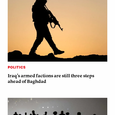
POLITICS
Iraq’s armed factions are still three steps
ahead of Baghdad