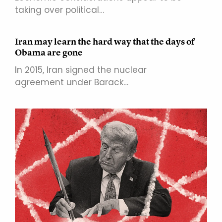
taking over political…
Iran may learn the hard way that the days of
Obama are gone
In 2015, Iran signed the nuclear
agreement under Barack…