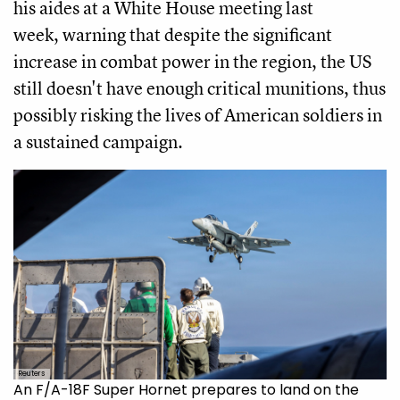
his aides at a White House meeting last
week, warning that despite the significant
increase in combat power in the region, the US
still doesn't have enough critical munitions, thus
possibly risking the lives of American soldiers in
a sustained campaign.
Reuters
An F/A-18F Super Hornet prepares to land on the