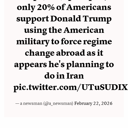
only 20% of Americans
support Donald Trump
using the American
military to force regime
change abroad as it
appears he's planning to
do in Iran
pic.twitter.com/UTuSUD
— a newsman (@a_newsman)
February 22, 2026