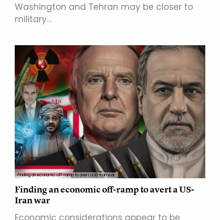
Washington and Tehran may be closer to
military…
Finding an economic off-ramp to avert a US-Iran war
Finding an economic off-ramp to avert a US-
Iran war
Economic considerations appear to be