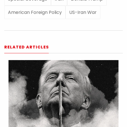
American Foreign Policy
US-Iran War
RELATED ARTICLES