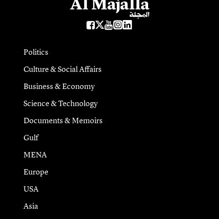
Politics
Culture & Social Affairs
Business & Economy
Science & Technology
Documents & Memoirs
Gulf
MENA
Europe
USA
Asia