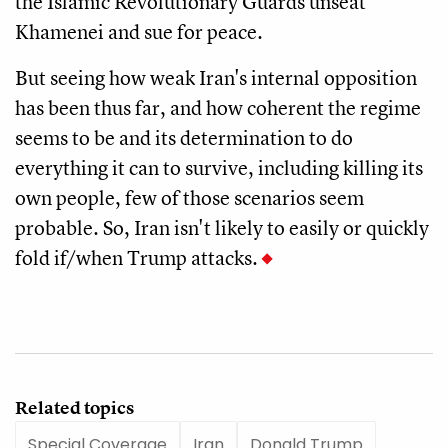
the Islamic Revolutionary Guards unseat
Khamenei and sue for peace.
But seeing how weak Iran's internal opposition
has been thus far, and how coherent the regime
seems to be and its determination to do
everything it can to survive, including killing its
own people, few of those scenarios seem
probable. So, Iran isn't likely to easily or quickly
fold if/when Trump attacks.
Related topics
Special Coverage
Iran
Donald Trump