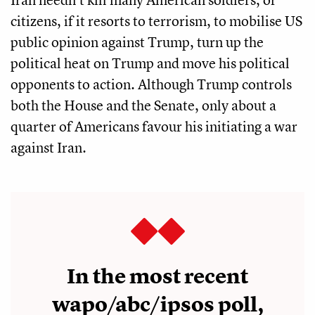
citizens, if it resorts to terrorism, to mobilise US
public opinion against Trump, turn up the
political heat on Trump and move his political
opponents to action. Although Trump controls
both the House and the Senate, only about a
quarter of Americans favour his initiating a war
against Iran.
In the most recent
wapo/abc/ipsos poll,