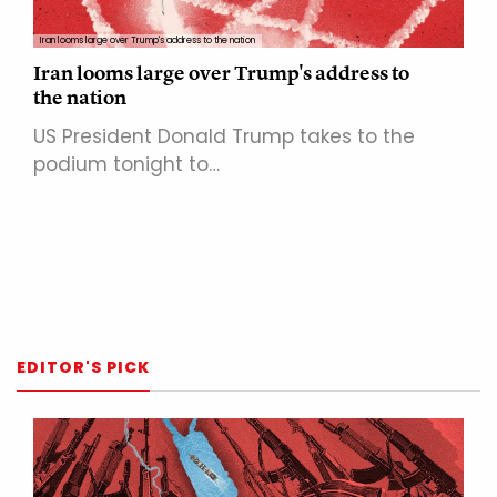
Iran looms large over Trump's address to the nation
Iran looms large over Trump's address to
the nation
US President Donald Trump takes to the
podium tonight to…
EDITOR'S PICK