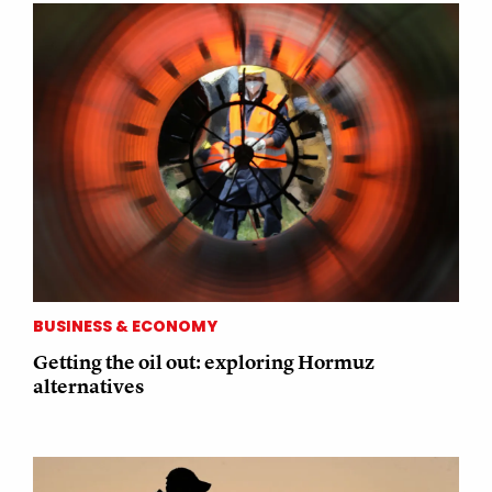
BUSINESS & ECONOMY
Getting the oil out: exploring Hormuz
alternatives