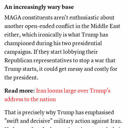
An increasingly wary base
MAGA constituents aren't enthusiastic about
another open-ended conflict in the Middle East
either, which ironically is what Trump has
championed during his two presidential
campaigns. If they start lobbying their
Republican representatives to stop a war that
Trump starts, it could get messy and costly for
the president.
Read more:
Iran looms large over Trump's
address to the nation
That is precisely why Trump has emphasised
"swift and decisive" military action against Iran.