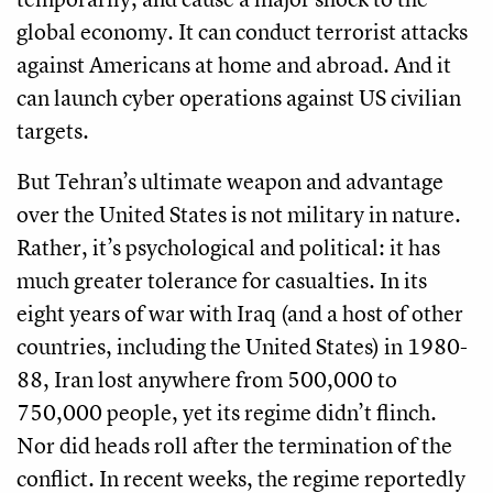
global economy. It can conduct terrorist attacks
against Americans at home and abroad. And it
can launch cyber operations against US civilian
targets.
But Tehran’s ultimate weapon and advantage
over the United States is not military in nature.
Rather, it’s psychological and political: it has
much greater tolerance for casualties. In its
eight years of war with Iraq (and a host of other
countries, including the United States) in 1980-
88, Iran lost anywhere from 500,000 to
750,000 people, yet its regime didn’t flinch.
Nor did heads roll after the termination of the
conflict. In recent weeks, the regime reportedly