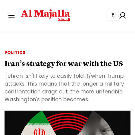
ع
POLITICS
Iran’s strategy for war with the US
Tehran isn't likely to easily fold if/when Trump
attacks. This means that the longer a military
confrontation drags out, the more untenable
Washington's position becomes.