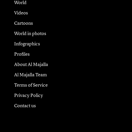
World
Videos
Cartoons
World in photos
Infographics
Profiles
About Al Majalla
Al Majalla Team
Terms of Service
Privacy Policy
Contact us