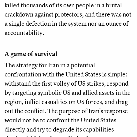
killed thousands of its own people in a brutal
crackdown against protestors, and there was not
a single defection in the system nor an ounce of
accountability.
A game of survival
The strategy for Iran in a potential
confrontation with the United States is simple:
withstand the first volley of US strikes, respond
by targeting symbolic US and allied assets in the
region, inflict casualties on US forces, and drag
out the conflict. The purpose of Iran’s response
would not be to confront the United States
directly and try to degrade its capabilities—