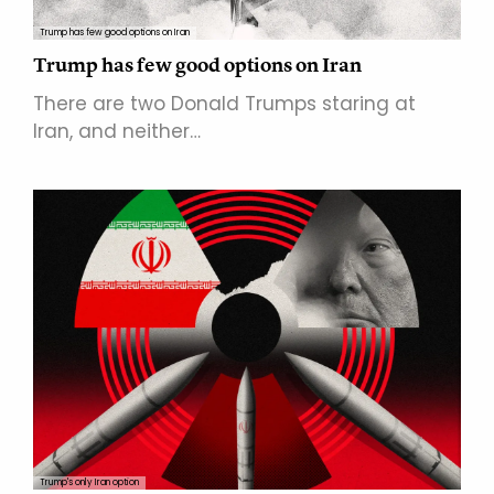
Trump has few good options on Iran
Trump has few good options on Iran
There are two Donald Trumps staring at
Iran, and neither…
Trump's only Iran option