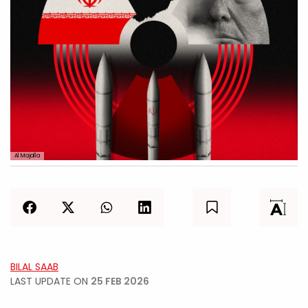
Al Majalla
BILAL SAAB
LAST UPDATE ON
25 FEB 2026