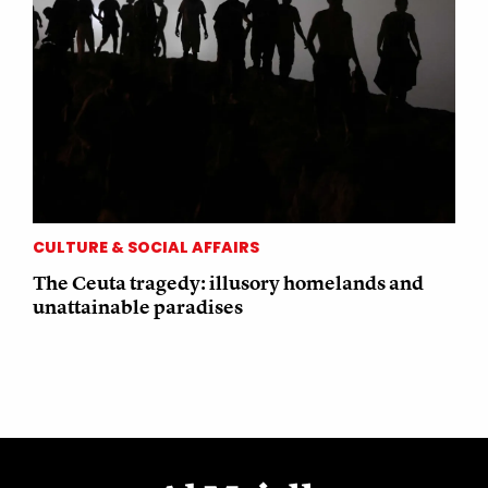
CULTURE & SOCIAL AFFAIRS
The Ceuta tragedy: illusory homelands and
unattainable paradises