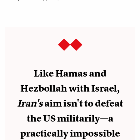
Like Hamas and
Hezbollah with Israel,
Iran's
aim isn't to defeat
the US militarily—a
practically impossible