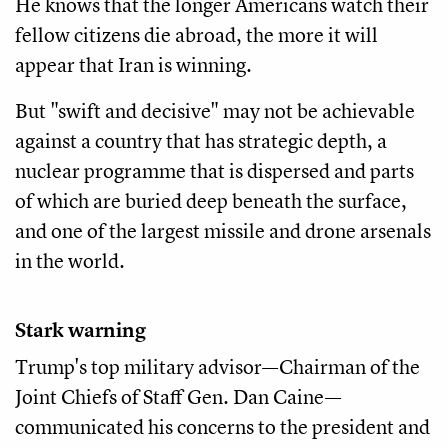
He knows that the longer Americans watch their
fellow citizens die abroad, the more it will
appear that Iran is winning.
But "swift and decisive" may not be achievable
against a country that has strategic depth, a
nuclear programme that is dispersed and parts
of which are buried deep beneath the surface,
and one of the largest missile and drone arsenals
in the world.
Stark warning
Trump's top military advisor—Chairman of the
Joint Chiefs of Staff Gen. Dan Caine—
communicated his concerns to the president and