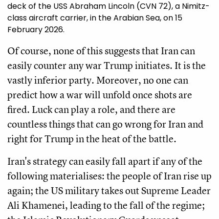
deck of the USS Abraham Lincoln (CVN 72), a Nimitz-
class aircraft carrier, in the Arabian Sea, on 15
February 2026.
Of course, none of this suggests that Iran can
easily counter any war Trump initiates. It is the
vastly inferior party. Moreover, no one can
predict how a war will unfold once shots are
fired. Luck can play a role, and there are
countless things that can go wrong for Iran and
right for Trump in the heat of the battle.
Iran's strategy can easily fall apart if any of the
following materialises: the people of Iran rise up
again; the US military takes out Supreme Leader
Ali Khamenei, leading to the fall of the regime;