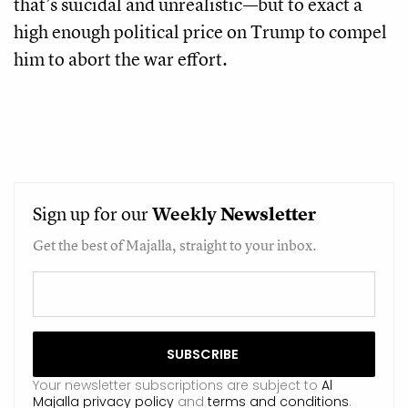
that’s suicidal and unrealistic—but to exact a
high enough political price on Trump to compel
him to abort the war effort.
Sign up for our
Weekly
Newsletter
Get the best of Majalla, straight to your inbox.
Your newsletter subscriptions are subject to
Al
Majalla privacy policy
and
terms and conditions
.