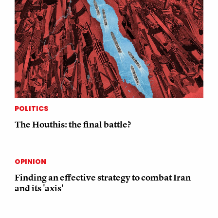
POLITICS
The Houthis: the final battle?
OPINION
Finding an effective strategy to combat Iran
and its 'axis'