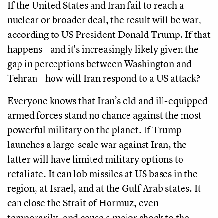
If the United States and Iran fail to reach a
nuclear or broader deal, the result will be war,
according to US President Donald Trump. If that
happens—and it's increasingly likely given the
gap in perceptions between Washington and
Tehran—how will Iran respond to a US attack?
Everyone knows that Iran’s old and ill-equipped
armed forces stand no chance against the most
powerful military on the planet. If Trump
launches a large-scale war against Iran, the
latter will have limited military options to
retaliate. It can lob missiles at US bases in the
region, at Israel, and at the Gulf Arab states. It
can close the Strait of Hormuz, even
temporarily, and cause a major shock to the