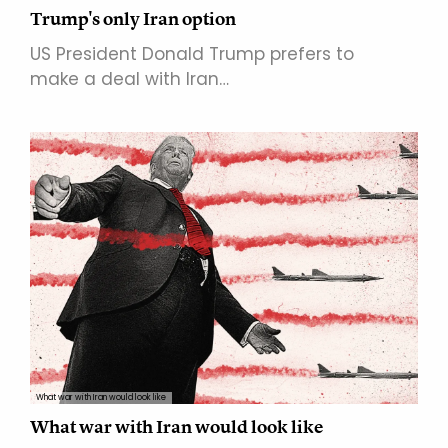
Trump's only Iran option
US President Donald Trump prefers to
make a deal with Iran…
What war with Iran would look like
What war with Iran would look like