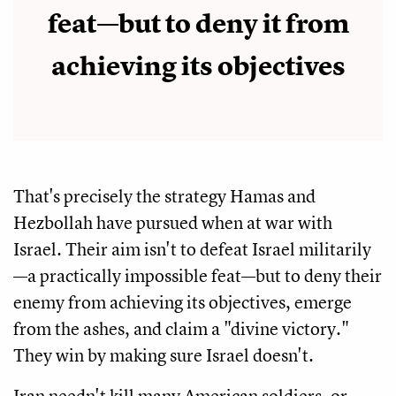
feat—but to deny it from
achieving its objectives
That's precisely the strategy Hamas and
Hezbollah have pursued when at war with
Israel. Their aim isn't to defeat Israel militarily
—a practically impossible feat—but to deny their
enemy from achieving its objectives, emerge
from the ashes, and claim a "divine victory."
They win by making sure Israel doesn't.
Iran needn't kill many American soldiers, or