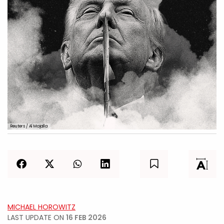
Reuters / Al Majalla
MICHAEL HOROWITZ
LAST UPDATE ON
16 FEB 2026