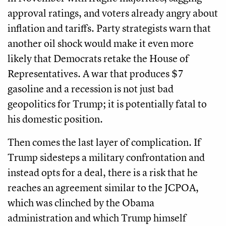
approval ratings, and voters already angry about
inflation and tariffs. Party strategists warn that
another oil shock would make it even more
likely that Democrats retake the House of
Representatives. A war that produces $7
gasoline and a recession is not just bad
geopolitics for Trump; it is potentially fatal to
his domestic position.
Then comes the last layer of complication. If
Trump sidesteps a military confrontation and
instead opts for a deal, there is a risk that he
reaches an agreement similar to the JCPOA,
which was clinched by the Obama
administration and which Trump himself