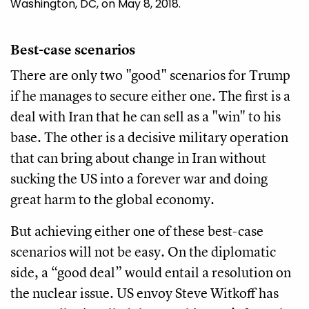
Washington, DC, on May 8, 2018.
Best-case scenarios
There are only two "good" scenarios for Trump
if he manages to secure either one. The first is a
deal with Iran that he can sell as a "win" to his
base. The other is a decisive military operation
that can bring about change in Iran without
sucking the US into a forever war and doing
great harm to the global economy.
But achieving either one of these best-case
scenarios will not be easy. On the diplomatic
side, a “good deal” would entail a resolution on
the nuclear issue. US envoy Steve Witkoff has