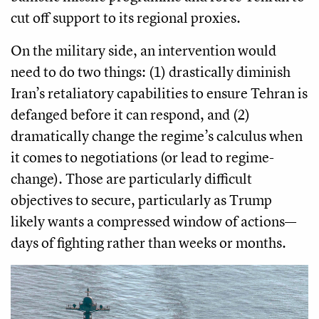
cut off support to its regional proxies.
On the military side, an intervention would
need to do two things: (1) drastically diminish
Iran’s retaliatory capabilities to ensure Tehran is
defanged before it can respond, and (2)
dramatically change the regime’s calculus when
it comes to negotiations (or lead to regime-
change). Those are particularly difficult
objectives to secure, particularly as Trump
likely wants a compressed window of actions—
days of fighting rather than weeks or months.