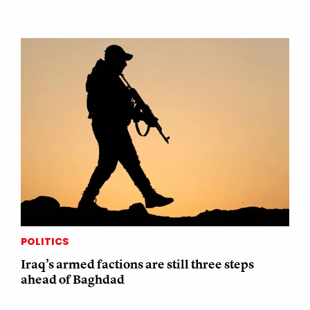
POLITICS
Iraq’s armed factions are still three steps
ahead of Baghdad