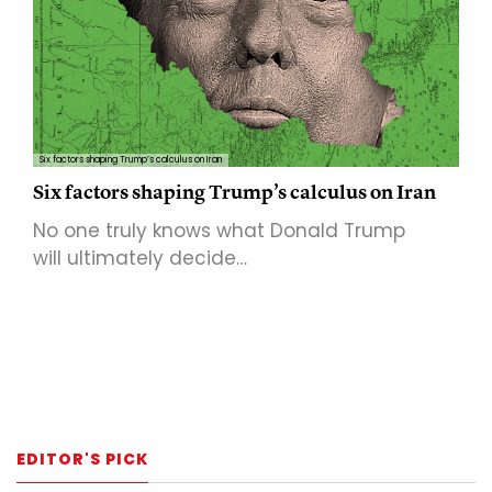
Six factors shaping Trump’s calculus on Iran
Six factors shaping Trump’s calculus on Iran
No one truly knows what Donald Trump
will ultimately decide…
EDITOR'S PICK