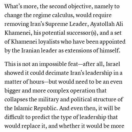
What’s more, the second objective, namely to
change the regime calculus, would require
removing Iran’s Supreme Leader, Ayatollah Ali
Khamenei, his potential successor(s), and a set
of Khamenei loyalists who have been appointed
by the Iranian leader as extensions of himself.
This is not an impossible feat—after all, Israel
showed it could decimate Iran’s leadership in a
matter of hours—but would need to be an even
bigger and more complex operation that
collapses the military and political structure of
the Islamic Republic. And even then, it will be
difficult to predict the type of leadership that
would replace it, and whether it would be more