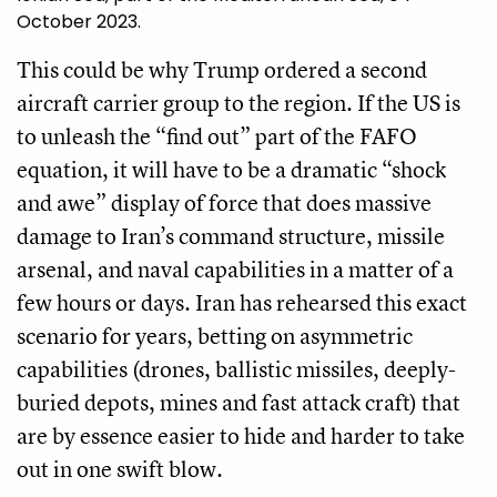
October 2023.
This could be why Trump ordered a second
aircraft carrier group to the region. If the US is
to unleash the “find out” part of the FAFO
equation, it will have to be a dramatic “shock
and awe” display of force that does massive
damage to Iran’s command structure, missile
arsenal, and naval capabilities in a matter of a
few hours or days. Iran has rehearsed this exact
scenario for years, betting on asymmetric
capabilities (drones, ballistic missiles, deeply-
buried depots, mines and fast attack craft) that
are by essence easier to hide and harder to take
out in one swift blow.