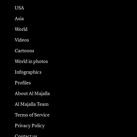
USA
Asia
World
Videos
Cartoons
World in photos
Infographics
Profiles
About Al Majalla
Al Majalla Team
Terms of Service
Privacy Policy
Contact us