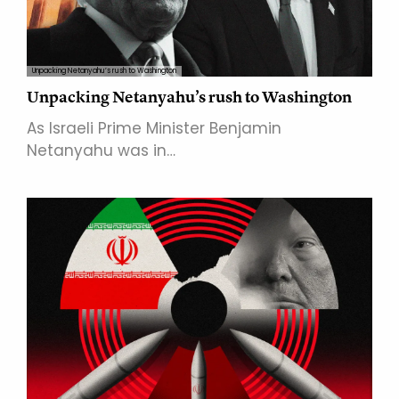
Unpacking Netanyahu’s rush to Washington
Unpacking Netanyahu’s rush to Washington
As Israeli Prime Minister Benjamin
Netanyahu was in…