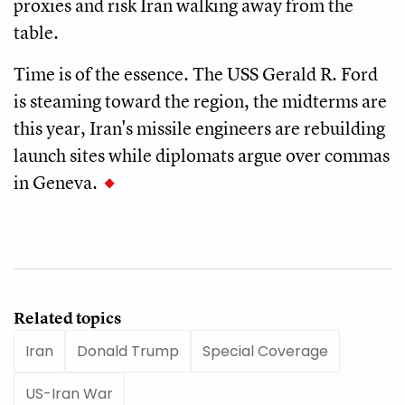
proxies and risk Iran walking away from the
table.
Time is of the essence. The USS Gerald R. Ford
is steaming toward the region, the midterms are
this year, Iran's missile engineers are rebuilding
launch sites while diplomats argue over commas
in Geneva.
Related topics
Iran
Donald Trump
Special Coverage
US-Iran War