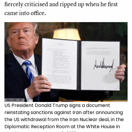
fiercely criticised and ripped up when he first
came into office.
Saul LOEB / AFP
US President Donald Trump signs a document
reinstating sanctions against Iran after announcing
the US withdrawal from the Iran Nuclear deal, in the
Diplomatic Reception Room at the White House in