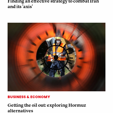
Finding an effective strategy to combat Iran
and its 'axis'
BUSINESS & ECONOMY
Getting the oil out: exploring Hormuz
alternatives