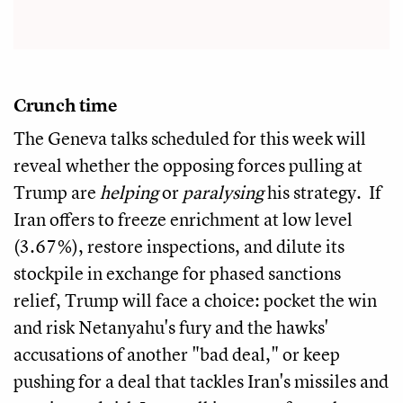
Crunch time
The Geneva talks scheduled for this week will
reveal whether the opposing forces pulling at
Trump are
helping
or
paralysing
his strategy. If
Iran offers to freeze enrichment at low level
(3.67%), restore inspections, and dilute its
stockpile in exchange for phased sanctions
relief, Trump will face a choice: pocket the win
and risk Netanyahu's fury and the hawks'
accusations of another "bad deal," or keep
pushing for a deal that tackles Iran's missiles and