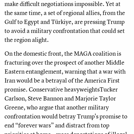
make difficult negotiations impossible. Yet at
the same time, a set of regional allies, from the
Gulf to Egypt and Türkiye, are pressing Trump
to avoid a military confrontation that could set
the region alight.
On the domestic front, the MAGA coalition is
fracturing over the prospect of another Middle
Eastern entanglement, warning that a war with
Iran would be a betrayal of the America First
promise. Conservative heavyweightsTucker
Carlson, Steve Bannon and Marjorie Taylor
Greene, who argue that another military
confrontation would betray Trump's promise to
end “forever wars” and distract from top