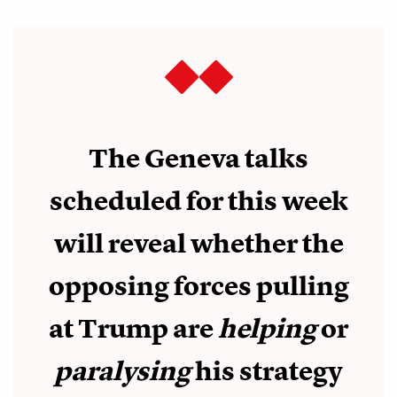
The Geneva talks
scheduled for this week
will reveal whether the
opposing forces pulling
at Trump are
helping
or
paralysing
his strategy