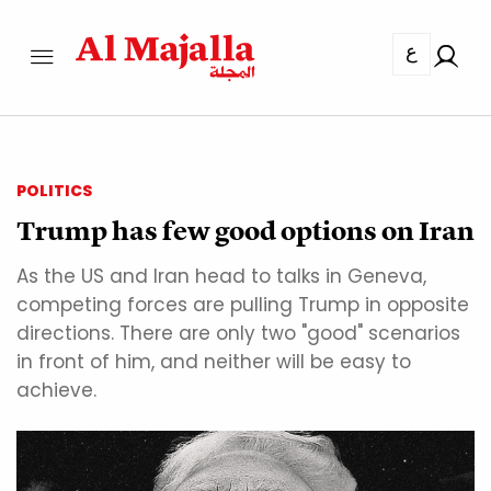
ع
POLITICS
Trump has few good options on Iran
As the US and Iran head to talks in Geneva,
competing forces are pulling Trump in opposite
directions. There are only two "good" scenarios
in front of him, and neither will be easy to
achieve.