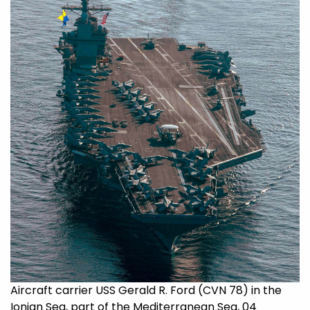
Aircraft carrier USS Gerald R. Ford (CVN 78) in the
Ionian Sea, part of the Mediterranean Sea, 04