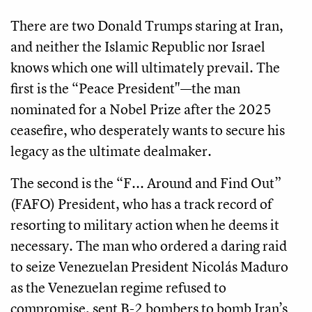
There are two Donald Trumps staring at Iran,
and neither the Islamic Republic nor Israel
knows which one will ultimately prevail. The
first is the “Peace President"—the man
nominated for a Nobel Prize after the 2025
ceasefire, who desperately wants to secure his
legacy as the ultimate dealmaker.
The second is the “F... Around and Find Out”
(FAFO) President, who has a track record of
resorting to military action when he deems it
necessary. The man who ordered a daring raid
to seize Venezuelan President Nicolás Maduro
as the Venezuelan regime refused to
compromise, sent B-2 bombers to bomb Iran’s