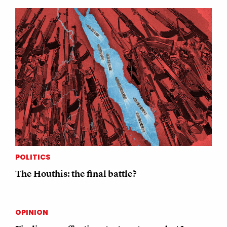
POLITICS
The Houthis: the final battle?
OPINION