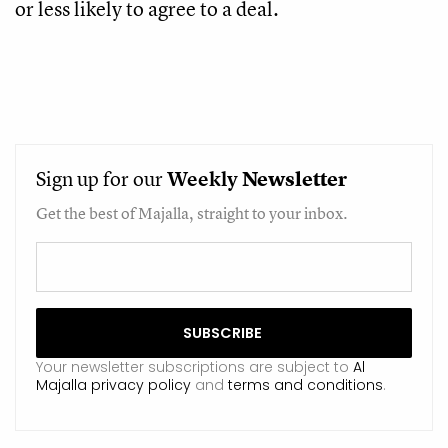
or less likely to agree to a deal.
Sign up for our
Weekly
Newsletter
Get the best of Majalla, straight to your inbox.
Your newsletter subscriptions are subject to
Al
Majalla privacy policy
and
terms and conditions
.