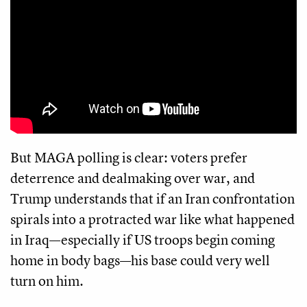
But MAGA polling is clear: voters prefer
deterrence and dealmaking over war, and
Trump understands that if an Iran confrontation
spirals into a protracted war like what happened
in Iraq—especially if US troops begin coming
home in body bags—his base could very well
turn on him.