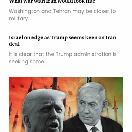
What war with Iran would look like
Washington and Tehran may be closer to
military…
Israel on edge as Trump seems keen on Iran
deal
It is clear that the Trump administration is
seeking some…