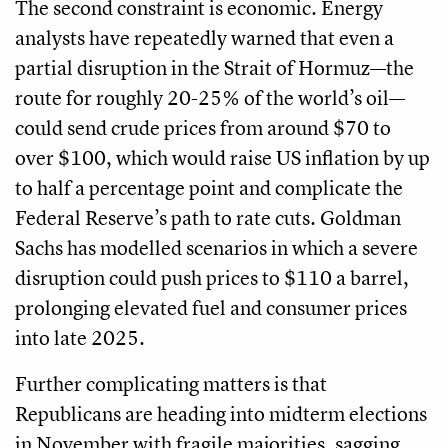
The second constraint is economic. Energy
analysts have repeatedly warned that even a
partial disruption in the Strait of Hormuz—the
route for roughly 20-25% of the world’s oil—
could send crude prices from around $70 to
over $100, which would raise US inflation by up
to half a percentage point and complicate the
Federal Reserve’s path to rate cuts. Goldman
Sachs has modelled scenarios in which a severe
disruption could push prices to $110 a barrel,
prolonging elevated fuel and consumer prices
into late 2025.
Further complicating matters is that
Republicans are heading into midterm elections
in November with fragile majorities, sagging