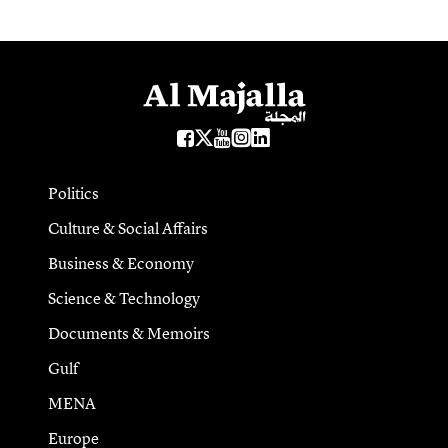
Politics
Culture & Social Affairs
Business & Economy
Science & Technology
Documents & Memoirs
Gulf
MENA
Europe