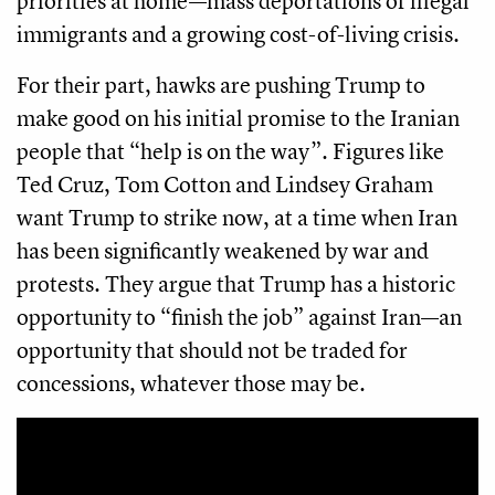
priorities at home—mass deportations of illegal
immigrants and a growing cost-of-living crisis.
For their part, hawks are pushing Trump to
make good on his initial promise to the Iranian
people that “help is on the way”. Figures like
Ted Cruz, Tom Cotton and Lindsey Graham
want Trump to strike now, at a time when Iran
has been significantly weakened by war and
protests. They argue that Trump has a historic
opportunity to “finish the job” against Iran—an
opportunity that should not be traded for
concessions, whatever those may be.