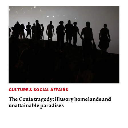
CULTURE & SOCIAL AFFAIRS
The Ceuta tragedy: illusory homelands and
unattainable paradises