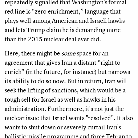
repeatedly signalled that Washington’s formal
red line is “zero enrichment,” language that
plays well among American and Israeli hawks
and lets Trump claim he is demanding more
than the 2015 nuclear deal ever did.
Here, there might be
some
space for an
agreement that gives Iran a distant “right to
enrich” (in the future, for instance) but narrows
its ability to do so now. But in return, Iran will
seek the lifting of sanctions, which would be a
tough sell for Israel as well as hawks in his
administration. Furthermore, it's not just the
nuclear issue that Israel wants "resolved". It also
wants to shut down or severely curtail Iran's
ballistic missile programme and force Tehran to