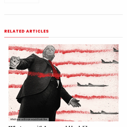
RELATED ARTICLES
What war with Iran would look like