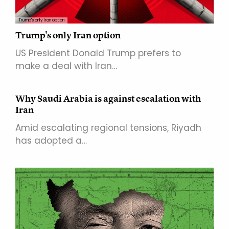
Trump's only Iran option
Trump's only Iran option
US President Donald Trump prefers to
make a deal with Iran…
Why Saudi Arabia is against escalation with
Iran
Amid escalating regional tensions, Riyadh
has adopted a…