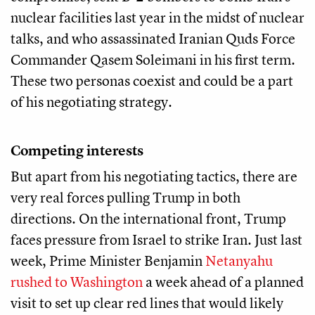
nuclear facilities last year in the midst of nuclear
talks, and who assassinated Iranian Quds Force
Commander Qasem Soleimani in his first term.
These two personas coexist and could be a part
of his negotiating strategy.
Competing interests
But apart from his negotiating tactics, there are
very real forces pulling Trump in both
directions. On the international front, Trump
faces pressure from Israel to strike Iran. Just last
week, Prime Minister Benjamin
Netanyahu
rushed to Washington
a week ahead of a planned
visit to set up clear red lines that would likely