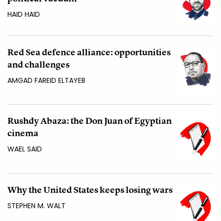
HAID HAID
Red Sea defence alliance: opportunities
and challenges
AMGAD FAREID ELTAYEB
Rushdy Abaza: the Don Juan of Egyptian
cinema
WAEL SAID
Why the United States keeps losing wars
STEPHEN M. WALT