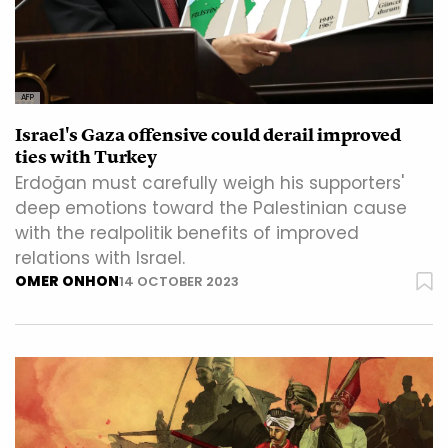
AFP
Israel's Gaza offensive could derail improved
ties with Turkey
Erdoğan must carefully weigh his supporters'
deep emotions toward the Palestinian cause
with the realpolitik benefits of improved
relations with Israel.
OMER ONHON
14 OCTOBER 2023