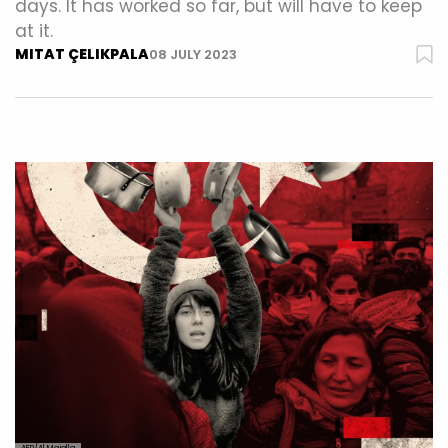
days. It has worked so far, but will have to keep
at it.
MITAT ÇELIKPALA
08 JULY 2023