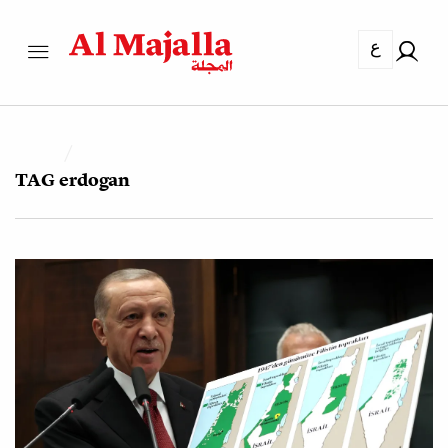
ع
TAG
erdogan