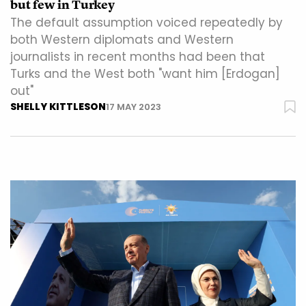
but few in Turkey
The default assumption voiced repeatedly by
both Western diplomats and Western
journalists in recent months had been that
Turks and the West both "want him [Erdogan]
out"
SHELLY KITTLESON
17 MAY 2023