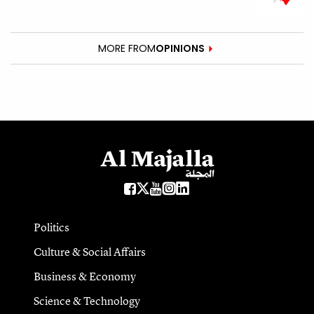
MORE FROM
OPINIONS
Politics
Culture & Social Affairs
Business & Economy
Science & Technology