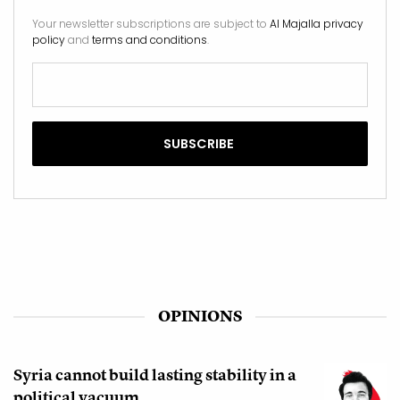
Your newsletter subscriptions are subject to
Al Majalla privacy
policy
and
terms and conditions
.
OPINIONS
Syria cannot build lasting stability in a
political vacuum