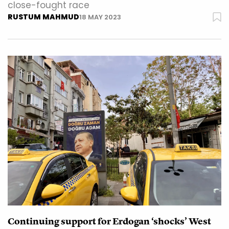
close-fought race
RUSTUM MAHMUD
18 MAY 2023
Continuing support for Erdogan ‘shocks’ West