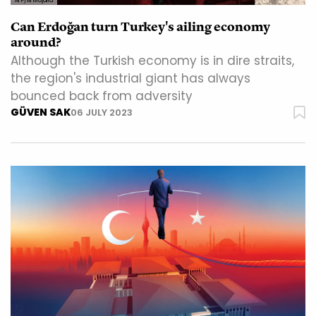
AFP/Al Majalla
Can Erdoğan turn Turkey's ailing economy
around?
Although the Turkish economy is in dire straits,
the region's industrial giant has always
bounced back from adversity
GÜVEN SAK
06 JULY 2023