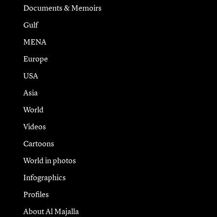
Documents & Memoirs
Gulf
MENA
Europe
USA
Asia
World
Videos
Cartoons
World in photos
Infographics
Profiles
About Al Majalla