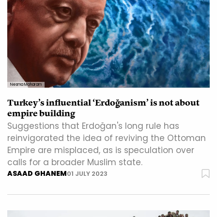
Nesma Moharam
Turkey’s influential ‘Erdoğanism’ is not about
empire building
Suggestions that Erdoğan's long rule has
reinvigorated the idea of reviving the Ottoman
Empire are misplaced, as is speculation over
calls for a broader Muslim state.
ASAAD GHANEM
01 JULY 2023