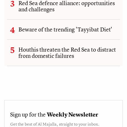
Red Sea defence alliance: opportunities
and challenges
Beware of the trending 'Tayyibat Diet'
Houthis threaten the Red Sea to distract
from domestic failures
Sign up for the
Weekly Newsletter
Get the best of
Al Majalla
, straight to your inbox.