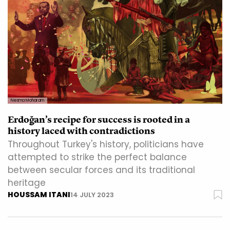
Nesma Moharam
Erdoğan’s recipe for success is rooted in a
history laced with contradictions
Throughout Turkey's history, politicians have
attempted to strike the perfect balance
between secular forces and its traditional
heritage
HOUSSAM ITANI
14 JULY 2023