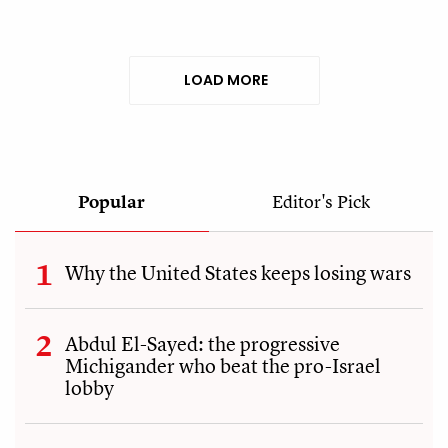
LOAD MORE
Popular
Editor's Pick
Why the United States keeps losing wars
Abdul El-Sayed: the progressive
Michigander who beat the pro-Israel
lobby