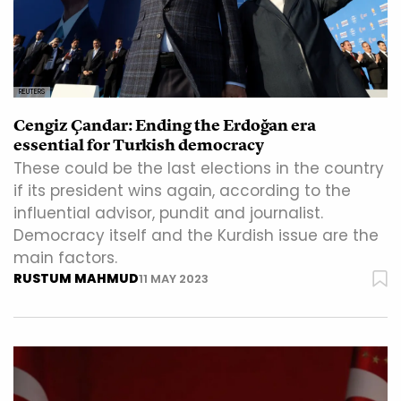
REUTERS
Cengiz Çandar: Ending the Erdoğan era
essential for Turkish democracy
These could be the last elections in the country
if its president wins again, according to the
influential advisor, pundit and journalist.
Democracy itself and the Kurdish issue are the
main factors.
RUSTUM MAHMUD
11 MAY 2023