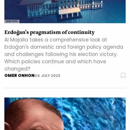
Andy Potts
Erdoğan's pragmatism of continuity
Al Majalla takes a comprehensive look at
Erdoğan's domestic and foreign policy agenda
and challenges following his election victory.
Which policies continue and which have
changed?
OMER ONHON
04 JULY 2023