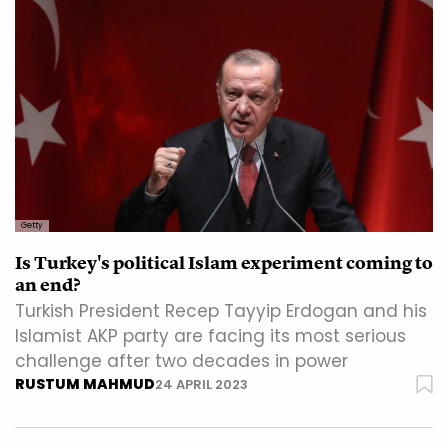
Getty
Is Turkey's political Islam experiment coming to
an end?
Turkish President Recep Tayyip Erdogan and his
Islamist AKP party are facing its most serious
challenge after two decades in power
RUSTUM MAHMUD
24 APRIL 2023