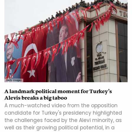
Getty Images
A landmark political moment for Turkey’s
Alevis breaks a big taboo
A much-watched video from the opposition
candidate for Turkey's presidency highlighted
the challenges faced by the Alevi minority, as
well as their growing political potential, in a