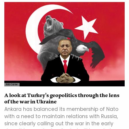
Rob Carter
A look at Turkey's geopolitics through the lens
of the war in Ukraine
Ankara has balanced its membership of Nato
with a need to maintain relations with Russia,
since clearly calling out the war in the early