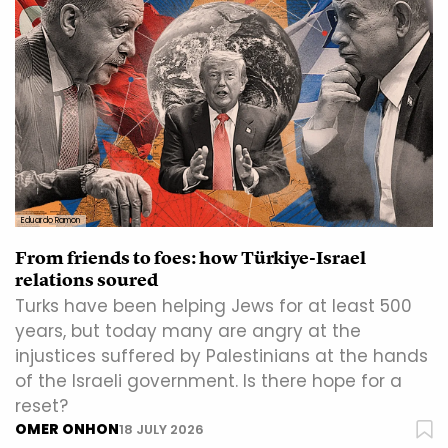
Eduardo Ramon
From friends to foes: how Türkiye-Israel
relations soured
Turks have been helping Jews for at least 500
years, but today many are angry at the
injustices suffered by Palestinians at the hands
of the Israeli government. Is there hope for a
reset?
OMER ONHON
18 JULY 2026