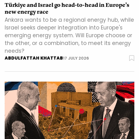
Türkiye and Israel go head-to-head in Europe’s
new energy race
Ankara wants to be a regional energy hub, while
Israel seeks deeper integration into Europe's
emerging energy system. Will Europe choose or
the other, or a combination, to meet its energy
needs?
ABDULFATTAH KHATTAB
17 JULY 2026