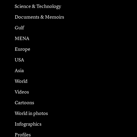
Science & Technology
Documents & Memoirs
Gulf
MENA
Europe
USA
Asia
World
Videos
Cartoons
World in photos
Infographics
Profiles