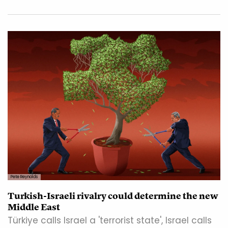
Pete Reynolds
Turkish-Israeli rivalry could determine the new
Middle East
Türkiye calls Israel a 'terrorist state', Israel calls