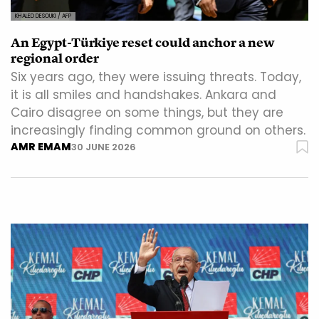
KHALED DESOUKI / AFP
An Egypt-Türkiye reset could anchor a new
regional order
Six years ago, they were issuing threats. Today,
it is all smiles and handshakes. Ankara and
Cairo disagree on some things, but they are
increasingly finding common ground on others.
AMR EMAM
30 JUNE 2026