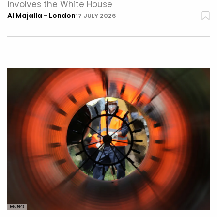
involves the White House
Al Majalla - London
17 JULY 2026
Reuters