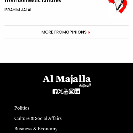
from domestic failures
IBRAHIM JALAL
MORE FROM
OPINIONS
Politics
Culture & Social Affairs
Business & Economy