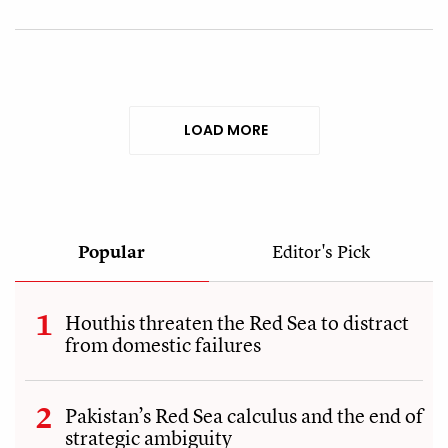
LOAD MORE
Popular
Editor's Pick
Houthis threaten the Red Sea to distract
from domestic failures
Pakistan’s Red Sea calculus and the end of
strategic ambiguity