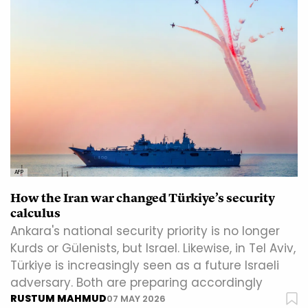
AFP
How the Iran war changed Türkiye’s security
calculus
Ankara's national security priority is no longer
Kurds or Gülenists, but Israel. Likewise, in Tel Aviv,
Türkiye is increasingly seen as a future Israeli
adversary. Both are preparing accordingly
RUSTUM MAHMUD
07 MAY 2026