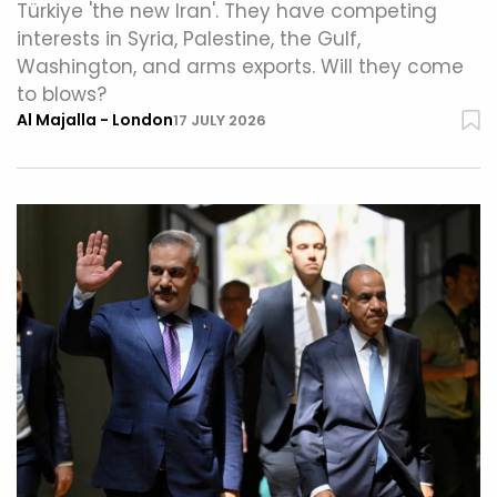
Türkiye 'the new Iran'. They have competing
interests in Syria, Palestine, the Gulf,
Washington, and arms exports. Will they come
to blows?
Al Majalla - London
17 JULY 2026