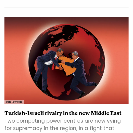
Pete Reynolds
Turkish-Israeli rivalry in the new Middle East
Two competing power centres are now vying
for supremacy in the region, in a fight that