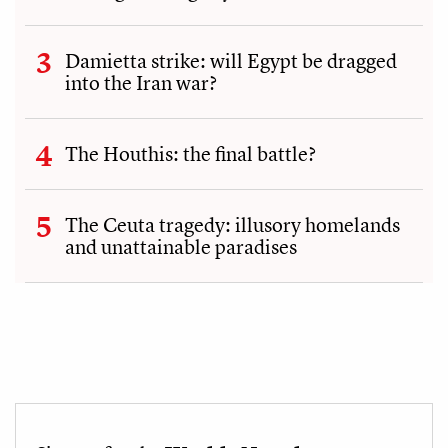
Damietta strike: will Egypt be dragged
into the Iran war?
The Houthis: the final battle?
The Ceuta tragedy: illusory homelands
and unattainable paradises