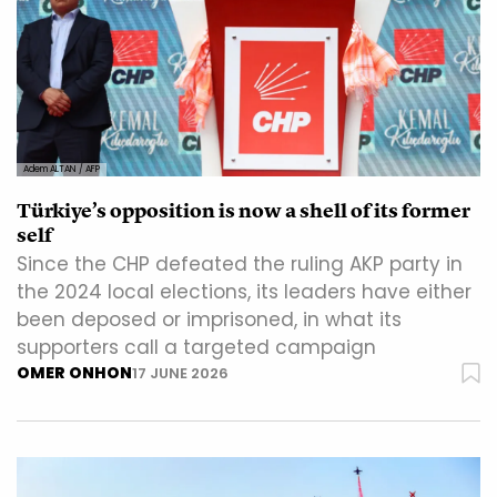
Adem ALTAN / AFP
Türkiye’s opposition is now a shell of its former
self
Since the CHP defeated the ruling AKP party in
the 2024 local elections, its leaders have either
been deposed or imprisoned, in what its
supporters call a targeted campaign
OMER ONHON
17 JUNE 2026