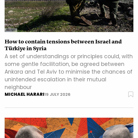
Reuters
How to contain tensions between Israel and
Türkiye in Syria
A set of understandings or principles could, with
some gentle facilitation, be agreed between
Ankara and Tel Aviv to minimise the chances of
unintended escalation in their mutual
neighbour
MICHAEL HARARI
19 JULY 2026