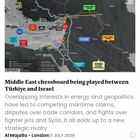
Al Majalla
Middle East chessboard being played between
Türkiye and Israel
Overlapping interests in energy and geopolitics
have led to competing maritime claims,
disputes over trade corridors, and fights over
fighter jets and Syria. It all adds up to a new
strategic rivalry
Al Majalla - London
17 JULY 2026