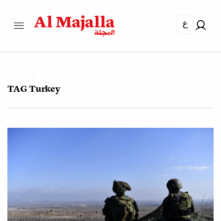
ع
TAG
Turkey