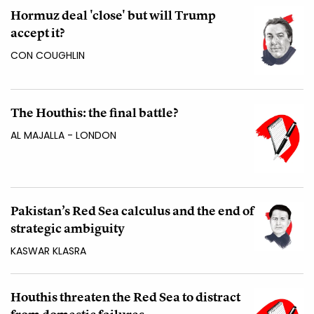
Hormuz deal 'close' but will Trump
accept it?
CON COUGHLIN
The Houthis: the final battle?
AL MAJALLA - LONDON
Pakistan’s Red Sea calculus and the end of
strategic ambiguity
KASWAR KLASRA
Houthis threaten the Red Sea to distract