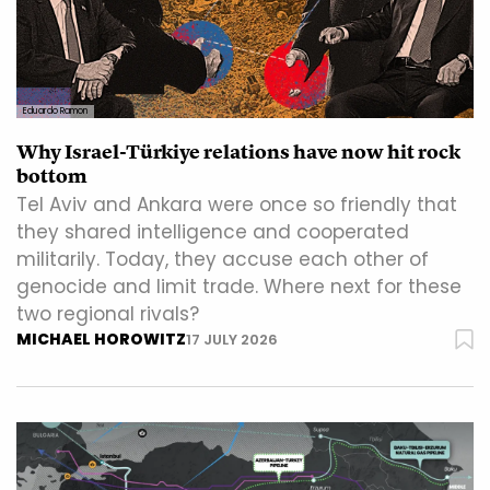
Eduardo Ramon
Why Israel-Türkiye relations have now hit rock
bottom
Tel Aviv and Ankara were once so friendly that
they shared intelligence and cooperated
militarily. Today, they accuse each other of
genocide and limit trade. Where next for these
two regional rivals?
MICHAEL HOROWITZ
17 JULY 2026