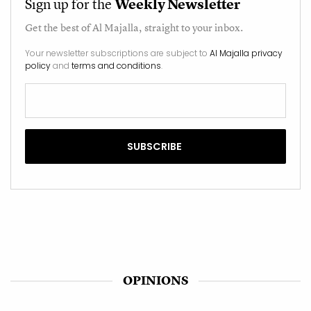
Sign up for the
Weekly Newsletter
Get the best of
Al Majalla
, straight to your inbox.
Your newsletter subscriptions are subject to
Al Majalla privacy
policy
and
terms and conditions
.
OPINIONS