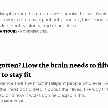
disrupts more than memory—it breaks the brain's clo
 reveals that saving patients' inner rhythms may b
ving identity, clarity, and connection.
ANSOUR
27 NOVEMBER 2025
gotten? How the brain needs to filt
o stay fit
cidence that the most intelligent people who ever li
the most basic details about their lives. The way th
ed and how it works can help explain this.
7 MARCH 2024