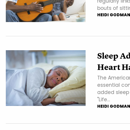
regularly lin
bouts of sitti
HEIDI GODMA
Sleep Ad
Heart H
The American
essential co
added sleep d
"Life…
HEIDI GODMA