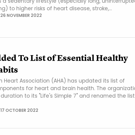
ks a sedentary lifestyle (especially long, uninterrupt
ng) to higher risks of heart disease, stroke,…
N
26 NOVEMBER 2022
ded To List of Essential Healthy
abits
 Heart Association (AHA) has updated its list of
mponents for heart and brain health. The organizati
uration to its "Life's Simple 7" and renamed the list
N
17 OCTOBER 2022