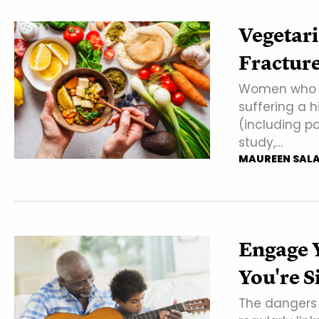
Vegetar
Fractur
Women who ea
suffering a 
(including p
study,…
MAUREEN SAL
Engage 
You're S
The dangers 