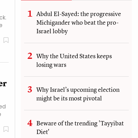
Abdul El-Sayed: the progressive
ck.
Michigander who beat the pro-
e
Israel lobby
Why the United States keeps
losing wars
er
Why Israel’s upcoming election
might be its most pivotal
ved
e
Beware of the trending 'Tayyibat
Diet'