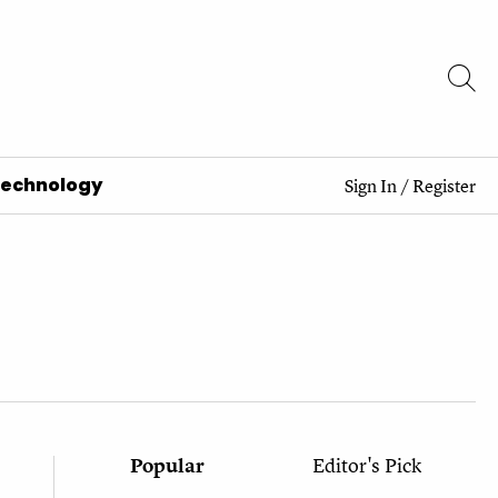
Technology
Sign In
/
Register
Popular
Editor's Pick