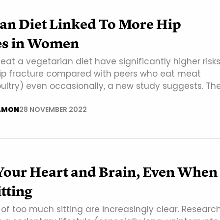
ian Diet Linked To More Hip
es in Women
t a vegetarian diet have significantly higher risks
hip fracture compared with peers who eat meat
oultry) even occasionally, a new study suggests. Th
AMON
28 NOVEMBER 2022
Your Heart and Brain, Even When
itting
of too much sitting are increasingly clear. Researc