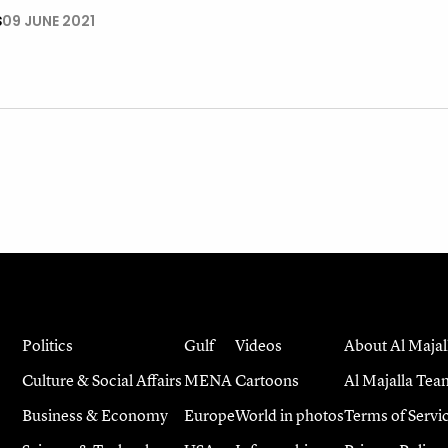
S
09 JUNE 2021
Politics
Gulf
Videos
About Al Majal
Culture & Social Affairs
MENA
Cartoons
Al Majalla Tea
Business & Economy
Europe
World in photos
Terms of Servi