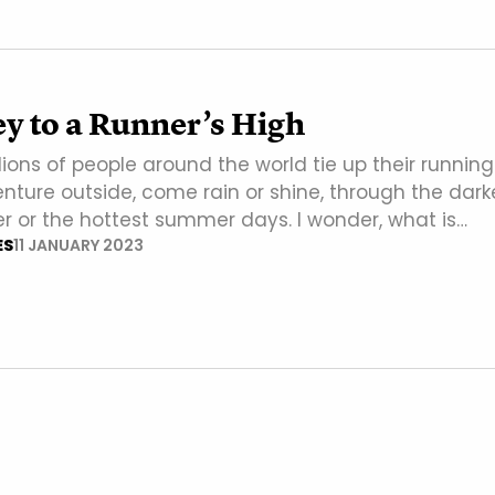
y to a Runner’s High
llions of people around the world tie up their running
nture outside, come rain or shine, through the dark
er or the hottest summer days. I wonder, what is…
ES
11 JANUARY 2023