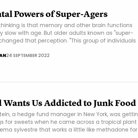
tal Powers of Super-Agers
thinking is that memory and other brain functions
y slow with age. But older adults known as "super-
changed that perception. "This group of individuals
AN
24 SEPTEMBER 2022
d Wants Us Addicted to Junk Food
tein, a hedge fund manager in New York, was getti
s for sweets when he came across a tropical plant
ma sylvestre that works a little like methadone for