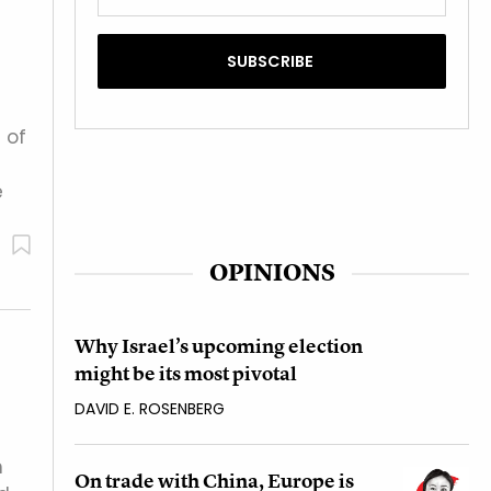
 of
e
OPINIONS
Why Israel’s upcoming election
might be its most pivotal
DAVID E. ROSENBERG
h
On trade with China, Europe is