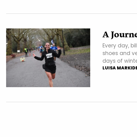
A Journe
Every day, bi
shoes and ve
days of wint
LUISA MARKID