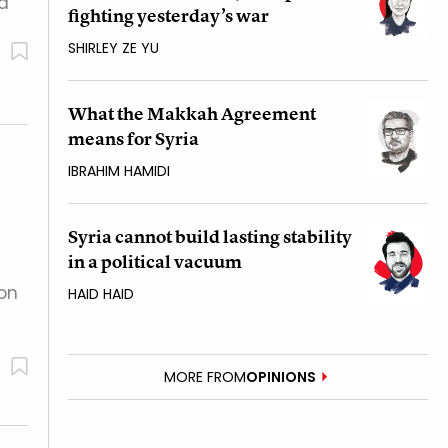
ed
fighting yesterday’s war
SHIRLEY ZE YU
What the Makkah Agreement
means for Syria
IBRAHIM HAMIDI
Syria cannot build lasting stability
in a political vacuum
on
HAID HAID
MORE FROM
OPINIONS