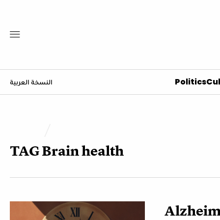
Politics
Cul
النسخة العربية
TAG
Brain health
Alzheime