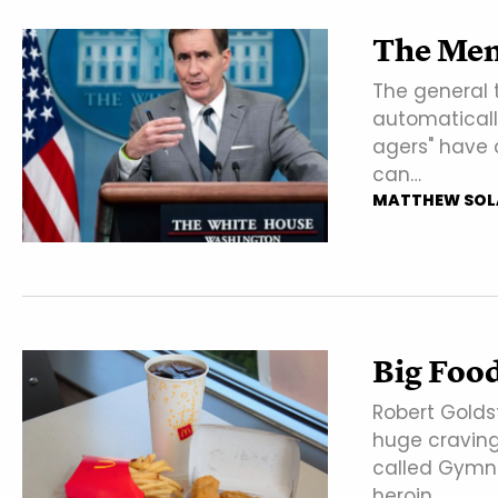
The Men
The general 
automaticall
agers" have 
can…
MATTHEW SOL
Big Foo
Robert Golds
huge craving
called Gymne
heroin…