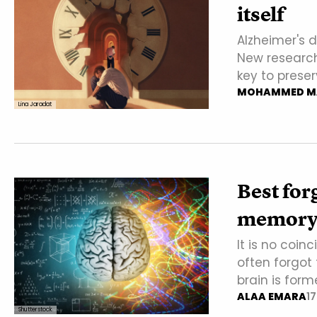
itself
Alzheimer's 
New research
key to preser
MOHAMMED M
Lina Jaradat
Best for
memory t
It is no coin
often forgot 
brain is form
ALAA EMARA
1
Shutterstock