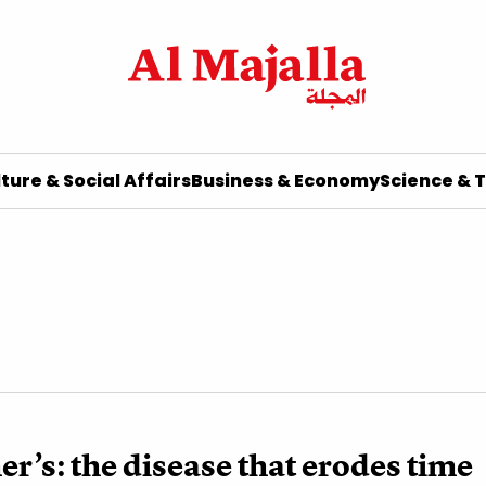
ture & Social Affairs
Business & Economy
Science & 
r’s: the disease that erodes time