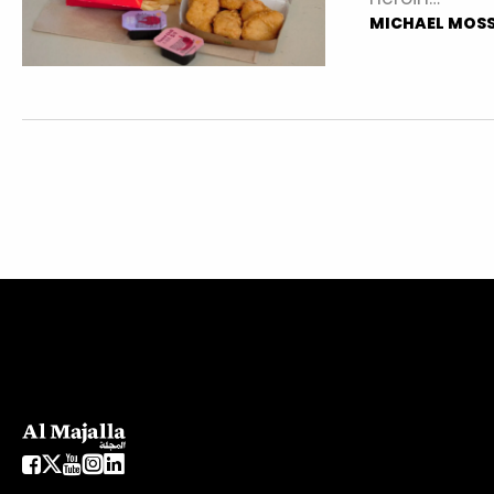
MICHAEL MOS