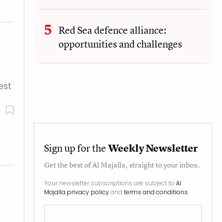
Red Sea defence alliance:
opportunities and challenges
est
Sign up for the
Weekly Newsletter
Get the best of
Al Majalla
, straight to your inbox.
Your newsletter subscriptions are subject to
Al
Majalla privacy policy
and
terms and conditions
.