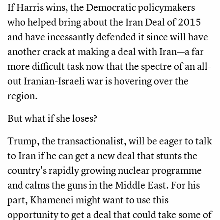
If Harris wins, the Democratic policymakers
who helped bring about the Iran Deal of 2015
and have incessantly defended it since will have
another crack at making a deal with Iran—a far
more difficult task now that the spectre of an all-
out Iranian-Israeli war is hovering over the
region.
But what if she loses?
Trump, the transactionalist, will be eager to talk
to Iran if he can get a new deal that stunts the
country's rapidly growing nuclear programme
and calms the guns in the Middle East. For his
part, Khamenei might want to use this
opportunity to get a deal that could take some of