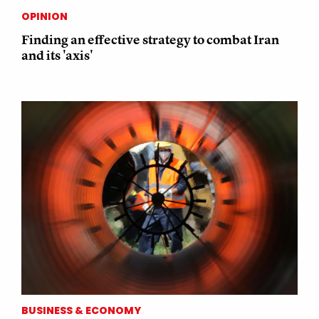
OPINION
Finding an effective strategy to combat Iran
and its 'axis'
BUSINESS & ECONOMY