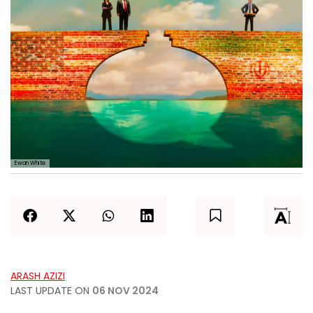
Ewan White
ARASH AZIZI
LAST UPDATE ON
06 NOV 2024