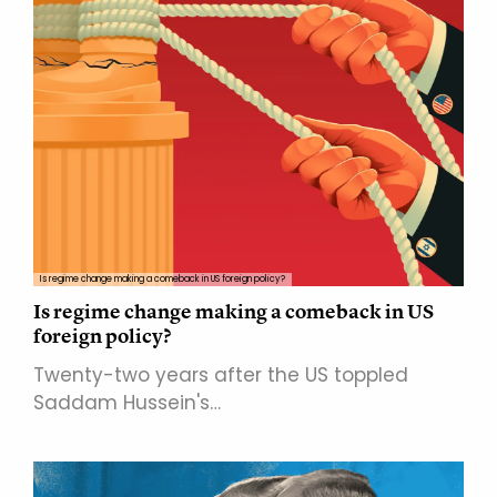
Is regime change making a comeback in US foreign policy?
Is regime change making a comeback in US
foreign policy?
Twenty-two years after the US toppled
Saddam Hussein's…