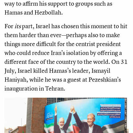
way to affirm his support to groups such as
Hamas and Hezbollah.
For
its
part, Israel has chosen this moment to hit
them harder than ever—perhaps also to make
things more difficult for the centrist president
who could reduce Iran’s isolation by offering a
different face of the country to the world. On 31
July, Israel killed Hamas’s leader, Ismayil
Haniyah, while he was a guest at Pezeshkian’s
inauguration in Tehran.