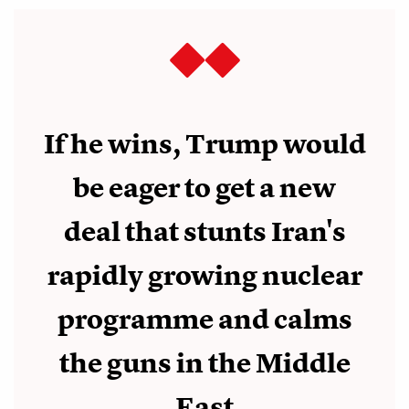
If he wins, Trump would
be eager to get a new
deal that stunts Iran's
rapidly growing nuclear
programme and calms
the guns in the Middle
East