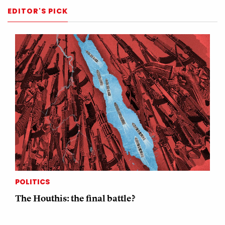
EDITOR'S PICK
POLITICS
The Houthis: the final battle?