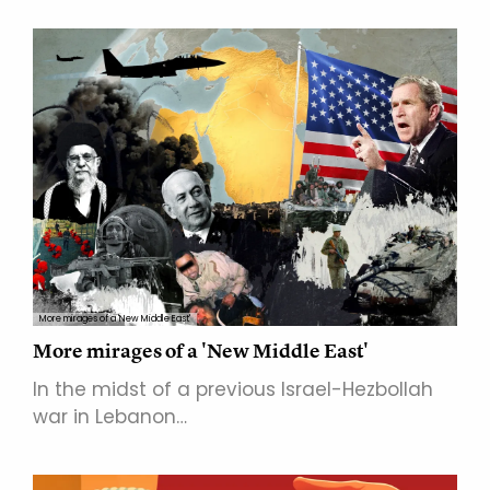
More mirages of a 'New Middle East'
More mirages of a 'New Middle East'
In the midst of a previous Israel-Hezbollah
war in Lebanon…