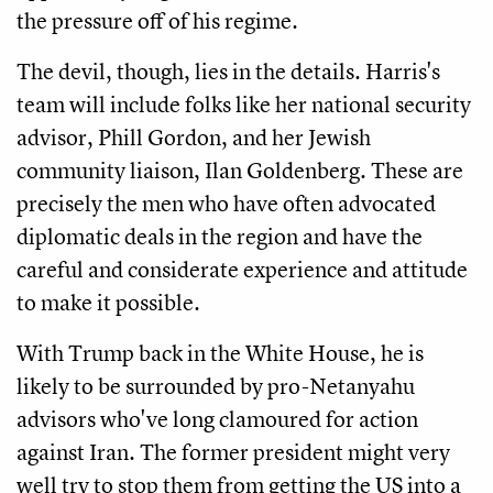
the pressure off of his regime.
The devil, though, lies in the details. Harris's
team will include folks like her national security
advisor, Phill Gordon, and her Jewish
community liaison, Ilan Goldenberg. These are
precisely the men who have often advocated
diplomatic deals in the region and have the
careful and considerate experience and attitude
to make it possible.
With Trump back in the White House, he is
likely to be surrounded by pro-Netanyahu
advisors who've long clamoured for action
against Iran. The former president might very
well try to stop them from getting the US into a