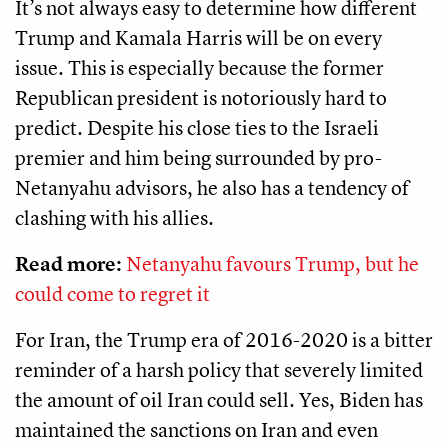
It’s not always easy to determine how different
Trump and Kamala Harris will be on every
issue. This is especially because the former
Republican president is notoriously hard to
predict. Despite his close ties to the Israeli
premier and him being surrounded by pro-
Netanyahu advisors, he also has a tendency of
clashing with his allies.
Read more:
Netanyahu favours Trump, but he
could come to regret it
For Iran, the Trump era of 2016-2020 is a bitter
reminder of a harsh policy that severely limited
the amount of oil Iran could sell. Yes, Biden has
maintained the sanctions on Iran and even