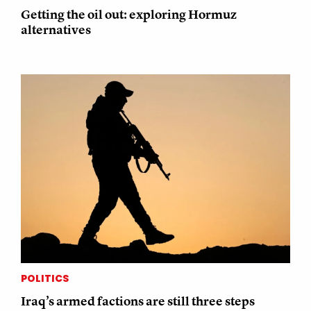
Getting the oil out: exploring Hormuz
alternatives
POLITICS
Iraq’s armed factions are still three steps