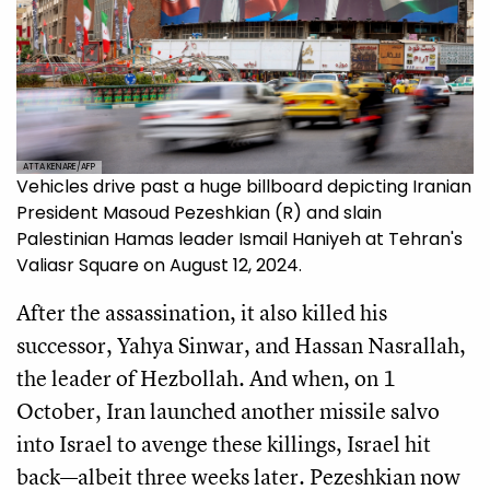
ATTA KENARE/AFP
Vehicles drive past a huge billboard depicting Iranian
President Masoud Pezeshkian (R) and slain
Palestinian Hamas leader Ismail Haniyeh at Tehran's
Valiasr Square on August 12, 2024.
After the assassination, it also killed his
successor, Yahya Sinwar, and Hassan Nasrallah,
the leader of Hezbollah. And when, on 1
October, Iran launched another missile salvo
into Israel to avenge these killings, Israel hit
back—albeit three weeks later. Pezeshkian now