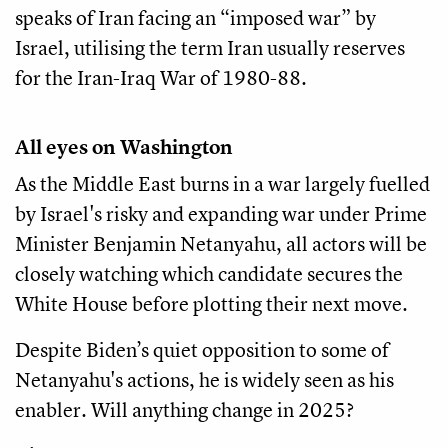
speaks of Iran facing an “imposed war” by
Israel, utilising the term Iran usually reserves
for the Iran-Iraq War of 1980-88.
All eyes on Washington
As the Middle East burns in a war largely fuelled
by Israel's risky and expanding war under Prime
Minister Benjamin Netanyahu, all actors will be
closely watching which candidate secures the
White House before plotting their next move.
Despite Biden’s quiet opposition to some of
Netanyahu's actions, he is widely seen as his
enabler. Will anything change in 2025?