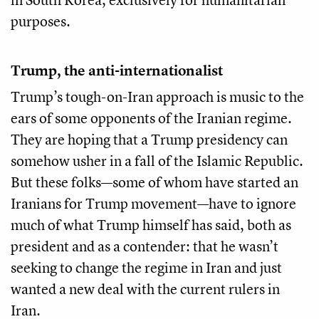
purposes.
Trump, the anti-internationalist
Trump’s tough-on-Iran approach is music to the
ears of some opponents of the Iranian regime.
They are hoping that a Trump presidency can
somehow usher in a fall of the Islamic Republic.
But these folks—some of whom have started an
Iranians for Trump movement—have to ignore
much of what Trump himself has said, both as
president and as a contender: that he wasn’t
seeking to change the regime in Iran and just
wanted a new deal with the current rulers in
Iran.