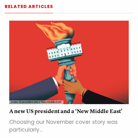
RELATED ARTICLES
A new US president and a ‘New Middle East’
A new US president and a ‘New Middle East’
Choosing our November cover story was
particularly…