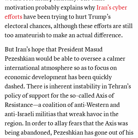
motivation probably explains why
Iran’s cyber
efforts
have been trying to hurt Trump’s
electoral chances, although these efforts are still
too amateurish to make an actual difference.
But Iran’s hope that President Masud
Pezeshkian would be able to oversee a calmer
international atmosphere so as to focus on
economic development has been quickly
dashed. There is inherent instability in Tehran’s
policy of support for the so-called Axis of
Resistance—a coalition of anti-Western and
anti-Israeli militias that wreak havoc in the
region. In order to allay fears that the Axis was
being abandoned, Pezeshkian has gone out of his