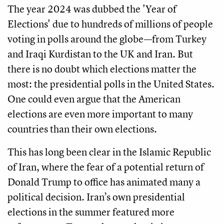
The year 2024 was dubbed the 'Year of
Elections' due to hundreds of millions of people
voting in polls around the globe—from Turkey
and Iraqi Kurdistan to the UK and Iran. But
there is no doubt which elections matter the
most: the presidential polls in the United States.
One could even argue that the American
elections are even more important to many
countries than their own elections.
This has long been clear in the Islamic Republic
of Iran, where the fear of a potential return of
Donald Trump to office has animated many a
political decision. Iran’s own presidential
elections in the summer featured more