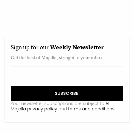
Sign up for our
Weekly
Newsletter
Get the best of Majalla, straight to your inbox.
Your newsletter subscriptions are subject to
Al
Majalla privacy policy
and
terms and conditions
.