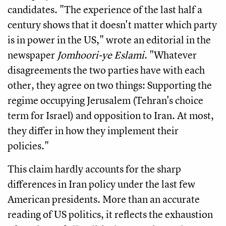
candidates. "The experience of the last half a
century shows that it doesn't matter which party
is in power in the US," wrote an editorial in the
newspaper
Jomhoori-ye Eslami
. "Whatever
disagreements the two parties have with each
other, they agree on two things: Supporting the
regime occupying Jerusalem (Tehran's choice
term for Israel) and opposition to Iran. At most,
they differ in how they implement their
policies."
This claim hardly accounts for the sharp
differences in Iran policy under the last few
American presidents. More than an accurate
reading of US politics, it reflects the exhaustion