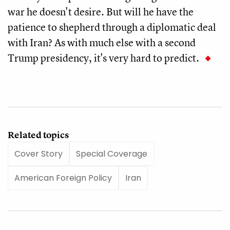
war he doesn't desire. But will he have the
patience to shepherd through a diplomatic deal
with Iran? As with much else with a second
Trump presidency, it's very hard to predict.
Related topics
Cover Story
Special Coverage
American Foreign Policy
Iran