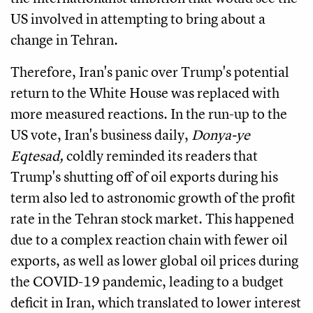
US involved in attempting to bring about a
change in Tehran.
Therefore, Iran's panic over Trump's potential
return to the White House was replaced with
more measured reactions.
In the run-up to the
US vote, Iran's business daily,
Donya-ye
Eqtesad,
coldly reminded its readers that
Trump's shutting off of oil exports during his
term also led to astronomic growth of the profit
rate in the Tehran stock market.
This happened
due to a complex reaction chain with fewer oil
exports, as well as lower global oil prices during
the COVID-19 pandemic, leading to a budget
deficit in Iran, which translated to lower interest