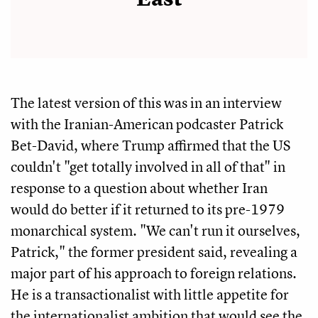
The latest version of this was in an interview
with the Iranian-American podcaster Patrick
Bet-David, where Trump affirmed that the US
couldn't "get totally involved in all of that" in
response to a question about whether Iran
would do better if it returned to its pre-1979
monarchical system. "We can't run it ourselves,
Patrick," the former president said, revealing a
major part of his approach to foreign relations.
He is a transactionalist with little appetite for
the internationalist ambition that would see the