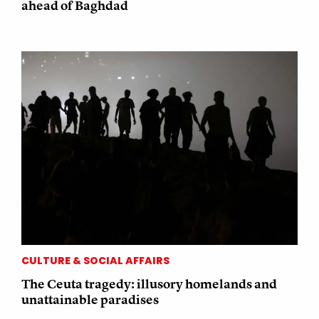
ahead of Baghdad
CULTURE & SOCIAL AFFAIRS
The Ceuta tragedy: illusory homelands and
unattainable paradises