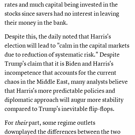
rates and much capital being invested in the
stocks since savers had no interest in leaving
their money in the bank.
Despite this, the daily noted that Harris's
election will lead to "calm in the capital markets
due to reduction of systematic risk." Despite
Trump's claim that it is Biden and Harris's
incompetence that accounts for the current
chaos in the Middle East, many analysts believe
that Harris's more predictable policies and
diplomatic approach will augur more stability
compared to Trump's inevitable flip-flops.
For
their
part, some regime outlets
downplayed the differences between the two