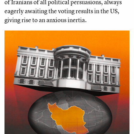
of Iranians of all political persuasions, always
eagerly awaiting the voting results in the US,
giving rise to an anxious inertia.