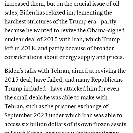
increased them, but on the crucial issue of oil
sales, Biden has relaxed implementing the
harshest strictures of the Trump era—partly
because he wanted to revive the Obama-signed
nuclear deal of 2015 with Iran, which Trump
left in 2018, and partly because of broader
considerations about energy supply and prices.
Biden’s talks with Tehran, aimed at reviving the
2015 deal, have failed, and many Republicans—
Trump included—have attacked him for even
the small deals he was able to make with
Tehran, such as the prisoner exchange of
September 2023 under which Iran was able to
access six billion dollars of its own frozen assets
in South Korea, exclusively for humanitarian