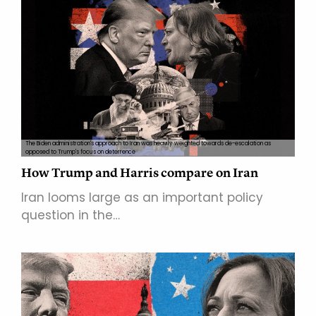
The Biden administration's approach to Iran was heavily weighted towards de-escalation as
opposed to Trump's focus on deterrence
How Trump and Harris compare on Iran
Iran looms large as an important policy
question in the…