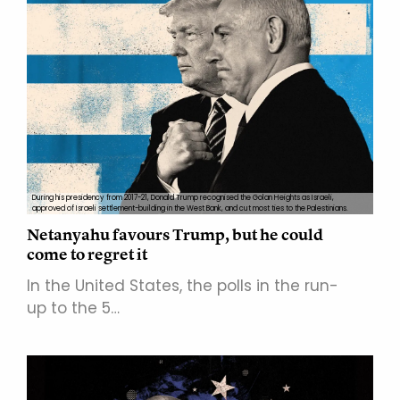
During his presidency from 2017-21, Donald Trump recognised the Golan Heights as Israeli,
approved of Israeli settlement-building in the West Bank, and cut most ties to the Palestinians.
Netanyahu favours Trump, but he could
come to regret it
In the United States, the polls in the run-
up to the 5…