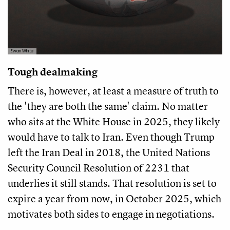
Ewan White
Tough dealmaking
There is, however, at least a measure of truth to
the 'they are both the same' claim. No matter
who sits at the White House in 2025, they likely
would have to talk to Iran. Even though Trump
left the Iran Deal in 2018, the United Nations
Security Council Resolution of 2231 that
underlies it still stands. That resolution is set to
expire a year from now, in October 2025, which
motivates both sides to engage in negotiations.