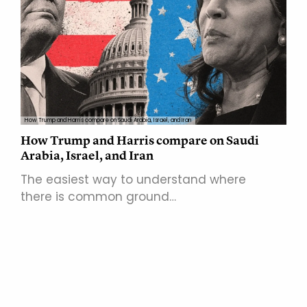
How Trump and Harris compare on Saudi Arabia, Israel, and Iran
How Trump and Harris compare on Saudi
Arabia, Israel, and Iran
The easiest way to understand where
there is common ground…