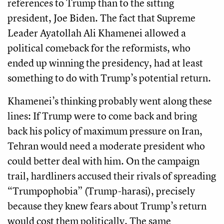
references to Trump than to the sitting
president, Joe Biden. The fact that Supreme
Leader Ayatollah Ali Khamenei allowed a
political comeback for the reformists, who
ended up winning the presidency, had at least
something to do with Trump’s potential return.
Khamenei’s thinking probably went along these
lines: If Trump were to come back and bring
back his policy of maximum pressure on Iran,
Tehran would need a moderate president who
could better deal with him. On the campaign
trail, hardliners accused their rivals of spreading
“Trumpophobia” (Trump-harasi), precisely
because they knew fears about Trump’s return
would cost them politically. The same