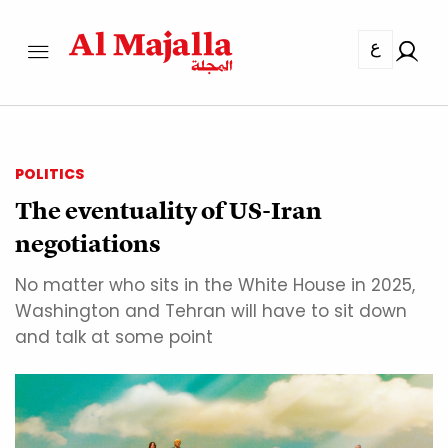
ع
POLITICS
The eventuality of US-Iran
negotiations
No matter who sits in the White House in 2025,
Washington and Tehran will have to sit down
and talk at some point