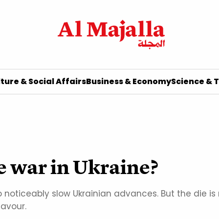
ture & Social Affairs
Business & Economy
Science & 
e war in Ukraine?
noticeably slow Ukrainian advances. But the die is n
favour.