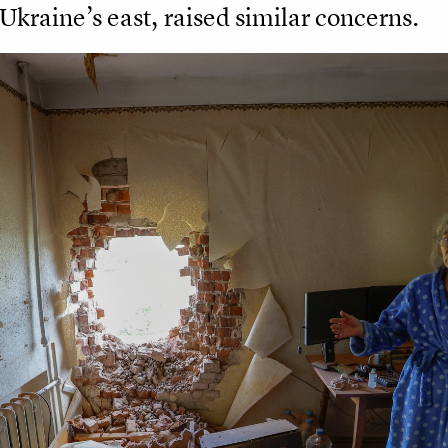
 Ukraine’s east, raised similar concerns.