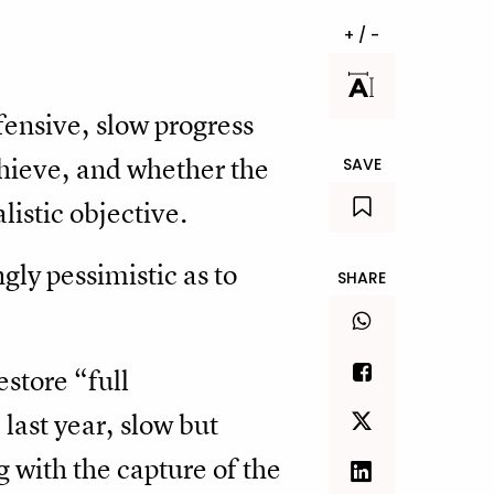
+ / -
ensive, slow progress
chieve, and whether the
SAVE
alistic objective.
gly pessimistic as to
SHARE
estore “full
last year, slow but
 with the capture of the