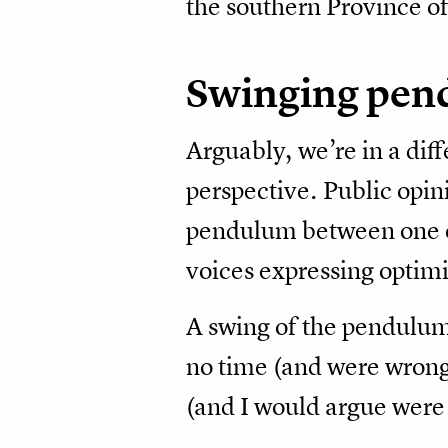
the southern Province of
Swinging pe
Arguably, we’re in a diffe
perspective. Public opin
pendulum between one e
voices expressing optimis
A swing of the pendulum
no time (and were wrong
(and I would argue were 