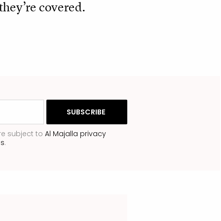
they’re covered.
re subject to
Al Majalla privacy
ns
.