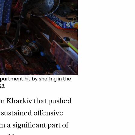
artment hit by shelling in the
23.
in Kharkiv that pushed
 sustained offensive
 a significant part of