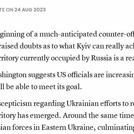
TE ON
24 AUG 2023
ginning of a much-anticipated counter-off
raised doubts as to what Kyiv can really a
erritory currently occupied by Russia is a re
shington suggests US officials are increasin
l be able to meet its goal.
e scepticism regarding Ukrainian efforts to r
rritory has emerged. Around the same time 
an forces in Eastern Ukraine, culminating