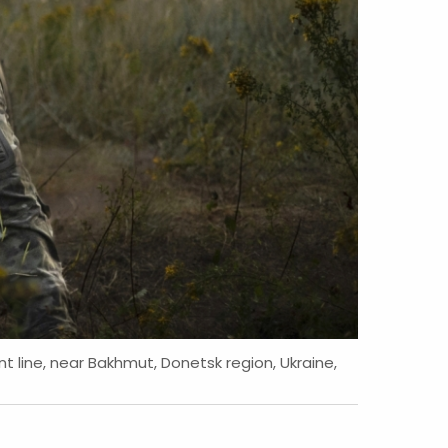
t line, near Bakhmut, Donetsk region, Ukraine,