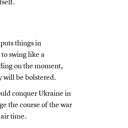
tself.
 puts things in
to swing like a
ding on the moment,
y will be bolstered.
ould conquer Ukraine in
e the course of the war
air time.