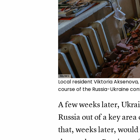
Reuters
Local resident Viktoria Aksenova,
course of the Russia-Ukraine conf
A few weeks later, Ukrai
Russia out of a key area
that, weeks later, would 