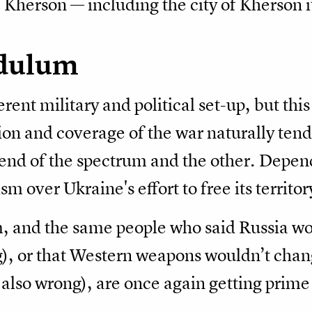
 Kherson — including the city of Kherson i
ndulum
rent military and political set-up, but this
ion and coverage of the war naturally tend 
nd of the spectrum and the other. Depen
m over Ukraine's effort to free its territor
, and the same people who said Russia w
), or that Western weapons wouldn’t chang
also wrong), are once again getting prime 