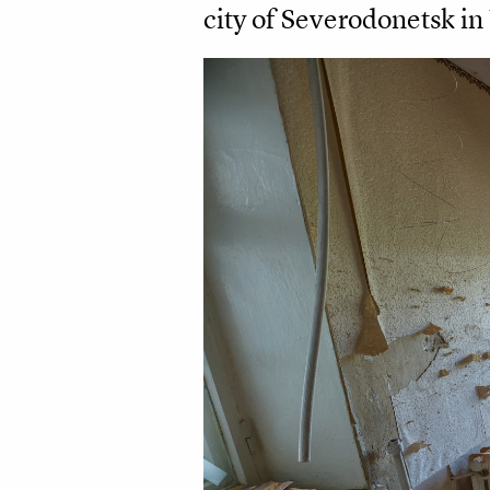
city of Severodonetsk in