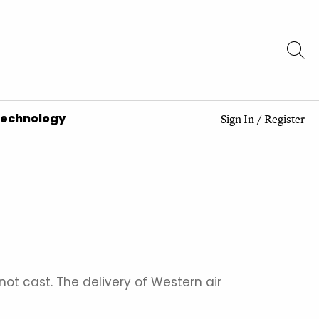
Technology
Sign In
/
Register
ot cast. The delivery of Western air