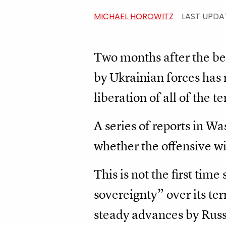
MICHAEL HOROWITZ
LAST UPDA
Two months after the be
by Ukrainian forces has 
liberation of all of the t
A series of reports in Wa
whether the offensive wil
This is not the first tim
sovereignty” over its te
steady advances by Russi