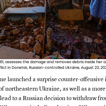
 61, assesses the damage and removes debris inside her ap
lict in Donetsk, Russian-controlled Ukraine, August 23, 20
ne launched a surprise counter-offensive 
 of northeastern Ukraine, as well as a more
lead to a Russian decision to withdraw from