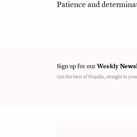
Patience and determinat
Sign up for our
Weekly
Newsl
Get the best of Majalla, straight to you