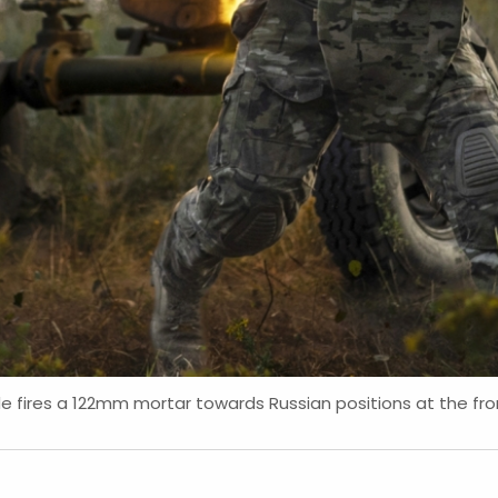
e fires a 122mm mortar towards Russian positions at the fron