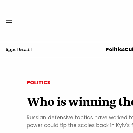
Politics
Cul
النسخة العربية
POLITICS
Who is winning th
Russian defensive tactics have worked to 
power could tip the scales back in Kyiv's 