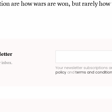
ion are how wars are won, but rarely how 
etter
r inbox.
Your newsletter subscriptions a
policy
and
terms and conditio