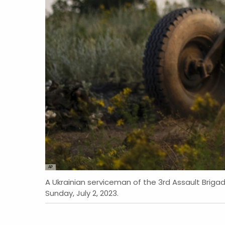
AP
A Ukrainian serviceman of the 3rd Assault Brigad
Sunday, July 2, 2023.