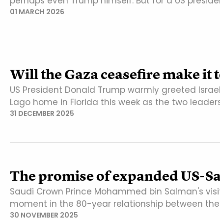
perhaps even Trump himself. But for a US preside
01 MARCH 2026
Will the Gaza ceasefire make it 
US President Donald Trump warmly greeted Israel
Lago home in Florida this week as the two leader
31 DECEMBER 2025
The promise of expanded US-Sau
Saudi Crown Prince Mohammed bin Salman's visi
moment in the 80-year relationship between the
30 NOVEMBER 2025