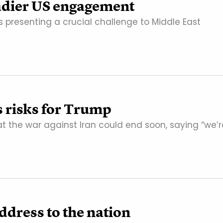
eadier US engagement
is presenting a crucial challenge to Middle East
s risks for Trump
 the war against Iran could end soon, saying “we’r
ddress to the nation