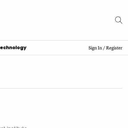
Technology
Sign In
/
Register