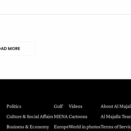
AD MORE
Politics
Gulf
Videos
About Al Majal
Culture & Social Affairs
MENA
Cartoons
Al Majalla Tea
Business & Economy
Europe
World in photos
Terms of Servi