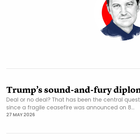
Trump’s sound-and-fury diplo
Deal or no deal? That has been the central ques
since a fragile ceasefire was announced on 8…
27 MAY 2026