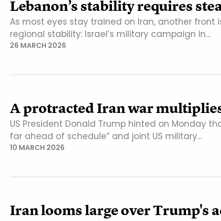
Lebanon’s stability requires st
As most eyes stay trained on Iran, another front 
regional stability: Israel’s military campaign in…
26 MARCH 2026
A protracted Iran war multiplie
US President Donald Trump hinted on Monday that
far ahead of schedule” and joint US military…
10 MARCH 2026
Iran looms large over Trump's a