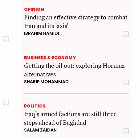
OPINION
Finding an effective strategy to combat
Iran and its 'axis'
IBRAHIM HAMIDI
BUSINESS & ECONOMY
Getting the oil out: exploring Hormuz
alternatives
SHARIF MOHAMMAD
POLITICS
Iraq’s armed factions are still three
steps ahead of Baghdad
SALAM ZAIDAN