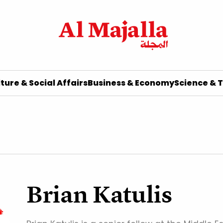
ture & Social Affairs
Business & Economy
Science & 
Brian Katulis