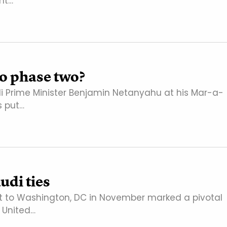
nt…
to phase two?
i Prime Minister Benjamin Netanyahu at his Mar-a-
s put…
di ties
t to Washington, DC in November marked a pivotal
 United…