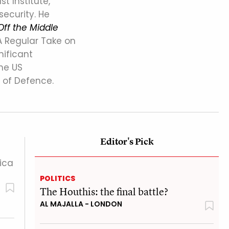
st Institute,
security. He
Off the Middle
A Regular Take on
nificant
the US
 of Defence.
Editor's Pick
ica
POLITICS
The Houthis: the final battle?
AL MAJALLA - LONDON