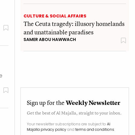
CULTURE & SOCIAL AFFAIRS
The Ceuta tragedy: illusory homelands
and unattainable paradises
SAMER ABOU HAWWACH
e
Sign up for the
Weekly Newsletter
Get the best of
Al Majalla
, straight to your inbox.
Your newsletter subscriptions are subject to
Al
Majalla privacy policy
and
terms and conditions
.