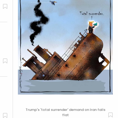
Trump's 'total surrender' demand on Iran falls
flat