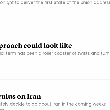
ight to deliver the first State of the Union addres
roach could look like
ial term has been a roller coaster of twists and turn
culus on Iran
ately decide to do about Iran in the coming weeks—