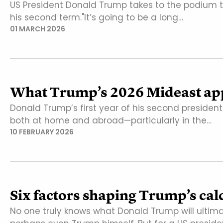
US President Donald Trump takes to the podium ton
his second term."It’s going to be a long…
01 MARCH 2026
What Trump’s 2026 Mideast app
Donald Trump’s first year of his second president
both at home and abroad—particularly in the…
10 FEBRUARY 2026
Six factors shaping Trump’s cal
No one truly knows what Donald Trump will ultim