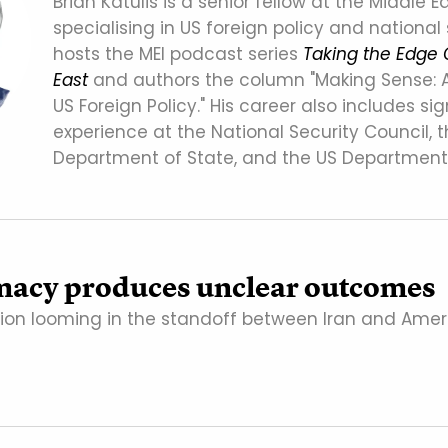
Brian Katulis is a senior fellow at the Middle Ea
specialising in US foreign policy and national 
hosts the MEI podcast series
Taking the Edge 
East
and authors the column "Making Sense: 
US Foreign Policy." His career also includes sig
experience at the National Security Council, 
Department of State, and the US Department
macy produces unclear outcomes
tion looming in the standoff between Iran and Amer