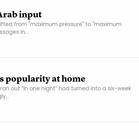
 Arab input
 shifted from "maximum pressure" to "maximum
ssages in…
s popularity at home
ran out “in one night” had turned into a six-week
gly…