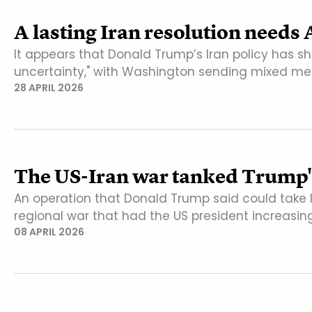
A lasting Iran resolution needs
It appears that Donald Trump’s Iran policy has
uncertainty," with Washington sending mixed me
28 APRIL 2026
The US-Iran war tanked Trump'
An operation that Donald Trump said could take I
regional war that had the US president increasin
08 APRIL 2026