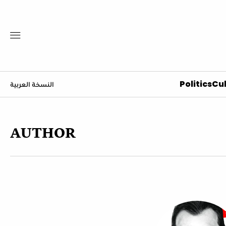
Politics
Cul
النسخة العربية
AUTHOR