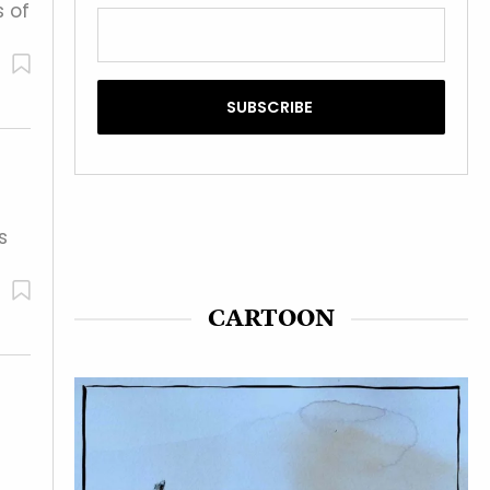
s of
s
CARTOON