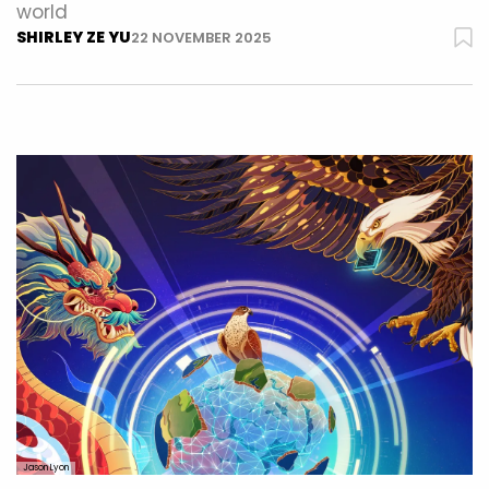
world
SHIRLEY ZE YU
22 NOVEMBER 2025
Jason Lyon