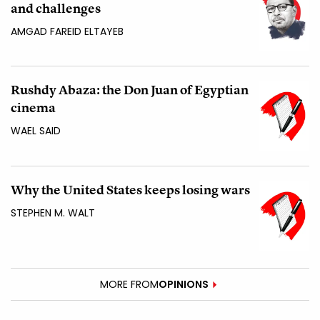
and challenges
AMGAD FAREID ELTAYEB
Rushdy Abaza: the Don Juan of Egyptian
cinema
WAEL SAID
Why the United States keeps losing wars
STEPHEN M. WALT
MORE FROM
OPINIONS