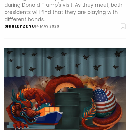
during Donald Trump's visit. As they meet, both
presidents will find that they are playing with
different hands.
SHIRLEY ZE YU
14 MAY 2026