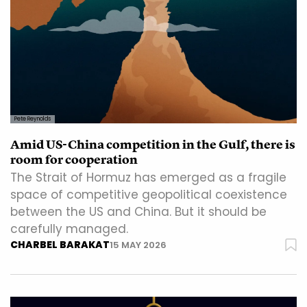
Pete Reynolds
Amid US-China competition in the Gulf, there is
room for cooperation
The Strait of Hormuz has emerged as a fragile
space of competitive geopolitical coexistence
between the US and China. But it should be
carefully managed.
CHARBEL BARAKAT
15 MAY 2026