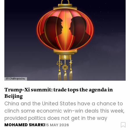
Efi Chalikopoulou
Trump-Xi summit: trade tops the agenda in
Beijing
China and the United States have a chance to
clinch some economic win-win deals this week,
provided politics does not get in the way
MOHAMED SHARKI
15 MAY 2026