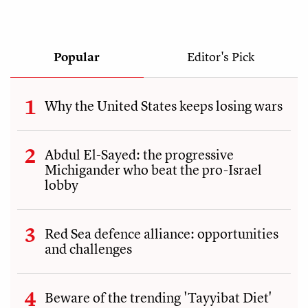
Popular
Editor's Pick
Why the United States keeps losing wars
Abdul El-Sayed: the progressive
Michigander who beat the pro-Israel
lobby
Red Sea defence alliance: opportunities
and challenges
Beware of the trending 'Tayyibat Diet'