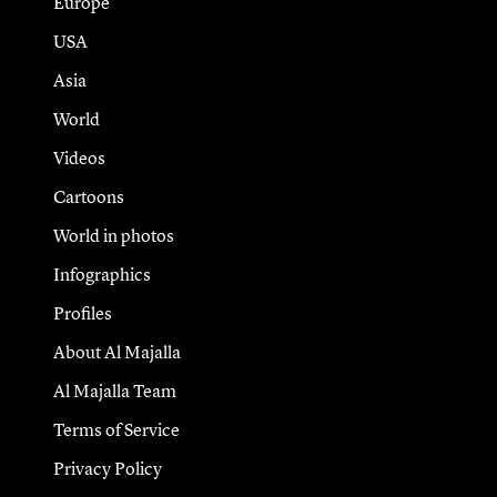
Europe
USA
Asia
World
Videos
Cartoons
World in photos
Infographics
Profiles
About Al Majalla
Al Majalla Team
Terms of Service
Privacy Policy