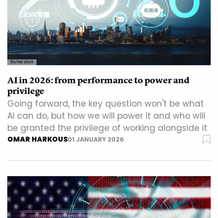
Shutterstock
AI in 2026: from performance to power and
privilege
Going forward, the key question won't be what
AI can do, but how we will power it and who will
be granted the privilege of working alongside it
OMAR HARKOUS
01 JANUARY 2026