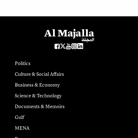
Politics
Culture & Social Affairs
Business & Economy
Science & Technology
Documents & Memoirs
Gulf
MENA