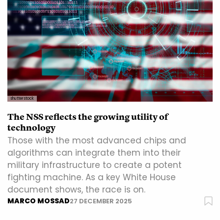
shutterstock
The NSS reflects the growing utility of
technology
Those with the most advanced chips and
algorithms can integrate them into their
military infrastructure to create a potent
fighting machine. As a key White House
document shows, the race is on.
MARCO MOSSAD
27 DECEMBER 2025