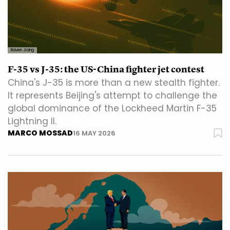
Raven Jiang
F-35 vs J-35: the US-China fighter jet contest
China's J-35 is more than a new stealth fighter.
It represents Beijing's attempt to challenge the
global dominance of the Lockheed Martin F-35
Lightning II.
MARCO MOSSAD
16 MAY 2026