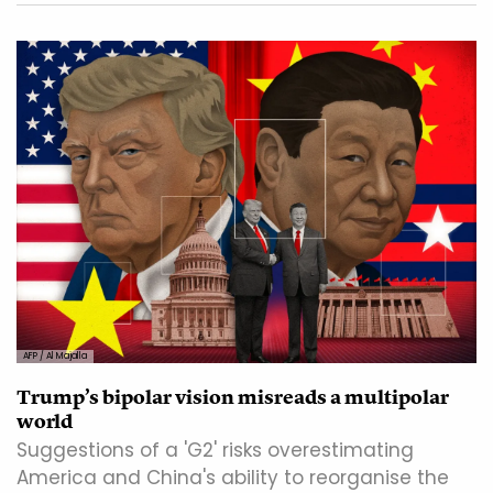
AFP / Al Majalla
Trump’s bipolar vision misreads a multipolar
world
Suggestions of a 'G2' risks overestimating
America and China's ability to reorganise the