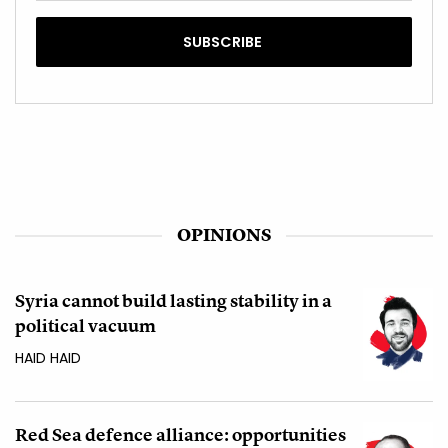
OPINIONS
Syria cannot build lasting stability in a
political vacuum
HAID HAID
Red Sea defence alliance: opportunities