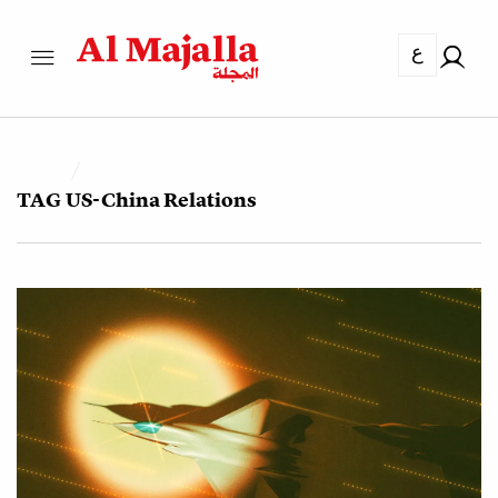
ع
TAG
US-China Relations