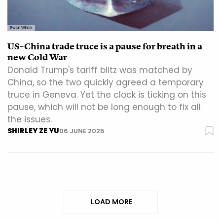
Ewan White
US–China trade truce is a pause for breath in a
new Cold War
Donald Trump's tariff blitz was matched by
China, so the two quickly agreed a temporary
truce in Geneva. Yet the clock is ticking on this
pause, which will not be long enough to fix all
the issues.
SHIRLEY ZE YU
06 JUNE 2025
LOAD MORE