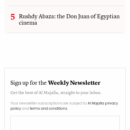
Rushdy Abaza: the Don Juan of Egyptian
cinema
Sign up for the
Weekly Newsletter
Get the best of
Al Majalla
, straight to your inbox.
Your newsletter subscriptions are subject to
Al Majalla privacy
policy
and
terms and conditions
.