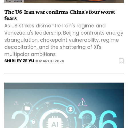
Chiara Vercesi
The US-Iran war confirms China’s four worst
fears
As US strikes dismantle Iran's regime and
Venezuela's leadership, Beijing confronts energy
strangulation, chokepoint vulnerability, regime
decapitation, and the shattering of Xi's
multipolar ambitions
SHIRLEY ZE YU
18 MARCH 2026