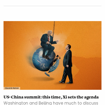
Eduardo Ramon
US-China summit: this time, Xi sets the agenda
Washington and Beijing have much to discuss