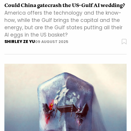
Could China gatecrash the US-Gulf AI wedding?
America offers the technology and the know-
how, while the Gulf brings the capital and the
energy, but are the Gulf states putting all their
AI eggs in the US basket?
SHIRLEY ZE YU
09 AUGUST 2025