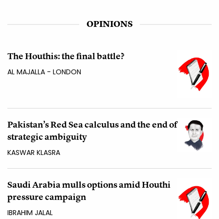
OPINIONS
The Houthis: the final battle?
AL MAJALLA - LONDON
Pakistan’s Red Sea calculus and the end of
strategic ambiguity
KASWAR KLASRA
Saudi Arabia mulls options amid Houthi
pressure campaign
IBRAHIM JALAL