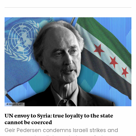
Al Majalla/AFP
UN envoy to Syria: true loyalty to the state
cannot be coerced
Geir Pedersen condemns Israeli strikes and