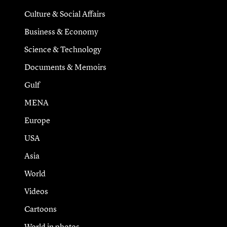
Culture & Social Affairs
Business & Economy
Science & Technology
Documents & Memoirs
Gulf
MENA
Europe
USA
Asia
World
Videos
Cartoons
World in photos