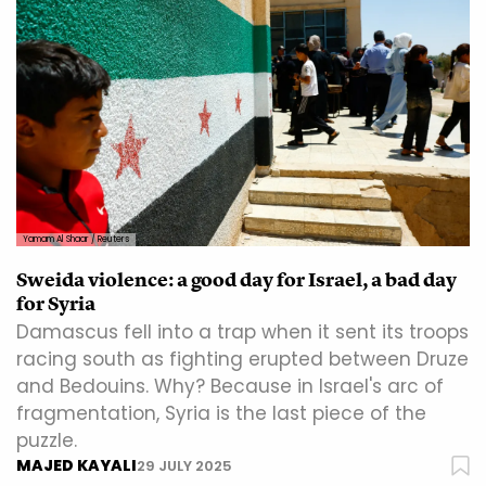
Yamam Al Shaar / Reuters
Sweida violence: a good day for Israel, a bad day
for Syria
Damascus fell into a trap when it sent its troops
racing south as fighting erupted between Druze
and Bedouins. Why? Because in Israel's arc of
fragmentation, Syria is the last piece of the
puzzle.
MAJED KAYALI
29 JULY 2025