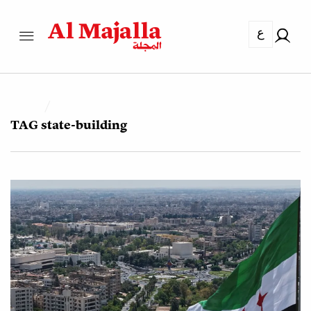
ع
TAG
state-building