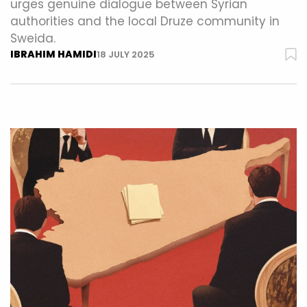
urges genuine dialogue between Syrian
authorities and the local Druze community in
Sweida.
IBRAHIM HAMIDI
18 JULY 2025