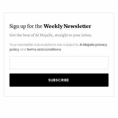
Sign up for the
Weekly Newsletter
Get the best of
Al Majalla
, straight to your inbox.
Your newsletter subscriptions are subject to
Al Majalla privacy
policy
and
terms and conditions
.