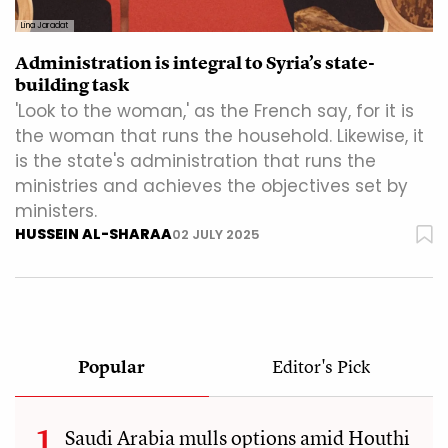
Lina Jaradat
Administration is integral to Syria’s state-
building task
'Look to the woman,' as the French say, for it is
the woman that runs the household. Likewise, it
is the state's administration that runs the
ministries and achieves the objectives set by
ministers.
HUSSEIN AL-SHARAA
02 JULY 2025
Popular
Editor's Pick
Saudi Arabia mulls options amid Houthi