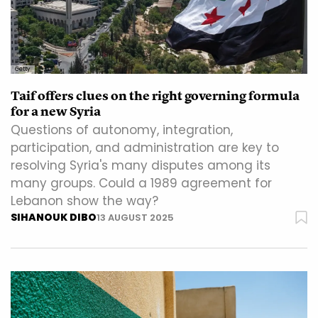
Getty
Taif offers clues on the right governing formula
for a new Syria
Questions of autonomy, integration,
participation, and administration are key to
resolving Syria's many disputes among its
many groups. Could a 1989 agreement for
Lebanon show the way?
SIHANOUK DIBO
13 AUGUST 2025