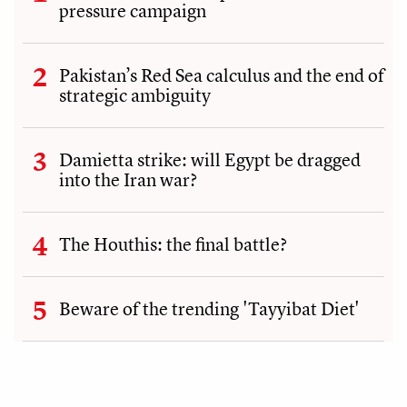
pressure campaign
Pakistan’s Red Sea calculus and the end of
strategic ambiguity
Damietta strike: will Egypt be dragged
into the Iran war?
The Houthis: the final battle?
Beware of the trending 'Tayyibat Diet'