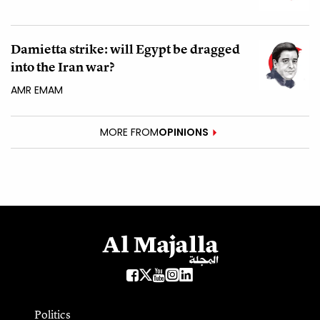
Damietta strike: will Egypt be dragged
into the Iran war?
AMR EMAM
MORE FROM
OPINIONS
Politics