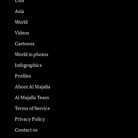
USA
Asia
World
Videos
Cartoons
World in photos
Infographics
Profiles
About Al Majalla
Al Majalla Team
Terms of Service
Privacy Policy
Contact us