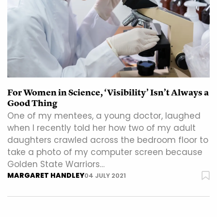
For Women in Science, ‘Visibility’ Isn’t Always a
Good Thing
One of my mentees, a young doctor, laughed
when I recently told her how two of my adult
daughters crawled across the bedroom floor to
take a photo of my computer screen because
Golden State Warriors…
MARGARET HANDLEY
04 JULY 2021