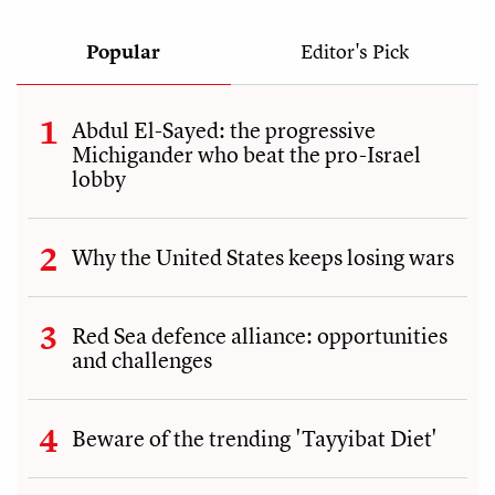
Popular
Editor's Pick
Abdul El-Sayed: the progressive
Michigander who beat the pro-Israel
lobby
Why the United States keeps losing wars
Red Sea defence alliance: opportunities
and challenges
Beware of the trending 'Tayyibat Diet'