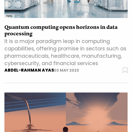
Getty
Quantum computing opens horizons in data
processing
It is a major paradigm leap in computing
capabilities, offering promise in sectors such as
pharmaceuticals, healthcare, manufacturing,
cybersecurity, and financial services
ABDEL-RAHMAN AYAS
03 MAY 2023