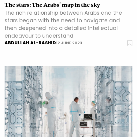
The stars: The Arabs' map in the sky
The rich relationship between Arabs and the
stars began with the need to navigate and
then deepened into a detailed intellectual
endeavour to understand.
ABDULLAH AL-RASHID
12 JUNE 2023