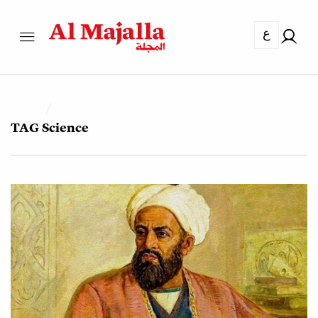
ع
TAG
Science