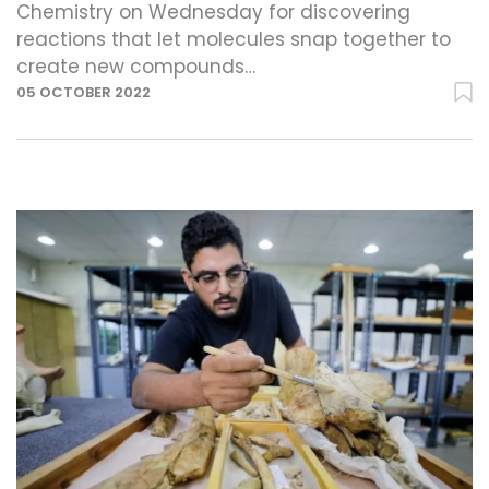
Chemistry on Wednesday for discovering
reactions that let molecules snap together to
create new compounds…
05 OCTOBER 2022