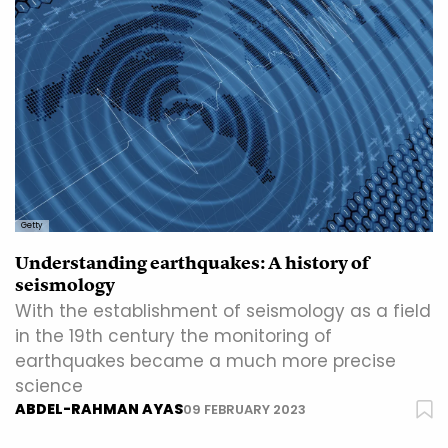
Getty
Understanding earthquakes: A history of
seismology
With the establishment of seismology as a field
in the 19th century the monitoring of
earthquakes became a much more precise
science
ABDEL-RAHMAN AYAS
09 FEBRUARY 2023