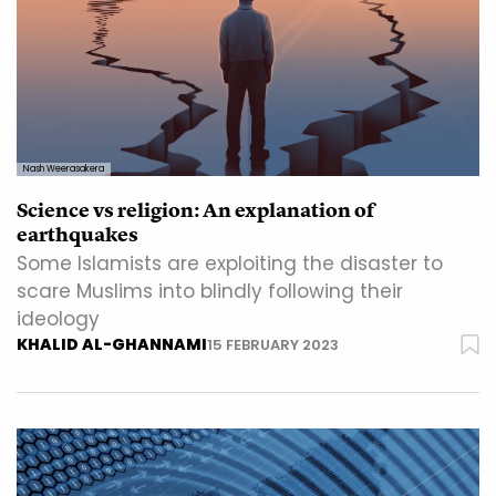
Nash Weerasakera
Science vs religion: An explanation of
earthquakes
Some Islamists are exploiting the disaster to
scare Muslims into blindly following their
ideology
KHALID AL-GHANNAMI
15 FEBRUARY 2023