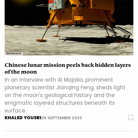
Shutterstock
Chinese lunar mission peels back hidden layers
of the moon
In an interview with Al Majalla, prominent
planetary scientist Jianqing Feng, sheds light
on the moon's geological history and the
enigmatic layered structures beneath its
surface.
KHALED YOUSRI
26 SEPTEMBER 2023