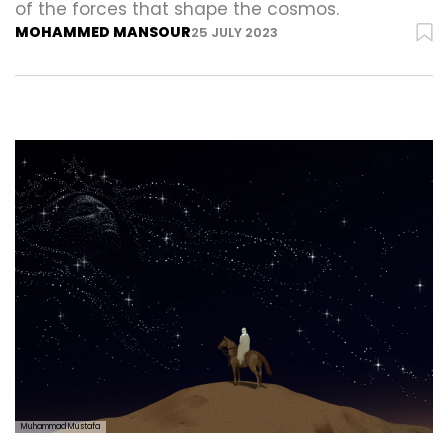
of the forces that shape the cosmos.
MOHAMMED MANSOUR
25 JULY 2023
Muhammad Mustafa