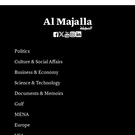
Politics
Culture & Social Affairs
Business & Economy
Science & Technology
Documents & Memoirs
Gulf
MENA
Europe