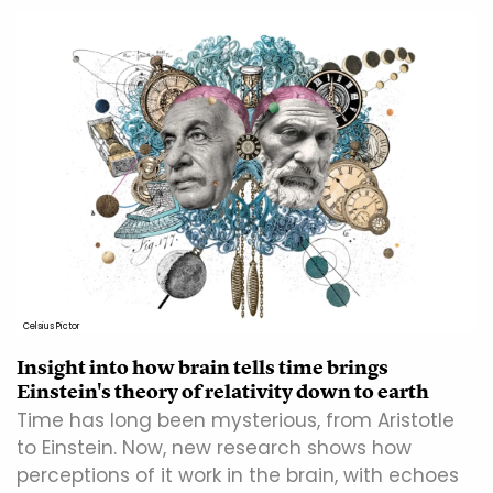
Celsius Pictor
Insight into how brain tells time brings
Einstein's theory of relativity down to earth
Time has long been mysterious, from Aristotle
to Einstein. Now, new research shows how
perceptions of it work in the brain, with echoes