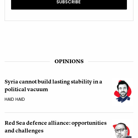
OPINIONS
Syria cannot build lasting stability in a
political vacuum
HAID HAID
Red Sea defence alliance: opportunities
and challenges