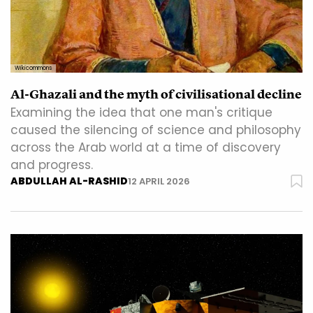
Wikicommons
Al-Ghazali and the myth of civilisational decline
Examining the idea that one man's critique
caused the silencing of science and philosophy
across the Arab world at a time of discovery
and progress.
ABDULLAH AL-RASHID
12 APRIL 2026