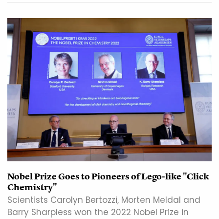
Nobel Prize Goes to Pioneers of Lego-like "Click
Chemistry"
Scientists Carolyn Bertozzi, Morten Meldal and
Barry Sharpless won the 2022 Nobel Prize in