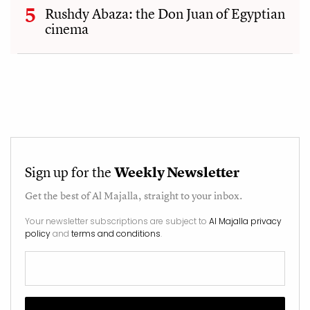
Rushdy Abaza: the Don Juan of Egyptian
cinema
Sign up for the
Weekly Newsletter
Get the best of
Al Majalla
, straight to your inbox.
Your newsletter subscriptions are subject to
Al Majalla privacy
policy
and
terms and conditions
.