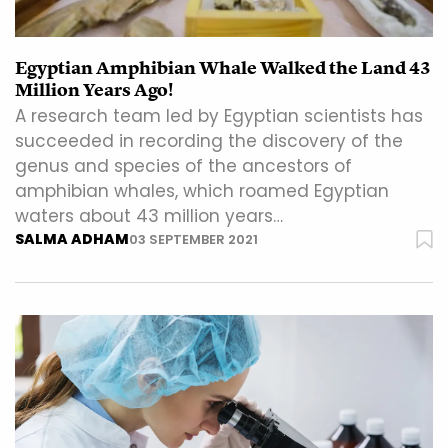
Egyptian Amphibian Whale Walked the Land 43
Million Years Ago!
A research team led by Egyptian scientists has
succeeded in recording the discovery of the
genus and species of the ancestors of
amphibian whales, which roamed Egyptian
waters about 43 million years…
SALMA ADHAM
03 SEPTEMBER 2021