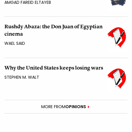
AMGAD FAREID ELTAYEB
Rushdy Abaza: the Don Juan of Egyptian
cinema
WAEL SAID
Why the United States keeps losing wars
STEPHEN M. WALT
MORE FROM
OPINIONS