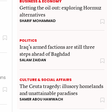
BUSINESS & ECONOMY
Getting the oil out: exploring Hormuz
alternatives
SHARIF MOHAMMAD
POLITICS
Iraq’s armed factions are still three
steps ahead of Baghdad
SALAM ZAIDAN
ans
CULTURE & SOCIAL AFFAIRS
The Ceuta tragedy: illusory homelands
and unattainable paradises
SAMER ABOU HAWWACH