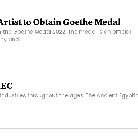
rtist to Obtain Goethe Medal
 the Goethe Medal 2022. The medal is an official
any and…
MEC
industries throughout the ages. The ancient Egypti