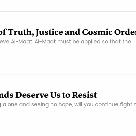
f Truth, Justice and Cosmic Orde
hieve Al-Maat. Al-Maat must be applied so that the
…
nds Deserve Us to Resist
g alone and seeing no hope, will you continue fighti