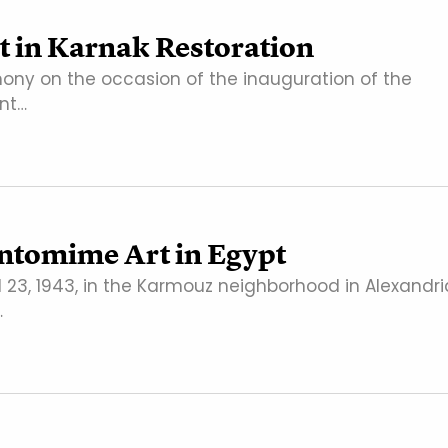
 in Karnak Restoration
ny on the occasion of the inauguration of the
ent…
antomime Art in Egypt
 23, 1943, in the Karmouz neighborhood in Alexandri
…