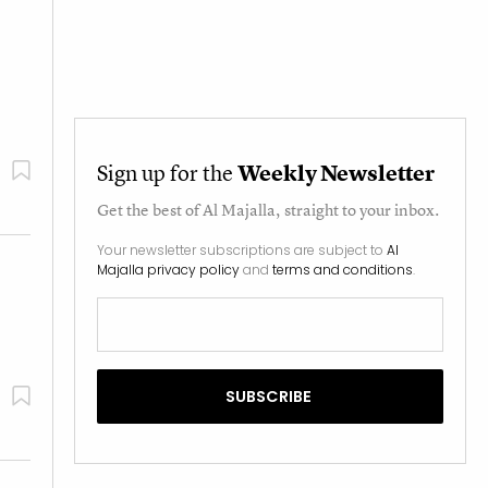
Sign up for the
Weekly Newsletter
Get the best of
Al Majalla
, straight to your inbox.
Your newsletter subscriptions are subject to
Al
Majalla privacy policy
and
terms and conditions
.