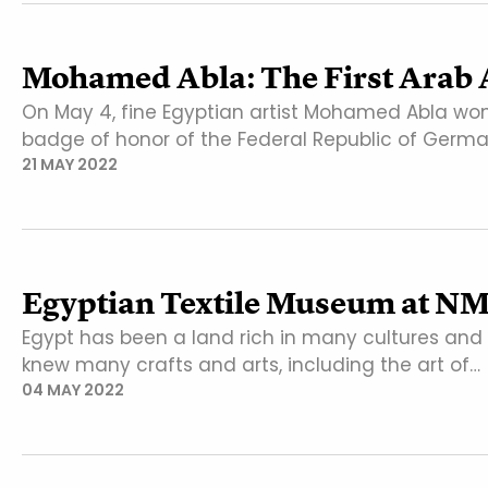
Mohamed Abla: The First Arab A
On May 4, fine Egyptian artist Mohamed Abla won
badge of honor of the Federal Republic of Germ
21 MAY 2022
Egyptian Textile Museum at N
Egypt has been a land rich in many cultures and 
knew many crafts and arts, including the art of…
04 MAY 2022