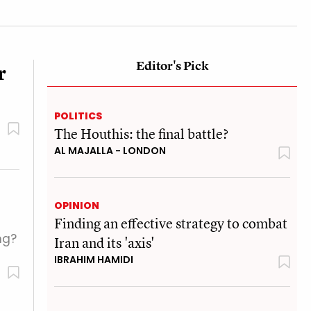
Editor's Pick
r
POLITICS
The Houthis: the final battle?
AL MAJALLA - LONDON
OPINION
Finding an effective strategy to combat
ng?
Iran and its 'axis'
IBRAHIM HAMIDI