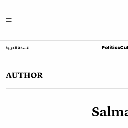
Politics
Cul
النسخة العربية
AUTHOR
Salm