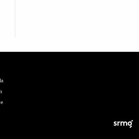
la
m
ce