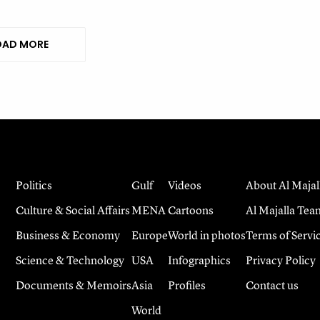
AD MORE
Politics
Gulf
Videos
About Al Majal
Culture & Social Affairs
MENA
Cartoons
Al Majalla Tea
Business & Economy
Europe
World in photos
Terms of Servi
Science & Technology
USA
Infographics
Privacy Policy
Documents & Memoirs
Asia
Profiles
Contact us
World