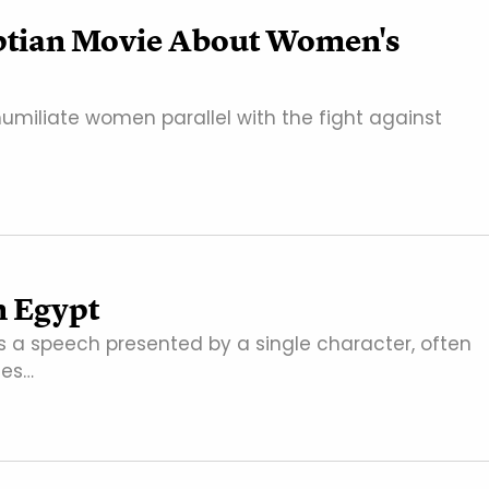
yptian Movie About Women's
humiliate women parallel with the fight against
n Egypt
 a speech presented by a single character, often
mes…