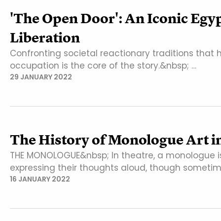
'The Open Door': An Iconic Eg
Liberation
Confronting societal reactionary traditions that 
occupation is the core of the story.&nbsp; …
29 JANUARY 2022
The History of Monologue Art i
THE MONOLOGUE&nbsp; In theatre, a monologue is
expressing their thoughts aloud, though someti
16 JANUARY 2022