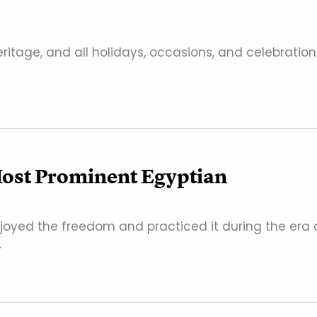
eritage, and all holidays, occasions, and celebration
Most Prominent Egyptian
enjoyed the freedom and practiced it during the era 
…