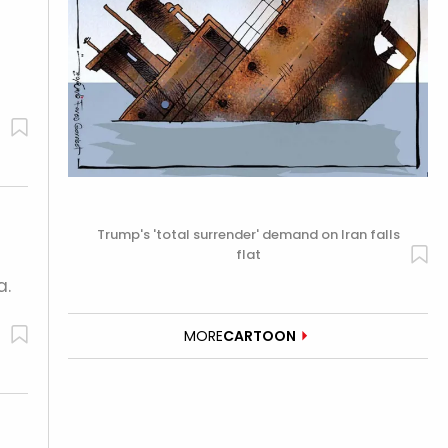
Trump's 'total surrender' demand on Iran falls
flat
a.
MORE
CARTOON