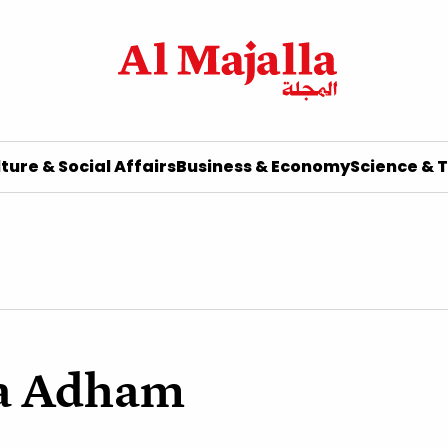
ture & Social Affairs
Business & Economy
Science & 
a Adham