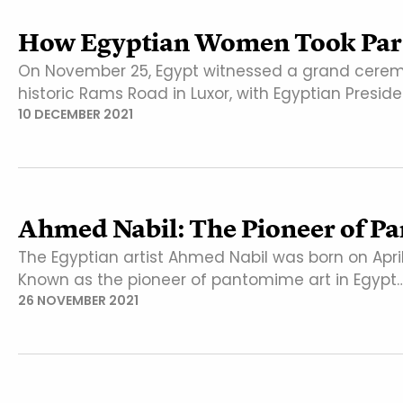
How Egyptian Women Took Part
On November 25, Egypt witnessed a grand ceremo
historic Rams Road in Luxor, with Egyptian Presid
10 DECEMBER 2021
Ahmed Nabil: The Pioneer of P
The Egyptian artist Ahmed Nabil was born on April
Known as the pioneer of pantomime art in Egypt
26 NOVEMBER 2021