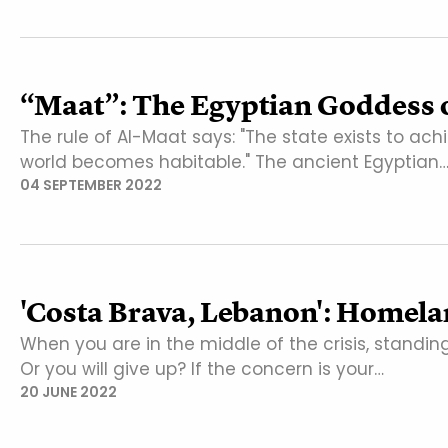
“Maat”: The Egyptian Goddess o
The rule of Al-Maat says: "The state exists to ac
world becomes habitable." The ancient Egyptian
04 SEPTEMBER 2022
'Costa Brava, Lebanon': Homela
When you are in the middle of the crisis, standin
Or you will give up? If the concern is your…
20 JUNE 2022