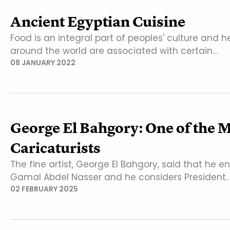
Ancient Egyptian Cuisine
Food is an integral part of peoples' culture and h
around the world are associated with certain…
08 JANUARY 2022
George El Bahgory: One of the 
Caricaturists
The fine artist, George El Bahgory, said that he 
Gamal Abdel Nasser and he considers President
02 FEBRUARY 2025