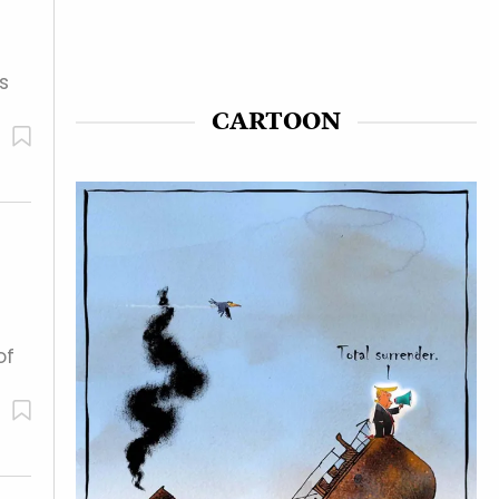
s
CARTOON
of