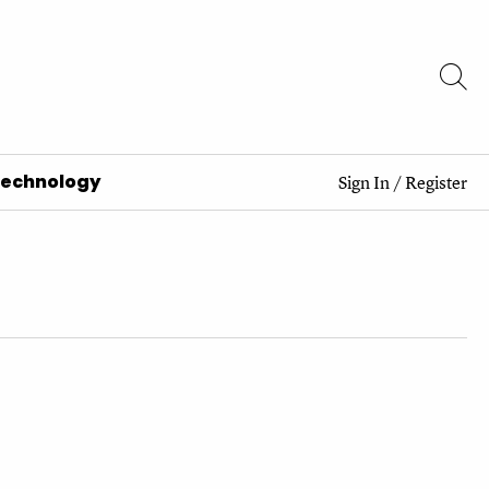
Technology
Sign In
/
Register