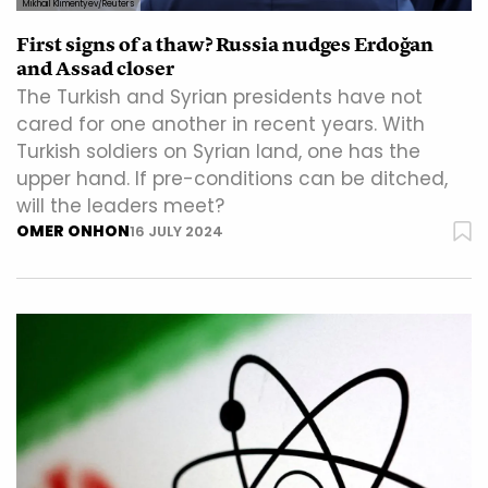
Mikhail Klimentyev/Reuters
First signs of a thaw? Russia nudges Erdoğan
and Assad closer
The Turkish and Syrian presidents have not
cared for one another in recent years. With
Turkish soldiers on Syrian land, one has the
upper hand. If pre-conditions can be ditched,
will the leaders meet?
OMER ONHON
16 JULY 2024