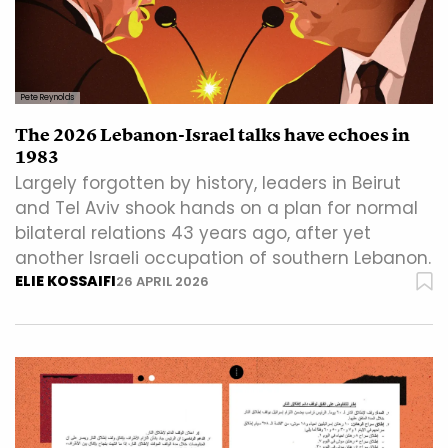
Pete Reynolds
The 2026 Lebanon-Israel talks have echoes in
1983
Largely forgotten by history, leaders in Beirut
and Tel Aviv shook hands on a plan for normal
bilateral relations 43 years ago, after yet
another Israeli occupation of southern Lebanon.
ELIE KOSSAIFI
26 APRIL 2026