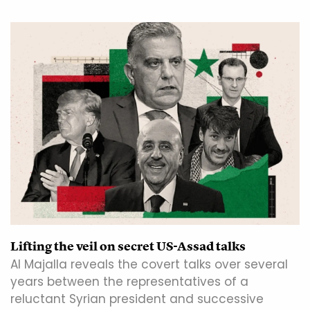
Lifting the veil on secret US-Assad talks
Al Majalla reveals the covert talks over several
years between the representatives of a
reluctant Syrian president and successive