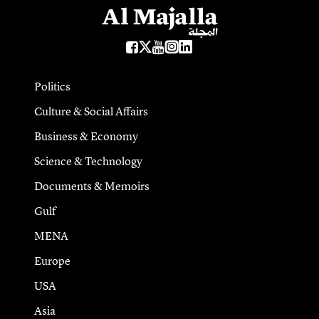
Politics
Culture & Social Affairs
Business & Economy
Science & Technology
Documents & Memoirs
Gulf
MENA
Europe
USA
Asia