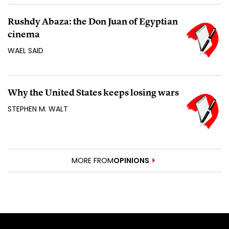
Rushdy Abaza: the Don Juan of Egyptian
cinema
WAEL SAID
Why the United States keeps losing wars
STEPHEN M. WALT
MORE FROM
OPINIONS