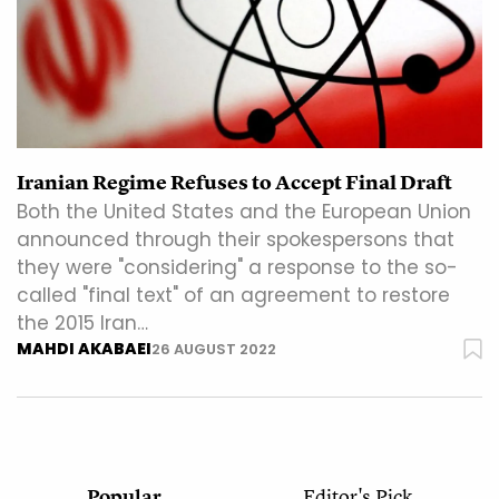
Iranian Regime Refuses to Accept Final Draft
Both the United States and the European Union
announced through their spokespersons that
they were "considering" a response to the so-
called "final text" of an agreement to restore
the 2015 Iran…
MAHDI AKABAEI
26 AUGUST 2022
Popular
Editor's Pick