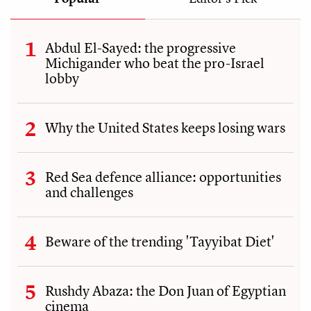
Abdul El-Sayed: the progressive
Michigander who beat the pro-Israel
lobby
Why the United States keeps losing wars
Red Sea defence alliance: opportunities
and challenges
Beware of the trending 'Tayyibat Diet'
Rushdy Abaza: the Don Juan of Egyptian
cinema