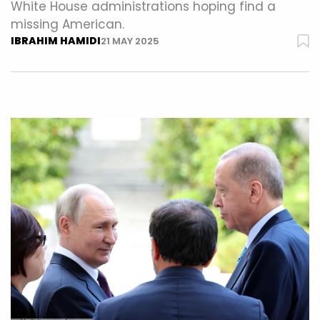
White House administrations hoping find a
missing American.
IBRAHIM HAMIDI
21 MAY 2025