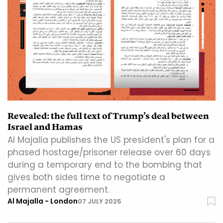
Revealed: the full text of Trump’s deal between
Israel and Hamas
Al Majalla publishes the US president's plan for a
phased hostage/prisoner release over 60 days
during a temporary end to the bombing that
gives both sides time to negotiate a
permanent agreement.
Al Majalla - London
07 JULY 2025