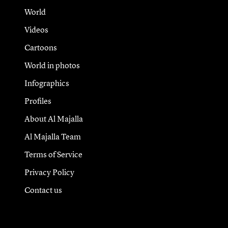
World
Videos
Cartoons
World in photos
Infographics
Profiles
About Al Majalla
Al Majalla Team
Terms of Service
Privacy Policy
Contact us