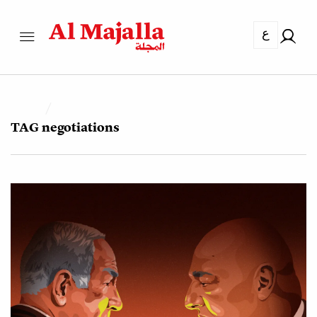
ع
TAG
negotiations