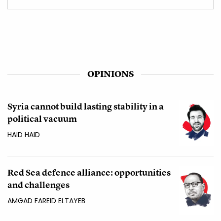
OPINIONS
Syria cannot build lasting stability in a
political vacuum
HAID HAID
Red Sea defence alliance: opportunities
and challenges
AMGAD FAREID ELTAYEB