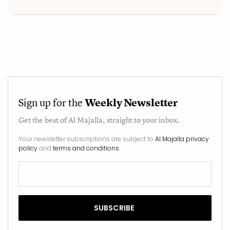
Sign up for the
Weekly Newsletter
Get the best of
Al Majalla
, straight to your inbox.
Your newsletter subscriptions are subject to
Al Majalla privacy
policy
and
terms and conditions
.