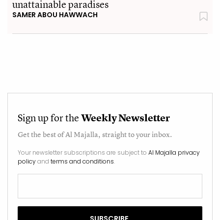
unattainable paradises
SAMER ABOU HAWWACH
Sign up for the
Weekly Newsletter
Get the best of
Al Majalla
, straight to your inbox.
Your newsletter subscriptions are subject to
Al Majalla privacy
policy
and
terms and conditions
.