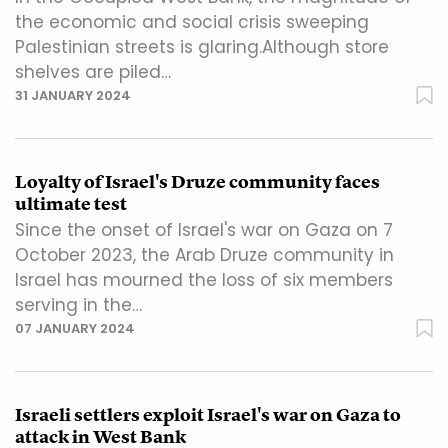
the economic and social crisis sweeping
Palestinian streets is glaring.Although store
shelves are piled…
31 JANUARY 2024
Loyalty of Israel's Druze community faces
ultimate test
Since the onset of Israel's war on Gaza on 7
October 2023, the Arab Druze community in
Israel has mourned the loss of six members
serving in the…
07 JANUARY 2024
Israeli settlers exploit Israel's war on Gaza to
attack in West Bank