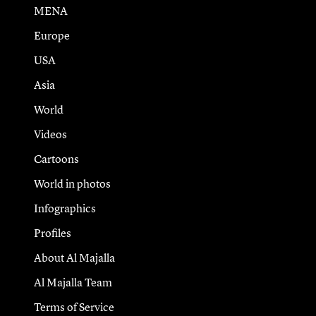
MENA
Europe
USA
Asia
World
Videos
Cartoons
World in photos
Infographics
Profiles
About Al Majalla
Al Majalla Team
Terms of Service