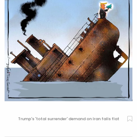
Trump's 'total surrender' demand on Iran falls flat