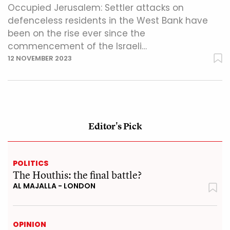
Occupied Jerusalem: Settler attacks on
defenceless residents in the West Bank have
been on the rise ever since the
commencement of the Israeli…
12 NOVEMBER 2023
Editor's Pick
POLITICS
The Houthis: the final battle?
AL MAJALLA - LONDON
OPINION