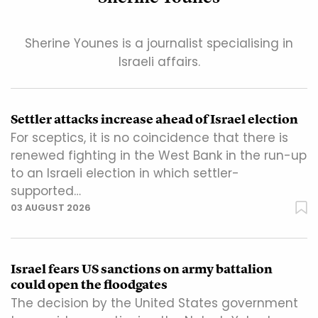
Sherine Younes is a journalist specialising in
Israeli affairs.
Settler attacks increase ahead of Israel election
For sceptics, it is no coincidence that there is
renewed fighting in the West Bank in the run-up
to an Israeli election in which settler-
supported…
03 AUGUST 2026
Israel fears US sanctions on army battalion
could open the floodgates
The decision by the United States government