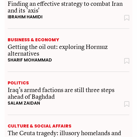
Finding an effective strategy to combat Iran
and its 'axis'
IBRAHIM HAMIDI
BUSINESS & ECONOMY
Getting the oil out: exploring Hormuz
alternatives
SHARIF MOHAMMAD
POLITICS
Iraq’s armed factions are still three steps
ahead of Baghdad
SALAM ZAIDAN
CULTURE & SOCIAL AFFAIRS
The Ceuta tragedy: illusory homelands and