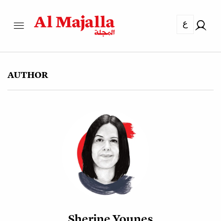
ع
AUTHOR
Sherine Younes