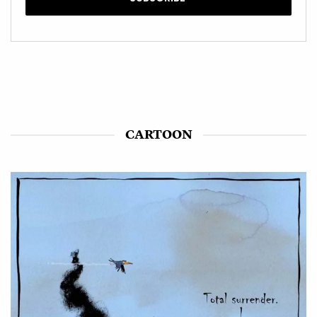
CARTOON