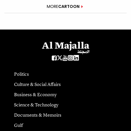
MORE
CARTOON
Politics
Culture & Social Affairs
Business & Economy
Science & Technology
Documents & Memoirs
Gulf