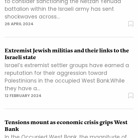
to consider sanctioning the Netzah Yehuda
battalion within the Israeli army has sent
shockwaves across…
26 APRIL 2024
Extremist Jewish militias and their links to the
Israeli state
Israel’s extremist settler groups have earned a
reputation for their aggression toward
Palestinians in the occupied West Bank.While
they have a…
12 FEBRUARY 2024
Tensions mount as economic crisis grips West
Bank
In the Occupied West Bank, the magnitude of