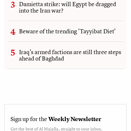
Damietta strike: will Egypt be dragged
into the Iran war?
Beware of the trending 'Tayyibat Diet'
Iraq’s armed factions are still three steps
ahead of Baghdad
Sign up for the
Weekly Newsletter
Get the best of
Al Majalla
, straight to your inbox.