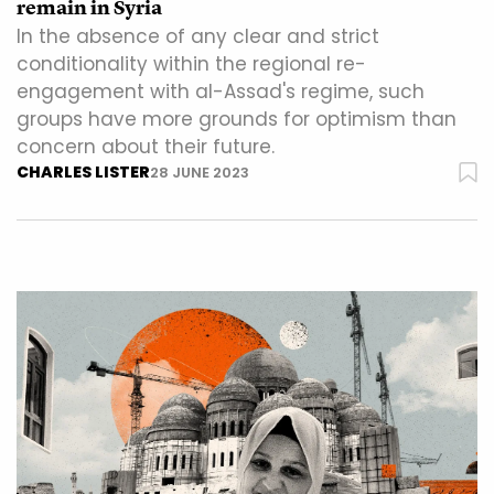
remain in Syria
In the absence of any clear and strict
conditionality within the regional re-
engagement with al-Assad's regime, such
groups have more grounds for optimism than
concern about their future.
CHARLES LISTER
28 JUNE 2023