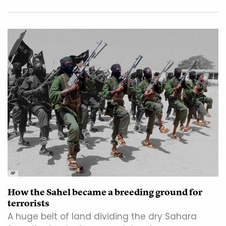
AP
How the Sahel became a breeding ground for
terrorists
A huge belt of land dividing the dry Sahara