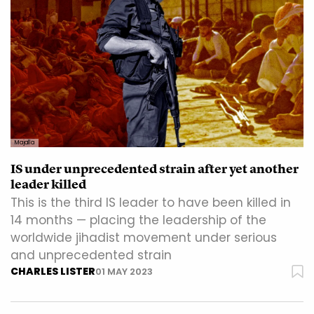
Majalla
IS under unprecedented strain after yet another
leader killed
This is the third IS leader to have been killed in
14 months — placing the leadership of the
worldwide jihadist movement under serious
and unprecedented strain
CHARLES LISTER
01 MAY 2023