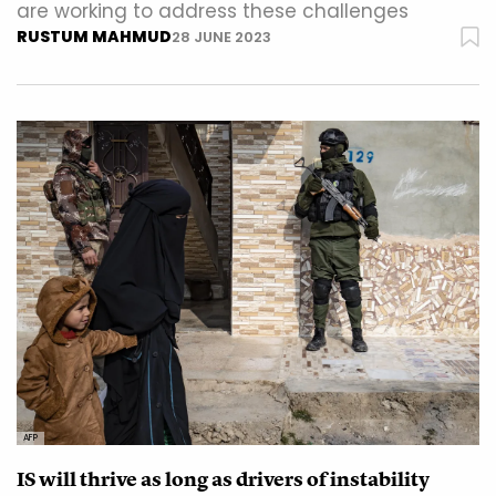
are working to address these challenges
RUSTUM MAHMUD
28 JUNE 2023
AFP
IS will thrive as long as drivers of instability