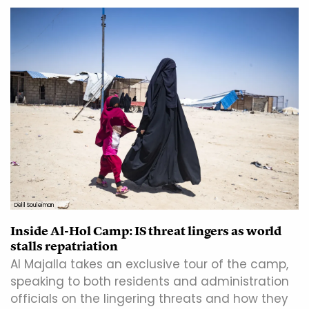
Delil Souleiman
Inside Al-Hol Camp: IS threat lingers as world
stalls repatriation
Al Majalla takes an exclusive tour of the camp,
speaking to both residents and administration
officials on the lingering threats and how they