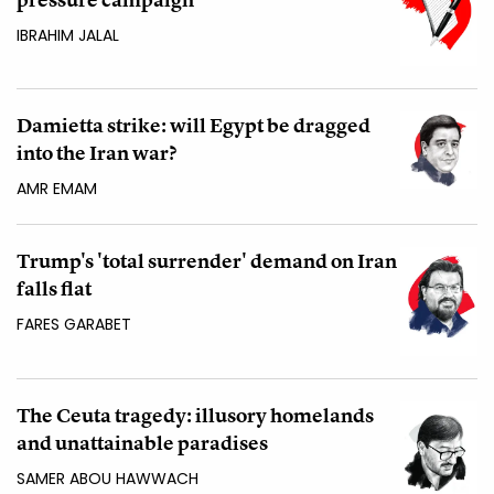
IBRAHIM JALAL
Damietta strike: will Egypt be dragged
into the Iran war?
AMR EMAM
Trump's 'total surrender' demand on Iran
falls flat
FARES GARABET
The Ceuta tragedy: illusory homelands
and unattainable paradises
SAMER ABOU HAWWACH