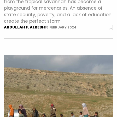
from the tropical savannah has become a
playground for mercenaries. An absence of
state security, poverty, and a lack of education
create the perfect storm.
ABDULLAH F. ALREBH
18 FEBRUARY 2024