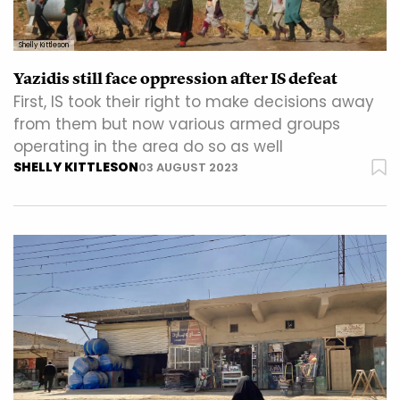
Shelly Kittleson
Yazidis still face oppression after IS defeat
First, IS took their right to make decisions away
from them but now various armed groups
operating in the area do so as well
SHELLY KITTLESON
03 AUGUST 2023