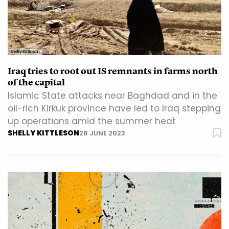
Shelly Kittleson
Iraq tries to root out IS remnants in farms north
of the capital
Islamic State attacks near Baghdad and in the
oil-rich Kirkuk province have led to Iraq stepping
up operations amid the summer heat
SHELLY KITTLESON
28 JUNE 2023