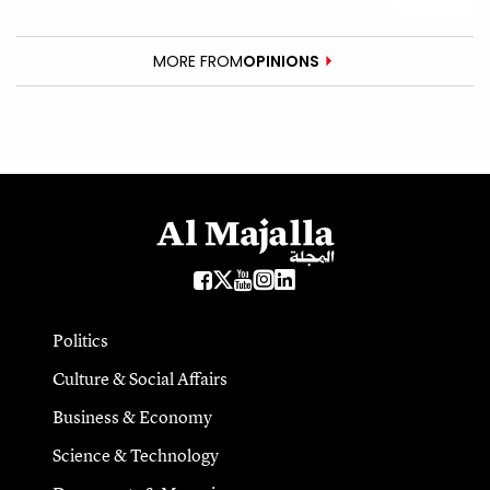
MORE FROM
OPINIONS
Politics
Culture & Social Affairs
Business & Economy
Science & Technology