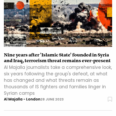
Al Majalla and AFP
Nine years after 'Islamic State' founded in Syria
and Iraq, terrorism threat remains ever-present
Al Majalla journalists take a comprehensive look,
six years following the group's defeat, at what
has changed and what threats remain as
thousands of IS fighters and families linger in
Syrian camps
Al Majalla - London
28 JUNE 2023