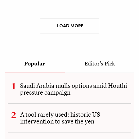
LOAD MORE
Popular
Editor's Pick
Saudi Arabia mulls options amid Houthi
pressure campaign
A tool rarely used: historic US
intervention to save the yen