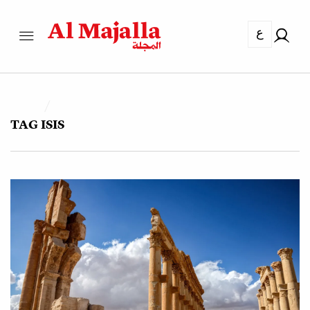
ع
TAG
ISIS