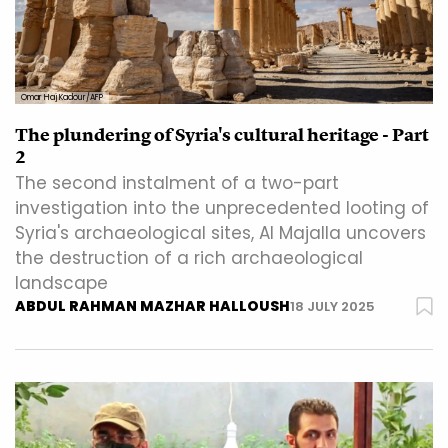
Omar Haj Kadour/AFP
The plundering of Syria's cultural heritage - Part
2
The second instalment of a two-part
investigation into the unprecedented looting of
Syria's archaeological sites, Al Majalla uncovers
the destruction of a rich archaeological
landscape
ABDUL RAHMAN MAZHAR HALLOUSH
18 JULY 2025