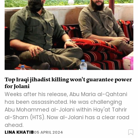
Top Iraqi jihadist killing won't guarantee power
for Jolani
Weeks after his release, Abu Maria al-Qahtani
has been assassinated. He was challenging
Abu Mohammed al-Jolani within Hay'at Tahrir
al-Sham (HTS). Now al-Jolani has a clear road
ahead.
LINA KHATIB
05 APRIL 2024