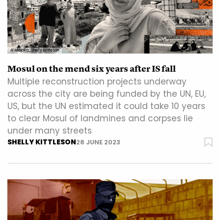
Al Majalla_Shelly Kittleson
Mosul on the mend six years after IS fall
Multiple reconstruction projects underway
across the city are being funded by the UN, EU,
US, but the UN estimated it could take 10 years
to clear Mosul of landmines and corpses lie
under many streets
SHELLY KITTLESON
28 JUNE 2023