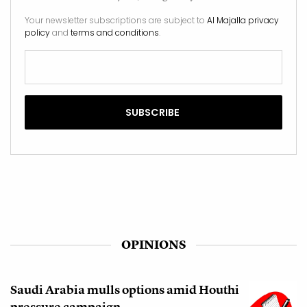
Your newsletter subscriptions are subject to
Al Majalla privacy
policy
and
terms and conditions
.
OPINIONS
Saudi Arabia mulls options amid Houthi
pressure campaign