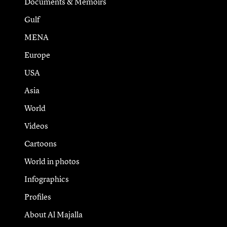
Documents & Memoirs
Gulf
MENA
Europe
USA
Asia
World
Videos
Cartoons
World in photos
Infographics
Profiles
About Al Majalla