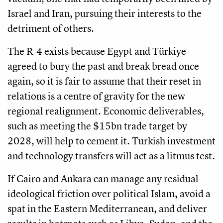
Israel and Iran, pursuing their interests to the
detriment of others.
The R-4 exists because Egypt and Türkiye
agreed to bury the past and break bread once
again, so it is fair to assume that their reset in
relations is a centre of gravity for the new
regional realignment. Economic deliverables,
such as meeting the $15bn trade target by
2028, will help to cement it. Turkish investment
and technology transfers will act as a litmus test.
If Cairo and Ankara can manage any residual
ideological friction over political Islam, avoid a
spat in the Eastern Mediterranean, and deliver