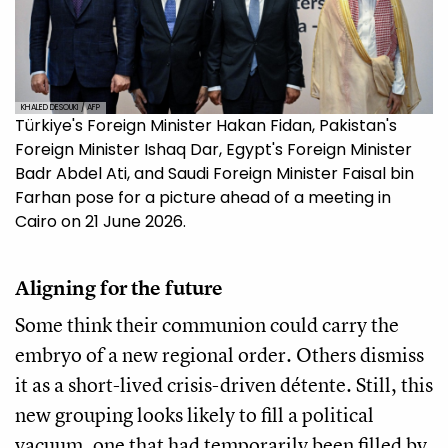
KHALED DESOUKI / AFP
Türkiye's Foreign Minister Hakan Fidan, Pakistan's
Foreign Minister Ishaq Dar, Egypt's Foreign Minister
Badr Abdel Ati, and Saudi Foreign Minister Faisal bin
Farhan pose for a picture ahead of a meeting in
Cairo on 21 June 2026.
Aligning for the future
Some think their communion could carry the
embryo of a new regional order. Others dismiss
it as a short-lived crisis-driven détente. Still, this
new grouping looks likely to fill a political
vacuum, one that had temporarily been filled by