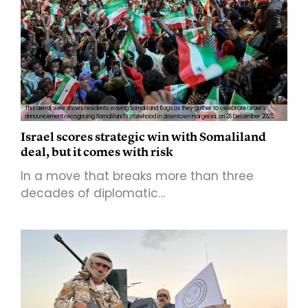
This aerial view shows residents waving Somaliland flags as they gather to celebrate Israel's
announcement recognising Somaliland's statehood in downtown Hargeisa, on 26 December 2025.
Israel scores strategic win with Somaliland
deal, but it comes with risk
In a move that breaks more than three
decades of diplomatic…