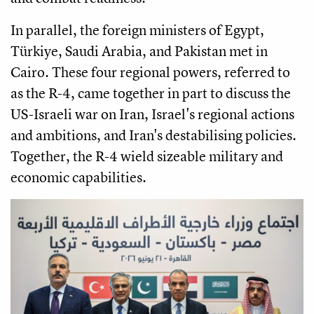
In parallel, the foreign ministers of Egypt,
Türkiye, Saudi Arabia, and Pakistan met in
Cairo. These four regional powers, referred to
as the R-4, came together in part to discuss the
US-Israeli war on Iran, Israel's regional actions
and ambitions, and Iran's destabilising policies.
Together, the R-4 wield sizeable military and
economic capabilities.