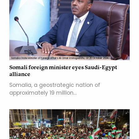
Somalia State Minister of Foreign Affairs Ali Omar in Mogadishu, on 26 October 2024.
Somali foreign minister eyes Saudi-Egypt
alliance
Somalia, a geostrategic nation of
approximately 19 million…