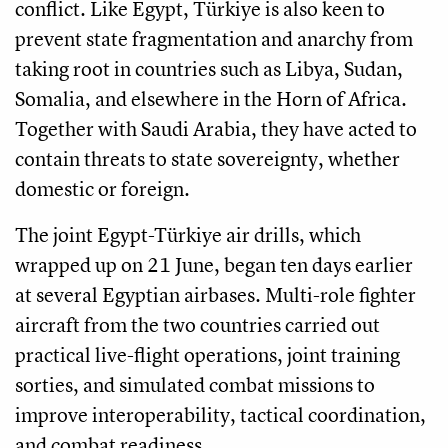
conflict. Like Egypt, Türkiye is also keen to
prevent state fragmentation and anarchy from
taking root in countries such as Libya, Sudan,
Somalia, and elsewhere in the Horn of Africa.
Together with Saudi Arabia, they have acted to
contain threats to state sovereignty, whether
domestic or foreign.
The joint Egypt-Türkiye air drills, which
wrapped up on 21 June, began ten days earlier
at several Egyptian airbases. Multi-role fighter
aircraft from the two countries carried out
practical live-flight operations, joint training
sorties, and simulated combat missions to
improve interoperability, tactical coordination,
and combat readiness.