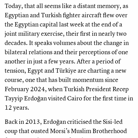
Today, that all seems like a distant memory, as
Egyptian and Turkish fighter aircraft flew over
the Egyptian capital last week at the end of a
joint military exercise, their first in nearly two
decades. It speaks volumes about the change in
bilateral relations and their perceptions of one
another in just a few years. After a period of
tension, Egypt and Türkiye are charting a new
course, one that has built momentum since
February 2024, when Turkish President Recep
Tayyip Erdoğan visited Cairo for the first time in
12 years.
Back in 2013, Erdoğan criticised the Sisi-led
coup that ousted Morsi’s Muslim Brotherhood