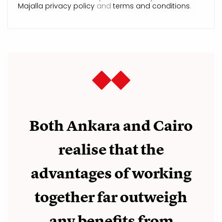
Majalla privacy policy
and
terms and conditions
.
Both Ankara and Cairo
realise that the
advantages of working
together far outweigh
any benefits from