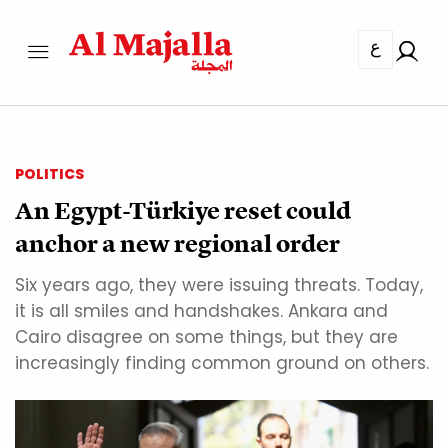
ع
POLITICS
An Egypt-Türkiye reset could
anchor a new regional order
Six years ago, they were issuing threats. Today,
it is all smiles and handshakes. Ankara and
Cairo disagree on some things, but they are
increasingly finding common ground on others.