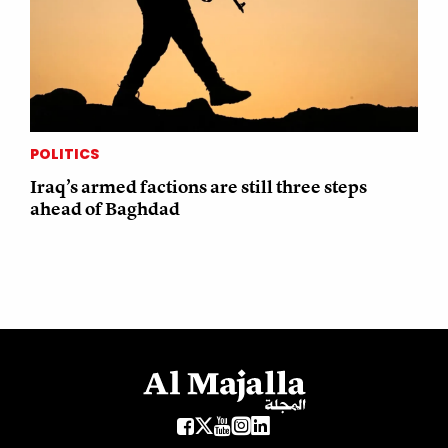
POLITICS
Iraq’s armed factions are still three steps
ahead of Baghdad