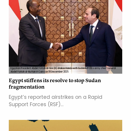
Egyptian President Abdel Fattah al-Sisi (R) shakes hands with Sudan&#039;s army chief General
Abdel Fattah al-Burhan in Cairo on 18 December 2025.
Egypt stiffens its resolve to stop Sudan
fragmentation
Egypt’s reported airstrikes on a Rapid
Support Forces (RSF)…