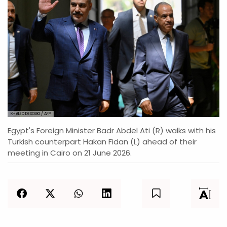
KHALED DESOUKI / AFP
Egypt's Foreign Minister Badr Abdel Ati (R) walks with his
Turkish counterpart Hakan Fidan (L) ahead of their
meeting in Cairo on 21 June 2026.