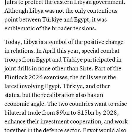
Jufra to protect the eastern Libyan government.
Although Libya was not the only contentious
point between Türkiye and Egypt, it was
emblematic of the broader tensions.
Today, Libya is a symbol of the positive change
in relations. In April this year, special combat
troops from Egypt and Türkiye participated in
joint drills in none other than Sirte. Part of the
Flintlock 2026 exercises, the drills were the
latest involving Egypt, Türkiye, and other
states, but the recalibration also has an
economic angle. The two countries want to raise
bilateral trade from $9bn to $15bn by 2028,
enhance their investment cooperation, and work
together in the defence sector. Egypt would also