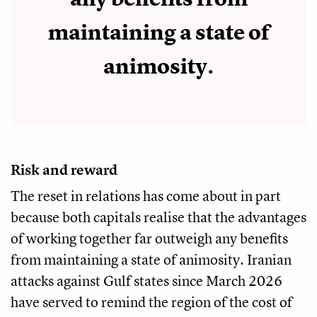
maintaining a state of
animosity.
Risk and reward
The reset in relations has come about in part
because both capitals realise that the advantages
of working together far outweigh any benefits
from maintaining a state of animosity. Iranian
attacks against Gulf states since March 2026
have served to remind the region of the cost of