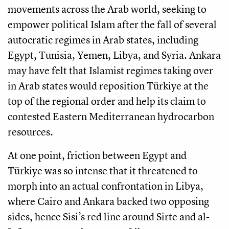
movements across the Arab world, seeking to
empower political Islam after the fall of several
autocratic regimes in Arab states, including
Egypt, Tunisia, Yemen, Libya, and Syria. Ankara
may have felt that Islamist regimes taking over
in Arab states would reposition Türkiye at the
top of the regional order and help its claim to
contested Eastern Mediterranean hydrocarbon
resources.
At one point, friction between Egypt and
Türkiye was so intense that it threatened to
morph into an actual confrontation in Libya,
where Cairo and Ankara backed two opposing
sides, hence Sisi’s red line around Sirte and al-