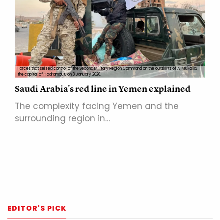
Forces that seized control of the Second Military Region Command on the outskirts of Al Mukalla,
the capital of Hadramout, on 3 January 2026.
Saudi Arabia's red line in Yemen explained
The complexity facing Yemen and the
surrounding region in…
EDITOR'S PICK