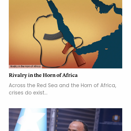
Rivalry in the Horn of Africa
Rivalry in the Horn of Africa
Across the Red Sea and the Horn of Africa,
crises do exist…