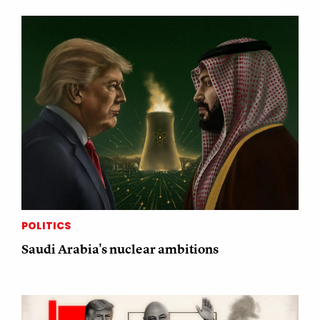
POLITICS
Saudi Arabia's nuclear ambitions