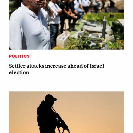
POLITICS
Settler attacks increase ahead of Israel
election