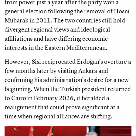
from power just a year after the party won a
general election following the removal of Hosni
Mubarak in 2011. The two countries still hold
divergent regional views and ideological
affiliations and have differing economic
interests in the Eastern Mediterranean.
However, Sisi reciprocated Erdoğan’s overture a
few months later by visiting Ankara and
confirming his administration’s desire for a new
beginning. When the Turkish president returned
to Cairo in February 2026, it heralded a
realignment that could prove significant at a
time when regional alliances are shifting.