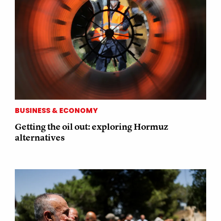
BUSINESS & ECONOMY
Getting the oil out: exploring Hormuz
alternatives