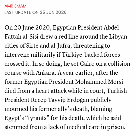
AMR EMAM
LAST UPDATE ON
25 JUN 2026
On 20 June 2020, Egyptian President Abdel
Fattah al-Sisi drew a red line around the Libyan
cities of Sirte and al-Jufra, threatening to
intervene militarily if Türkiye-backed forces
crossed it. In so doing, he set Cairo on a collision
course with Ankara. A year earlier, after the
former Egyptian President Mohammed Morsi
died from a heart attack while in court, Turkish
President Recep Tayyip Erdoğan publicly
mourned his former ally’s death, blaming
Egypt’s “tyrants” for his death, which he said
stemmed from a lack of medical care in prison.