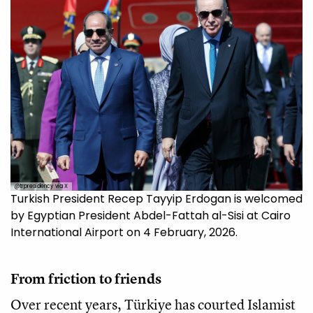
@trpresidency via X
Turkish President Recep Tayyip Erdogan is welcomed
by Egyptian President Abdel-Fattah al-Sisi at Cairo
International Airport on 4 February, 2026.
From friction to friends
Over recent years, Türkiye has courted Islamist