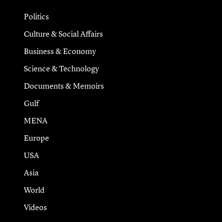
Politics
Culture & Social Affairs
Business & Economy
Science & Technology
Documents & Memoirs
Gulf
MENA
Europe
USA
Asia
World
Videos