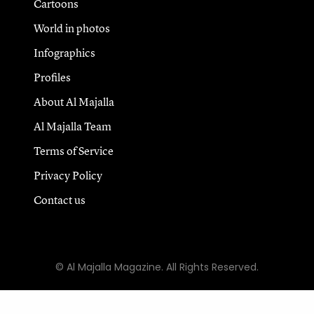
Cartoons
World in photos
Infographics
Profiles
About Al Majalla
Al Majalla Team
Terms of Service
Privacy Policy
Contact us
© Al Majalla Magazine. All Rights Reserved.