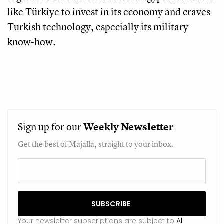
like Türkiye to invest in its economy and craves
Turkish technology, especially its military
know-how.
Sign up for our
Weekly
Newsletter
Get the best of Majalla, straight to your inbox.
Your newsletter subscriptions are subject to
Al