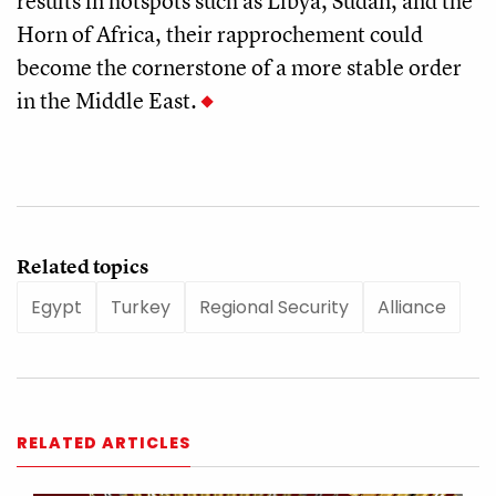
results in hotspots such as Libya, Sudan, and the
Horn of Africa, their rapprochement could
become the cornerstone of a more stable order
in the Middle East.
Related topics
Egypt
Turkey
Regional Security
Alliance
RELATED ARTICLES