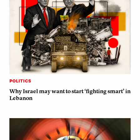
POLITICS
Why Israel may want to start ‘fighting smart’ in
Lebanon