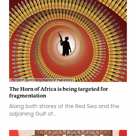
The Horn of Africa is being targeted for fragmentation
The Horn of Africa is being targeted for
fragmentation
Along both shores of the Red Sea and the
adjoining Gulf of…