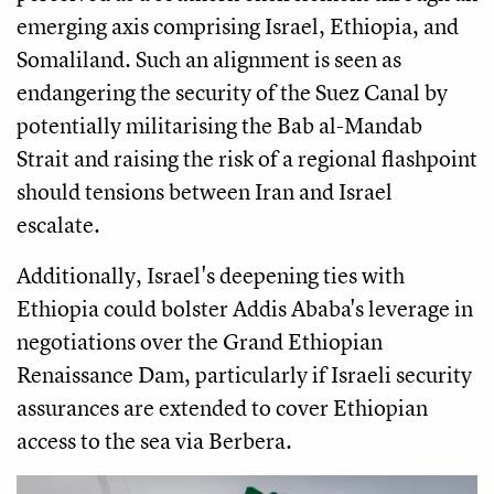
emerging axis comprising Israel, Ethiopia, and
Somaliland. Such an alignment is seen as
endangering the security of the Suez Canal by
potentially militarising the Bab al-Mandab
Strait and raising the risk of a regional flashpoint
should tensions between Iran and Israel
escalate.
Additionally, Israel's deepening ties with
Ethiopia could bolster Addis Ababa's leverage in
negotiations over the Grand Ethiopian
Renaissance Dam, particularly if Israeli security
assurances are extended to cover Ethiopian
access to the sea via Berbera.