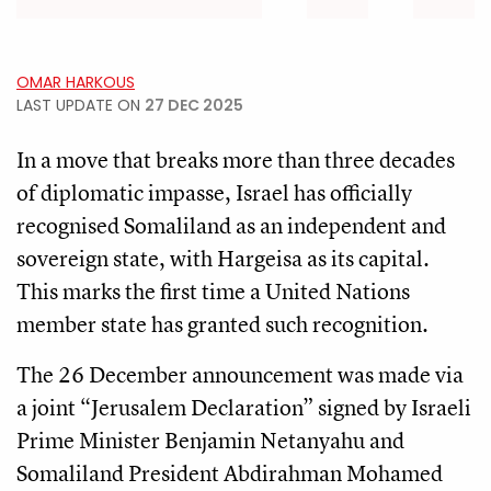
OMAR HARKOUS
LAST UPDATE ON
27 DEC 2025
In a move that breaks more than three decades
of diplomatic impasse, Israel has officially
recognised Somaliland as an independent and
sovereign state, with Hargeisa as its capital.
This marks the first time a United Nations
member state has granted such recognition.
The 26 December announcement was made via
a joint “Jerusalem Declaration” signed by Israeli
Prime Minister Benjamin Netanyahu and
Somaliland President Abdirahman Mohamed