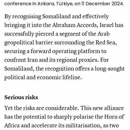
conference in Ankara, Türkiye, on 11 December 2024.
By recognising Somaliland and effectively
bringing it into the Abraham Accords, Israel has
successfully pierced a segment of the Arab
geopolitical barrier surrounding the Red Sea,
securing a forward operating platform to
confront Iran and its regional proxies. For
Somaliland, the recognition offers a long-sought
political and economic lifeline.
Serious risks
Yet the risks are considerable. This new alliance
has the potential to sharply polarise the Horn of
Africa and accelerate its militarisation, as two