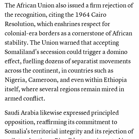
The African Union also issued a firm rejection of
the recognition, citing the 1964 Cairo
Resolution, which enshrines respect for
colonial-era borders as a cornerstone of African
stability. The Union warned that accepting
Somaliland's secession could trigger a domino
effect, fuelling dozens of separatist movements
across the continent, in countries such as
Nigeria, Cameroon, and even within Ethiopia
itself, where several regions remain mired in
armed conflict.
Saudi Arabia likewise expressed principled
opposition, reaffirming its commitment to
Somalia's territorial integrity and its rejection of