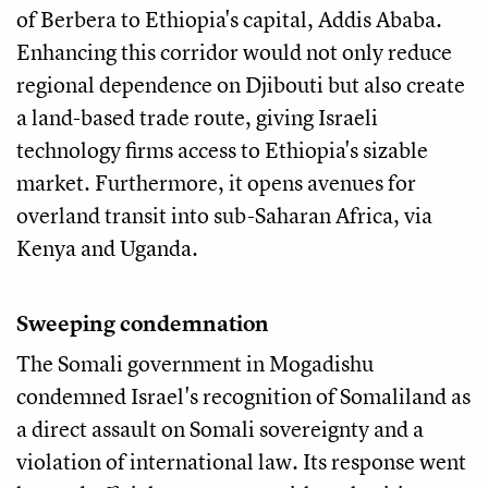
of Berbera to Ethiopia's capital, Addis Ababa.
Enhancing this corridor would not only reduce
regional dependence on Djibouti but also create
a land-based trade route, giving Israeli
technology firms access to Ethiopia's sizable
market. Furthermore, it opens avenues for
overland transit into sub-Saharan Africa, via
Kenya and Uganda.
Sweeping condemnation
The Somali government in Mogadishu
condemned Israel's recognition of Somaliland as
a direct assault on Somali sovereignty and a
violation of international law. Its response went