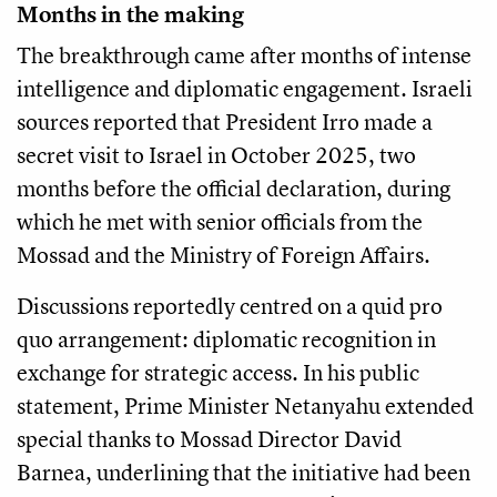
Months in the making
The breakthrough came after months of intense
intelligence and diplomatic engagement. Israeli
sources reported that President Irro made a
secret visit to Israel in October 2025, two
months before the official declaration, during
which he met with senior officials from the
Mossad and the Ministry of Foreign Affairs.
Discussions reportedly centred on a quid pro
quo arrangement: diplomatic recognition in
exchange for strategic access. In his public
statement, Prime Minister Netanyahu extended
special thanks to Mossad Director David
Barnea, underlining that the initiative had been