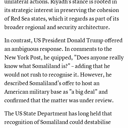
unilateral actions. Riyadh's stance is rooted in
its strategic interest in preserving the cohesion
of Red Sea states, which it regards as part of its
broader regional and security architecture.
In contrast, US President Donald Trump offered
an ambiguous response. In comments to the
New York Post, he quipped, "Does anyone really
know what Somaliland is?" – adding that he
would not rush to recognise it. However, he
described Somaliland's offer to host an
American military base as "a big deal" and
confirmed that the matter was under review.
The US State Department has long held that
recognition of Somaliland could destabilise