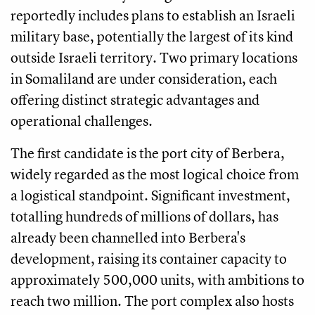
reportedly includes plans to establish an Israeli
military base, potentially the largest of its kind
outside Israeli territory. Two primary locations
in Somaliland are under consideration, each
offering distinct strategic advantages and
operational challenges.
The first candidate is the port city of Berbera,
widely regarded as the most logical choice from
a logistical standpoint. Significant investment,
totalling hundreds of millions of dollars, has
already been channelled into Berbera's
development, raising its container capacity to
approximately 500,000 units, with ambitions to
reach two million. The port complex also hosts