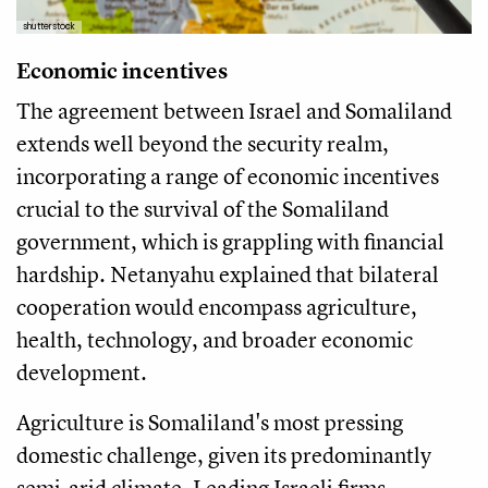
shutterstock
Economic incentives
The agreement between Israel and Somaliland
extends well beyond the security realm,
incorporating a range of economic incentives
crucial to the survival of the Somaliland
government, which is grappling with financial
hardship. Netanyahu explained that bilateral
cooperation would encompass agriculture,
health, technology, and broader economic
development.
Agriculture is Somaliland's most pressing
domestic challenge, given its predominantly
semi-arid climate. Leading Israeli firms