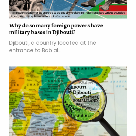
Its strategic location at the entrance to the Bab al-Mandab Strait has incentivised various countries
to establish military bases in the small African nation
Why do so many foreign powers have
military bases in Djibouti?
Djibouti, a country located at the
entrance to Bab al…