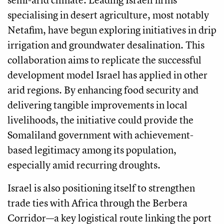
specialising in desert agriculture, most notably
Netafim, have begun exploring initiatives in drip
irrigation and groundwater desalination. This
collaboration aims to replicate the successful
development model Israel has applied in other
arid regions. By enhancing food security and
delivering tangible improvements in local
livelihoods, the initiative could provide the
Somaliland government with achievement-
based legitimacy among its population,
especially amid recurring droughts.
Israel is also positioning itself to strengthen
trade ties with Africa through the Berbera
Corridor—a key logistical route linking the port