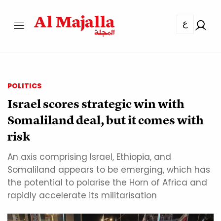
ع
POLITICS
Israel scores strategic win with
Somaliland deal, but it comes with
risk
An axis comprising Israel, Ethiopia, and
Somaliland appears to be emerging, which has
the potential to polarise the Horn of Africa and
rapidly accelerate its militarisation