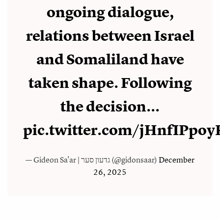
ongoing dialogue,
relations between Israel
and Somaliland have
taken shape. Following
the decision...
pic.twitter.com/jHnfIPpoy
— Gideon Sa'ar | גדעון סער (@gidonsaar)
December
26, 2025