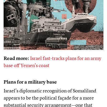
Eduardo Ramon
Read more:
Israel fast-tracks plans for an army
base off Yemen's coast
Plans for a military base
Israel's diplomatic recognition of Somaliland
appears to be the political façade for a more
substantial security arrangement—one that