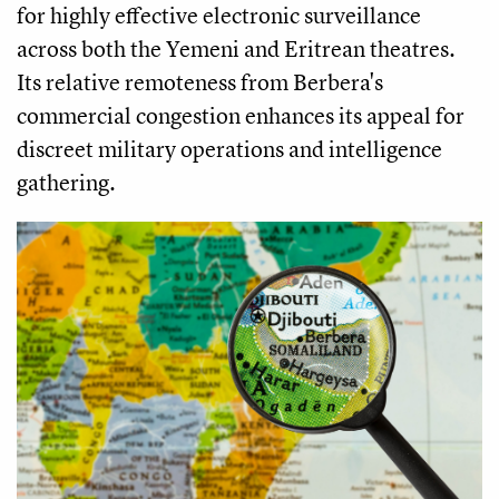
for highly effective electronic surveillance
across both the Yemeni and Eritrean theatres.
Its relative remoteness from Berbera's
commercial congestion enhances its appeal for
discreet military operations and intelligence
gathering.