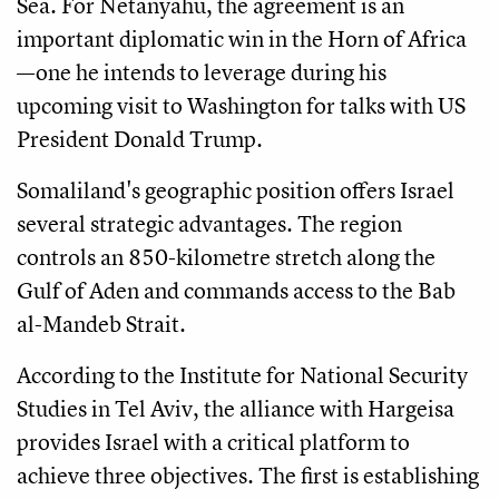
Sea. For Netanyahu, the agreement is an
important diplomatic win in the Horn of Africa
—one he intends to leverage during his
upcoming visit to Washington for talks with US
President Donald Trump.
Somaliland's geographic position offers Israel
several strategic advantages. The region
controls an 850-kilometre stretch along the
Gulf of Aden and commands access to the Bab
al-Mandeb Strait.
According to the Institute for National Security
Studies in Tel Aviv, the alliance with Hargeisa
provides Israel with a critical platform to
achieve three objectives. The first is establishing