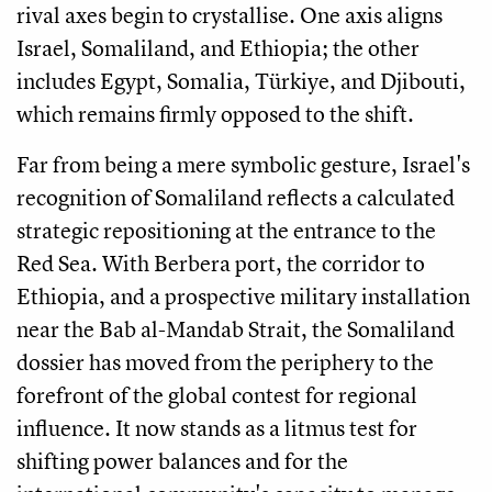
rival axes begin to crystallise. One axis aligns
Israel, Somaliland, and Ethiopia; the other
includes Egypt, Somalia, Türkiye, and Djibouti,
which remains firmly opposed to the shift.
Far from being a mere symbolic gesture, Israel's
recognition of Somaliland reflects a calculated
strategic repositioning at the entrance to the
Red Sea. With Berbera port, the corridor to
Ethiopia, and a prospective military installation
near the Bab al-Mandab Strait, the Somaliland
dossier has moved from the periphery to the
forefront of the global contest for regional
influence. It now stands as a litmus test for
shifting power balances and for the