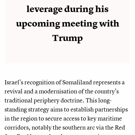
leverage during his
upcoming meeting with
Trump
Israel's recognition of Somaliland represents a
revival and a modernisation of the country's
traditional periphery doctrine. This long-
standing strategy aims to establish partnerships
in the region to secure access to key maritime
corridors, notably the southern arc via the Red