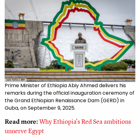
Luis TATO / AFP
Prime Minister of Ethiopia Abiy Ahmed delivers his
remarks during the official inauguration ceremony of
the Grand Ethiopian Renaissance Dam (GERD) in
Guba, on September 9, 2025.
Read more:
Why Ethiopia's Red Sea ambitions
unnerve Egypt