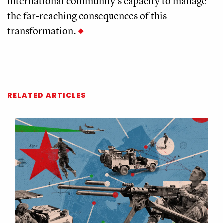
international community's capacity to manage
the far-reaching consequences of this
transformation.
RELATED ARTICLES