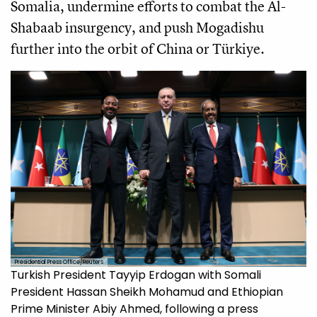
Somalia, undermine efforts to combat the Al-
Shabaab insurgency, and push Mogadishu
further into the orbit of China or Türkiye.
Presidential Press Office/Reuters
Turkish President Tayyip Erdogan with Somali
President Hassan Sheikh Mohamud and Ethiopian
Prime Minister Abiy Ahmed, following a press