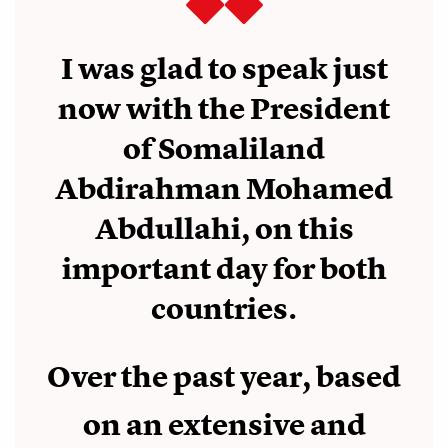
I was glad to speak just
now with the President
of Somaliland
Abdirahman Mohamed
Abdullahi, on this
important day for both
countries.
Over the past year, based
on an extensive and