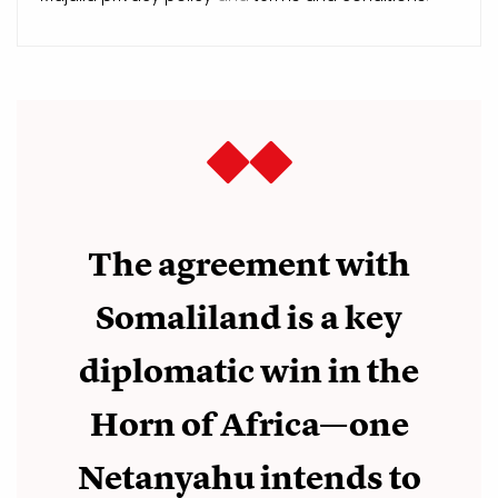
The agreement with
Somaliland is a key
diplomatic win in the
Horn of Africa—one
Netanyahu intends to