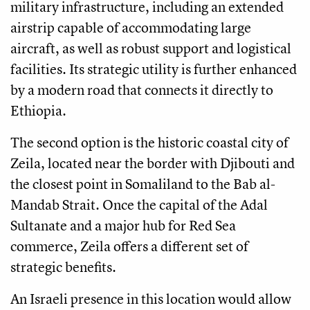
military infrastructure, including an extended
airstrip capable of accommodating large
aircraft, as well as robust support and logistical
facilities. Its strategic utility is further enhanced
by a modern road that connects it directly to
Ethiopia.
The second option is the historic coastal city of
Zeila, located near the border with Djibouti and
the closest point in Somaliland to the Bab al-
Mandab Strait. Once the capital of the Adal
Sultanate and a major hub for Red Sea
commerce, Zeila offers a different set of
strategic benefits.
An Israeli presence in this location would allow