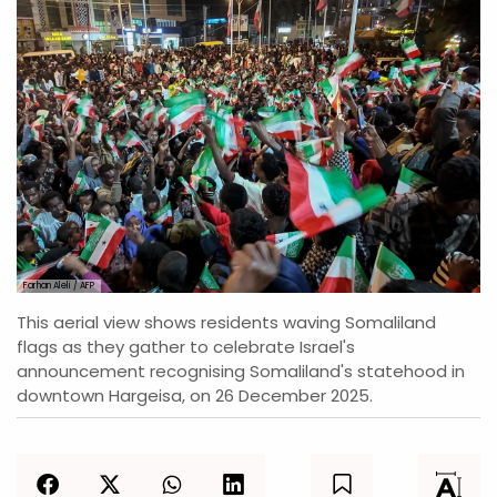
Farhan Aleli / AFP
This aerial view shows residents waving Somaliland
flags as they gather to celebrate Israel's
announcement recognising Somaliland's statehood in
downtown Hargeisa, on 26 December 2025.