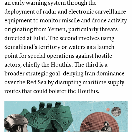
an early warning system through the
deployment of radar and electronic surveillance
equipment to monitor missile and drone activity
originating from Yemen, particularly threats
directed at Eilat. The second involves using
Somaliland's territory or waters as a launch
point for special operations against hostile
actors, chiefly the Houthis. The third is a
broader strategic goal: denying Iran dominance
over the Red Sea by disrupting maritime supply
routes that could bolster the Houthis.