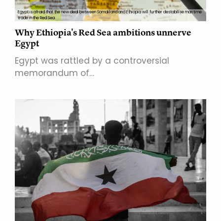
Egypt is afraid that the new deal between Somaliland and Ethiopia will further destabilise maritime
trade in the Red Sea.
Why Ethiopia's Red Sea ambitions unnerve
Egypt
Egypt was rattled by a controversial
memorandum of…