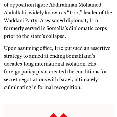
of opposition figure Abdirahman Mohamed
Abdullahi, widely known as “Irro,” leader of the
Waddani Party. A seasoned diplomat, Irro
formerly served in Somalia’s diplomatic corps
prior to the state’s collapse.
Upon assuming office, Irro pursued an assertive
strategy to aimed at ending Somaliland’s
decades-long international isolation. His
foreign policy pivot created the conditions for
secret negotiations with Israel, ultimately
culminating in formal recognition.