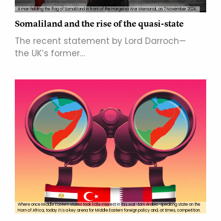
A man holding the flag of Somaliland in front of the Hargeisa War Memorial, on 7 November 2024.
Somaliland and the rise of the quasi-state
The recent statement by Lord Darroch—
the UK’s former…
Where once Middle Eastern states took little interest in this war-torn Arabic-speaking state on the
Horn of Africa, today it is a key arena for Middle Eastern foreign policy and, at times, competition.