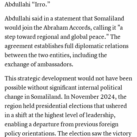
Abdullahi “Irro.”
Abdullahi said in a statement that Somaliland
would join the Abraham Accords, calling it "a
step toward regional and global peace." The
agreement establishes full diplomatic relations
between the two entities, including the
exchange of ambassadors.
This strategic development would not have been
possible without significant internal political
change in Somaliland. In November 2024, the
region held presidential elections that ushered
in a shift at the highest level of leadership,
enabling a departure from previous foreign
policy orientations. The election saw the victory