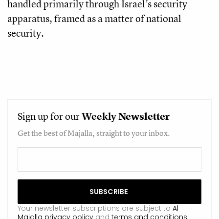
handled primarily through Israel’s security
apparatus, framed as a matter of national
security.
Sign up for our
Weekly
Newsletter
Get the best of Majalla, straight to your inbox.
Your newsletter subscriptions are subject to
Al
Majalla privacy policy
and
terms and conditions
.