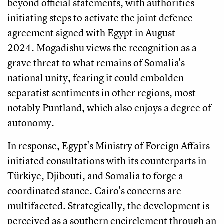
beyond official statements, with authorities
initiating steps to activate the joint defence
agreement signed with Egypt in August
2024. Mogadishu views the recognition as a
grave threat to what remains of Somalia's
national unity, fearing it could embolden
separatist sentiments in other regions, most
notably Puntland, which also enjoys a degree of
autonomy.
In response, Egypt's Ministry of Foreign Affairs
initiated consultations with its counterparts in
Türkiye, Djibouti, and Somalia to forge a
coordinated stance. Cairo's concerns are
multifaceted. Strategically, the development is
perceived as a southern encirclement through an