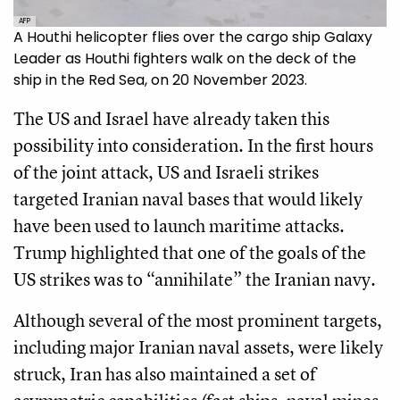
AFP
A Houthi helicopter flies over the cargo ship Galaxy
Leader as Houthi fighters walk on the deck of the
ship in the Red Sea, on 20 November 2023.
The US and Israel have already taken this
possibility into consideration. In the first hours
of the joint attack, US and Israeli strikes
targeted Iranian naval bases that would likely
have been used to launch maritime attacks.
Trump highlighted that one of the goals of the
US strikes was to “annihilate” the Iranian navy.
Although several of the most prominent targets,
including major Iranian naval assets, were likely
struck, Iran has also maintained a set of