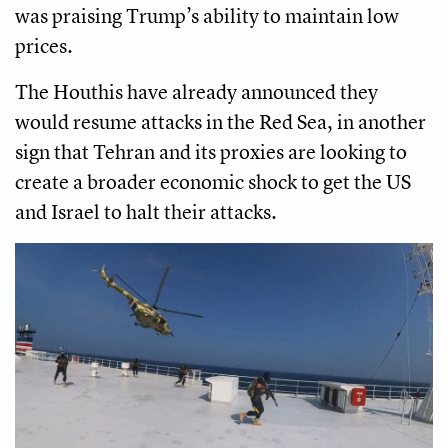
was praising Trump’s ability to maintain low
prices.
The Houthis have already announced they
would resume attacks in the Red Sea, in another
sign that Tehran and its proxies are looking to
create a broader economic shock to get the US
and Israel to halt their attacks.