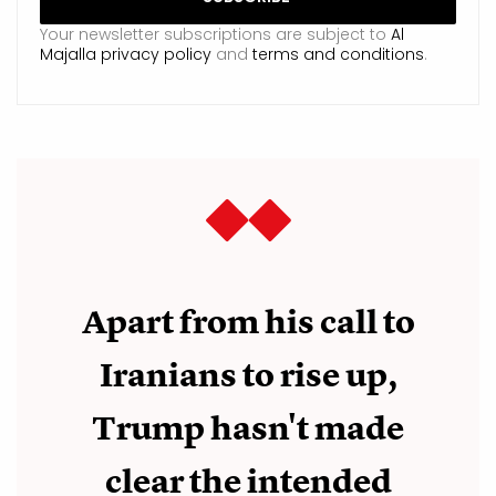
Your newsletter subscriptions are subject to
Al
Majalla privacy policy
and
terms and conditions
.
Apart from his call to
Iranians to rise up,
Trump hasn't made
clear the intended