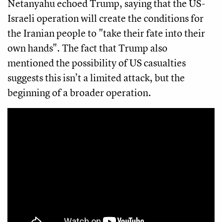
Netanyahu echoed Trump, saying that the US-
Israeli operation will create the conditions for
the Iranian people to "take their fate into their
own hands". The fact that Trump also
mentioned the possibility of US casualties
suggests this isn’t a limited attack, but the
beginning of a broader operation.