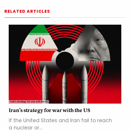
RELATED ARTICLES
Iran’s strategy for war with the US
Iran’s strategy for war with the US
If the United States and Iran fail to reach
a nuclear or…