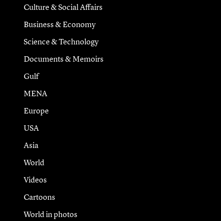
Culture & Social Affairs
Business & Economy
Science & Technology
Documents & Memoirs
Gulf
MENA
Europe
USA
Asia
World
Videos
Cartoons
World in photos