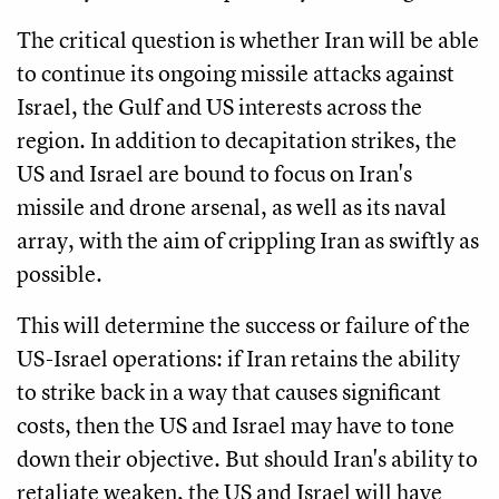
The critical question is whether Iran will be able
to continue its ongoing missile attacks against
Israel, the Gulf and US interests across the
region. In addition to decapitation strikes, the
US and Israel are bound to focus on Iran's
missile and drone arsenal, as well as its naval
array, with the aim of crippling Iran as swiftly as
possible.
This will determine the success or failure of the
US-Israel operations: if Iran retains the ability
to strike back in a way that causes significant
costs, then the US and Israel may have to tone
down their objective. But should Iran's ability to
retaliate weaken, the US and Israel will have