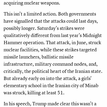
acquiring nuclear weapons.
This isn't a limited action. Both governments
have signalled that the attacks could last days,
possibly longer. Saturday's strikes were
qualitatively different from last year’s Midnight
Hammer operation. That attack, in June, struck
nuclear facilities, while these strikes targeted
missile launchers, ballistic missile
infrastructure, military command nodes, and,
critically, the political heart of the Iranian state.
But already early on into the attack, a girls'
elementary school in the Iranian city of Minab
was struck, killing at least 51.
In his speech, Trump made clear this wasn't a