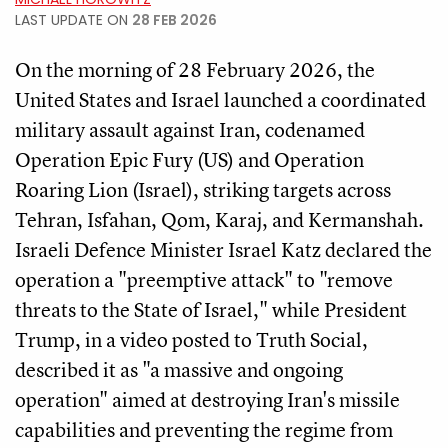
LAST UPDATE ON
28 FEB 2026
On the morning of 28 February 2026, the
United States and Israel launched a coordinated
military assault against Iran, codenamed
Operation Epic Fury (US) and Operation
Roaring Lion (Israel), striking targets across
Tehran, Isfahan, Qom, Karaj, and Kermanshah.
Israeli Defence Minister Israel Katz declared the
operation a "preemptive attack" to "remove
threats to the State of Israel," while President
Trump, in a video posted to Truth Social,
described it as "a massive and ongoing
operation" aimed at destroying Iran's missile
capabilities and preventing the regime from