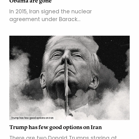
Obama are gone
In 2015, Iran signed the nuclear
agreement under Barack…
Trump has few good options on Iran
Trump has few good options on Iran
There are two Donald Trumps staring at