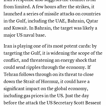
from limited. A few hours after the strikes, it
launched a series of missile attacks on countries
in the Gulf, including the UAE, Bahrain, Qatar
and Kuwait. In Bahrain, the target was likely a
major US naval base.
Iran is playing one of its most potent cards: by
targeting the Gulf, it is widening the scope of the
conflict, and threatening an energy shock that
could send ripples through the economy. If
Tehran follows through on its threat to close
down the Strait of Hormuz, it could have a
significant impact on the global economy,
including gas prices in the US. Just the day
before the attack the US Secretary Scott Bessent