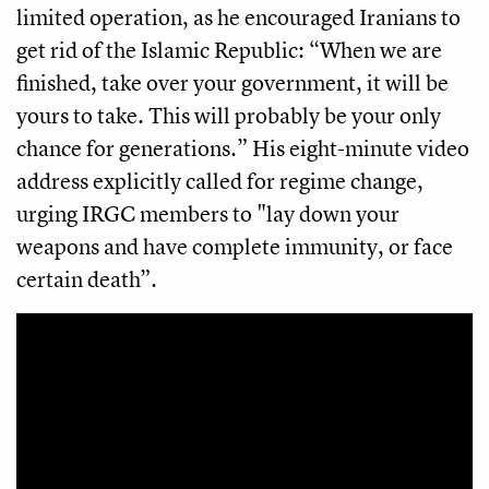
limited operation, as he encouraged Iranians to
get rid of the Islamic Republic: “When we are
finished, take over your government, it will be
yours to take. This will probably be your only
chance for generations.” His eight-minute video
address explicitly called for regime change,
urging IRGC members to "lay down your
weapons and have complete immunity, or face
certain death”.