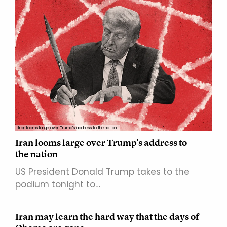
Iran looms large over Trump's address to the nation
Iran looms large over Trump's address to
the nation
US President Donald Trump takes to the
podium tonight to…
Iran may learn the hard way that the days of