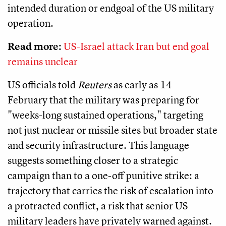
intended duration or endgoal of the US military
operation.
Read more:
US-Israel attack Iran but end goal
remains unclear
US officials told
Reuters
as early as 14
February that the military was preparing for
"weeks-long sustained operations," targeting
not just nuclear or missile sites but broader state
and security infrastructure. This language
suggests something closer to a strategic
campaign than to a one-off punitive strike: a
trajectory that carries the risk of escalation into
a protracted conflict, a risk that senior US
military leaders have privately warned against.