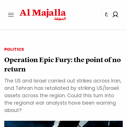
ع
POLITICS
Operation Epic Fury: the point of no
return
The US and Israel carried out strikes across Iran,
and Tehran has retaliated by striking US/Israeli
assets across the region. Could this turn into
the regional war analysts have been warning
about?