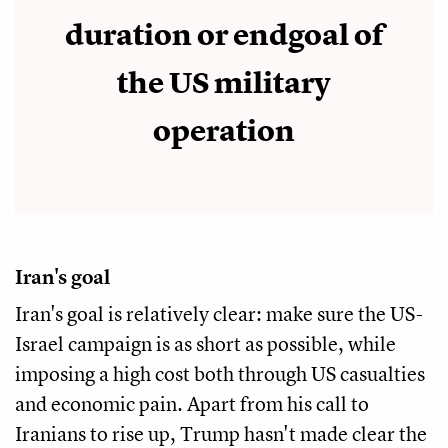
duration or endgoal of
the US military
operation
Iran's goal
Iran's goal is relatively clear: make sure the US-
Israel campaign is as short as possible, while
imposing a high cost both through US casualties
and economic pain. Apart from his call to
Iranians to rise up, Trump hasn't made clear the