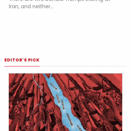
Iran, and neither…
EDITOR'S PICK