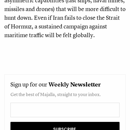
asymmetric capabilities (fast ships, naval mines,
missiles and drones) that will be more difficult to
hunt down. Even if Iran fails to close the Strait
of Hormuz, a sustained campaign against
maritime traffic will be felt globally.
Sign up for our
Weekly
Newsletter
Get the best of Majalla, straight to your inbox.