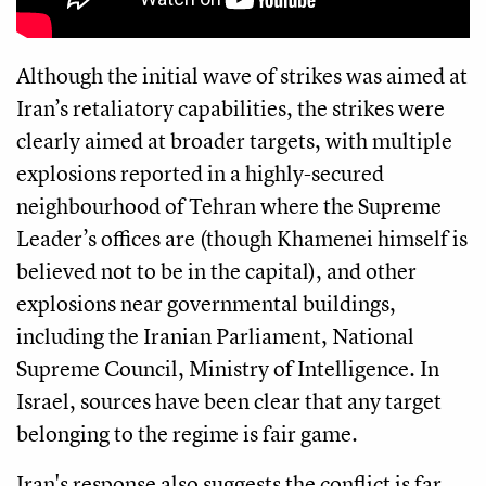
Although the initial wave of strikes was aimed at
Iran’s retaliatory capabilities, the strikes were
clearly aimed at broader targets, with multiple
explosions reported in a highly-secured
neighbourhood of Tehran where the Supreme
Leader’s offices are (though Khamenei himself is
believed not to be in the capital), and other
explosions near governmental buildings,
including the Iranian Parliament, National
Supreme Council, Ministry of Intelligence. In
Israel, sources have been clear that any target
belonging to the regime is fair game.
Iran's response also suggests the conflict is far