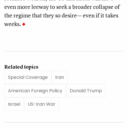
even more leeway to seek a broader collapse of
the regime that they so desire— even if it takes
weeks.
Related topics
Special Coverage
Iran
American Foreign Policy
Donald Trump
Israel
US-Iran War