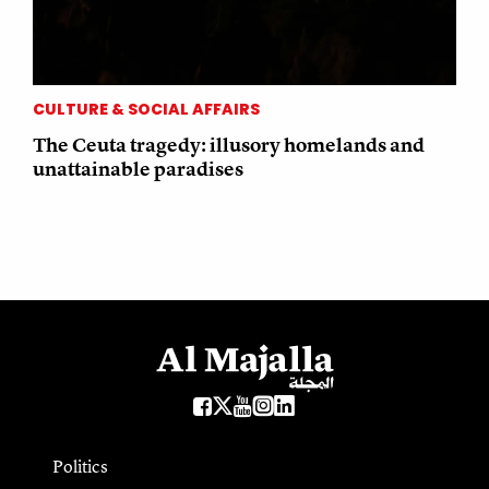
CULTURE & SOCIAL AFFAIRS
The Ceuta tragedy: illusory homelands and
unattainable paradises
Politics