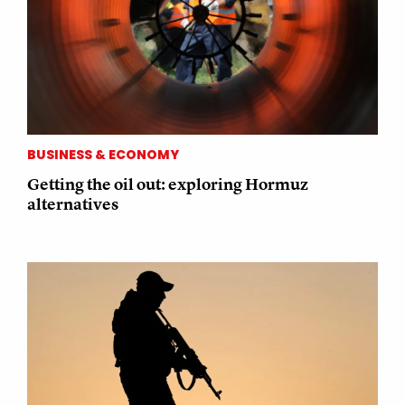
BUSINESS & ECONOMY
Getting the oil out: exploring Hormuz
alternatives