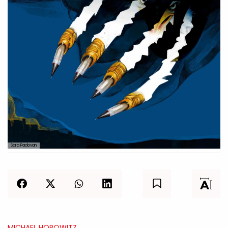
Sara Padovan
MICHAEL HOROWITZ