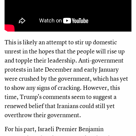
This is likely an attempt to stir up domestic
unrest in the hopes that the people will rise up
and topple their leadership. Anti-government
protests in late December and early January
were crushed by the government, which has yet
to show any signs of cracking. However, this
time, Trump's comments seem to suggest a
renewed belief that Iranians could still yet
overthrow their government.
For his part, Israeli Premier Benjamin