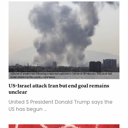
A plume of smoke rises following a reported explosion in Tehran on 28 February 2026 as US and
Israeli attacks on the country commence.
US-Israel attack Iran but end goal remains
unclear
United S President Donald Trump says the
US has begun …