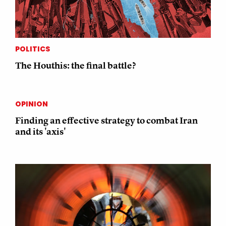
POLITICS
The Houthis: the final battle?
OPINION
Finding an effective strategy to combat Iran
and its 'axis'