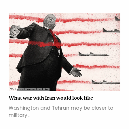
What war with Iran would look like
What war with Iran would look like
Washington and Tehran may be closer to
military…