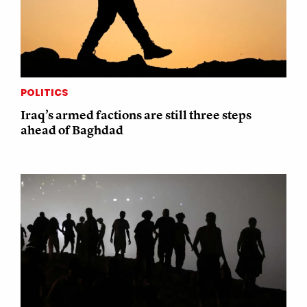
POLITICS
Iraq’s armed factions are still three steps
ahead of Baghdad