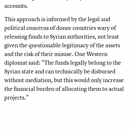
accounts.
This approach is informed by the legal and
political concerns of donor countries wary of
releasing funds to Syrian authorities, not least
given the questionable legitimacy of the assets
and the risk of their misuse. One Western
diplomat said: "The funds legally belong to the
Syrian state and can technically be disbursed
without mediation, but this would only increase
the financial burden of allocating them to actual
projects."