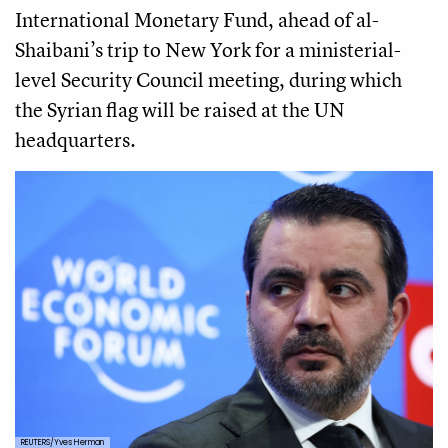
International Monetary Fund, ahead of al-
Shaibani’s trip to New York for a ministerial-
level Security Council meeting, during which
the Syrian flag will be raised at the UN
headquarters.
REUTERS/Yves Herman