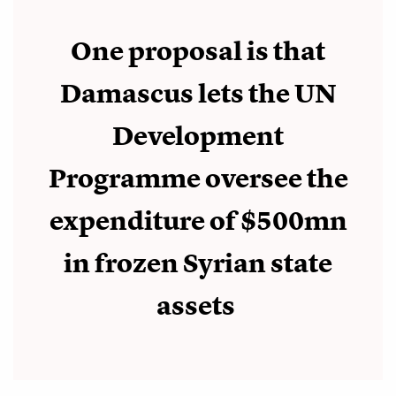
One proposal is that
Damascus lets the UN
Development
Programme oversee the
expenditure of $500mn
in frozen Syrian state
assets