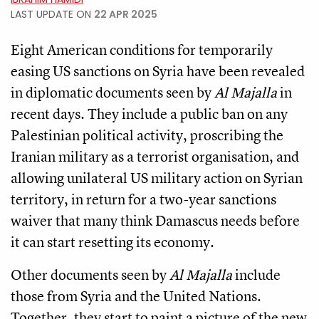
LAST UPDATE ON
22 APR 2025
Eight American conditions for temporarily
easing US sanctions on Syria have been revealed
in diplomatic documents seen by
Al Majalla
in
recent days. They include a public ban on any
Palestinian political activity, proscribing the
Iranian military as a terrorist organisation, and
allowing unilateral US military action on Syrian
territory, in return for a two-year sanctions
waiver that many think Damascus needs before
it can start resetting its economy.
Other documents seen by
Al Majalla
include
those from Syria and the United Nations.
Together, they start to paint a picture of the new