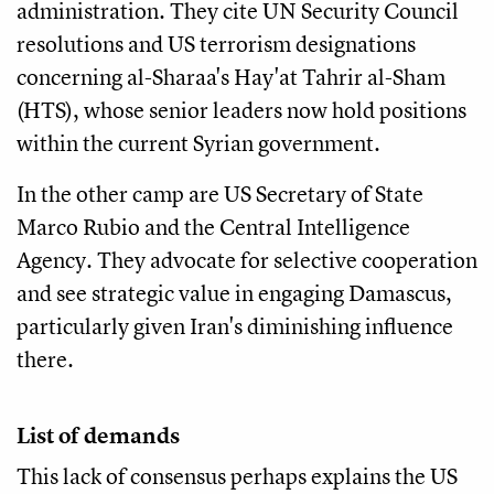
administration. They cite UN Security Council
resolutions and US terrorism designations
concerning al-Sharaa's Hay'at Tahrir al-Sham
(HTS), whose senior leaders now hold positions
within the current Syrian government.
In the other camp are US Secretary of State
Marco Rubio and the Central Intelligence
Agency. They advocate for selective cooperation
and see strategic value in engaging Damascus,
particularly given Iran's diminishing influence
there.
List of demands
This lack of consensus perhaps explains the US