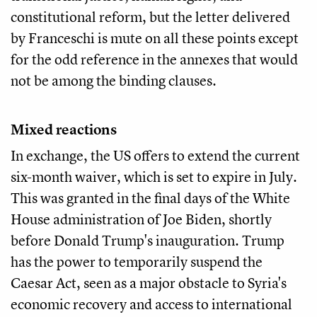
constitutional reform, but the letter delivered
by Franceschi is mute on all these points except
for the odd reference in the annexes that would
not be among the binding clauses.
Mixed reactions
In exchange, the US offers to extend the current
six-month waiver, which is set to expire in July.
This was granted in the final days of the White
House administration of Joe Biden, shortly
before Donald Trump's inauguration. Trump
has the power to temporarily suspend the
Caesar Act, seen as a major obstacle to Syria's
economic recovery and access to international