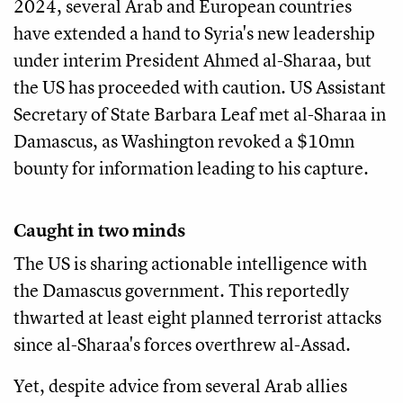
2024, several Arab and European countries
have extended a hand to Syria's new leadership
under interim President Ahmed al-Sharaa, but
the US has proceeded with caution. US Assistant
Secretary of State Barbara Leaf met al-Sharaa in
Damascus, as Washington revoked a $10mn
bounty for information leading to his capture.
Caught in two minds
The US is sharing actionable intelligence with
the Damascus government. This reportedly
thwarted at least eight planned terrorist attacks
since al-Sharaa's forces overthrew al-Assad.
Yet, despite advice from several Arab allies