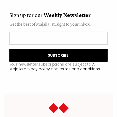
Sign up for our
Weekly
Newsletter
Get the best of Majalla, straight to your inbox.
Your newsletter subscriptions are subject to
Al
Majalla privacy policy
and
terms and conditions
.