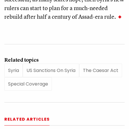
rulers can start to plan for a much-needed
rebuild after half a century of Assad-era rule.
Related topics
Syria
US Sanctions On Syria
The Caesar Act
Special Coverage
RELATED ARTICLES