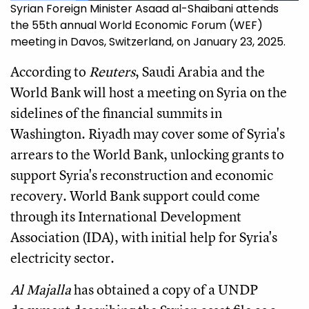
Syrian Foreign Minister Asaad al-Shaibani attends
the 55th annual World Economic Forum (WEF)
meeting in Davos, Switzerland, on January 23, 2025.
According to
Reuters
, Saudi Arabia and the
World Bank will host a meeting on Syria on the
sidelines of the financial summits in
Washington. Riyadh may cover some of Syria's
arrears to the World Bank, unlocking grants to
support Syria's reconstruction and economic
recovery. World Bank support could come
through its International Development
Association (IDA), with initial help for Syria's
electricity sector.
Al Majalla
has obtained a copy of a UNDP