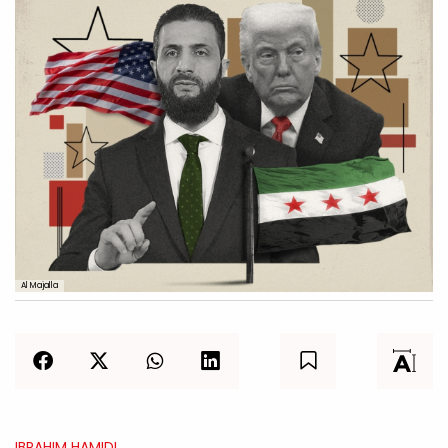
Al Majalla
IBRAHIM HAMIDI