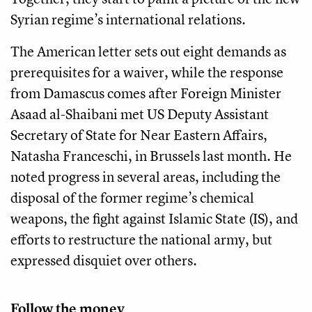
Syrian regime’s international relations.
The American letter sets out eight demands as
prerequisites for a waiver, while the response
from Damascus comes after Foreign Minister
Asaad al-Shaibani met US Deputy Assistant
Secretary of State for Near Eastern Affairs,
Natasha Franceschi, in Brussels last month. He
noted progress in several areas, including the
disposal of the former regime’s chemical
weapons, the fight against Islamic State (IS), and
efforts to restructure the national army, but
expressed disquiet over others.
Follow the money