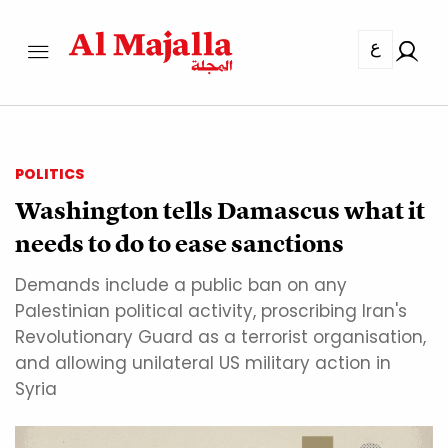
ع
POLITICS
Washington tells Damascus what it
needs to do to ease sanctions
Demands include a public ban on any
Palestinian political activity, proscribing Iran's
Revolutionary Guard as a terrorist organisation,
and allowing unilateral US military action in
Syria