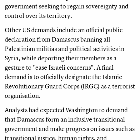
government seeking to regain sovereignty and
control over its territory.
Other US demands include an official public
declaration from Damascus banning all
Palestinian militias and political activities in
Syria, while deporting their members as a
gesture to "ease Israeli concerns". A final
demand is to officially designate the Islamic
Revolutionary Guard Corps (IRGC) as a terrorist
organisation.
Analysts had expected Washington to demand
that Damascus form an inclusive transitional
government and make progress on issues such as
transitional justice, human rights, and