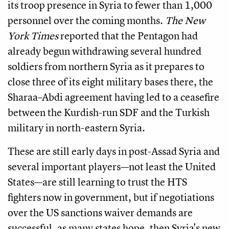
its troop presence in Syria to fewer than 1,000
personnel over the coming months.
The New
York Times
reported that the Pentagon had
already begun withdrawing several hundred
soldiers from northern Syria as it prepares to
close three of its eight military bases there, the
Sharaa–Abdi agreement having led to a ceasefire
between the Kurdish-run SDF and the Turkish
military in north-eastern Syria.
These are still early days in post-Assad Syria and
several important players—not least the United
States—are still learning to trust the HTS
fighters now in government, but if negotiations
over the US sanctions waiver demands are
successful, as many states hope, then Syria's new