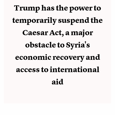
Trump has the power to
temporarily suspend the
Caesar Act, a major
obstacle to Syria's
economic recovery and
access to international
aid