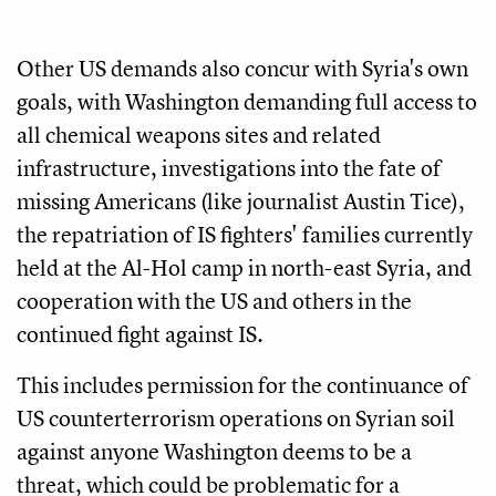
Other US demands also concur with Syria's own
goals, with Washington demanding full access to
all chemical weapons sites and related
infrastructure, investigations into the fate of
missing Americans (like journalist Austin Tice),
the repatriation of IS fighters' families currently
held at the Al-Hol camp in north-east Syria, and
cooperation with the US and others in the
continued fight against IS.
This includes permission for the continuance of
US counterterrorism operations on Syrian soil
against anyone Washington deems to be a
threat, which could be problematic for a