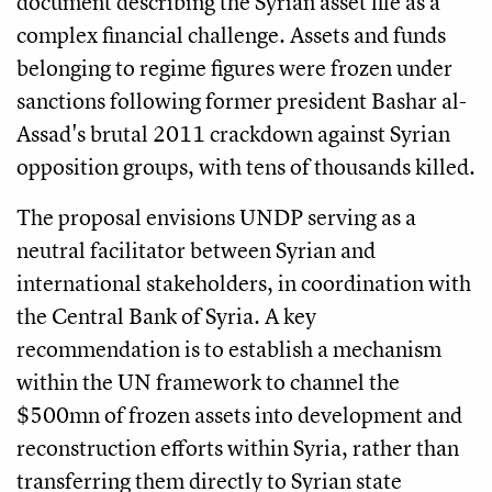
document describing the Syrian asset file as a
complex financial challenge. Assets and funds
belonging to regime figures were frozen under
sanctions following former president Bashar al-
Assad's brutal 2011 crackdown against Syrian
opposition groups, with tens of thousands killed.
The proposal envisions UNDP serving as a
neutral facilitator between Syrian and
international stakeholders, in coordination with
the Central Bank of Syria. A key
recommendation is to establish a mechanism
within the UN framework to channel the
$500mn of frozen assets into development and
reconstruction efforts within Syria, rather than
transferring them directly to Syrian state