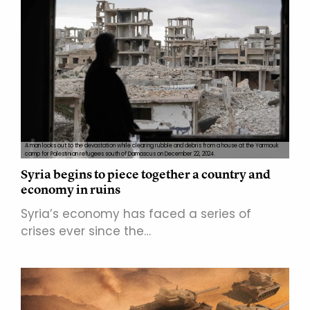
A man looks out to the devastation while clearing rubble and debris from a house at the Yarmouk
camp for Palestinian refugees south of Damascus on December 22, 2024.
Syria begins to piece together a country and
economy in ruins
Syria’s economy has faced a series of
crises ever since the…