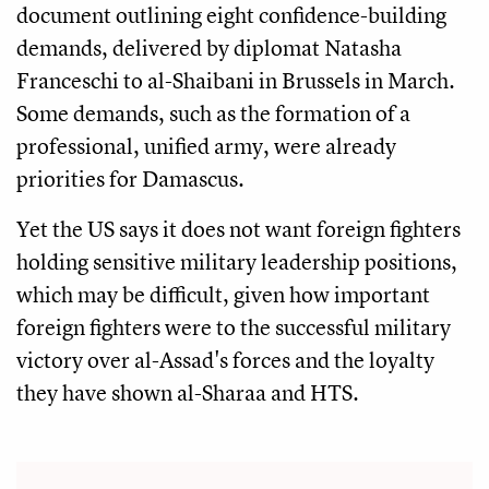
document outlining eight confidence-building
demands, delivered by diplomat Natasha
Franceschi to al-Shaibani in Brussels in March.
Some demands, such as the formation of a
professional, unified army, were already
priorities for Damascus.
Yet the US says it does not want foreign fighters
holding sensitive military leadership positions,
which may be difficult, given how important
foreign fighters were to the successful military
victory over al-Assad's forces and the loyalty
they have shown al-Sharaa and HTS.