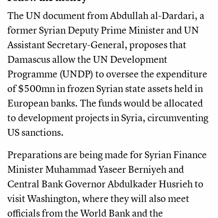
The UN document from Abdullah al-Dardari, a
former Syrian Deputy Prime Minister and UN
Assistant Secretary-General, proposes that
Damascus allow the UN Development
Programme (UNDP) to oversee the expenditure
of $500mn in frozen Syrian state assets held in
European banks. The funds would be allocated
to development projects in Syria, circumventing
US sanctions.
Preparations are being made for Syrian Finance
Minister Muhammad Yaseer Berniyeh and
Central Bank Governor Abdulkader Husrieh to
visit Washington, where they will also meet
officials from the World Bank and the