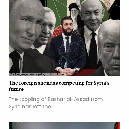
The foreign agendas competing for Syria's future
The foreign agendas competing for Syria's
future
The toppling of Bashar al-Assad from
Syria has left the…