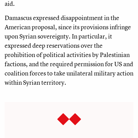
aid.
Damascus expressed disappointment in the
American proposal, since its provisions infringe
upon Syrian sovereignty. In particular, it
expressed deep reservations over the
prohibition of political activities by Palestinian
factions, and the required permission for US and
coalition forces to take unilateral military action
within Syrian territory.