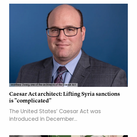
Matthew Zweig, one of the architects of the Caesar Act
Caesar Act architect: Lifting Syria sanctions
is "complicated"
The United States’ Caesar Act was
introduced in December…