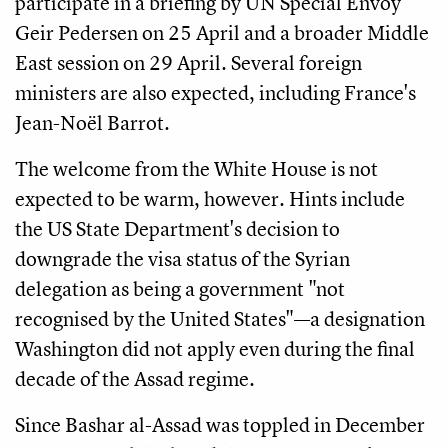
participate in a briefing by UN Special Envoy
Geir Pedersen on 25 April and a broader Middle
East session on 29 April. Several foreign
ministers are also expected, including France's
Jean-Noël Barrot.
The welcome from the White House is not
expected to be warm, however. Hints include
the US State Department's decision to
downgrade the visa status of the Syrian
delegation as being a government "not
recognised by the United States"—a designation
Washington did not apply even during the final
decade of the Assad regime.
Since Bashar al-Assad was toppled in December