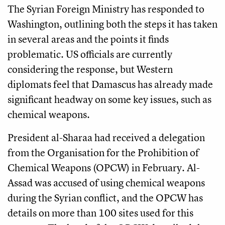
The Syrian Foreign Ministry has responded to
Washington, outlining both the steps it has taken
in several areas and the points it finds
problematic. US officials are currently
considering the response, but Western
diplomats feel that Damascus has already made
significant headway on some key issues, such as
chemical weapons.
President al-Sharaa had received a delegation
from the Organisation for the Prohibition of
Chemical Weapons (OPCW) in February. Al-
Assad was accused of using chemical weapons
during the Syrian conflict, and the OPCW has
details on more than 100 sites used for this