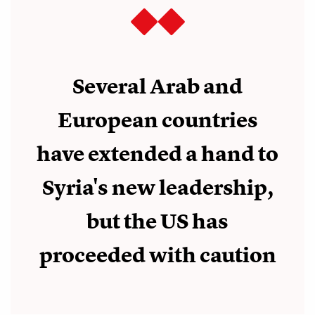
Several Arab and
European countries
have extended a hand to
Syria's new leadership,
but the US has
proceeded with caution