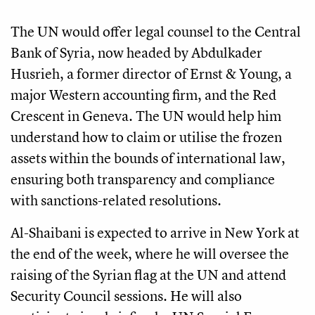
The UN would offer legal counsel to the Central
Bank of Syria, now headed by Abdulkader
Husrieh, a former director of Ernst & Young, a
major Western accounting firm, and the Red
Crescent in Geneva. The UN would help him
understand how to claim or utilise the frozen
assets within the bounds of international law,
ensuring both transparency and compliance
with sanctions-related resolutions.
Al-Shaibani is expected to arrive in New York at
the end of the week, where he will oversee the
raising of the Syrian flag at the UN and attend
Security Council sessions. He will also