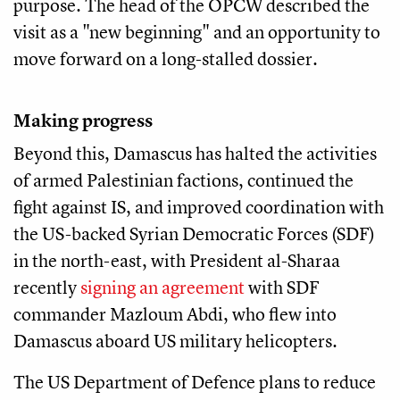
purpose. The head of the OPCW described the
visit as a "new beginning" and an opportunity to
move forward on a long-stalled dossier.
Making progress
Beyond this, Damascus has halted the activities
of armed Palestinian factions, continued the
fight against IS, and improved coordination with
the US-backed Syrian Democratic Forces (SDF)
in the north-east, with President al-Sharaa
recently
signing an agreement
with SDF
commander Mazloum Abdi, who flew into
Damascus aboard US military helicopters.
The US Department of Defence plans to reduce