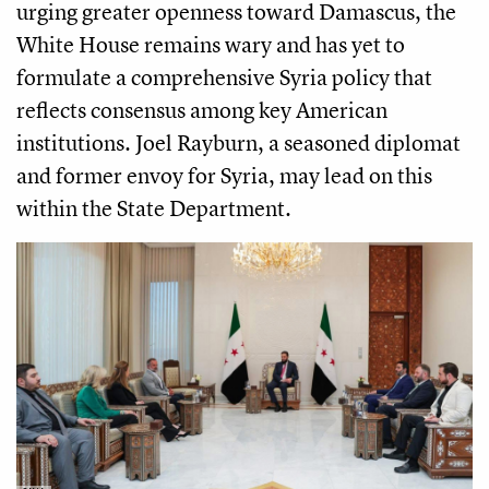
urging greater openness toward Damascus, the
White House remains wary and has yet to
formulate a comprehensive Syria policy that
reflects consensus among key American
institutions. Joel Rayburn, a seasoned diplomat
and former envoy for Syria, may lead on this
within the State Department.