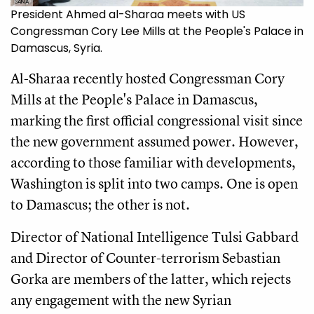
SANA
President Ahmed al-Sharaa meets with US
Congressman Cory Lee Mills at the People's Palace in
Damascus, Syria.
Al-Sharaa recently hosted Congressman Cory
Mills at the People's Palace in Damascus,
marking the first official congressional visit since
the new government assumed power. However,
according to those familiar with developments,
Washington is split into two camps. One is open
to Damascus; the other is not.
Director of National Intelligence Tulsi Gabbard
and Director of Counter-terrorism Sebastian
Gorka are members of the latter, which rejects
any engagement with the new Syrian