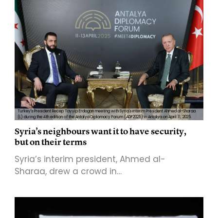
Turkey's President Recep Tayyip Erdogan meeting with Syria's interim President Ahmed al-Sharaa
(L) during the 4th edition of the Antalya Diplomacy Forum (ADF2025) in Antalya on April 11, 2025.
Syria’s neighbours want it to have security,
but on their terms
Syria’s interim president, Ahmed al-
Sharaa, drew a crowd in…