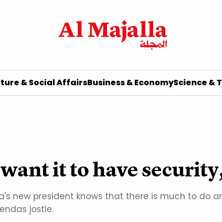
ture & Social Affairs
Business & Economy
Science & 
want it to have security
ia's new president knows that there is much to do and
endas jostle.