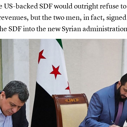
 US-backed SDF would outright refuse to r
revenues, but the two men, in fact, signed
he SDF into the new Syrian administration