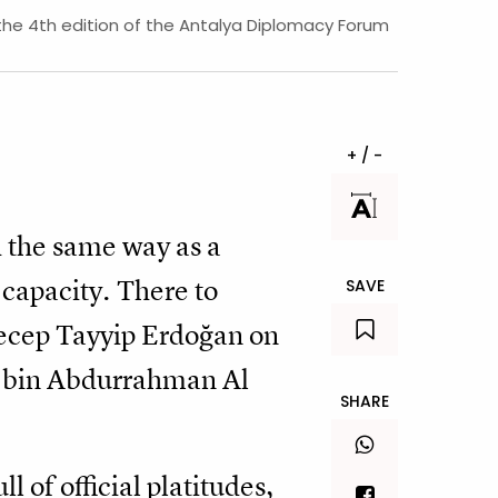
 the 4th edition of the Antalya Diplomacy Forum
+ / -
 the same way as a
l capacity. There to
SAVE
ecep Tayyip Erdoğan on
d bin Abdurrahman Al
SHARE
 of official platitudes,