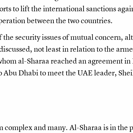
rts to lift the international sanctions agai
eration between the two countries.
the security issues of mutual concern, al
scussed, not least in relation to the arm
h whom al-Sharaa reached an agreement in
t to Abu Dhabi to meet the UAE leader, S
n complex and many. Al-Sharaa is in the p