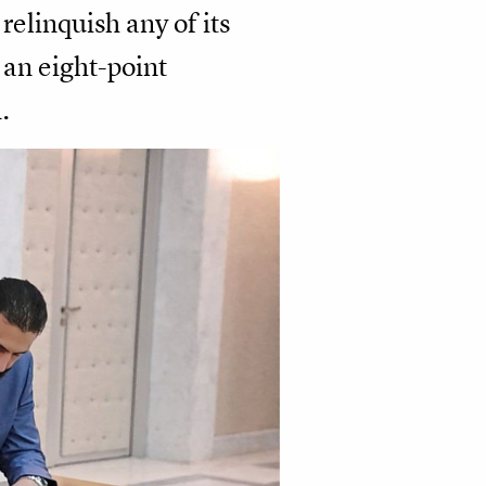
elinquish any of its
 an eight-point
.