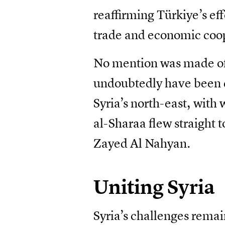
reaffirming Türkiye’s effo
trade and economic coop
No mention was made of 
undoubtedly have been di
Syria’s north-east, wit
al-Sharaa flew straigh
Zayed Al Nahyan.
Uniting Syria
Syria’s challenges remai