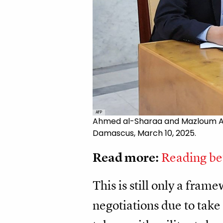
AFP
Ahmed al-Sharaa and Mazloum Abdi
Damascus, March 10, 2025.
Read more:
Reading bet
This is still only a fram
negotiations due to tak