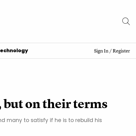
Technology
Sign In
/
Register
, but on their terms
 many to satisfy if he is to rebuild his