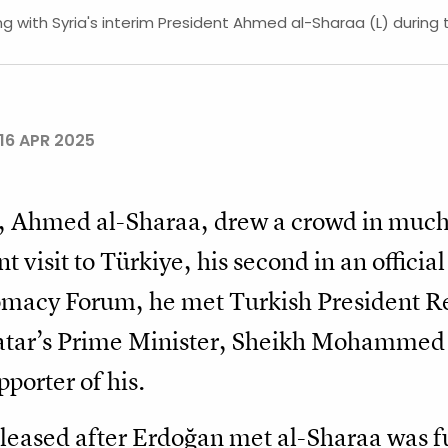
 with Syria's interim President Ahmed al-Sharaa (L) during
16 APR 2025
nt, Ahmed al-Sharaa, drew a crowd in much
t visit to Türkiye, his second in an officia
lomacy Forum, he met Turkish President R
Qatar’s Prime Minister, Sheikh Mohamme
porter of his.
leased after Erdoğan met al-Sharaa was full