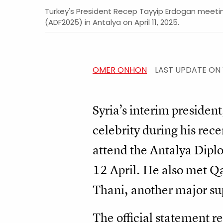
Turkey's President Recep Tayyip Erdogan meeting
(ADF2025) in Antalya on April 11, 2025.
OMER ONHON
LAST UPDATE ON
Syria’s interim preside
celebrity during his recen
attend the Antalya Dip
12 April. He also met 
Thani, another major sup
The official statement re