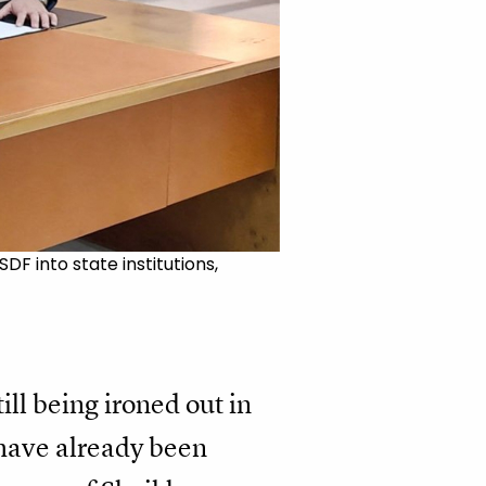
F into state institutions,
ill being ironed out in
 have already been