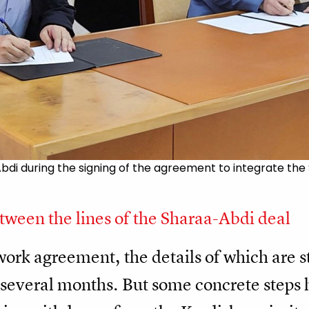
 during the signing of the agreement to integrate the SD
ween the lines of the Sharaa-Abdi deal
ework agreement, the details of which are st
e several months. But some concrete steps