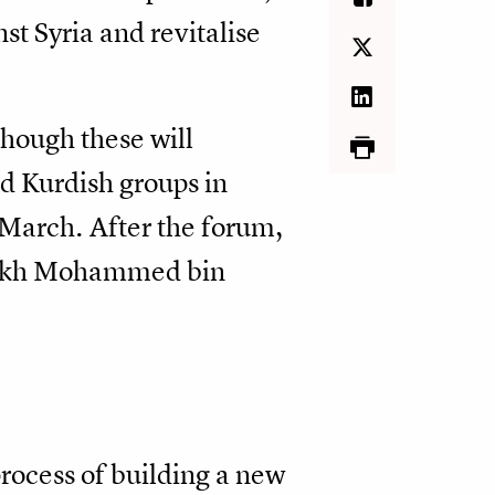
nst Syria and revitalise
though these will
ed Kurdish groups in
 March. After the forum,
heikh Mohammed bin
rocess of building a new