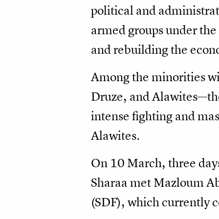
political and administrat
armed groups under the 
and rebuilding the econom
Among the minorities wi
Druze, and Alawites—the 
intense fighting and mas
Alawites.
On 10 March, three days
Sharaa met Mazloum Abd
(SDF), which currently co