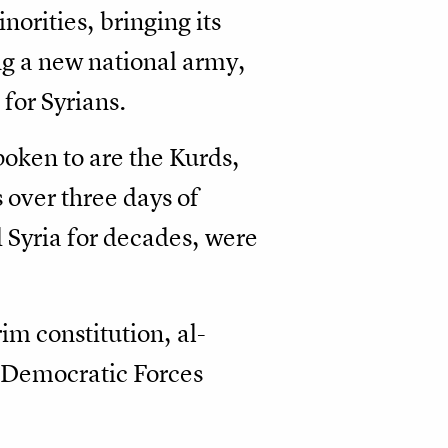
norities, bringing its
ng a new national army,
 for Syrians.
oken to are the Kurds,
 over three days of
 Syria for decades, were
m constitution, al-
 Democratic Forces