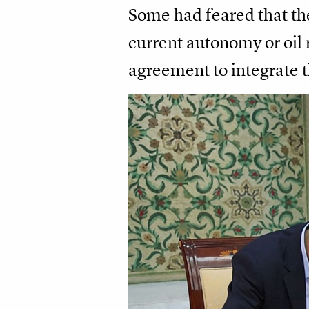
Some had feared that the
current autonomy or oil 
agreement to integrate t