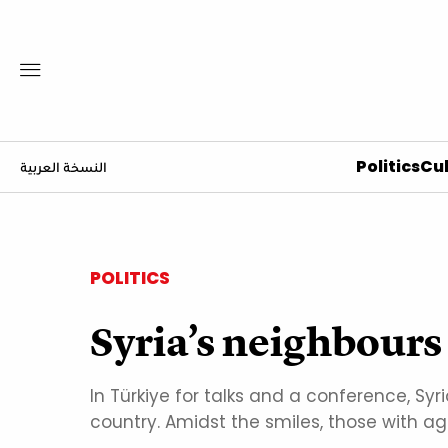
Politics
Cul
النسخة العربية
POLITICS
Syria’s neighbours 
In Türkiye for talks and a conference, Syr
country. Amidst the smiles, those with ag