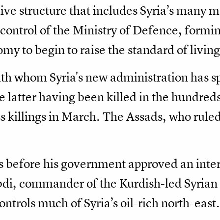
ive structure that includes Syria’s many mi
control of the Ministry of Defence, formi
y to begin to raise the standard of living
th whom Syria's new administration has sp
latter having been killed in the hundreds
s killings in March. The Assads, who ruled
 before his government approved an interi
i, commander of the Kurdish-led Syrian
ntrols much of Syria’s oil-rich north-east.