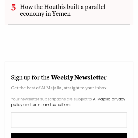
How the Houthis built a parallel
economy in Yemen
Sign up for the
Weekly Newsletter
Get the best of
Al Majalla
, straight to your inbox.
Your newsletter subscriptions are subject to
Al Majalla privacy
policy
and
terms and conditions
.