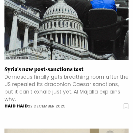
Reuters/ Al Majalla
Syria's new post-sanctions test
Damascus finally gets breathing room after the
US repealed its draconian Caesar sanctions,
but it can't exhale just yet. Al Majalla explains
why.
HAID HAID
22 DECEMBER 2025