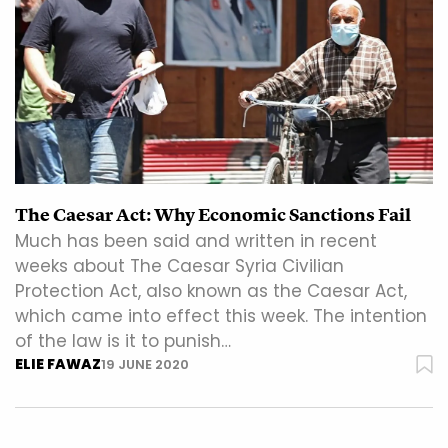
The Caesar Act: Why Economic Sanctions Fail
Much has been said and written in recent
weeks about The Caesar Syria Civilian
Protection Act, also known as the Caesar Act,
which came into effect this week. The intention
of the law is it to punish…
ELIE FAWAZ
19 JUNE 2020