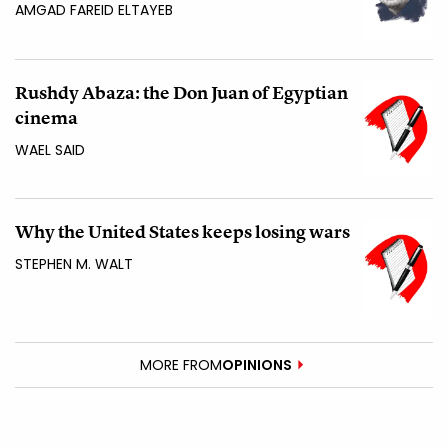
AMGAD FAREID ELTAYEB
Rushdy Abaza: the Don Juan of Egyptian
cinema
WAEL SAID
Why the United States keeps losing wars
STEPHEN M. WALT
MORE FROM
OPINIONS