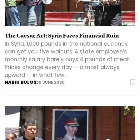
The Caesar Act: Syria Faces Financial Ruin
In Syria, 1,000 pounds in the national currency
can get you five walnuts. A state employee’s
monthly salary barely buys 4 pounds of meat.
Prices change every day — almost always
upward — in what few…
NABIH BULOS
26 JUNE 2020