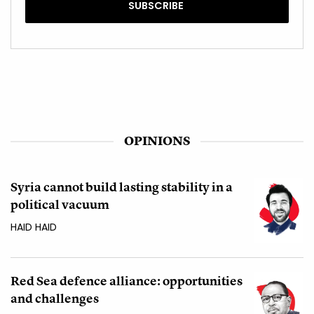
OPINIONS
Syria cannot build lasting stability in a
political vacuum
HAID HAID
Red Sea defence alliance: opportunities
and challenges