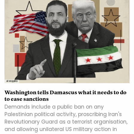
Al Majalla
Washington tells Damascus what it needs to do
to ease sanctions
Demands include a public ban on any
Palestinian political activity, proscribing Iran's
Revolutionary Guard as a terrorist organisation,
and allowing unilateral US military action in