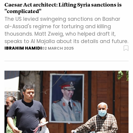
Caesar Act architect: Lifting Syria sanctions is
"complicated"
The US levied swingeing sanctions on Bashar
al-Assad's regime for torturing and killing
thousands. Matt Zweig, who helped draft it,
speaks to Al Majalla about its details and future.
IBRAHIM HAMIDI
02 MARCH 2025