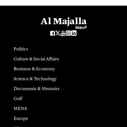
Politics
Culture & Social Affairs
Business & Economy
Science & Technology
Documents & Memoirs
Gulf
MENA
Europe