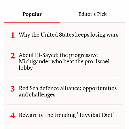
Popular
Editor's Pick
Why the United States keeps losing wars
Abdul El-Sayed: the progressive
Michigander who beat the pro-Israel
lobby
Red Sea defence alliance: opportunities
and challenges
Beware of the trending 'Tayyibat Diet'