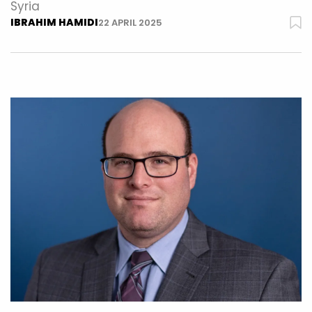
Syria
IBRAHIM HAMIDI
22 APRIL 2025