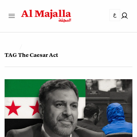
ع
TAG
The Caesar Act