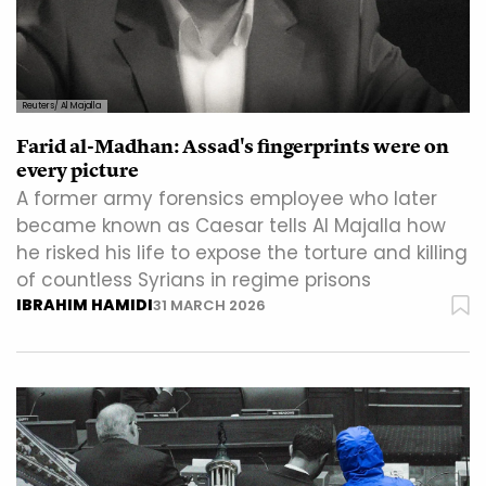
Reuters/ Al Majalla
Farid al-Madhan: Assad's fingerprints were on
every picture
A former army forensics employee who later
became known as Caesar tells Al Majalla how
he risked his life to expose the torture and killing
of countless Syrians in regime prisons
IBRAHIM HAMIDI
31 MARCH 2026