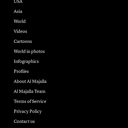
USA
Asia
World
Videos
Cartoons
World in photos
Infographics
Profiles
About Al Majalla
Al Majalla Team
Terms of Service
Privacy Policy
Contact us