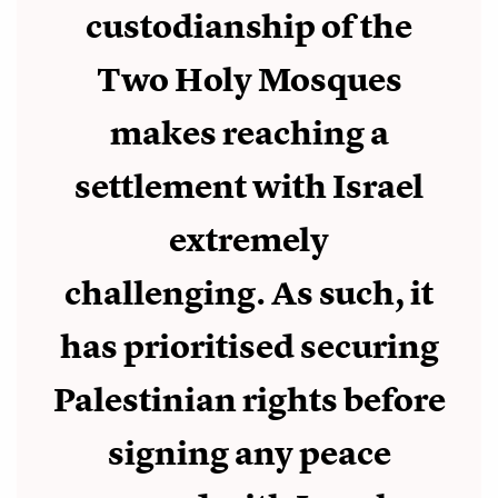
custodianship of the
Two Holy Mosques
makes reaching a
settlement with Israel
extremely
challenging. As such, it
has prioritised securing
Palestinian rights before
signing any peace