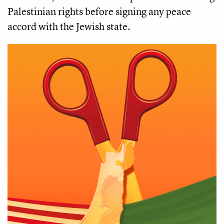
Palestinian rights before signing any peace
accord with the Jewish state.