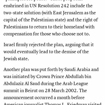
enshrined in UN Resolution 242 include the
two-state solution (with East Jerusalem as the
capital of the Palestinian state) and the right of
Palestinians to return to their homeland with
compensation for those who choose not to.
Israel firmly rejected the plan, arguing that it
would eventually lead to the demise of the
Jewish state.
Another plan was put forth by Saudi Arabia and
was initiated by Crown Prince Abdullah bin
Abdulaziz Al Saud during the Arab League
summit in Beirut on 28 March 2002. The
announcement occurred a month before
American journalist Thomas L. Friedman visited