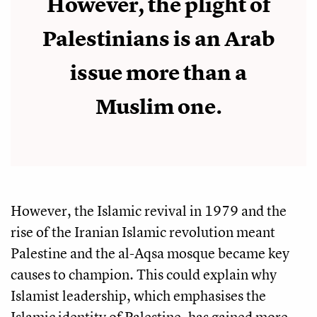
However, the plight of
Palestinians is an Arab
issue more than a
Muslim one.
However, the Islamic revival in 1979 and the
rise of the Iranian Islamic revolution meant
Palestine and the al-Aqsa mosque became key
causes to champion. This could explain why
Islamist leadership, which emphasises the
Islamic identity of Palestine, has gained more