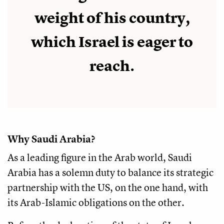
weight of his country,
which Israel is eager to
reach.
Why Saudi Arabia?
As a leading figure in the Arab world, Saudi
Arabia has a solemn duty to balance its strategic
partnership with the US, on the one hand, with
its Arab-Islamic obligations on the other.