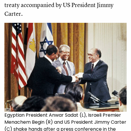
treaty accompanied by US President Jimmy
Carter.
AP
Egyptian President Anwar Sadat (L), Israeli Premier
Menachem Begin (R) and US President Jimmy Carter
(C) shake hands after a press conference in the