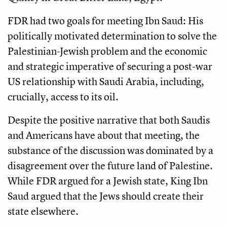
FDR had two goals for meeting Ibn Saud: His
politically motivated determination to solve the
Palestinian-Jewish problem and the economic
and strategic imperative of securing a post-war
US relationship with Saudi Arabia, including,
crucially, access to its oil.
Despite the positive narrative that both Saudis
and Americans have about that meeting, the
substance of the discussion was dominated by a
disagreement over the future land of Palestine.
While FDR argued for a Jewish state, King Ibn
Saud argued that the Jews should create their
state elsewhere.