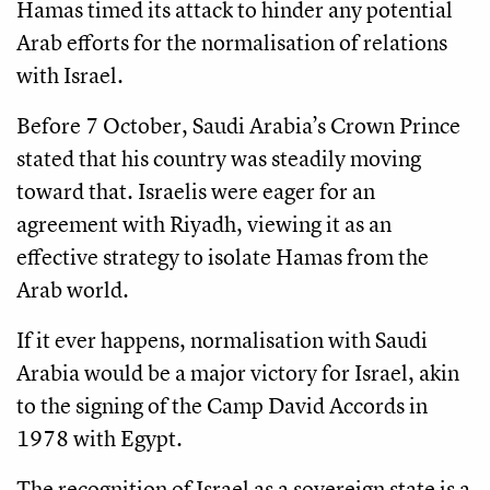
Hamas timed its attack to hinder any potential
Arab efforts for the normalisation of relations
with Israel.
Before 7 October, Saudi Arabia’s Crown Prince
stated that his country was steadily moving
toward that. Israelis were eager for an
agreement with Riyadh, viewing it as an
effective strategy to isolate Hamas from the
Arab world.
If it ever happens, normalisation with Saudi
Arabia would be a major victory for Israel, akin
to the signing of the Camp David Accords in
1978 with Egypt.
The recognition of Israel as a sovereign state is a