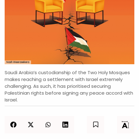
Nash Weerasekera
Saudi Arabia’s custodianship of the Two Holy Mosques
makes reaching a settlement with Israel extremely
challenging. As such, it has prioritised securing
Palestinian rights before signing any peace accord with
Israel.