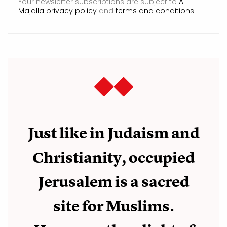
Your newsletter subscriptions are subject to
Al
Majalla privacy policy
and
terms and conditions
.
Just like in Judaism and
Christianity, occupied
Jerusalem is a sacred
site for Muslims.