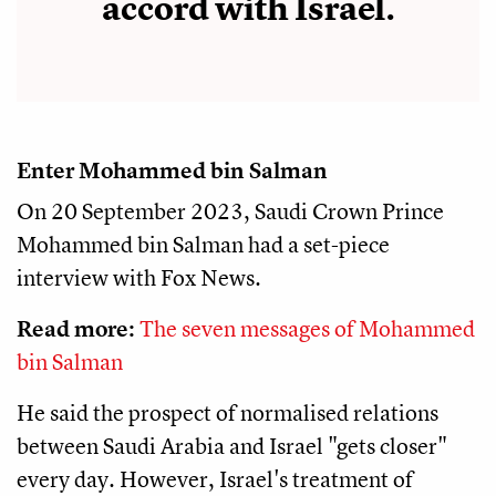
accord with Israel.
Enter Mohammed bin Salman
On 20 September 2023, Saudi Crown Prince
Mohammed bin Salman had a set-piece
interview with Fox News.
Read more:
The seven messages of Mohammed
bin Salman
He said the prospect of normalised relations
between Saudi Arabia and Israel "gets closer"
every day. However, Israel's treatment of