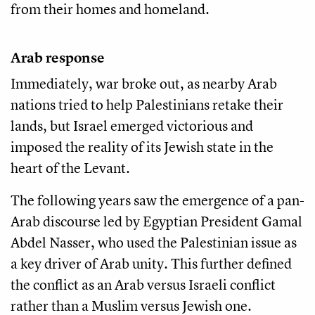
from their homes and homeland.
Arab response
Immediately, war broke out, as nearby Arab
nations tried to help Palestinians retake their
lands, but Israel emerged victorious and
imposed the reality of its Jewish state in the
heart of the Levant.
The following years saw the emergence of a pan-
Arab discourse led by Egyptian President Gamal
Abdel Nasser, who used the Palestinian issue as
a key driver of Arab unity. This further defined
the conflict as an Arab versus Israeli conflict
rather than a Muslim versus Jewish one.