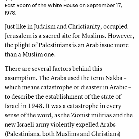
East Room of the White House on September 17,
1978.
Just like in Judaism and Christianity, occupied
Jerusalem is a sacred site for Muslims. However,
the plight of Palestinians is an Arab issue more
than a Muslim one.
There are several factors behind this
assumption. The Arabs used the term Nakba –
which means catastrophe or disaster in Arabic –
to describe the establishment of the state of
Israel in 1948. It was a catastrophe in every
sense of the word, as the Zionist militias and the
new Israeli army violently expelled Arabs
(Palestinians, both Muslims and Christians)