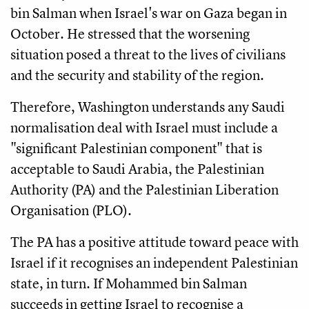
bin Salman when Israel's war on Gaza began in
October. He stressed that the worsening
situation posed a threat to the lives of civilians
and the security and stability of the region.
Therefore, Washington understands any Saudi
normalisation deal with Israel must include a
"significant Palestinian component" that is
acceptable to Saudi Arabia, the Palestinian
Authority (PA) and the Palestinian Liberation
Organisation (PLO).
The PA has a positive attitude toward peace with
Israel if it recognises an independent Palestinian
state, in turn. If Mohammed bin Salman
succeeds in getting Israel to recognise a