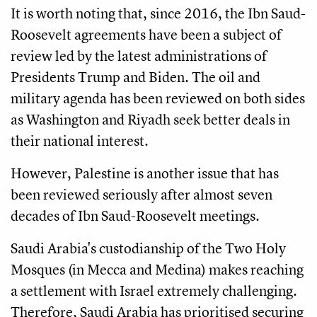
It is worth noting that, since 2016, the Ibn Saud-
Roosevelt agreements have been a subject of
review led by the latest administrations of
Presidents Trump and Biden. The oil and
military agenda has been reviewed on both sides
as Washington and Riyadh seek better deals in
their national interest.
However, Palestine is another issue that has
been reviewed seriously after almost seven
decades of Ibn Saud-Roosevelt meetings.
Saudi Arabia's custodianship of the Two Holy
Mosques (in Mecca and Medina) makes reaching
a settlement with Israel extremely challenging.
Therefore, Saudi Arabia has prioritised securing