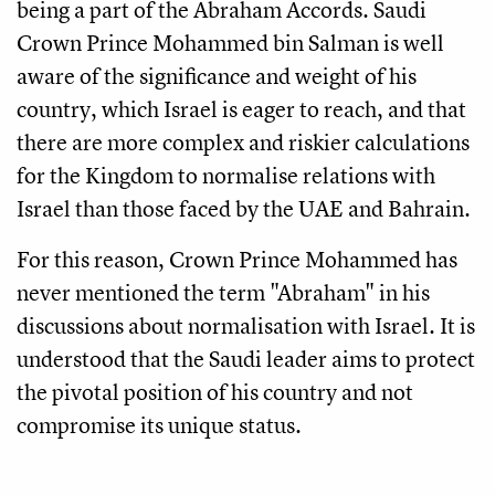
being a part of the Abraham Accords. Saudi
Crown Prince Mohammed bin Salman is well
aware of the significance and weight of his
country, which Israel is eager to reach, and that
there are more complex and riskier calculations
for the Kingdom to normalise relations with
Israel than those faced by the UAE and Bahrain.
For this reason, Crown Prince Mohammed has
never mentioned the term "Abraham" in his
discussions about normalisation with Israel. It is
understood that the Saudi leader aims to protect
the pivotal position of his country and not
compromise its unique status.