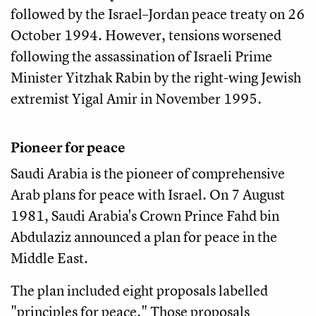
followed by the Israel–Jordan peace treaty on 26
October 1994. However, tensions worsened
following the assassination of Israeli Prime
Minister Yitzhak Rabin by the right-wing Jewish
extremist Yigal Amir in November 1995.
Pioneer for peace
Saudi Arabia is the pioneer of comprehensive
Arab plans for peace with Israel. On 7 August
1981, Saudi Arabia's Crown Prince Fahd bin
Abdulaziz announced a plan for peace in the
Middle East.
The plan included eight proposals labelled
"principles for peace." Those proposals