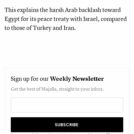
This explains the harsh Arab backlash toward
Egypt for its peace treaty with Israel, compared
to those of Turkey and Iran.
Sign up for our
Weekly
Newsletter
Get the best of Majalla, straight to your inbox.