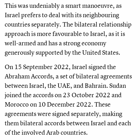
This was undeniably a smart manoeuvre, as
Israel prefers to deal with its neighbouring
countries separately. The bilateral relationship
approach is more favourable to Israel, as it is
well-armed and has a strong economy
generously supported by the United States.
On 15 September 2022, Israel signed the
Abraham Accords, a set of bilateral agreements
between Israel, the UAE, and Bahrain. Sudan
joined the accords on 23 October 2022 and
Morocco on 10 December 2022. These
agreements were signed separately, making
them bilateral accords between Israel and each
of the involved Arab countries.