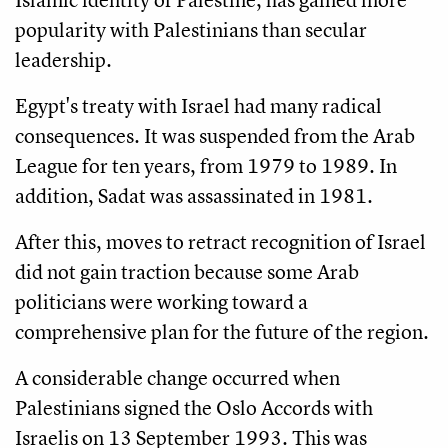
popularity with Palestinians than secular
leadership.
Egypt's treaty with Israel had many radical
consequences. It was suspended from the Arab
League for ten years, from 1979 to 1989. In
addition, Sadat was assassinated in 1981.
After this, moves to retract recognition of Israel
did not gain traction because some Arab
politicians were working toward a
comprehensive plan for the future of the region.
A considerable change occurred when
Palestinians signed the Oslo Accords with
Israelis on 13 September 1993. This was