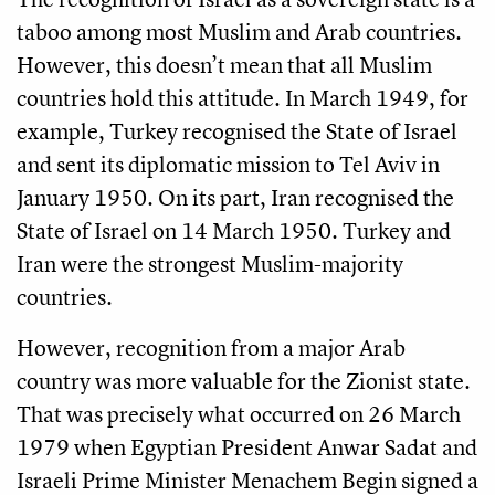
taboo among most Muslim and Arab countries.
However, this doesn’t mean that all Muslim
countries hold this attitude. In March 1949, for
example, Turkey recognised the State of Israel
and sent its diplomatic mission to Tel Aviv in
January 1950. On its part, Iran recognised the
State of Israel on 14 March 1950. Turkey and
Iran were the strongest Muslim-majority
countries.
However, recognition from a major Arab
country was more valuable for the Zionist state.
That was precisely what occurred on 26 March
1979 when Egyptian President Anwar Sadat and
Israeli Prime Minister Menachem Begin signed a