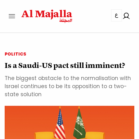
ع
POLITICS
Is a Saudi-US pact still imminent?
The biggest obstacle to the normalisation with
Israel continues to be its opposition to a two-
state solution