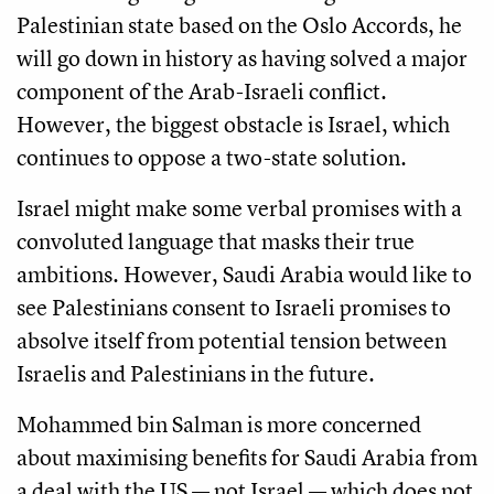
Palestinian state based on the Oslo Accords, he
will go down in history as having solved a major
component of the Arab-Israeli conflict.
However, the biggest obstacle is Israel, which
continues to oppose a two-state solution.
Israel might make some verbal promises with a
convoluted language that masks their true
ambitions. However, Saudi Arabia would like to
see Palestinians consent to Israeli promises to
absolve itself from potential tension between
Israelis and Palestinians in the future.
Mohammed bin Salman is more concerned
about maximising benefits for Saudi Arabia from
a deal with the US — not Israel — which does not