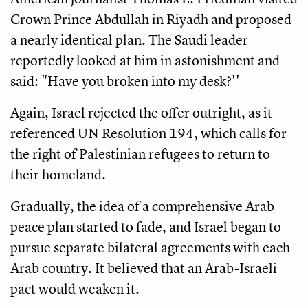
Crown Prince Abdullah in Riyadh and proposed
a nearly identical plan. The Saudi leader
reportedly looked at him in astonishment and
said: "Have you broken into my desk?''
Again, Israel rejected the offer outright, as it
referenced UN Resolution 194, which calls for
the right of Palestinian refugees to return to
their homeland.
Gradually, the idea of a comprehensive Arab
peace plan started to fade, and Israel began to
pursue separate bilateral agreements with each
Arab country. It believed that an Arab-Israeli
pact would weaken it.