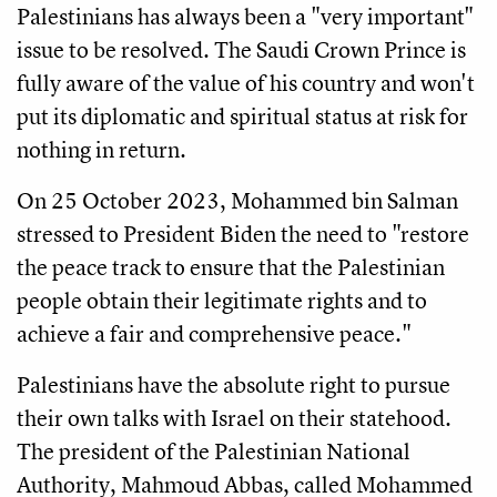
Palestinians has always been a "very important"
issue to be resolved. The Saudi Crown Prince is
fully aware of the value of his country and won't
put its diplomatic and spiritual status at risk for
nothing in return.
On 25 October 2023, Mohammed bin Salman
stressed to President Biden the need to "restore
the peace track to ensure that the Palestinian
people obtain their legitimate rights and to
achieve a fair and comprehensive peace."
Palestinians have the absolute right to pursue
their own talks with Israel on their statehood.
The president of the Palestinian National
Authority, Mahmoud Abbas, called Mohammed