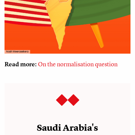
Nash Weerasekera
Read more:
On the normalisation question
Saudi Arabia's