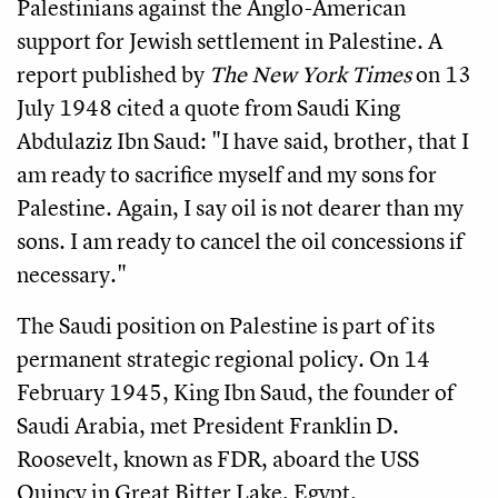
Palestinians against the Anglo-American
support for Jewish settlement in Palestine. A
report published by
The New York Times
on 13
July 1948 cited a quote from Saudi King
Abdulaziz Ibn Saud: "I have said, brother, that I
am ready to sacrifice myself and my sons for
Palestine. Again, I say oil is not dearer than my
sons. I am ready to cancel the oil concessions if
necessary."
The Saudi position on Palestine is part of its
permanent strategic regional policy. On 14
February 1945, King Ibn Saud, the founder of
Saudi Arabia, met President Franklin D.
Roosevelt, known as FDR, aboard the USS
Quincy in Great Bitter Lake, Egypt.