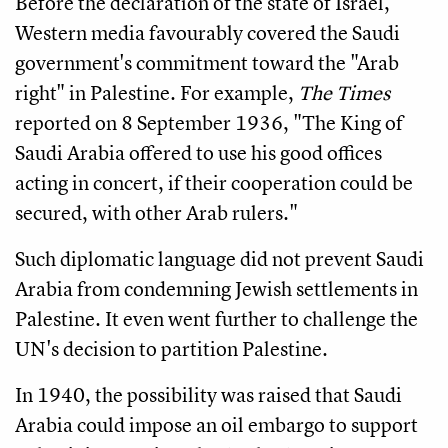
Before the declaration of the state of Israel,
Western media favourably covered the Saudi
government's commitment toward the "Arab
right" in Palestine. For example,
The Times
reported on 8 September 1936, "The King of
Saudi Arabia offered to use his good offices
acting in concert, if their cooperation could be
secured, with other Arab rulers."
Such diplomatic language did not prevent Saudi
Arabia from condemning Jewish settlements in
Palestine. It even went further to challenge the
UN's decision to partition Palestine.
In 1940, the possibility was raised that Saudi
Arabia could impose an oil embargo to support