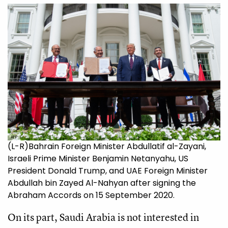
AFP
(L-R)Bahrain Foreign Minister Abdullatif al-Zayani,
Israeli Prime Minister Benjamin Netanyahu, US
President Donald Trump, and UAE Foreign Minister
Abdullah bin Zayed Al-Nahyan after signing the
Abraham Accords on 15 September 2020.
On its part, Saudi Arabia is not interested in