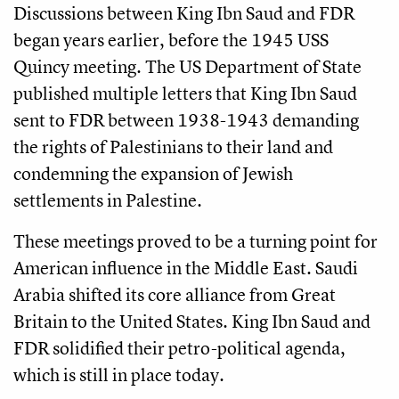
Discussions between King Ibn Saud and FDR
began years earlier, before the 1945 USS
Quincy meeting. The US Department of State
published multiple letters that King Ibn Saud
sent to FDR between 1938-1943 demanding
the rights of Palestinians to their land and
condemning the expansion of Jewish
settlements in Palestine.
These meetings proved to be a turning point for
American influence in the Middle East. Saudi
Arabia shifted its core alliance from Great
Britain to the United States. King Ibn Saud and
FDR solidified their petro-political agenda,
which is still in place today.