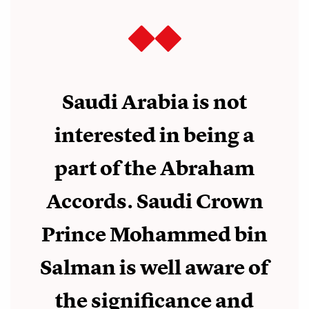
Saudi Arabia is not
interested in being a
part of the Abraham
Accords. Saudi Crown
Prince Mohammed bin
Salman is well aware of
the significance and