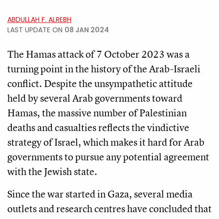
ABDULLAH F. ALREBH
LAST UPDATE ON
08 JAN 2024
The Hamas attack of 7 October 2023 was a
turning point in the history of the Arab-Israeli
conflict. Despite the unsympathetic attitude
held by several Arab governments toward
Hamas, the massive number of Palestinian
deaths and casualties reflects the vindictive
strategy of Israel, which makes it hard for Arab
governments to pursue any potential agreement
with the Jewish state.
Since the war started in Gaza, several media
outlets and research centres have concluded that