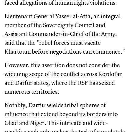
faced allegations of human rights violations.
Lieutenant General Yasser al-Atta, an integral
member of the Sovereignty Council and
Assistant Commander-in-Chief of the Army,
said that the "rebel forces must vacate
Khartoum before negotiations can commence."
However, this assertion does not consider the
widening scope of the conflict across Kordofan
and Darfur states, where the RSF has seized
numerous territories.
Notably, Darfur wields tribal spheres of
influence that extend beyond its borders into
Chad and Niger. This intricate and wide-
reaching web only makes the task of completely