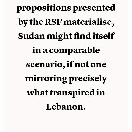
propositions presented
by the RSF materialise,
Sudan might find itself
in a comparable
scenario, if not one
mirroring precisely
what transpired in
Lebanon.