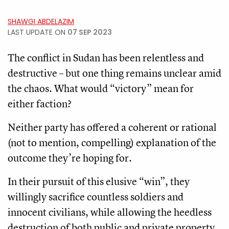
SHAWGI ABDELAZIM
LAST UPDATE ON
07 SEP 2023
The conflict in Sudan has been relentless and
destructive – but one thing remains unclear amid
the chaos. What would “victory” mean for
either faction?
Neither party has offered a coherent or rational
(not to mention, compelling) explanation of the
outcome they’re hoping for.
In their pursuit of this elusive “win”, they
willingly sacrifice countless soldiers and
innocent civilians, while allowing the heedless
destruction of both public and private property.