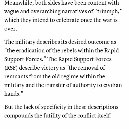
Meanwhile, both sides have been content with
vague and overarching narratives of “triumph,”
which they intend to celebrate once the war is
over.
The military describes its desired outcome as
"the eradication of the rebels within the Rapid
Support Forces." The Rapid Support Forces
(RSF) describe victory as "the removal of
remnants from the old regime within the
military and the transfer of authority to civilian
hands."
But the lack of specificity in these descriptions
compounds the futility of the conflict itself.