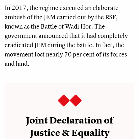
In 2017, the regime executed an elaborate
ambush of the JEM carried out by the RSF,
known as the Battle of Wadi Hor. The
government announced that it had completely
eradicated JEM during the battle. In fact, the
movement lost nearly 70 per cent of its forces
and land.
Joint Declaration of
Justice & Equality