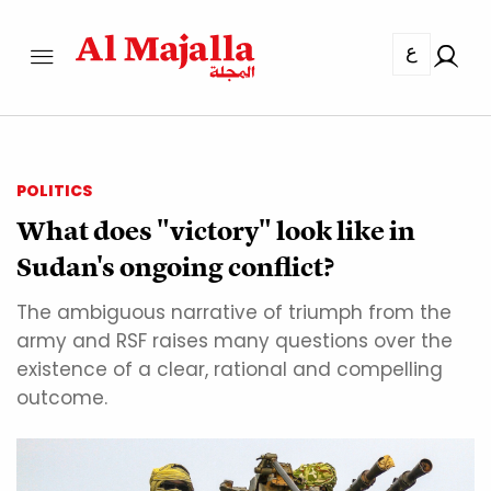
ع
POLITICS
What does "victory" look like in
Sudan's ongoing conflict?
The ambiguous narrative of triumph from the
army and RSF raises many questions over the
existence of a clear, rational and compelling
outcome.