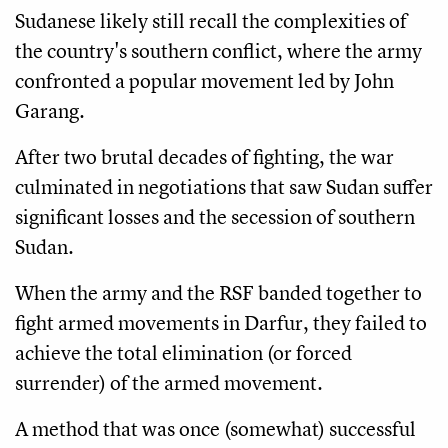
Sudanese likely still recall the complexities of
the country's southern conflict, where the army
confronted a popular movement led by John
Garang.
After two brutal decades of fighting, the war
culminated in negotiations that saw Sudan suffer
significant losses and the secession of southern
Sudan.
When the army and the RSF banded together to
fight armed movements in Darfur, they failed to
achieve the total elimination (or forced
surrender) of the armed movement.
A method that was once (somewhat) successful