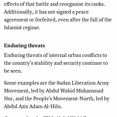
effects of that battle and reorganise its ranks.
Additionally, it has not signed a peace
agreement or forfeited, even after the fall of the
Islamist regime.
Enduring threats
Enduring threats of internal urban conflicts to
the country's stability and security continue to
be seen.
Some examples are the Sudan Liberation Army
Movement, led by Abdul Wahid Muhammad
Nur, and the People's Movement-North, led by
Abdul Aziz Adam Al-Hilu.