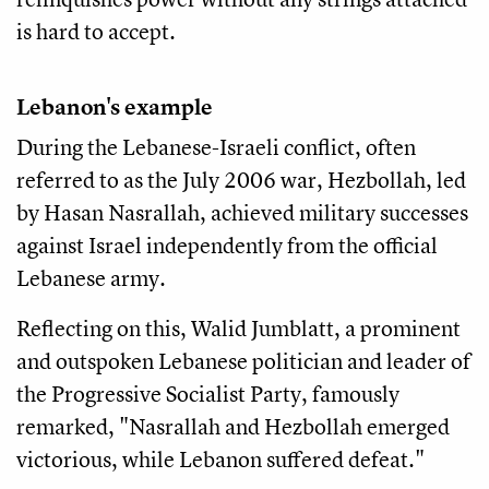
is hard to accept.
Lebanon's example
During the Lebanese-Israeli conflict, often
referred to as the July 2006 war, Hezbollah, led
by Hasan Nasrallah, achieved military successes
against Israel independently from the official
Lebanese army.
Reflecting on this, Walid Jumblatt, a prominent
and outspoken Lebanese politician and leader of
the Progressive Socialist Party, famously
remarked, "Nasrallah and Hezbollah emerged
victorious, while Lebanon suffered defeat."