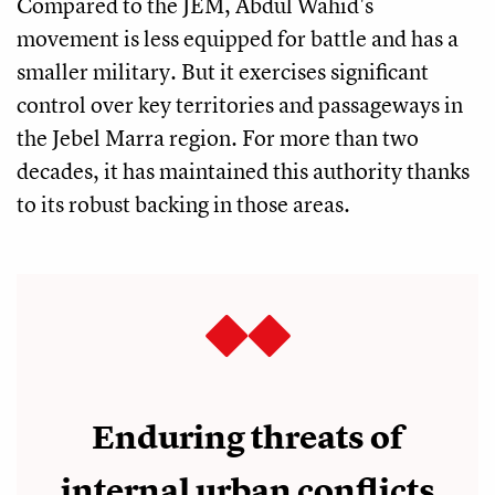
Compared to the JEM, Abdul Wahid's
movement is less equipped for battle and has a
smaller military. But it exercises significant
control over key territories and passageways in
the Jebel Marra region. For more than two
decades, it has maintained this authority thanks
to its robust backing in those areas.
Enduring threats of
internal urban conflicts