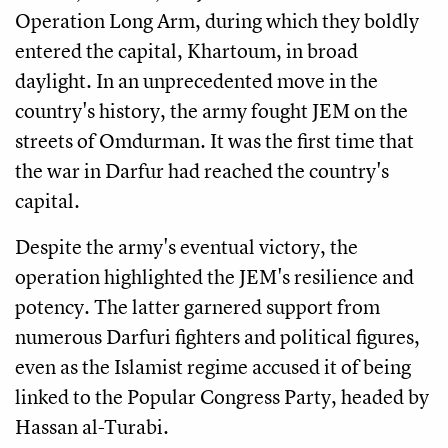
Operation Long Arm, during which they boldly
entered the capital, Khartoum, in broad
daylight. In an unprecedented move in the
country's history, the army fought JEM on the
streets of Omdurman. It was the first time that
the war in Darfur had reached the country's
capital.
Despite the army's eventual victory, the
operation highlighted the JEM's resilience and
potency. The latter garnered support from
numerous Darfuri fighters and political figures,
even as the Islamist regime accused it of being
linked to the Popular Congress Party, headed by
Hassan al-Turabi.