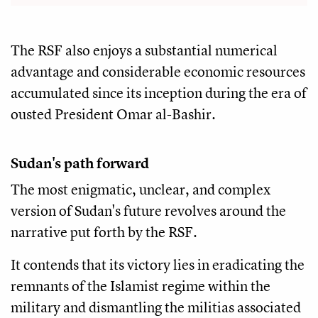
The RSF also enjoys a substantial numerical
advantage and considerable economic resources
accumulated since its inception during the era of
ousted President Omar al-Bashir.
Sudan's path forward
The most enigmatic, unclear, and complex
version of Sudan's future revolves around the
narrative put forth by the RSF.
It contends that its victory lies in eradicating the
remnants of the Islamist regime within the
military and dismantling the militias associated