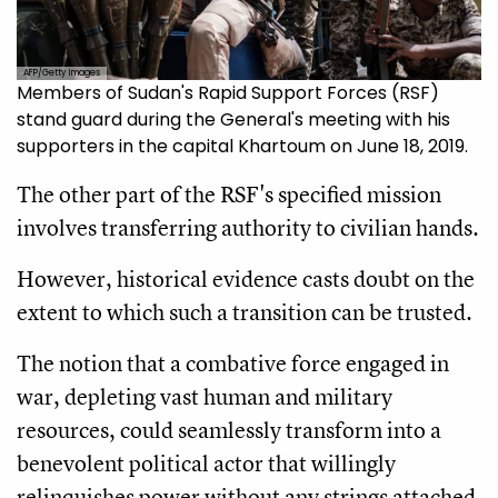
AFP/Getty Images
Members of Sudan's Rapid Support Forces (RSF)
stand guard during the General's meeting with his
supporters in the capital Khartoum on June 18, 2019.
The other part of the RSF's specified mission
involves transferring authority to civilian hands.
However, historical evidence casts doubt on the
extent to which such a transition can be trusted.
The notion that a combative force engaged in
war, depleting vast human and military
resources, could seamlessly transform into a
benevolent political actor that willingly
relinquishes power without any strings attached