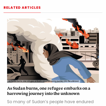
RELATED ARTICLES
As Sudan burns, one refugee embarks on a harrowing journey into the unknown
As Sudan burns, one refugee embarks on a
harrowing journey into the unknown
So many of Sudan’s people have endured