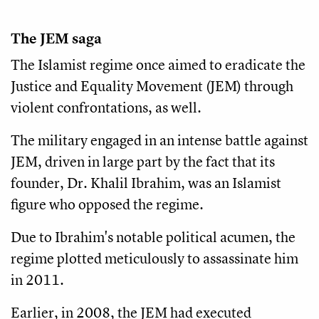
The JEM saga
The Islamist regime once aimed to eradicate the
Justice and Equality Movement (JEM) through
violent confrontations, as well.
The military engaged in an intense battle against
JEM, driven in large part by the fact that its
founder, Dr. Khalil Ibrahim, was an Islamist
figure who opposed the regime.
Due to Ibrahim's notable political acumen, the
regime plotted meticulously to assassinate him
in 2011.
Earlier, in 2008, the JEM had executed