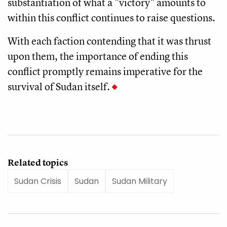
substantiation of what a "victory" amounts to
within this conflict continues to raise questions.
With each faction contending that it was thrust
upon them, the importance of ending this
conflict promptly remains imperative for the
survival of Sudan itself.
Related topics
Sudan Crisis
Sudan
Sudan Military