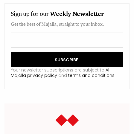
Sign up for our
Weekly
Newsletter
Get the best of Majalla, straight to your inbox.
Your newsletter subscriptions are subject to
Al
Majalla privacy policy
and
terms and conditions
.