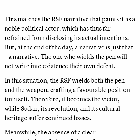
This matches the RSF narrative that paints it as a
noble political actor, which has thus far
refrained from disclosing its actual intentions.
But, at the end of the day, a narrative is just that
– a narrative. The one who wields the pen will
not write into existence their own defeat.
In this situation, the RSF wields both the pen
and the weapon, crafting a favourable position
for itself. Therefore, it becomes the victor,
while Sudan, its revolution, and its cultural
heritage suffer continued losses.
Meanwhile, the absence of a clear