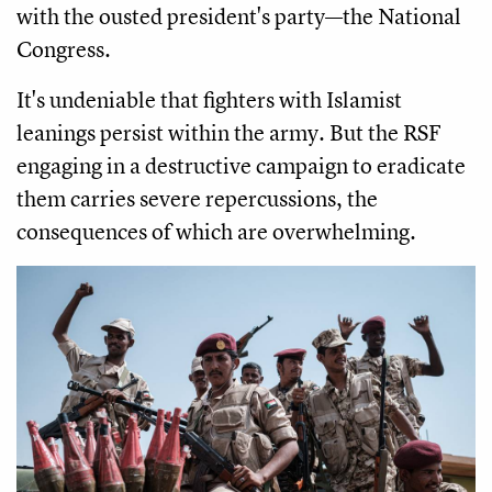
with the ousted president's party—the National
Congress.
It's undeniable that fighters with Islamist
leanings persist within the army. But the RSF
engaging in a destructive campaign to eradicate
them carries severe repercussions, the
consequences of which are overwhelming.