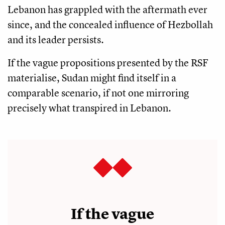
Lebanon has grappled with the aftermath ever
since, and the concealed influence of Hezbollah
and its leader persists.
If the vague propositions presented by the RSF
materialise, Sudan might find itself in a
comparable scenario, if not one mirroring
precisely what transpired in Lebanon.
If the vague