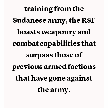
training from the
Sudanese army, the RSF
boasts weaponry and
combat capabilities that
surpass those of
previous armed factions
that have gone against
the army.