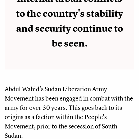
to the country's stability
and security continue to
be seen.
Abdul Wahid's Sudan Liberation Army
Movement has been engaged in combat with the
army for over 30 years. This goes back to its
origins as a faction within the People's
Movement, prior to the secession of South
Sudan.