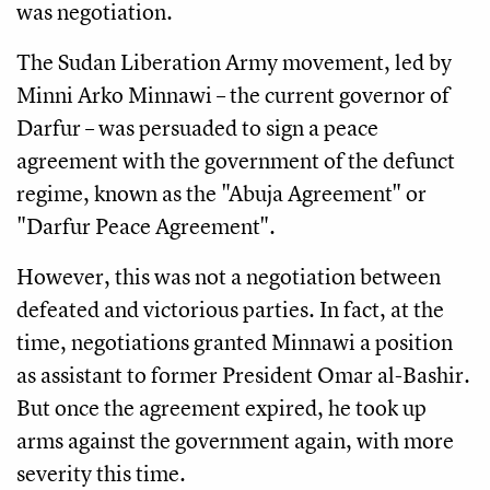
was negotiation.
The Sudan Liberation Army movement, led by
Minni Arko Minnawi – the current governor of
Darfur – was persuaded to sign a peace
agreement with the government of the defunct
regime, known as the "Abuja Agreement" or
"Darfur Peace Agreement".
However, this was not a negotiation between
defeated and victorious parties. In fact, at the
time, negotiations granted Minnawi a position
as assistant to former President Omar al-Bashir.
But once the agreement expired, he took up
arms against the government again, with more
severity this time.