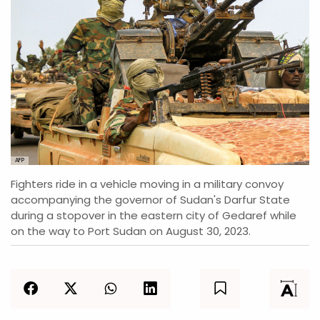
AFP
Fighters ride in a vehicle moving in a military convoy
accompanying the governor of Sudan's Darfur State
during a stopover in the eastern city of Gedaref while
on the way to Port Sudan on August 30, 2023.