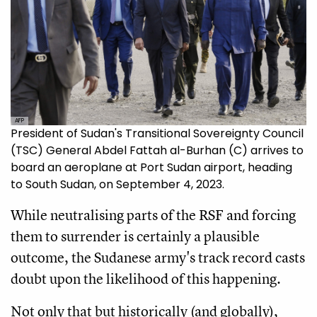
AFP
President of Sudan's Transitional Sovereignty Council
(TSC) General Abdel Fattah al-Burhan (C) arrives to
board an aeroplane at Port Sudan airport, heading
to South Sudan, on September 4, 2023.
While neutralising parts of the RSF and forcing
them to surrender is certainly a plausible
outcome, the Sudanese army's track record casts
doubt upon the likelihood of this happening.
Not only that but historically (and globally),