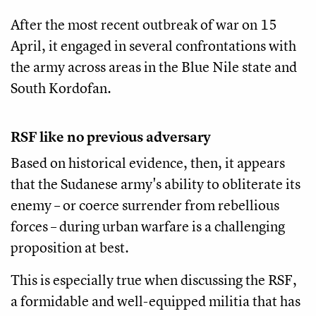
After the most recent outbreak of war on 15
April, it engaged in several confrontations with
the army across areas in the Blue Nile state and
South Kordofan.
RSF like no previous adversary
Based on historical evidence, then, it appears
that the Sudanese army's ability to obliterate its
enemy – or coerce surrender from rebellious
forces – during urban warfare is a challenging
proposition at best.
This is especially true when discussing the RSF,
a formidable and well-equipped militia that has