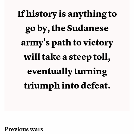
If history is anything to
go by, the Sudanese
army's path to victory
will take a steep toll,
eventually turning
triumph into defeat.
Previous wars