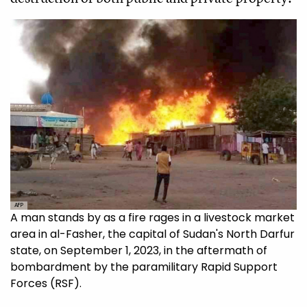
AFP
A man stands by as a fire rages in a livestock market
area in al-Fasher, the capital of Sudan's North Darfur
state, on September 1, 2023, in the aftermath of
bombardment by the paramilitary Rapid Support
Forces (RSF).