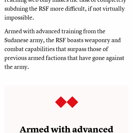
subduing the RSF more difficult, if not virtually
impossible.
Armed with advanced training from the
Sudanese army, the RSF boasts weaponry and
combat capabilities that surpass those of
previous armed factions that have gone against
the army.
Armed with advanced