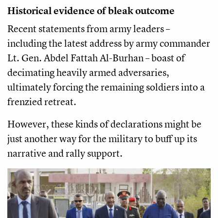
Historical evidence of bleak outcome
Recent statements from army leaders –
including the latest address by army commander
Lt. Gen. Abdel Fattah Al-Burhan – boast of
decimating heavily armed adversaries,
ultimately forcing the remaining soldiers into a
frenzied retreat.
However, these kinds of declarations might be
just another way for the military to buff up its
narrative and rally support.