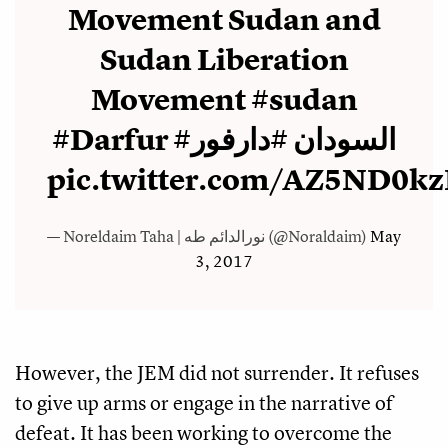
Movement Sudan and
Sudan Liberation
Movement
#sudan
#Darfur
#دارفور
#السودان
pic.twitter.com/AZ5ND0k
— Noreldaim Taha | نورالدائم طه (@Noraldaim)
May
3, 2017
However, the JEM did not surrender. It refuses
to give up arms or engage in the narrative of
defeat. It has been working to overcome the