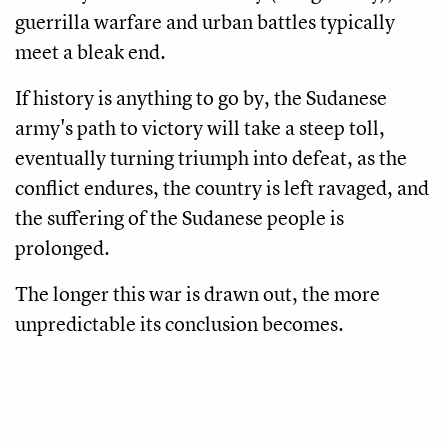
guerrilla warfare and urban battles typically
meet a bleak end.
If history is anything to go by, the Sudanese
army's path to victory will take a steep toll,
eventually turning triumph into defeat, as the
conflict endures, the country is left ravaged, and
the suffering of the Sudanese people is
prolonged.
The longer this war is drawn out, the more
unpredictable its conclusion becomes.