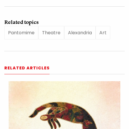
Related topics
Pantomime
Theatre
Alexandria
Art
RELATED ARTICLES