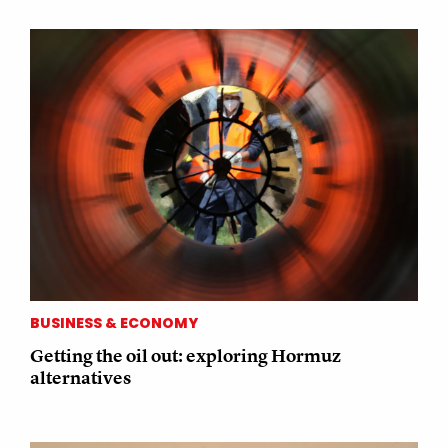
BUSINESS & ECONOMY
Getting the oil out: exploring Hormuz
alternatives