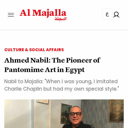
ع
CULTURE & SOCIAL AFFAIRS
Ahmed Nabil: The Pioneer of
Pantomime Art in Egypt
Nabil to Majalla: "When I was young, I imitated
Charlie Chaplin but had my own special style."