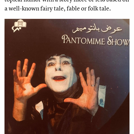
a well-known fairy tale, fable or folk tale. 