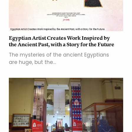
Egyptian Artist Creates Work Inspired by the Ancient Past, with a Story for the Future
Egyptian Artist Creates Work Inspired by
the Ancient Past, with a Story for the Future
The mysteries of the ancient Egyptians
are huge, but the…