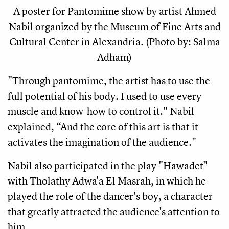
A poster for Pantomime show by artist Ahmed
Nabil organized by the Museum of Fine Arts and
Cultural Center in Alexandria. (Photo by: Salma
Adham)
"Through pantomime, the artist has to use the 
full potential of his body. I used to use every 
muscle and know-how to control it." Nabil 
explained, “And the core of this art is that it 
activates the imagination of the audience."
Nabil also participated in the play "Hawadet" 
with Tholathy Adwa'a El Masrah, in which he 
played the role of the dancer's boy, a character 
that greatly attracted the audience's attention to 
him.