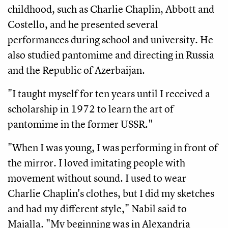
childhood, such as Charlie Chaplin, Abbott and 
Costello, and he presented several 
performances during school and university. He 
also studied pantomime and directing in Russia 
and the Republic of Azerbaijan. 
"I taught myself for ten years until I received a 
scholarship in 1972 to learn the art of 
pantomime in the former USSR."
"When I was young, I was performing in front of 
the mirror. I loved imitating people with 
movement without sound. I used to wear 
Charlie Chaplin's clothes, but I did my sketches 
and had my different style," Nabil said to 
Majalla. "My beginning was in Alexandria 