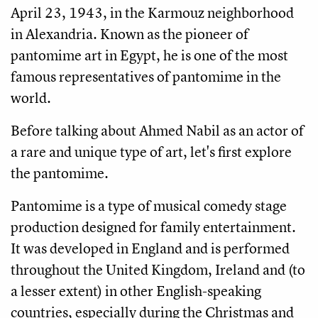
April 23, 1943, in the Karmouz neighborhood 
in 
Alexandria
. Known as the pioneer of 
pantomime art in Egypt, he is one of the most 
famous representatives of pantomime in the 
world.
Before talking about Ahmed Nabil as an actor of 
a rare and unique type of art, let's first explore 
the pantomime. 
Pantomime is a type of musical comedy stage 
production designed for family entertainment. 
It was developed in England and is performed 
throughout the United Kingdom, Ireland and (to 
a lesser extent) in other English-speaking 
countries, especially during the Christmas and 