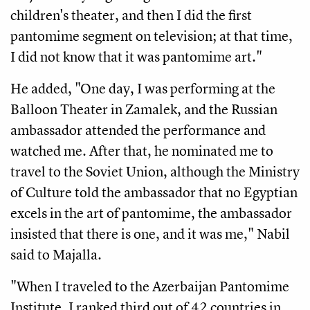
children's theater, and then I did the first 
pantomime segment on television; at that time, 
I did not know that it was pantomime art." 
He added, "One day, I was performing at the 
Balloon Theater in Zamalek, and the Russian 
ambassador attended the performance and 
watched me. After that, he nominated me to 
travel to the Soviet Union, although the Ministry 
of Culture told the ambassador that no Egyptian 
excels in the art of pantomime, the ambassador 
insisted that there is one, and it was me," Nabil 
said to Majalla.
"When I traveled to the Azerbaijan Pantomime 
Institute, I ranked third out of 42 countries in 