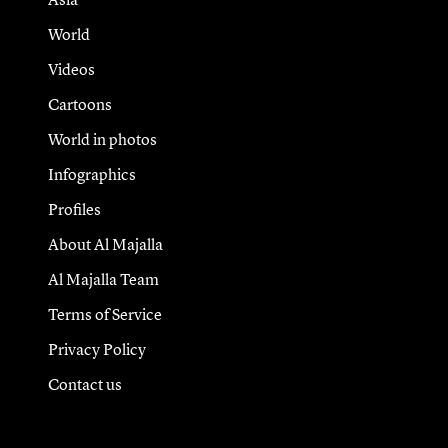
World
Videos
Cartoons
World in photos
Infographics
Profiles
About Al Majalla
Al Majalla Team
Terms of Service
Privacy Policy
Contact us