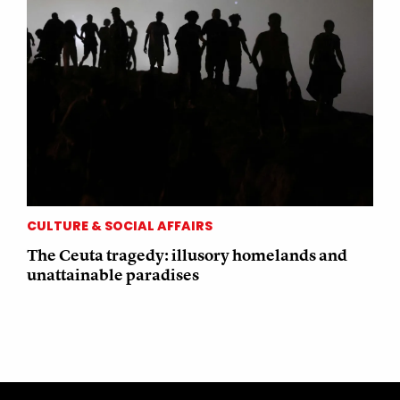
CULTURE & SOCIAL AFFAIRS
The Ceuta tragedy: illusory homelands and
unattainable paradises