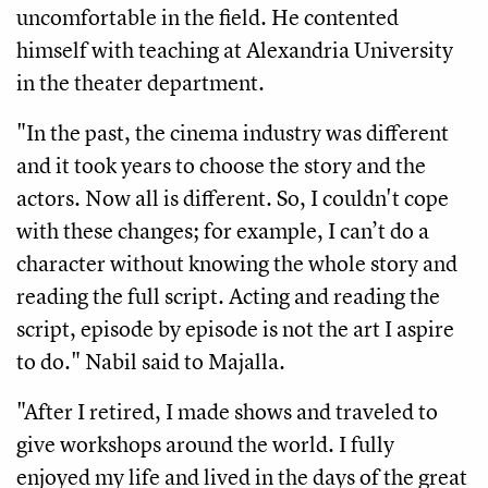
uncomfortable in the field. He contented 
himself with teaching at Alexandria University 
in the theater department.
"In the past, the cinema industry was different 
and it took years to choose the story and the 
actors. Now all is different. So, I couldn't cope 
with these changes; for example, I can’t do a 
character without knowing the whole story and 
reading the full script. Acting and reading the 
script, episode by episode is not the art I aspire 
to do." Nabil said to Majalla. 
"After I retired, I made shows and traveled to 
give workshops around the world. I fully 
enjoyed my life and lived in the days of the great 