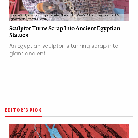
Ibrahim Salah, 27, works in his place called “The Location View” in El Haram neighbourhood, Giza
governorate. (Menna A. Farouk)
Sculptor Turns Scrap Into Ancient Egyptian
Statues
An Egyptian sculptor is turning scrap into
giant ancient…
EDITOR'S PICK