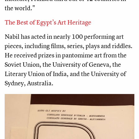
the world." 
The Best of Egypt’s Art Heritage
Nabil has acted in nearly 100 performing art 
pieces, including films, series, plays and riddles. 
He received prizes in pantomime art from the 
Soviet Union, the University of Geneva, the 
Literary Union of India, and the University of 
Sydney, Australia.