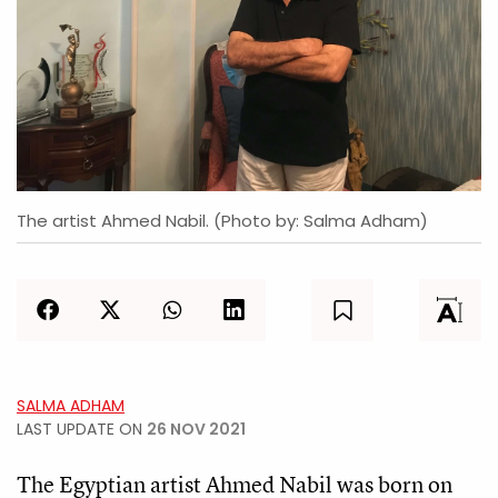
The artist Ahmed Nabil. (Photo by: Salma Adham)
SALMA ADHAM
LAST UPDATE ON
26 NOV 2021
The Egyptian artist Ahmed Nabil was born on 