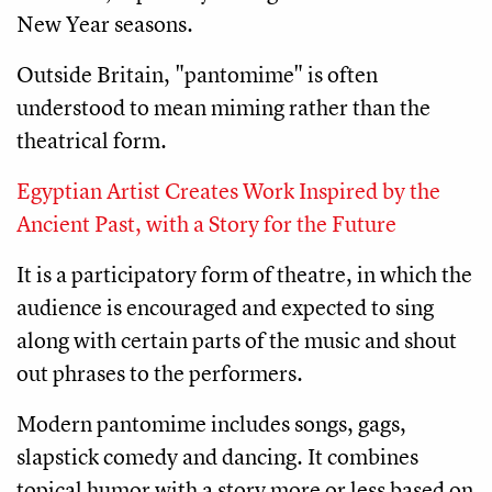
New Year seasons. 
Outside Britain, "pantomime" is often 
understood to mean miming rather than the 
theatrical form.
Egyptian Artist Creates Work Inspired by the
Ancient Past, with a Story for the Future
It is a participatory form of theatre, in which the 
audience is encouraged and expected to sing 
along with certain parts of the music and shout 
out phrases to the performers.
Modern pantomime includes songs, gags, 
slapstick comedy and dancing. It combines 
topical humor with a story more or less based on 