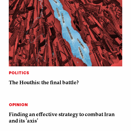
POLITICS
The Houthis: the final battle?
OPINION
Finding an effective strategy to combat Iran
and its 'axis'