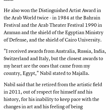
He also won the Distinguished Artist Award in 
the Arab World twice - in 1984 at the Bahrain 
Festival and the Arab Theater Festival 1990 in 
Amman and the shield of the Egyptian Ministry 
of Defense, and the shield of Cairo University.
"I received awards from Australia, Russia, India, 
Switzerland and Italy, but the closest awards to 
my heart are the ones that came from my 
country, Egypt," Nabil stated to Majalla.
Nabil said that he retired from the artistic field 
in 2011, out of respect for himself and his 
history, for his inability to keep pace with the 
changes in art and his feeling of being 