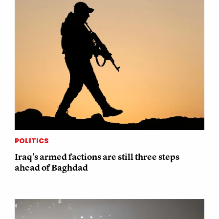
POLITICS
Iraq’s armed factions are still three steps
ahead of Baghdad