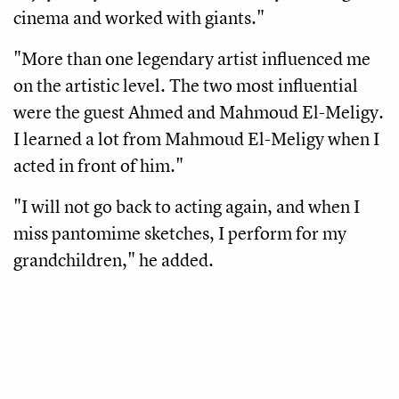
cinema and worked with giants." 
"More than one legendary artist influenced me 
on the artistic level. The two most influential 
were the guest Ahmed and Mahmoud El-Meligy. 
I learned a lot from Mahmoud El-Meligy when I 
acted in front of him."
"I will not go back to acting again, and when I 
miss pantomime sketches, I perform for my 
grandchildren," he added.