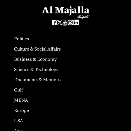
Politics
Culture & Social Affairs
Business & Economy
Science & Technology
Documents & Memoirs
Gulf
MENA
Europe
USA
Asia