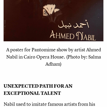
A poster for Pantomime show by artist Ahmed
Nabil in Cairo Opera House. (Photo by: Salma
Adham)
UNEXPECTED PATH FOR AN 
EXCEPTIONAL TALENT
Nabil used to imitate famous artists from his 