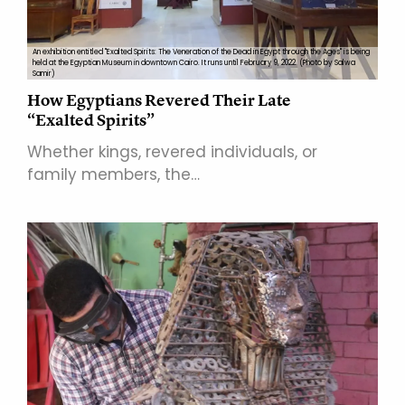
An exhibition entitled "Exalted Spirits: The Veneration of the Dead in Egypt through the Ages" is being
held at the Egyptian Museum in downtown Cairo. It runs until February 9, 2022. (Photo by Salwa
Samir)
How Egyptians Revered Their Late
“Exalted Spirits”
Whether kings, revered individuals, or
family members, the…