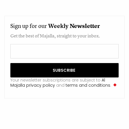
Sign up for our
Weekly
Newsletter
Get the best of Majalla, straight to your inbox.
Your newsletter subscriptions are subject to
Al
Majalla privacy policy
and
terms and conditions
.