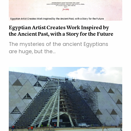
Egyptian Artist Creates Work Inspired by the Ancient Past, with a Story for the Future
Egyptian Artist Creates Work Inspired by
the Ancient Past, with a Story for the Future
The mysteries of the ancient Egyptians
are huge, but the…