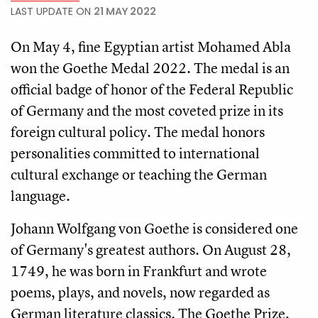
LAST UPDATE ON
21 MAY 2022
On May 4, fine Egyptian artist Mohamed Abla
won the Goethe Medal 2022. The medal is an
official badge of honor of the Federal Republic
of Germany and the most coveted prize in its
foreign cultural policy. The medal honors
personalities committed to international
cultural exchange or teaching the German
language.
Johann Wolfgang von Goethe is considered one
of Germany's greatest authors. On August 28,
1749, he was born in Frankfurt and wrote
poems, plays, and novels, now regarded as
German literature classics. The Goethe Prize,