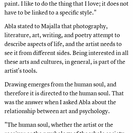
paint. I like to do the thing that I love; it does not
have to be linked to a specific style."
Abla stated to Majalla that photography,
literature, art, writing, and poetry attempt to
describe aspects of life, and the artist needs to
see it from different sides. Being interested in all
these arts and cultures, in general, is part of the
artist's tools.
Drawing emerges from the human soul, and
therefore it is directed to the human soul. That
was the answer when I asked Abla about the
relationship between art and psychology.
"The human soul, whether the artist or the