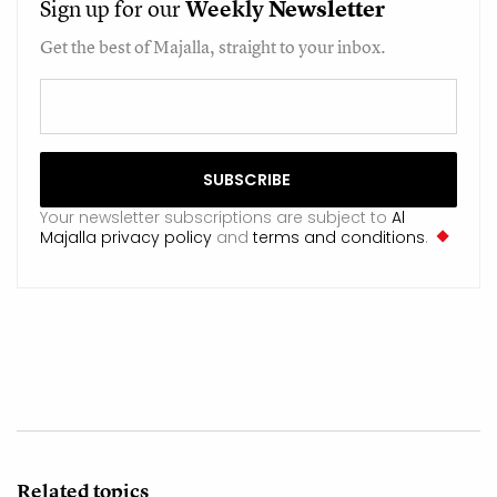
Sign up for our
Weekly
Newsletter
Get the best of Majalla, straight to your inbox.
Your newsletter subscriptions are subject to
Al
Majalla privacy policy
and
terms and conditions
.
Related topics