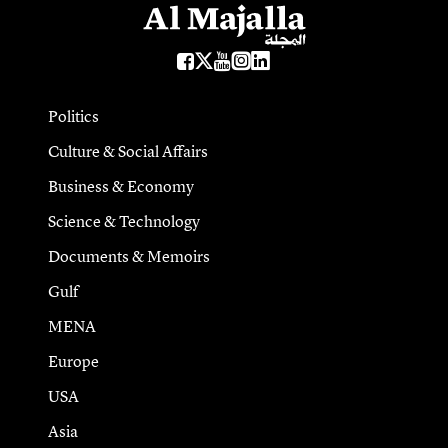
Politics
Culture & Social Affairs
Business & Economy
Science & Technology
Documents & Memoirs
Gulf
MENA
Europe
USA
Asia