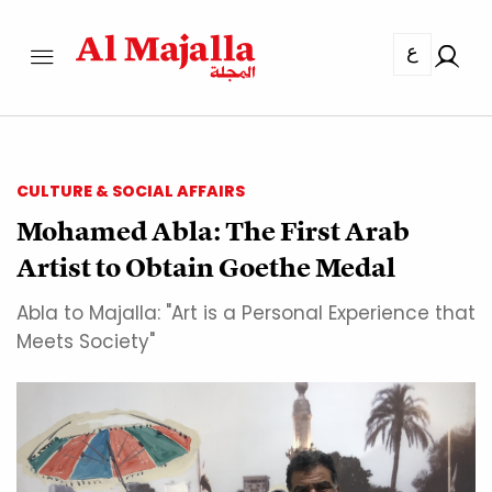
ع
CULTURE & SOCIAL AFFAIRS
Mohamed Abla: The First Arab
Artist to Obtain Goethe Medal
Abla to Majalla: "Art is a Personal Experience that
Meets Society"