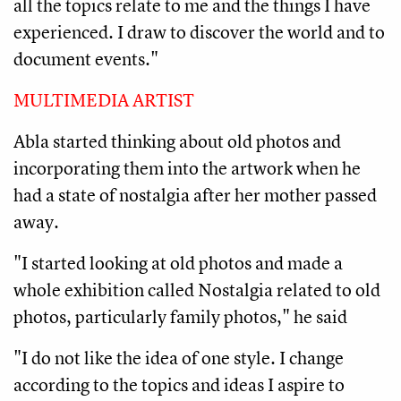
all the topics relate to me and the things I have
experienced. I draw to discover the world and to
document events."
MULTIMEDIA ARTIST
Abla started thinking about old photos and
incorporating them into the artwork when he
had a state of nostalgia after her mother passed
away.
"I started looking at old photos and made a
whole exhibition called Nostalgia related to old
photos, particularly family photos," he said
"I do not like the idea of one style. I change
according to the topics and ideas I aspire to