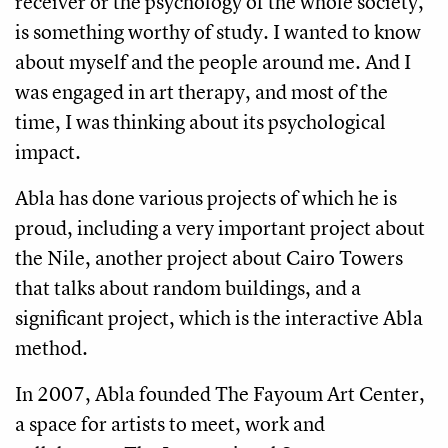
receiver or the psychology of the whole society,
is something worthy of study. I wanted to know
about myself and the people around me. And I
was engaged in art therapy, and most of the
time, I was thinking about its psychological
impact.
Abla has done various projects of which he is
proud, including a very important project about
the Nile, another project about Cairo Towers
that talks about random buildings, and a
significant project, which is the interactive Abla
method.
In 2007, Abla founded The Fayoum Art Center,
a space for artists to meet, work and