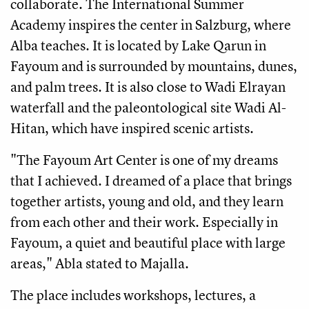
collaborate. The International Summer
Academy inspires the center in Salzburg, where
Alba teaches. It is located by Lake Qarun in
Fayoum and is surrounded by mountains, dunes,
and palm trees. It is also close to Wadi Elrayan
waterfall and the paleontological site Wadi Al-
Hitan, which have inspired scenic artists.
"The Fayoum Art Center is one of my dreams
that I achieved. I dreamed of a place that brings
together artists, young and old, and they learn
from each other and their work. Especially in
Fayoum, a quiet and beautiful place with large
areas," Abla stated to Majalla.
The place includes workshops, lectures, a