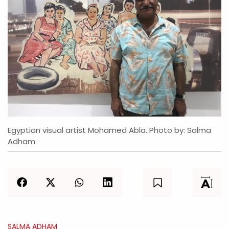
Egyptian visual artist Mohamed Abla. Photo by: Salma
Adham
SALMA ADHAM