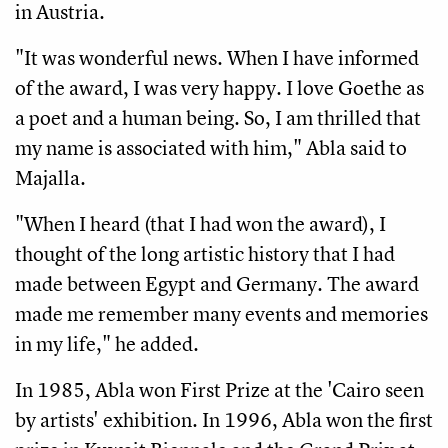
in Austria.
"It was wonderful news. When I have informed
of the award, I was very happy. I love Goethe as
a poet and a human being. So, I am thrilled that
my name is associated with him," Abla said to
Majalla.
"When I heard (that I had won the award), I
thought of the long artistic history that I had
made between Egypt and Germany. The award
made me remember many events and memories
in my life," he added.
In 1985, Abla won First Prize at the 'Cairo seen
by artists' exhibition. In 1996, Abla won the first