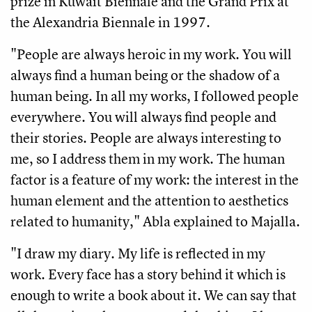
prize in Kuwait Biennale and the Grand Prix at
the Alexandria Biennale in 1997.
"People are always heroic in my work. You will
always find a human being or the shadow of a
human being. In all my works, I followed people
everywhere. You will always find people and
their stories. People are always interesting to
me, so I address them in my work. The human
factor is a feature of my work: the interest in the
human element and the attention to aesthetics
related to humanity," Abla explained to Majalla.
"I draw my diary. My life is reflected in my
work. Every face has a story behind it which is
enough to write a book about it. We can say that