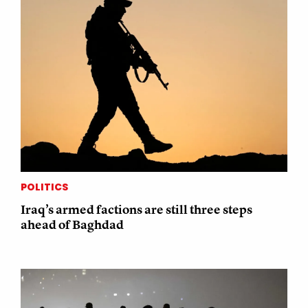
POLITICS
Iraq’s armed factions are still three steps
ahead of Baghdad