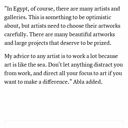
"In Egypt, of course, there are many artists and
galleries. This is something to be optimistic
about, but artists need to choose their artworks
carefully. There are many beautiful artworks
and large projects that deserve to be prized.
My advice to any artist is to work a lot because
art is like the sea. Don't let anything distract you
from work, and direct all your focus to art if you
want to make a difference." Abla added.