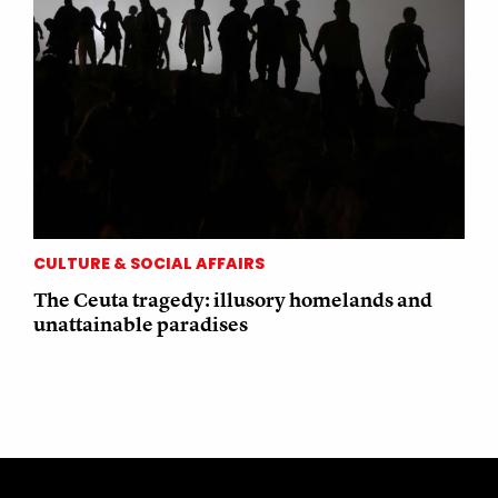
CULTURE & SOCIAL AFFAIRS
The Ceuta tragedy: illusory homelands and
unattainable paradises