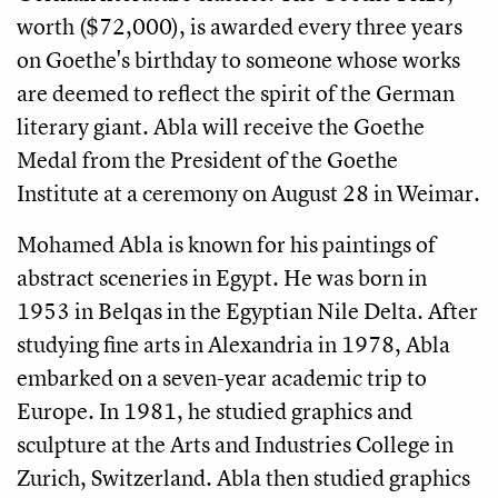
worth ($72,000), is awarded every three years
on Goethe's birthday to someone whose works
are deemed to reflect the spirit of the German
literary giant. Abla will receive the Goethe
Medal from the President of the Goethe
Institute at a ceremony on August 28 in Weimar.
Mohamed Abla is known for his paintings of
abstract sceneries in Egypt. He was born in
1953 in Belqas in the Egyptian Nile Delta. After
studying fine arts in Alexandria in 1978, Abla
embarked on a seven-year academic trip to
Europe. In 1981, he studied graphics and
sculpture at the Arts and Industries College in
Zurich, Switzerland. Abla then studied graphics