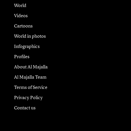
World
Videos
Cartoons
World in photos
Infographics
Profiles
About Al Majalla
Al Majalla Team
Terms of Service
Privacy Policy
Contact us