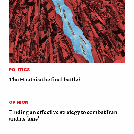
POLITICS
The Houthis: the final battle?
OPINION
Finding an effective strategy to combat Iran
and its 'axis'