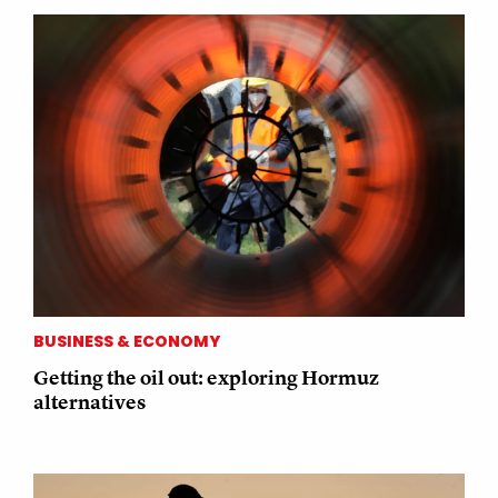
BUSINESS & ECONOMY
Getting the oil out: exploring Hormuz
alternatives