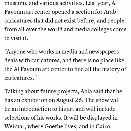
museum, and various activities. Last year, Al
Fayoum art center opened a section for Arab
caricatures that did not exist before, and people
from all over the world and media colleges come
to visit it.
"Anyone who works in media and newspapers
deals with caricatures, and there is no place like
the Al Fayoum art center to find all the history of
caricatures."
Talking about future projects, Abla said that he
has an exhibition on August 26. The show will
be an introduction to his art and will include
selections of his works. It will be displayed in
Weimar, where Goethe lives, and in Cairo.