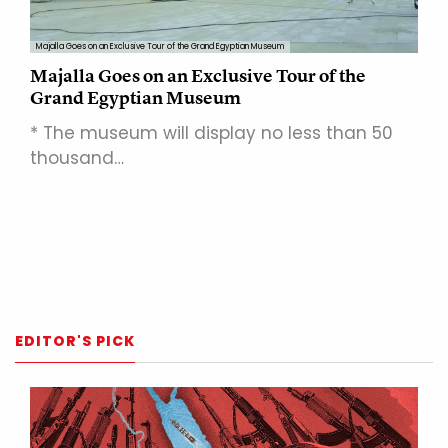
Majalla Goes on an Exclusive Tour of the Grand Egyptian Museum
Majalla Goes on an Exclusive Tour of the
Grand Egyptian Museum
* The museum will display no less than 50
thousand…
EDITOR'S PICK