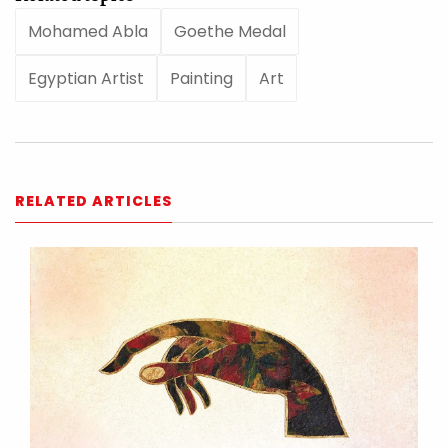
Mohamed Abla
Goethe Medal
Egyptian Artist
Painting
Art
RELATED ARTICLES