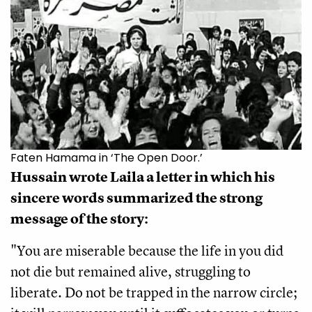
Faten Hamama in ‘The Open Door.’
Hussain wrote Laila a letter in which his 
sincere words summarized the strong 
message of the story:
"You are miserable because the life in you did 
not die but remained alive, struggling to 
liberate. Do not be trapped in the narrow circle; 