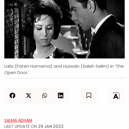
Laila (Faten Hamama) and Hussain (Saleh Selim) in ‘The
Open Door.’
SALMA ADHAM
LAST UPDATE ON
29 JAN 2022