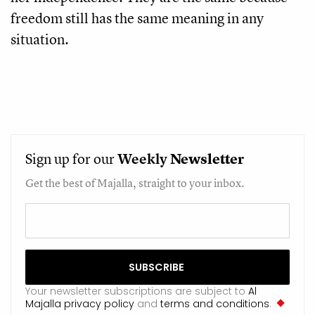
freedom still has the same meaning in any 
situation. 
Sign up for our
Weekly
Newsletter
Get the best of Majalla, straight to your inbox.
Your newsletter subscriptions are subject to
Al
Majalla privacy policy
and
terms and conditions
.