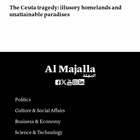
The Ceuta tragedy: illusory homelands and
unattainable paradises
Politics
Culture & Social Affairs
Business & Economy
Science & Technology