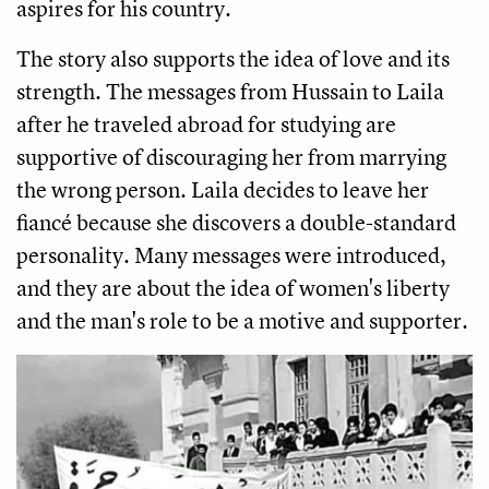
aspires for his country. 
The story also supports the idea of love and its 
strength. The messages from Hussain to Laila 
after he traveled abroad for studying are 
supportive of discouraging her from marrying 
the wrong person. Laila decides to leave her 
fiancé because she discovers a double-standard 
personality. Many messages were introduced, 
and they are about the idea of ​​women's liberty 
and the man's role to be a motive and supporter.