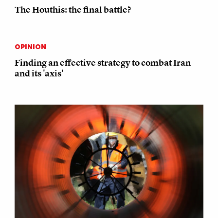
The Houthis: the final battle?
OPINION
Finding an effective strategy to combat Iran
and its 'axis'