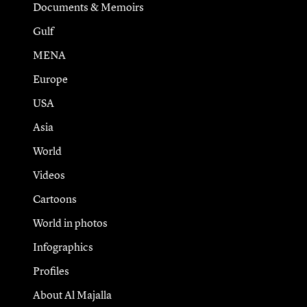
Documents & Memoirs
Gulf
MENA
Europe
USA
Asia
World
Videos
Cartoons
World in photos
Infographics
Profiles
About Al Majalla