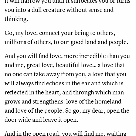
it will narrow you until it suffocates you or turns 
you into a dull creature without sense and 
thinking.
Go, my love, connect your being to others, 
millions of others, to our good land and people.
And you will find love, more incredible than you 
and me, great love, beautiful love… a love that 
no one can take away from you, a love that you 
will always find echoes in the ear and which is 
reflected in the heart, and through which man 
grows and strengthens: love of the homeland 
and love of the people. So go, my dear, open the 
door wide and leave it open.
And in the open road, you will find me, waiting 