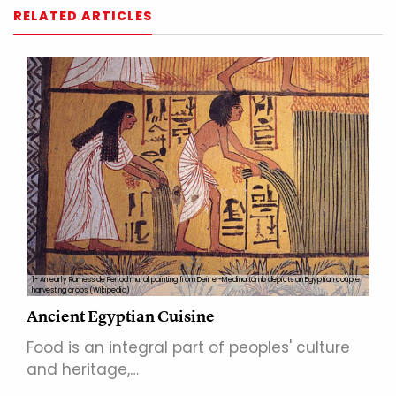
RELATED ARTICLES
1- An early Ramesside Period mural painting from Deir el-Medina tomb depicts an Egyptian couple
harvesting crops.(Wikipedia)
Ancient Egyptian Cuisine
Food is an integral part of peoples' culture
and heritage,…