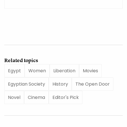
Related topics
Egypt
Women
Liberation
Movies
Egyptian Society
History
The Open Door
Novel
Cinema
Editor's Pick