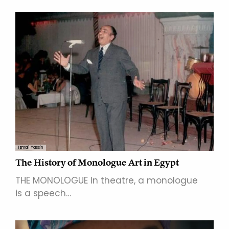
Ismail Yassin
The History of Monologue Art in Egypt
THE MONOLOGUE In theatre, a monologue
is a speech…