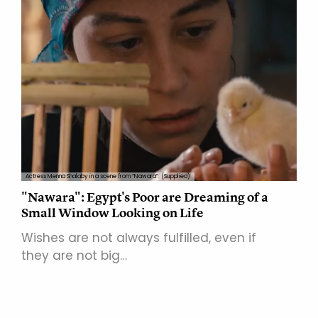
Actress Menna Shalaby in a scene from “Nawara”. (Supplied)
"Nawara": Egypt's Poor are Dreaming of a
Small Window Looking on Life
Wishes are not always fulfilled, even if
they are not big…