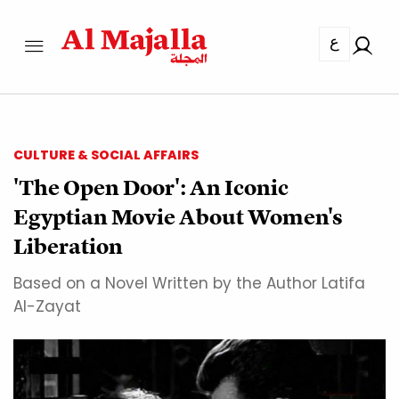
ع
CULTURE & SOCIAL AFFAIRS
'The Open Door': An Iconic
Egyptian Movie About Women's
Liberation
Based on a Novel Written by the Author Latifa
Al-Zayat