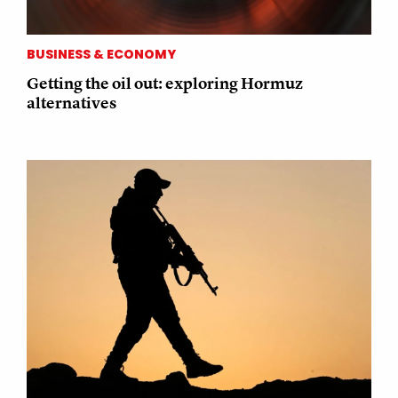
BUSINESS & ECONOMY
Getting the oil out: exploring Hormuz
alternatives