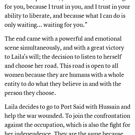
for you, because I trust in you, and I trust in your 
ability to liberate, and because what I can do is 
only waiting... waiting for you."
The end came with a powerful and emotional 
scene simultaneously, and with a great victory 
to Laila's will; the decision to listen to herself 
and choose her road. This road is open to all 
women because they are humans with a whole 
entity to do what they believe in and with the 
person they choose. 
Laila decides to go to Port Said with Hussain and 
help the war wounded. To join the confrontation 
against the occupation, which is also the fight for 
her independence. They are the same because 