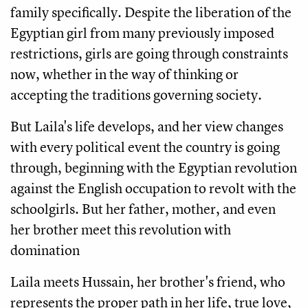
family specifically. Despite the liberation of the 
Egyptian girl from many previously imposed 
restrictions, girls are going through constraints 
now, whether in the way of thinking or 
accepting the traditions governing society. 
But Laila's life develops, and her view changes 
with every political event the country is going 
through, beginning with the Egyptian revolution 
against the English occupation to revolt with the 
schoolgirls. But her father, mother, and even 
her brother meet this revolution with 
domination
Laila meets Hussain, her brother's friend, who 
represents the proper path in her life, true love, 