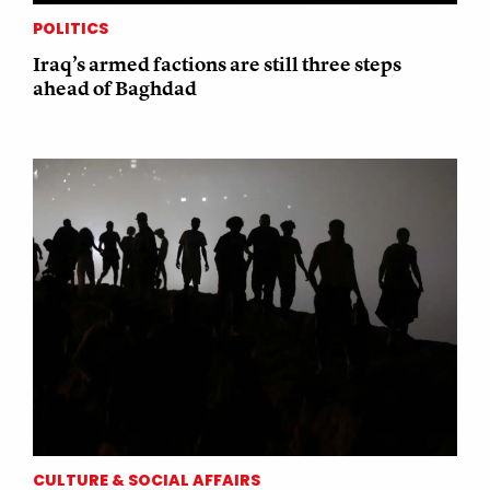
POLITICS
Iraq’s armed factions are still three steps
ahead of Baghdad
CULTURE & SOCIAL AFFAIRS