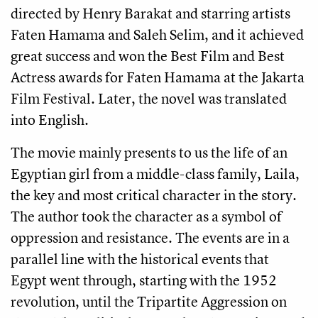
directed by Henry Barakat and starring artists 
Faten Hamama and Saleh Selim, and it achieved 
great success and won the Best Film and Best 
Actress awards for Faten Hamama at the Jakarta 
Film Festival. Later, the novel was translated 
into English.
The movie mainly presents to us the life of an 
Egyptian girl from a middle-class family, Laila, 
the key and most critical character in the story. 
The author took the character as a symbol of 
oppression and resistance. The events are in a 
parallel line with the historical events that 
Egypt went through, starting with the 1952 
revolution, until the Tripartite Aggression on 