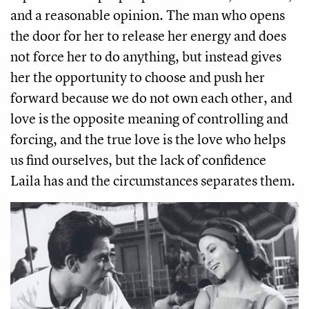
and a reasonable opinion. The man who opens 
the door for her to release her energy and does 
not force her to do anything, but instead gives 
her the opportunity to choose and push her 
forward because we do not own each other, and 
love is the opposite meaning of controlling and 
forcing, and the true love is the love who helps 
us find ourselves, but the lack of confidence 
Laila has and the circumstances separates them. 