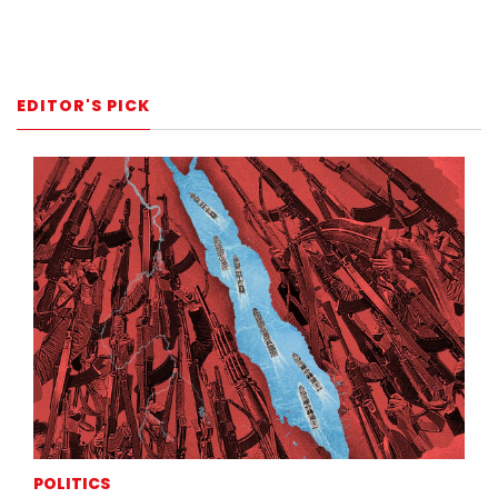
EDITOR'S PICK
POLITICS