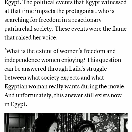
Egypt. The political events that Egypt witnessed 
at that time impacts the protagonist, who is 
searching for freedom in a reactionary 
patriarchal society. These events were the flame 
that raised her voice.
'What is the extent of women's freedom and 
independence women enjoying? This question 
can be answered through Laila's struggle 
between what society expects and what 
Egyptian woman really wants during the movie. 
And unfortunately, this answer still exists now 
in Egypt. 