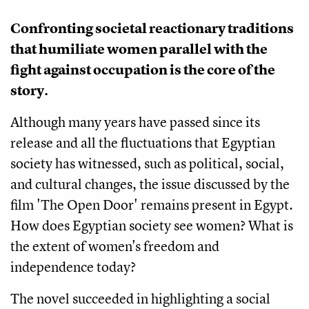
Confronting societal reactionary traditions 
that humiliate women parallel with the 
fight against occupation is the core of the 
story. 
Although many years have passed since its 
release and all the fluctuations that Egyptian 
society has witnessed, such as political, social, 
and cultural changes, the issue discussed by the 
film 'The Open Door' remains present in Egypt. 
How does Egyptian society see women? What is 
the extent of women's freedom and 
independence today?
The novel succeeded in highlighting a social 