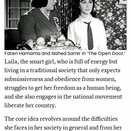
Faten Hamama and Nahed Samir in ‘The Open Door.’
Laila, the smart girl, who is full of energy but 
living in a traditional society that only expects 
submissiveness and obedience from women, 
struggles to get her freedom as a human being, 
and she also engages in the national movement 
liberate her country.
The core idea revolves around the difficulties 
she faces in her society in general and from her 