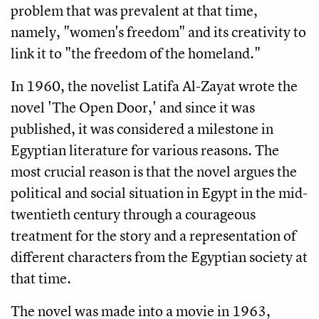
problem that was prevalent at that time, 
namely, "women's freedom" and its creativity to 
link it to "the freedom of the homeland." 
In 1960, the novelist Latifa Al-Zayat wrote the 
novel 'The Open Door,' and since it was 
published, it was considered a milestone in 
Egyptian literature for various reasons. The 
most crucial reason is that the novel argues the 
political and social situation in Egypt in the mid-
twentieth century through a courageous 
treatment for the story and a representation of 
different characters from the Egyptian society at 
that time.
The novel was made into a movie in 1963, 