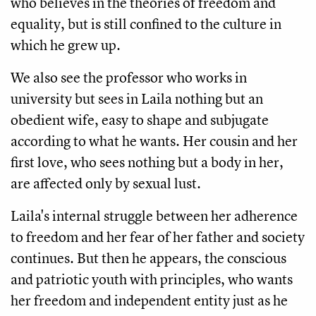
who believes in the theories of freedom and 
equality, but is still confined to the culture in 
which he grew up.
We also see the professor who works in 
university but sees in Laila nothing but an 
obedient wife, easy to shape and subjugate 
according to what he wants. Her cousin and her 
first love, who sees nothing but a body in her, 
are affected only by sexual lust.
Laila's internal struggle between her adherence 
to freedom and her fear of her father and society 
continues. But then he appears, the conscious 
and patriotic youth with principles, who wants 
her freedom and independent entity just as he 