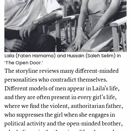
Laila (Faten Hamama) and Hussain (Saleh Selim) in
‘The Open Door.’
The storyline reviews many different-minded 
personalities who contradict themselves. 
Different models of men appear in Laila's life, 
and they are often present in every girl's life, 
where we find the violent, authoritarian father, 
who suppresses the girl when she engages in 
political activity and the open-minded brother, 