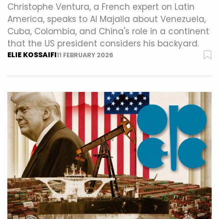
Christophe Ventura, a French expert on Latin
America, speaks to Al Majalla about Venezuela,
Cuba, Colombia, and China's role in a continent
that the US president considers his backyard.
ELIE KOSSAIFI
11 FEBRUARY 2026