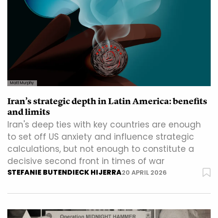
Matt Murphy
Iran’s strategic depth in Latin America: benefits
and limits
Iran's deep ties with key countries are enough
to set off US anxiety and influence strategic
calculations, but not enough to constitute a
decisive second front in times of war
STEFANIE BUTENDIECK HIJERRA
20 APRIL 2026