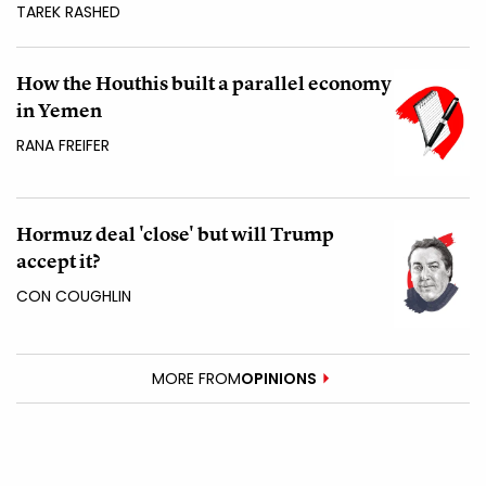
TAREK RASHED
How the Houthis built a parallel economy
in Yemen
RANA FREIFER
Hormuz deal 'close' but will Trump
accept it?
CON COUGHLIN
MORE FROM
OPINIONS