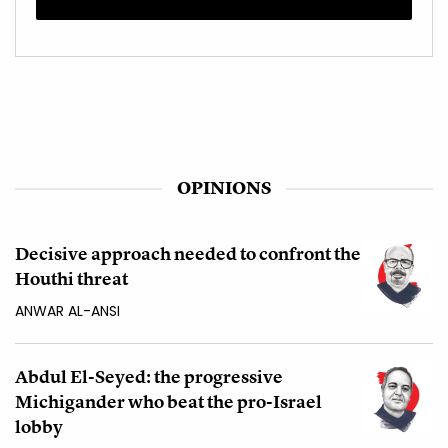
OPINIONS
Decisive approach needed to confront the
Houthi threat
ANWAR AL-ANSI
Abdul El-Seyed: the progressive
Michigander who beat the pro-Israel
lobby