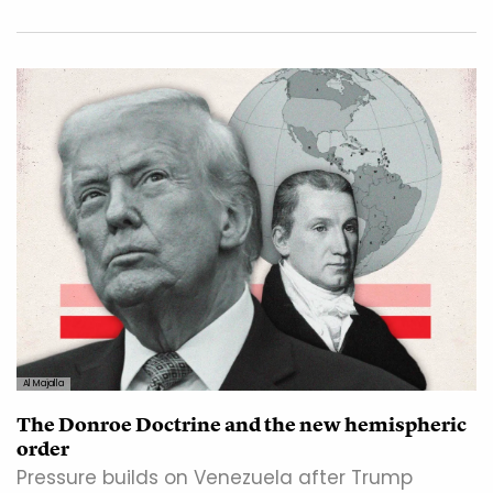
Al Majalla
The Donroe Doctrine and the new hemispheric
order
Pressure builds on Venezuela after Trump