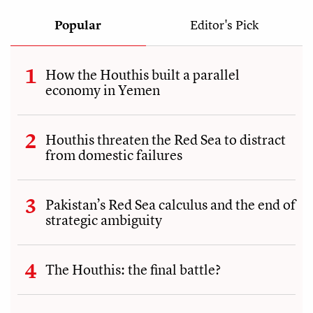
Popular
Editor's Pick
How the Houthis built a parallel
economy in Yemen
Houthis threaten the Red Sea to distract
from domestic failures
Pakistan’s Red Sea calculus and the end of
strategic ambiguity
The Houthis: the final battle?