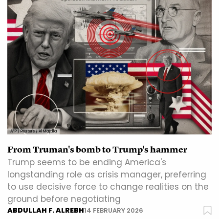
AFP / Reuters / Al Majalla
From Truman's bomb to Trump's hammer
Trump seems to be ending America's
longstanding role as crisis manager, preferring
to use decisive force to change realities on the
ground before negotiating
ABDULLAH F. ALREBH
14 FEBRUARY 2026