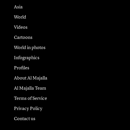
Asia
World
Videos
Cartoons
World in photos
Infographics
Profiles
About Al Majalla
Al Majalla Team
Terms of Service
Privacy Policy
Contact us