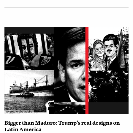
AFP/Reuters/Al Majalla
Bigger than Maduro: Trump’s real designs on
Latin America