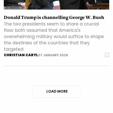
ALEX BRANDON / AFP
Donald Trump is channelling George W. Bush
The two presidents seem to share a crucial
flaw: both assumed that America's
overwhelming military would suffice to shape
the destinies of the countries that they
targeted
CHRISTIAN CARYL
07 JANUARY 2026
LOAD MORE