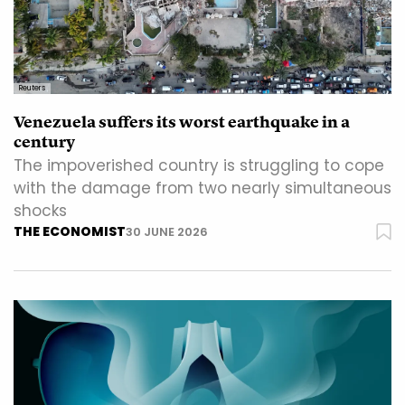
Reuters
Venezuela suffers its worst earthquake in a
century
The impoverished country is struggling to cope
with the damage from two nearly simultaneous
shocks
THE ECONOMIST
30 JUNE 2026