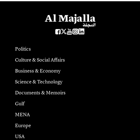
Politics
Culture & Social Affairs
Business & Economy
Science & Technology
Documents & Memoirs
Gulf
MENA
Europe
USA