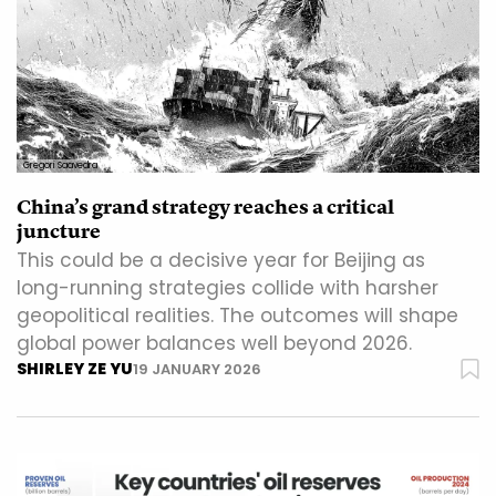
Gregori Saavedra
China’s grand strategy reaches a critical
juncture
This could be a decisive year for Beijing as
long-running strategies collide with harsher
geopolitical realities. The outcomes will shape
global power balances well beyond 2026.
SHIRLEY ZE YU
19 JANUARY 2026