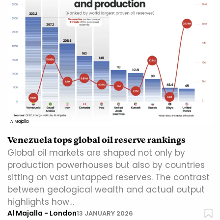
Al Majalla
Venezuela tops global oil reserve rankings
Global oil markets are shaped not only by
production powerhouses but also by countries
sitting on vast untapped reserves. The contrast
between geological wealth and actual output
highlights how…
Al Majalla - London
13 JANUARY 2026