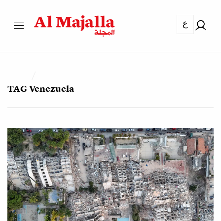
ع
TAG
Venezuela