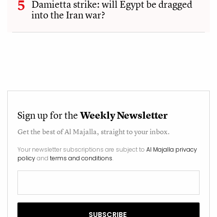
Damietta strike: will Egypt be dragged
into the Iran war?
Sign up for the
Weekly Newsletter
Get the best of
Al Majalla
, straight to your inbox.
Your newsletter subscriptions are subject to
Al Majalla privacy
policy
and
terms and conditions
.