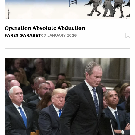
Operation Absolute Abduction
FARES GARABET
07 JANUARY 2026