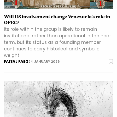
Al Majalla
Will US involvement change Venezuela’s role in
OPEC?
Its role within the group is likely to remain
institutional rather than operational in the near
term, but its status as a founding member
continues to carry historical and symbolic
weight
FAISAL FAEQ
24 JANUARY 2026