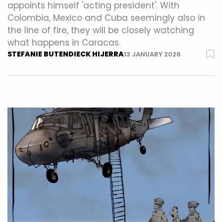
appoints himself 'acting president'. With
Colombia, Mexico and Cuba seemingly also in
the line of fire, they will be closely watching
what happens in Caracas.
STEFANIE BUTENDIECK HIJERRA
13 JANUARY 2026