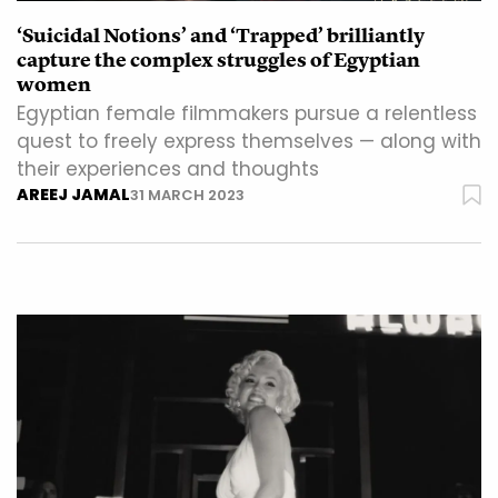
‘Suicidal Notions’ and ‘Trapped’ brilliantly
capture the complex struggles of Egyptian
women
Egyptian female filmmakers pursue a relentless
quest to freely express themselves — along with
their experiences and thoughts
AREEJ JAMAL
31 MARCH 2023