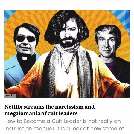
Netflix
Netflix streams the narcissism and
megalomania of cult leaders
How to Become a Cult Leader is not really an
instruction manual. It is a look at how some of