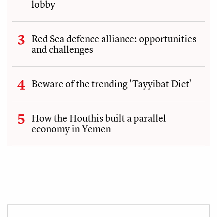
lobby
Red Sea defence alliance: opportunities
and challenges
Beware of the trending 'Tayyibat Diet'
How the Houthis built a parallel
economy in Yemen