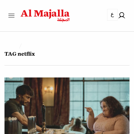
ع
TAG
netflix