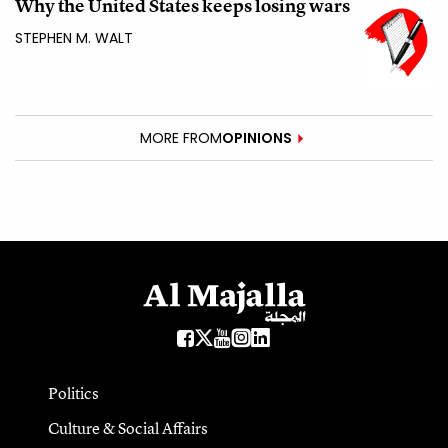
Why the United States keeps losing wars
STEPHEN M. WALT
MORE FROM
OPINIONS
Politics
Culture & Social Affairs