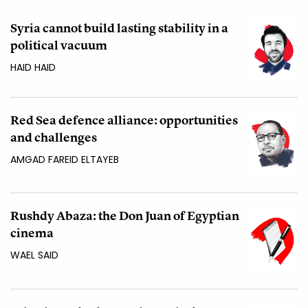
Syria cannot build lasting stability in a
political vacuum
HAID HAID
Red Sea defence alliance: opportunities
and challenges
AMGAD FAREID ELTAYEB
Rushdy Abaza: the Don Juan of Egyptian
cinema
WAEL SAID