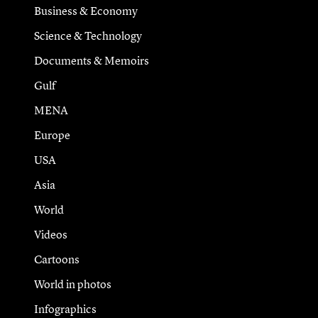
Business & Economy
Science & Technology
Documents & Memoirs
Gulf
MENA
Europe
USA
Asia
World
Videos
Cartoons
World in photos
Infographics