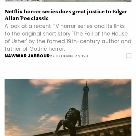
Credit: Eike Schroter (Netflix)
Netflix horror series does great justice to Edgar
Allan Poe classic
A look at a recent TV horror series and its links
to the original short story 'The Fall of the House
of Usher' by the famed 19th-century author and
father of Gothic horror.
NAWWAR JABBOUR
27 DECEMBER 2023