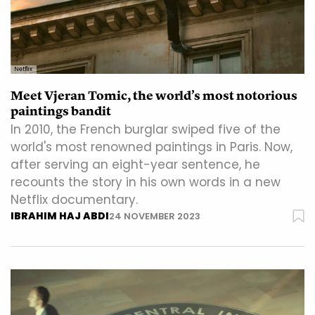
Netflix
Meet Vjeran Tomic, the world’s most notorious
paintings bandit
In 2010, the French burglar swiped five of the
world's most renowned paintings in Paris. Now,
after serving an eight-year sentence, he
recounts the story in his own words in a new
Netflix documentary.
IBRAHIM HAJ ABDI
24 NOVEMBER 2023