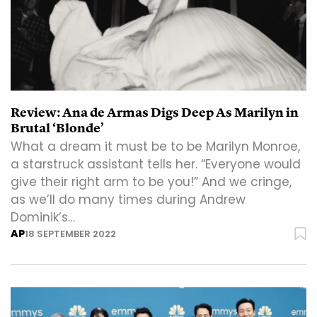
Review: Ana de Armas Digs Deep As Marilyn in
Brutal ‘Blonde’
What a dream it must be to be Marilyn Monroe,
a starstruck assistant tells her. “Everyone would
give their right arm to be you!” And we cringe,
as we’ll do many times during Andrew
Dominik’s…
AP
18 SEPTEMBER 2022