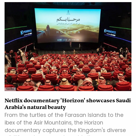
Netflix
Netflix documentary 'Horizon' showcases Saudi
Arabia’s natural beauty
From the turtles of the Farasan Islands to the
ibex of the Asir Mountains, the Horizon
documentary captures the Kingdom's diverse