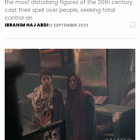
the most disturbing figures of the 20th century
cast their spell over people, seeking total
control an
IBRAHIM HAJ ABDI
12 SEPTEMBER 2023