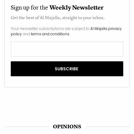
Sign up for the
Weekly Newsletter
Get the best of
Al Majalla
, straight to your inbox.
Your newsletter subscriptions are subject to
Al Majalla privacy
policy
and
terms and conditions
.
OPINIONS