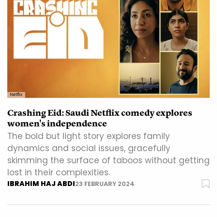
Netflix
Crashing Eid: Saudi Netflix comedy explores
women's independence
The bold but light story explores family
dynamics and social issues, gracefully
skimming the surface of taboos without getting
lost in their complexities.
IBRAHIM HAJ ABDI
23 FEBRUARY 2024