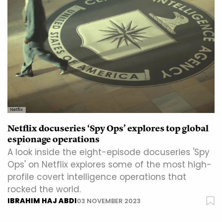
Netflix
Netflix docuseries ‘Spy Ops’ explores top global
espionage operations
A look inside the eight-episode docuseries 'Spy
Ops' on Netflix explores some of the most high-
profile covert intelligence operations that
rocked the world.
IBRAHIM HAJ ABDI
03 NOVEMBER 2023