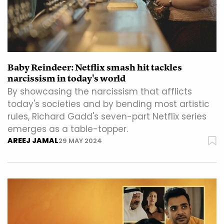
Baby Reindeer: Netflix smash hit tackles
narcissism in today's world
By showcasing the narcissism that afflicts
today's societies and by bending most artistic
rules, Richard Gadd's seven-part Netflix series
emerges as a table-topper.
AREEJ JAMAL
29 MAY 2024