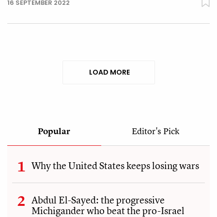
16 SEPTEMBER 2022
LOAD MORE
Popular
Editor's Pick
Why the United States keeps losing wars
Abdul El-Sayed: the progressive
Michigander who beat the pro-Israel