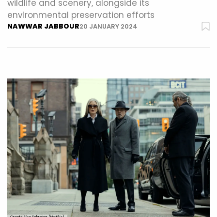
wildlife and scenery, alongside its
environmental preservation efforts
NAWWAR JABBOUR
20 JANUARY 2024