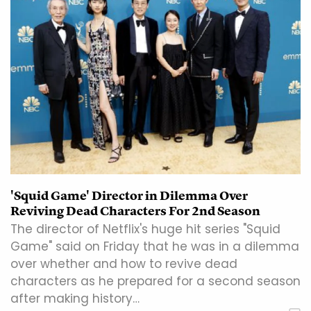
'Squid Game' Director in Dilemma Over
Reviving Dead Characters For 2nd Season
The director of Netflix's huge hit series "Squid
Game" said on Friday that he was in a dilemma
over whether and how to revive dead
characters as he prepared for a second season
after making history…