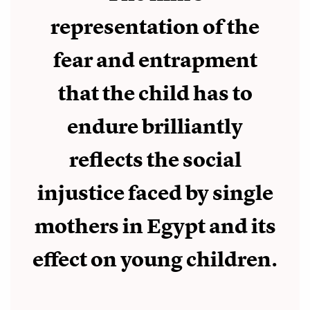
representation of the
fear and entrapment
that the child has to
endure brilliantly
reflects the social
injustice faced by single
mothers in Egypt and its
effect on young children.