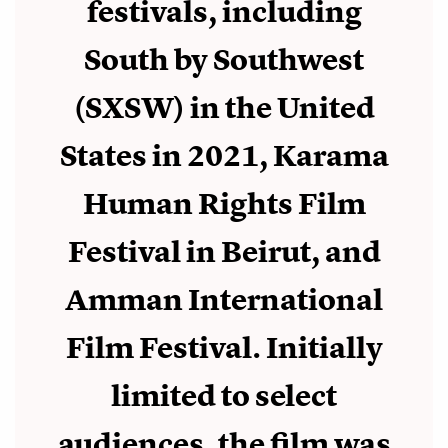
festivals, including
South by Southwest
(SXSW) in the United
States in 2021, Karama
Human Rights Film
Festival in Beirut, and
Amman International
Film Festival. Initially
limited to select
audiences, the film was