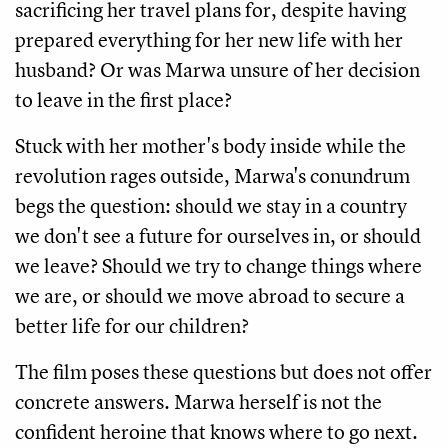
sacrificing her travel plans for, despite having
prepared everything for her new life with her
husband? Or was Marwa unsure of her decision
to leave in the first place?
Stuck with her mother's body inside while the
revolution rages outside, Marwa's conundrum
begs the question: should we stay in a country
we don't see a future for ourselves in, or should
we leave? Should we try to change things where
we are, or should we move abroad to secure a
better life for our children?
The film poses these questions but does not offer
concrete answers. Marwa herself is not the
confident heroine that knows where to go next.