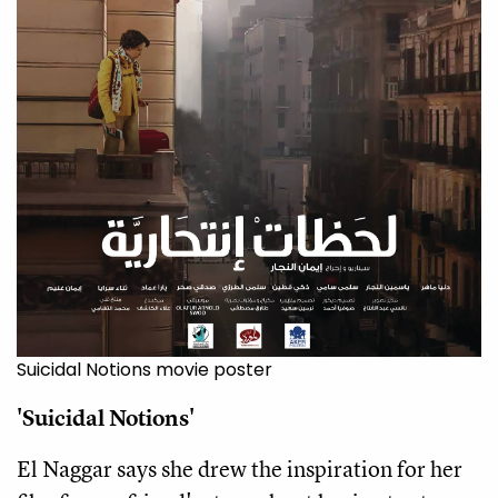
Suicidal Notions movie poster
'Suicidal Notions'
El Naggar says she drew the inspiration for her