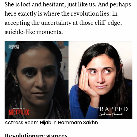
She is lost and hesitant, just like us. And perhaps
here exactly is where the revolution lies: in
accepting the uncertainty at those cliff-edge,
suicide-like moments.
Actress Reem Hijab in Hammam Sakhn
Revolutionary stances