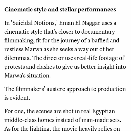
Cinematic style and stellar performances
In 'Suicidal Notions,' Eman El Naggar uses a
cinematic style that's closer to documentary
filmmaking, fit for the journey of a baffled and
restless Marwa as she seeks a way out of her
dilemmas. The director uses real-life footage of
protests and clashes to give us better insight into
Marwa's situation.
The filmmakers' austere approach to production
is evident.
For one, the scenes are shot in real Egyptian
middle-class homes instead of man-made sets.
As for the lighting, the movie heavily relies on