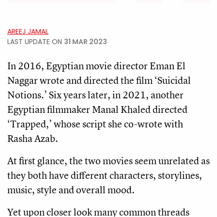
AREEJ JAMAL
LAST UPDATE ON
31 MAR 2023
In 2016, Egyptian movie director Eman El
Naggar wrote and directed the film ‘Suicidal
Notions.’ Six years later, in 2021, another
Egyptian filmmaker Manal Khaled directed
‘Trapped,’ whose script she co-wrote with
Rasha Azab.
At first glance, the two movies seem unrelated as
they both have different characters, storylines,
music, style and overall mood.
Yet upon closer look many common threads