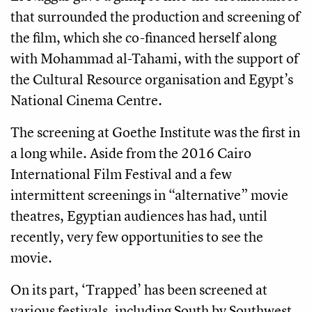
that surrounded the production and screening of
the film, which she co-financed herself along
with Mohammad al-Tahami, with the support of
the Cultural Resource organisation and Egypt’s
National Cinema Centre.
The screening at Goethe Institute was the first in
a long while. Aside from the 2016 Cairo
International Film Festival and a few
intermittent screenings in “alternative” movie
theatres, Egyptian audiences has had, until
recently, very few opportunities to see the
movie.
On its part, ‘Trapped’ has been screened at
various festivals, including South by Southwest