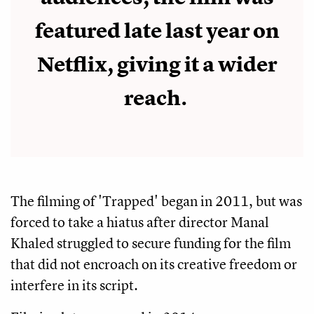
featured late last year on
Netflix, giving it a wider
reach.
The filming of 'Trapped' began in 2011, but was
forced to take a hiatus after director Manal
Khaled struggled to secure funding for the film
that did not encroach on its creative freedom or
interfere in its script.