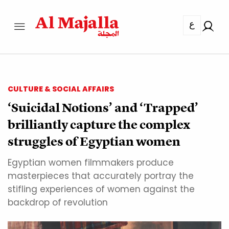
ع
CULTURE & SOCIAL AFFAIRS
‘Suicidal Notions’ and ‘Trapped’
brilliantly capture the complex
struggles of Egyptian women
Egyptian women filmmakers produce
masterpieces that accurately portray the
stifling experiences of women against the
backdrop of revolution