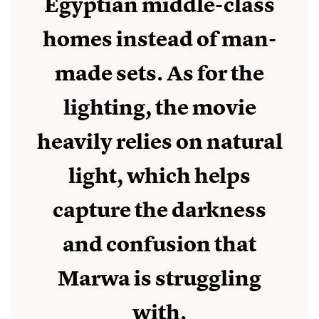
Egyptian middle-class
homes instead of man-
made sets. As for the
lighting, the movie
heavily relies on natural
light, which helps
capture the darkness
and confusion that
Marwa is struggling
with.