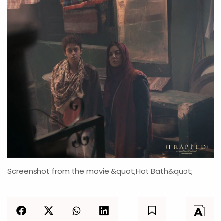
Screenshot from the movie &quot;Hot Bath&quot;