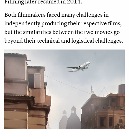
Filming later resumed in 2014.
Both filmmakers faced many challenges in
independently producing their respective films,
but the similarities between the two movies go
beyond their technical and logistical challenges.