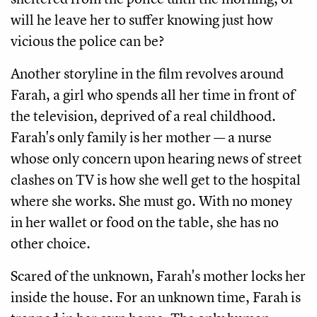
will he leave her to suffer knowing just how
vicious the police can be?
Another storyline in the film revolves around
Farah, a girl who spends all her time in front of
the television, deprived of a real childhood.
Farah's only family is her mother — a nurse
whose only concern upon hearing news of street
clashes on TV is how she well get to the hospital
where she works. She must go. With no money
in her wallet or food on the table, she has no
other choice.
Scared of the unknown, Farah's mother locks her
inside the house. For an unknown time, Farah is