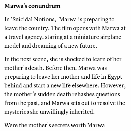
Marwa's conundrum
In 'Suicidal Notions,' Marwa is preparing to
leave the country. The film opens with Marwa at
a travel agency, staring at a miniature airplane
model and dreaming of a new future.
In the next scene, she is shocked to learn of her
mother's death. Before then, Marwa was
preparing to leave her mother and life in Egypt
behind and start a new life elsewhere. However,
the mother's sudden death rehashes questions
from the past, and Marwa sets out to resolve the
mysteries she unwillingly inherited.
Were the mother's secrets worth Marwa