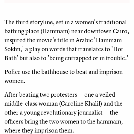
The third storyline, set in a women's traditional
bathing place (Hammam) near downtown Cairo,
inspired the movie's title in Arabic 'Hammam
Sokhn,' a play on words that translates to 'Hot
Bath' but also to 'being entrapped or in trouble.'
Police use the bathhouse to beat and imprison
women.
After beating two protesters — one a veiled
middle-class woman (Caroline Khalil) and the
other a young revolutionary journalist — the
officers bring the two women to the hammam,
where they imprison them.