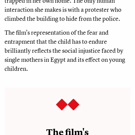
trapped in her own home. The only human
interaction she makes is with a protester who
climbed the building to hide from the police.
The film's representation of the fear and
entrapment that the child has to endure
brilliantly reflects the social injustice faced by
single mothers in Egypt and its effect on young
children.
The film's