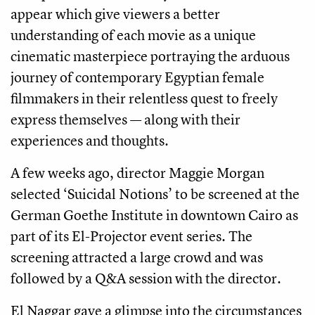
appear which give viewers a better
understanding of each movie as a unique
cinematic masterpiece portraying the arduous
journey of contemporary Egyptian female
filmmakers in their relentless quest to freely
express themselves — along with their
experiences and thoughts.
A few weeks ago, director Maggie Morgan
selected ‘Suicidal Notions’ to be screened at the
German Goethe Institute in downtown Cairo as
part of its El-Projector event series. The
screening attracted a large crowd and was
followed by a Q&A session with the director.
El Naggar gave a glimpse into the circumstances