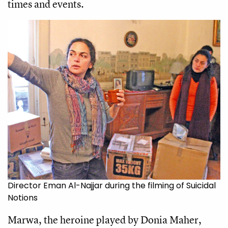
times and events.
Director Eman Al-Najjar during the filming of Suicidal
Notions
Marwa, the heroine played by Donia Maher,