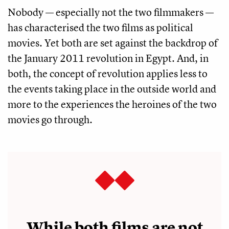
Nobody — especially not the two filmmakers —
has characterised the two films as political
movies. Yet both are set against the backdrop of
the January 2011 revolution in Egypt. And, in
both, the concept of revolution applies less to
the events taking place in the outside world and
more to the experiences the heroines of the two
movies go through.
While both films are not