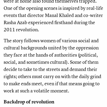
were at home also found themselves trapped.
One of the opening scenes is inspired by real-life
events that director Manal Khaled and co-writer
Rasha Azab experienced firsthand during the
2011 revolution.
The story follows women of various social and
cultural backgrounds united by the oppression
they face at the hands of authorities (political,
social, and sometimes cultural). Some of them
decide to take to the streets and demand their
rights; others must carry on with the daily grind
to make ends meet, even if that means going to
work at such a volatile moment.
Backdrop of revolution