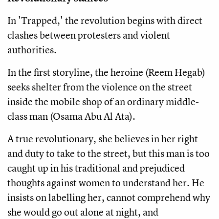
In 'Trapped,' the revolution begins with direct
clashes between protesters and violent
authorities.
In the first storyline, the heroine (Reem Hegab)
seeks shelter from the violence on the street
inside the mobile shop of an ordinary middle-
class man (Osama Abu Al Ata).
A true revolutionary, she believes in her right
and duty to take to the street, but this man is too
caught up in his traditional and prejudiced
thoughts against women to understand her. He
insists on labelling her, cannot comprehend why
she would go out alone at night, and