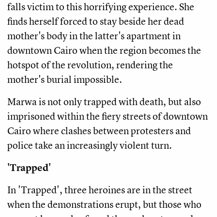
falls victim to this horrifying experience. She
finds herself forced to stay beside her dead
mother's body in the latter's apartment in
downtown Cairo when the region becomes the
hotspot of the revolution, rendering the
mother's burial impossible.
Marwa is not only trapped with death, but also
imprisoned within the fiery streets of downtown
Cairo where clashes between protesters and
police take an increasingly violent turn.
'Trapped'
In 'Trapped', three heroines are in the street
when the demonstrations erupt, but those who