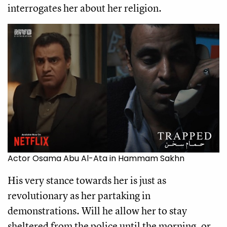
interrogates her about her religion.
Actor Osama Abu Al-Ata in Hammam Sakhn
His very stance towards her is just as
revolutionary as her partaking in
demonstrations. Will he allow her to stay
sheltered from the police until the morning, or