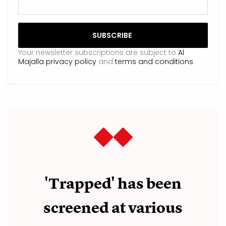
Your newsletter subscriptions are subject to
Al
Majalla privacy policy
and
terms and conditions
.
'Trapped' has been
screened at various