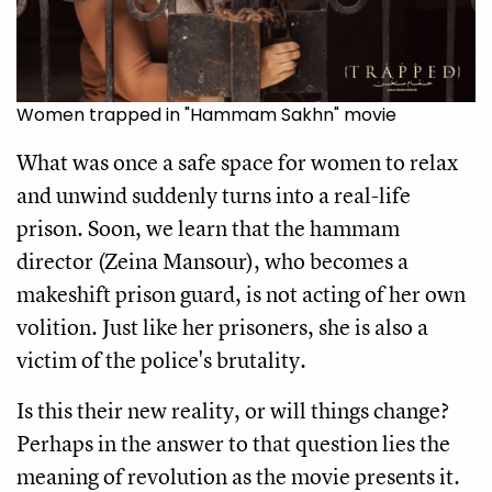
Women trapped in "Hammam Sakhn" movie
What was once a safe space for women to relax
and unwind suddenly turns into a real-life
prison. Soon, we learn that the hammam
director (Zeina Mansour), who becomes a
makeshift prison guard, is not acting of her own
volition. Just like her prisoners, she is also a
victim of the police's brutality.
Is this their new reality, or will things change?
Perhaps in the answer to that question lies the
meaning of revolution as the movie presents it.