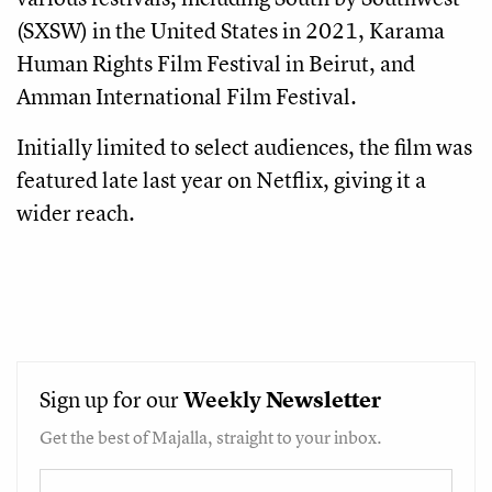
(SXSW) in the United States in 2021, Karama
Human Rights Film Festival in Beirut, and
Amman International Film Festival.
Initially limited to select audiences, the film was
featured late last year on Netflix, giving it a
wider reach.
Sign up for our
Weekly
Newsletter
Get the best of Majalla, straight to your inbox.