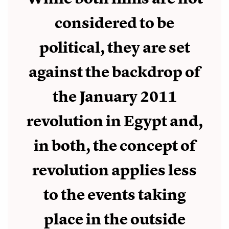
considered to be
political, they are set
against the backdrop of
the January 2011
revolution in Egypt and,
in both, the concept of
revolution applies less
to the events taking
place in the outside