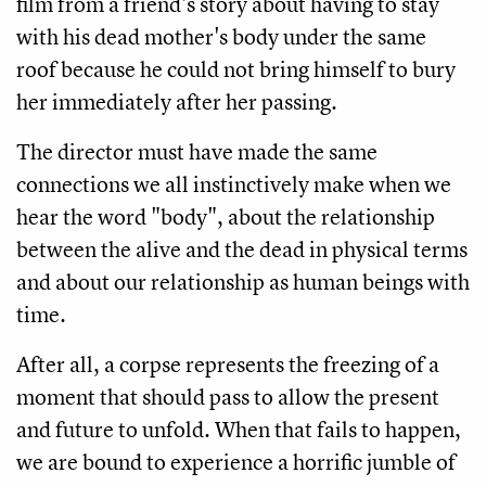
film from a friend's story about having to stay
with his dead mother's body under the same
roof because he could not bring himself to bury
her immediately after her passing.
The director must have made the same
connections we all instinctively make when we
hear the word "body", about the relationship
between the alive and the dead in physical terms
and about our relationship as human beings with
time.
After all, a corpse represents the freezing of a
moment that should pass to allow the present
and future to unfold. When that fails to happen,
we are bound to experience a horrific jumble of