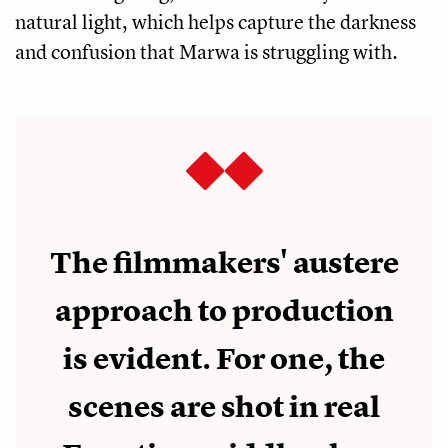
natural light, which helps capture the darkness
and confusion that Marwa is struggling with.
The filmmakers' austere
approach to production
is evident. For one, the
scenes are shot in real