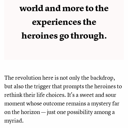
world and more to the
experiences the
heroines go through.
The revolution here is not only the backdrop,
but also the trigger that prompts the heroines to
rethink their life choices. It's a sweet and sour
moment whose outcome remains a mystery far
on the horizon — just one possibility among a
myriad.