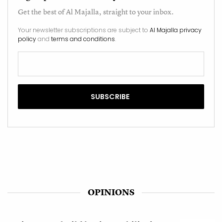
Get the best of
Al Majalla
, straight to your inbox.
Your newsletter subscriptions are subject to
Al Majalla privacy
policy
and
terms and conditions
.
OPINIONS