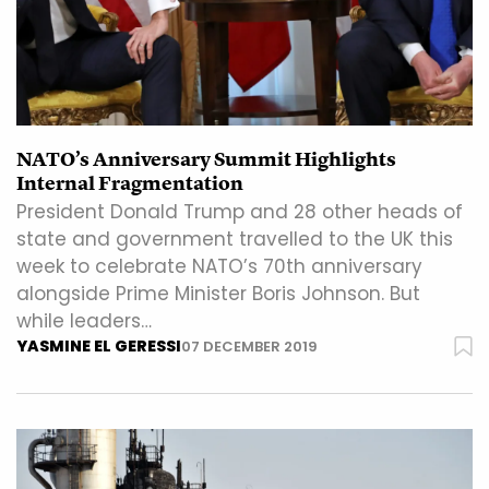
NATO’s Anniversary Summit Highlights
Internal Fragmentation
President Donald Trump and 28 other heads of
state and government travelled to the UK this
week to celebrate NATO’s 70th anniversary
alongside Prime Minister Boris Johnson. But
while leaders…
YASMINE EL GERESSI
07 DECEMBER 2019