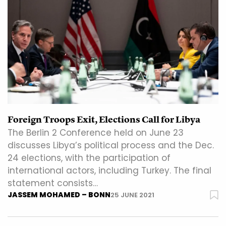
Foreign Troops Exit, Elections Call for Libya
The Berlin 2 Conference held on June 23
discusses Libya’s political process and the Dec.
24 elections, with the participation of
international actors, including Turkey. The final
statement consists…
JASSEM MOHAMED – BONN
25 JUNE 2021