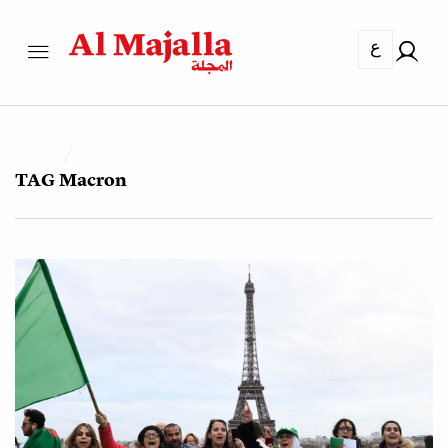
ع
TAG
Macron