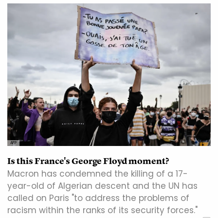
AFP
Is this France's George Floyd moment?
Macron has condemned the killing of a 17-
year-old of Algerian descent and the UN has
called on Paris "to address the problems of
racism within the ranks of its security forces."