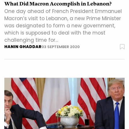
What Did Macron Accomplish in Lebanon?
One day ahead of French President Emmanuel
Macron’s visit to Lebanon, a new Prime Minister
was designated to form a new government,
which is supposed to deal with the most
challenging time for…
HANIN GHADDAR
03 SEPTEMBER 2020