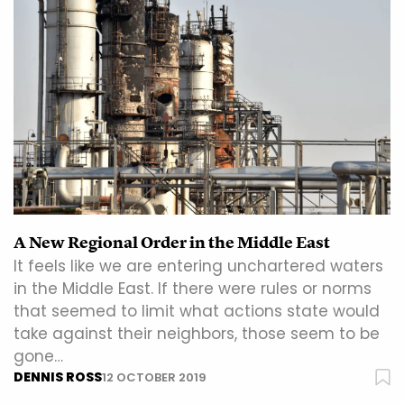
A New Regional Order in the Middle East
It feels like we are entering unchartered waters
in the Middle East. If there were rules or norms
that seemed to limit what actions state would
take against their neighbors, those seem to be
gone…
DENNIS ROSS
12 OCTOBER 2019