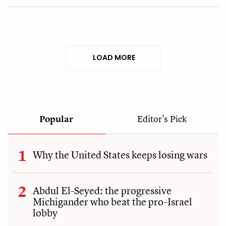
LOAD MORE
Popular
Editor's Pick
Why the United States keeps losing wars
Abdul El-Seyed: the progressive
Michigander who beat the pro-Israel
lobby