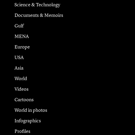
Science & Technology
Documents & Memoirs
Gulf
MENA
Europe
USA
Asia
World
Videos
Cartoons
World in photos
Infographics
Profiles