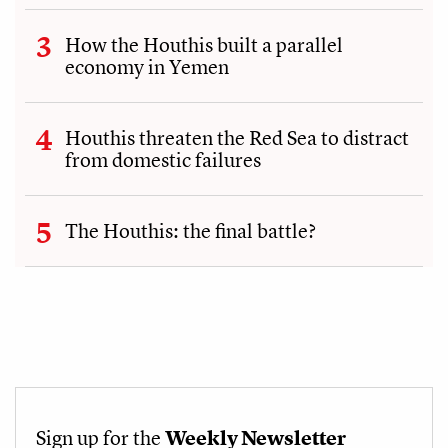
How the Houthis built a parallel
economy in Yemen
Houthis threaten the Red Sea to distract
from domestic failures
The Houthis: the final battle?
Sign up for the
Weekly Newsletter