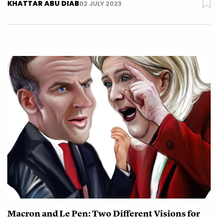
KHATTAR ABU DIAB
02 JULY 2023
Macron and Le Pen: Two Different Visions for