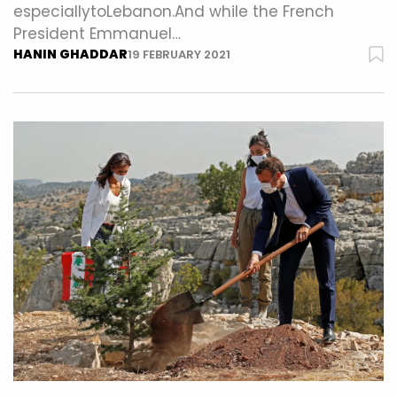
especiallytoLebanon.And while the French
President Emmanuel…
HANIN GHADDAR
19 FEBRUARY 2021