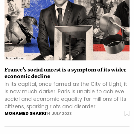
Eduardo Ramon
France’s social unrest is a symptom of its wider
economic decline
In its capital, once famed as the City of Light, it
is now much darker. Paris is unable to achieve
social and economic equality for millions of its
citizens, sparking riots and disorder.
MOHAMED SHARKI
14 JULY 2023