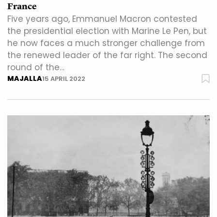
France
Five years ago, Emmanuel Macron contested
the presidential election with Marine Le Pen, but
he now faces a much stronger challenge from
the renewed leader of the far right. The second
round of the…
MAJALLA
15 APRIL 2022