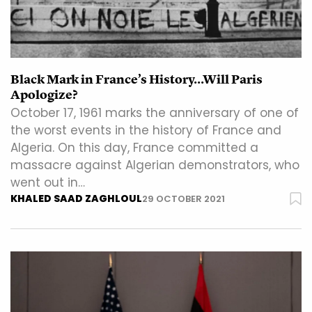
Black Mark in France’s History…Will Paris
Apologize?
October 17, 1961 marks the anniversary of one of
the worst events in the history of France and
Algeria. On this day, France committed a
massacre against Algerian demonstrators, who
went out in…
KHALED SAAD ZAGHLOUL
29 OCTOBER 2021