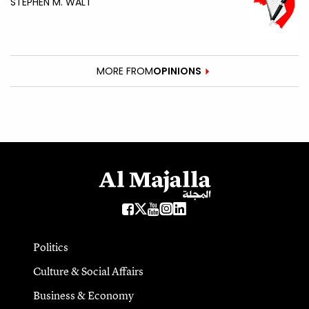
STEPHEN M. WALT
MORE FROM
OPINIONS
Politics
Culture & Social Affairs
Business & Economy