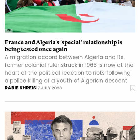
AFP
France and Algeria's 'special' relationship is
being tested once again
A migration accord between Algeria and its
former colonial ruler struck in 1968 is now at the
heart of the political reaction to riots following
a police killing of a youth of Algerian descent
RABIE KHREIS
17 JULY 2023