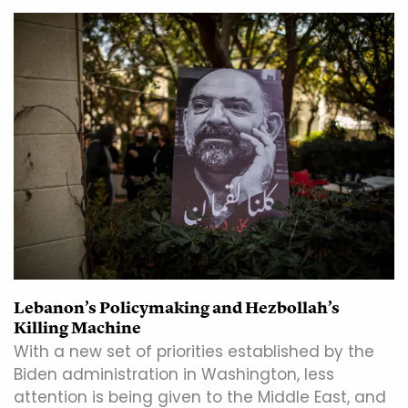
Lebanon’s Policymaking and Hezbollah’s
Killing Machine
With a new set of priorities established by the
Biden administration in Washington, less
attention is being given to the Middle East, and