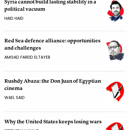
Syria cannot build lasting stability in a
political vacuum
HAID HAID
Red Sea defence alliance: opportunities
and challenges
AMGAD FAREID ELTAYEB
Rushdy Abaza: the Don Juan of Egyptian
cinema
WAEL SAID
Why the United States keeps losing wars