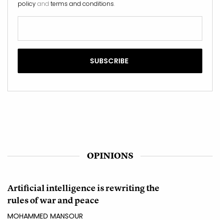
policy
and
terms and conditions
.
OPINIONS
Artificial intelligence is rewriting the
rules of war and peace
MOHAMMED MANSOUR