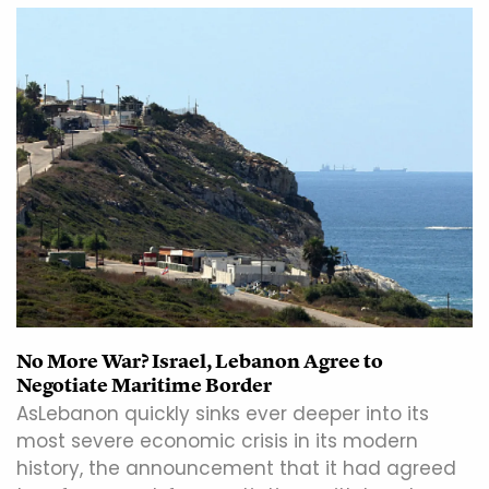
No More War? Israel, Lebanon Agree to
Negotiate Maritime Border
AsLebanon quickly sinks ever deeper into its
most severe economic crisis in its modern
history, the announcement that it had agreed