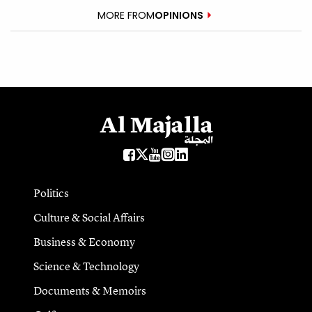
MORE FROM
OPINIONS
Politics
Culture & Social Affairs
Business & Economy
Science & Technology
Documents & Memoirs