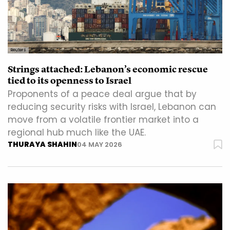
Reuters
Strings attached: Lebanon’s economic rescue
tied to its openness to Israel
Proponents of a peace deal argue that by
reducing security risks with Israel, Lebanon can
move from a volatile frontier market into a
regional hub much like the UAE.
THURAYA SHAHIN
04 MAY 2026