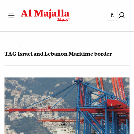
ع
TAG
Israel and Lebanon Maritime border