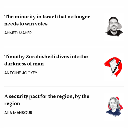
The minority in Israel that no longer
needs to win votes
AHMED MAHER
Timothy Zurabishvili dives into the
darkness of man
ANTOINE JOCKEY
A security pact for the region, by the
region
ALIA MANSOUR