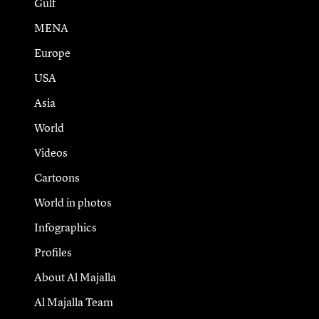
Gulf
MENA
Europe
USA
Asia
World
Videos
Cartoons
World in photos
Infographics
Profiles
About Al Majalla
Al Majalla Team