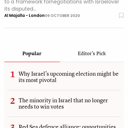
to a framework fornegotiations with Israelover
its disputed…
Al Majalla - London
09 OCTOBER 2020
Popular
Editor's Pick
Why Israel’s upcoming election might be
its most pivotal
The minority in Israel that no longer
needs to win votes
Red Sea defence alliance: opportunities