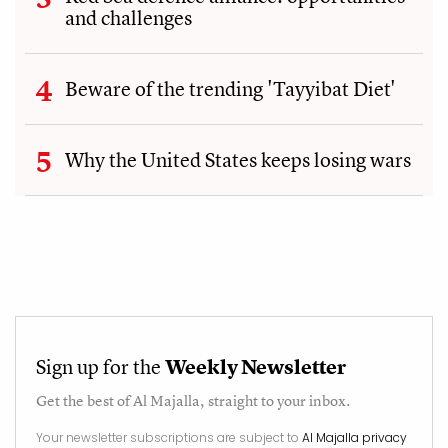
and challenges
Beware of the trending 'Tayyibat Diet'
Why the United States keeps losing wars
Sign up for the
Weekly Newsletter
Get the best of
Al Majalla
, straight to your inbox.
Your newsletter subscriptions are subject to
Al Majalla privacy