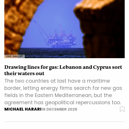
Jack Guez/AFP
Drawing lines for gas: Lebanon and Cyprus sort
their waters out
The two countries at last have a maritime
border, letting energy firms search for new gas
fields in the Eastern Mediterranean, but the
agreement has geopolitical repercussions too.
MICHAEL HARARI
18 DECEMBER 2025