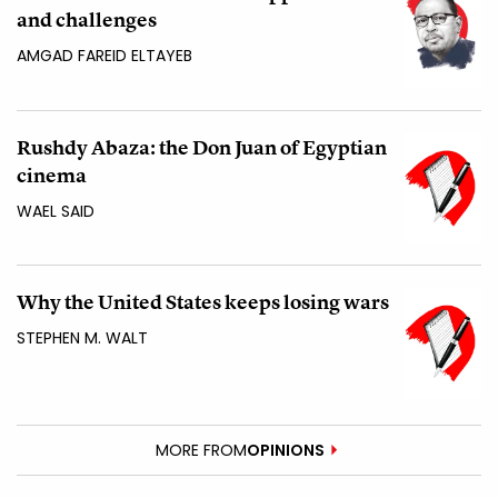
and challenges
AMGAD FAREID ELTAYEB
Rushdy Abaza: the Don Juan of Egyptian
cinema
WAEL SAID
Why the United States keeps losing wars
STEPHEN M. WALT
MORE FROM
OPINIONS