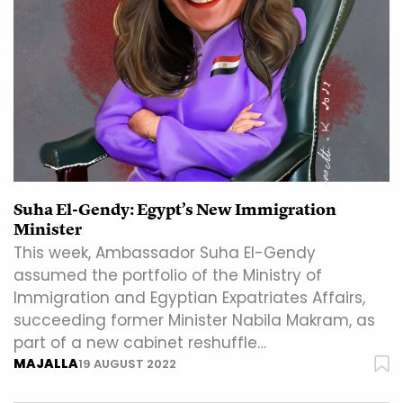
Suha El-Gendy: Egypt’s New Immigration
Minister
This week, Ambassador Suha El-Gendy
assumed the portfolio of the Ministry of
Immigration and Egyptian Expatriates Affairs,
succeeding former Minister Nabila Makram, as
part of a new cabinet reshuffle…
MAJALLA
19 AUGUST 2022