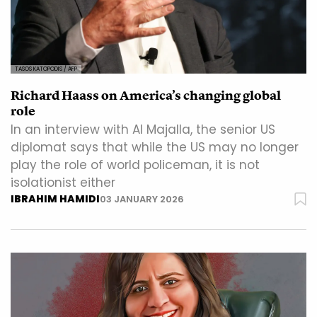
TASOS KATOPODIS / AFP
Richard Haass on America’s changing global
role
In an interview with Al Majalla, the senior US
diplomat says that while the US may no longer
play the role of world policeman, it is not
isolationist either
IBRAHIM HAMIDI
03 JANUARY 2026