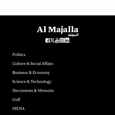
Politics
Culture & Social Affairs
Business & Economy
Science & Technology
Documents & Memoirs
Gulf
MENA