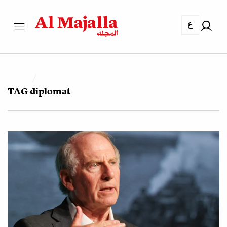
ع
TAG
diplomat