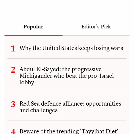
Popular
Editor's Pick
Why the United States keeps losing wars
Abdul El-Sayed: the progressive
Michigander who beat the pro-Israel
lobby
Red Sea defence alliance: opportunities
and challenges
Beware of the trending 'Tayyibat Diet'