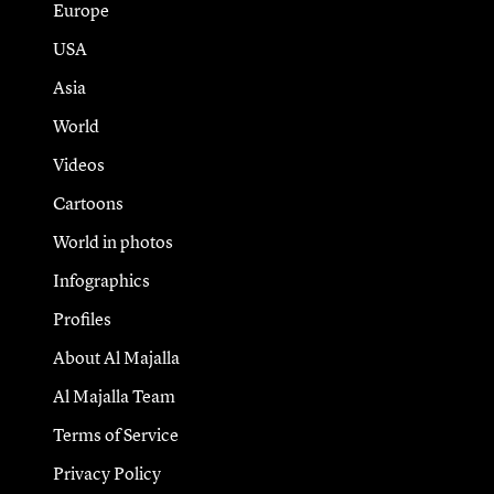
Europe
USA
Asia
World
Videos
Cartoons
World in photos
Infographics
Profiles
About Al Majalla
Al Majalla Team
Terms of Service
Privacy Policy