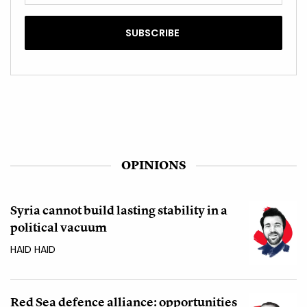
OPINIONS
Syria cannot build lasting stability in a
political vacuum
HAID HAID
Red Sea defence alliance: opportunities