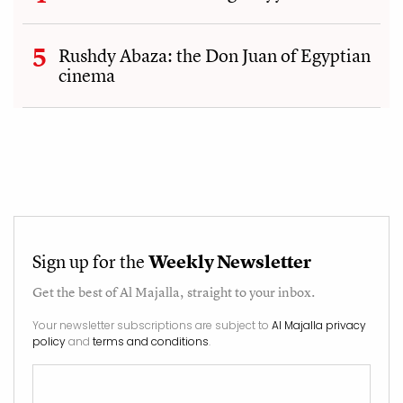
Rushdy Abaza: the Don Juan of Egyptian
cinema
Sign up for the
Weekly Newsletter
Get the best of
Al Majalla
, straight to your inbox.
Your newsletter subscriptions are subject to
Al Majalla privacy
policy
and
terms and conditions
.