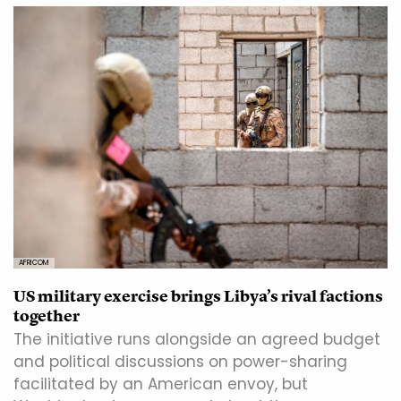
AFRICOM
US military exercise brings Libya’s rival factions
together
The initiative runs alongside an agreed budget
and political discussions on power-sharing
facilitated by an American envoy, but