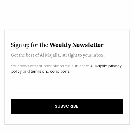
Sign up for the
Weekly Newsletter
Get the best of
Al Majalla
, straight to your inbox.
Your newsletter subscriptions are subject to
Al Majalla privacy
policy
and
terms and conditions
.