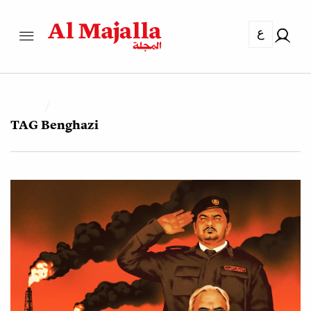
ع
TAG
Benghazi