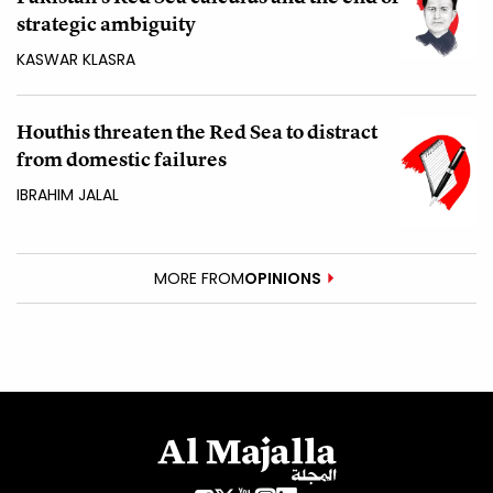
strategic ambiguity
KASWAR KLASRA
Houthis threaten the Red Sea to distract
from domestic failures
IBRAHIM JALAL
MORE FROM
OPINIONS