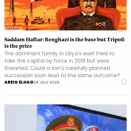
Harol Bustos
Saddam Haftar: Benghazi is the base but Tripoli
is the prize
The dominant family in Libya's east tried to
take the capital by force in 2019 but were
thwarted. Could a son's carefully planned
succession soon lead to the same outcome?
AREIG ELHAG
06 JULY 2026