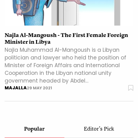
Najla Al-Mangoush - The First Female Foreign
Minister in Libya
Najla Muhammad Al-Mangoush is a Libyan
politician and lawyer who held the position of
Minister of Foreign Affairs and International
Cooperation in the Libyan national unity
government headed by Abdel…
MAJALLA
29 MAY 2021
Popular
Editor's Pick