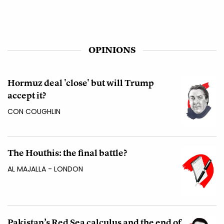
OPINIONS
Hormuz deal 'close' but will Trump
accept it?
CON COUGHLIN
The Houthis: the final battle?
AL MAJALLA - LONDON
Pakistan’s Red Sea calculus and the end of