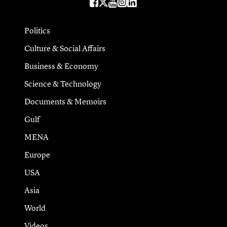
Politics
Culture & Social Affairs
Business & Economy
Science & Technology
Documents & Memoirs
Gulf
MENA
Europe
USA
Asia
World
Videos