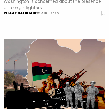
Washington is concerned about the presence
of foreign fighters
RIFAAT BALKHAIR
25 APRIL 2026