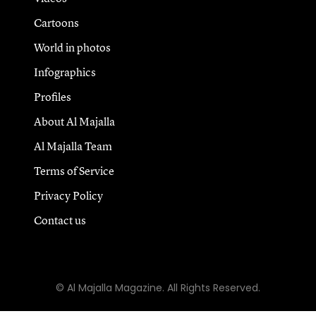
Cartoons
World in photos
Infographics
Profiles
About Al Majalla
Al Majalla Team
Terms of Service
Privacy Policy
Contact us
© Al Majalla Magazine. All Rights Reserved.