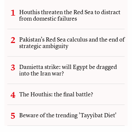
Houthis threaten the Red Sea to distract
from domestic failures
Pakistan’s Red Sea calculus and the end of
strategic ambiguity
Damietta strike: will Egypt be dragged
into the Iran war?
The Houthis: the final battle?
Beware of the trending 'Tayyibat Diet'