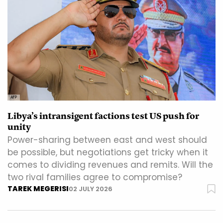
AFP
Libya’s intransigent factions test US push for
unity
Power-sharing between east and west should
be possible, but negotiations get tricky when it
comes to dividing revenues and remits. Will the
two rival families agree to compromise?
TAREK MEGERISI
02 JULY 2026