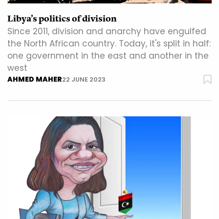
Libya’s politics of division
Since 2011, division and anarchy have engulfed
the North African country. Today, it's split in half:
one government in the east and another in the
west
AHMED MAHER
22 JUNE 2023