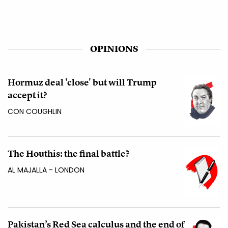
OPINIONS
Hormuz deal 'close' but will Trump
accept it?
CON COUGHLIN
The Houthis: the final battle?
AL MAJALLA - LONDON
Pakistan’s Red Sea calculus and the end of