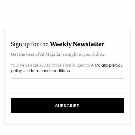
Sign up for the
Weekly Newsletter
Get the best of
Al Majalla
, straight to your inbox.
Your newsletter subscriptions are subject to
Al Majalla privacy
policy
and
terms and conditions
.