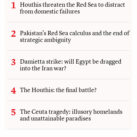
Houthis threaten the Red Sea to distract
from domestic failures
Pakistan’s Red Sea calculus and the end of
strategic ambiguity
Damietta strike: will Egypt be dragged
into the Iran war?
The Houthis: the final battle?
The Ceuta tragedy: illusory homelands
and unattainable paradises