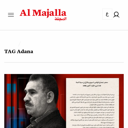
ع
TAG
Adana