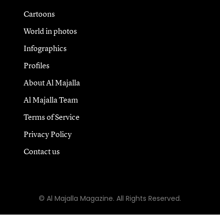
Cartoons
World in photos
Infographics
Profiles
About Al Majalla
Al Majalla Team
Terms of Service
Privacy Policy
Contact us
© Al Majalla Magazine. All Rights Reserved.