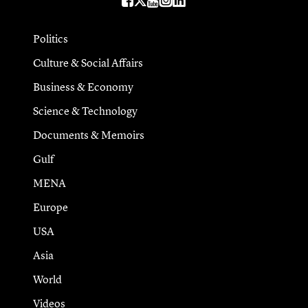
Politics
Culture & Social Affairs
Business & Economy
Science & Technology
Documents & Memoirs
Gulf
MENA
Europe
USA
Asia
World
Videos