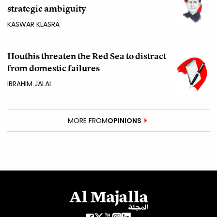
strategic ambiguity
KASWAR KLASRA
Houthis threaten the Red Sea to distract
from domestic failures
IBRAHIM JALAL
MORE FROM
OPINIONS