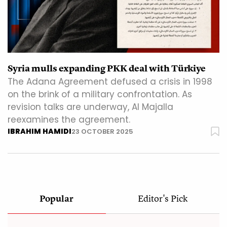
Syria mulls expanding PKK deal with Türkiye
The Adana Agreement defused a crisis in 1998
on the brink of a military confrontation. As
revision talks are underway, Al Majalla
reexamines the agreement.
IBRAHIM HAMIDI
23 OCTOBER 2025
Popular
Editor's Pick