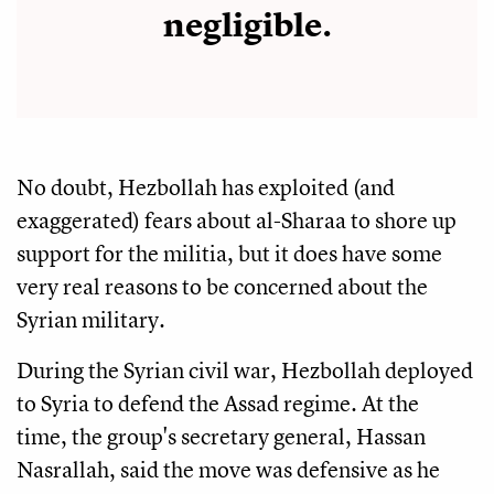
negligible.
No doubt, Hezbollah has exploited (and
exaggerated) fears about al-Sharaa to shore up
support for the militia, but it does have some
very real reasons to be concerned about the
Syrian military.
During the Syrian civil war, Hezbollah deployed
to Syria to defend the Assad regime. At the
time, the group's secretary general, Hassan
Nasrallah, said the move was defensive as he