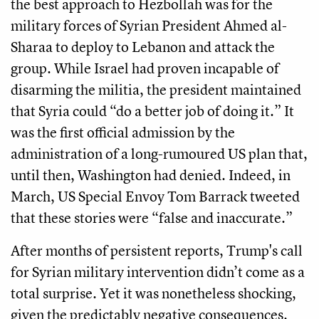
the best approach to Hezbollah was for the
military forces of Syrian President Ahmed al-
Sharaa to deploy to Lebanon and attack the
group. While Israel had proven incapable of
disarming the militia, the president maintained
that Syria could “do a better job of doing it.” It
was the first official admission by the
administration of a long-rumoured US plan that,
until then, Washington had denied. Indeed, in
March, US Special Envoy Tom Barrack tweeted
that these stories were “false and inaccurate.”
After months of persistent reports, Trump's call
for Syrian military intervention didn’t come as a
total surprise. Yet it was nonetheless shocking,
given the predictably negative consequences.