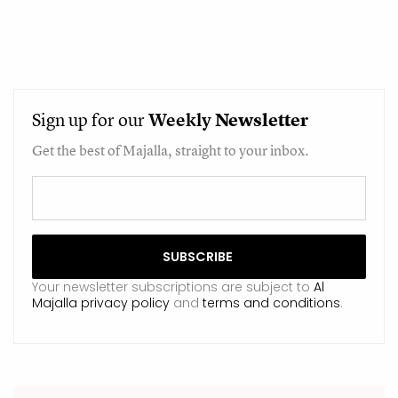
Sign up for our
Weekly
Newsletter
Get the best of Majalla, straight to your inbox.
Your newsletter subscriptions are subject to
Al
Majalla privacy policy
and
terms and conditions
.