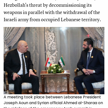
Hezbollah's threat by decommissioning its
weapons in parallel with the withdrawal of the
Israeli army from occupied Lebanese territory.
AP
A meeting took place between Lebanese President
Joseph Aoun and Syrian official Ahmed al-Sharaa on