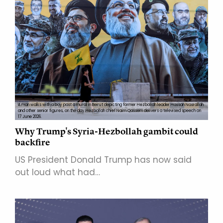
A man walks with a boy past a mural in Beirut depicting former Hezbollah leader Hassan Nasrallah
and other senior figures, on the day Hezbollah chief Naim Qassem delivers a televised speech on
17 June 2026.
Why Trump's Syria-Hezbollah gambit could
backfire
US President Donald Trump has now said
out loud what had…