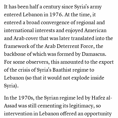
It has been half a century since Syria's army
entered Lebanon in 1976. At the time, it
entered a broad convergence of regional and
international interests and enjoyed American
and Arab cover that was later translated into the
framework of the Arab Deterrent Force, the
backbone of which was formed by Damascus.
For some observers, this amounted to the export
of the crisis of Syria's Baathist regime to
Lebanon (so that it would not explode inside
Syria).
In the 1970s, the Syrian regime led by Hafez al-
Assad was still cementing its legitimacy, so
intervention in Lebanon offered an opportunity