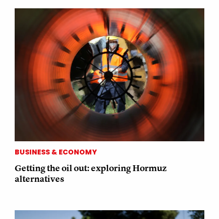
BUSINESS & ECONOMY
Getting the oil out: exploring Hormuz
alternatives