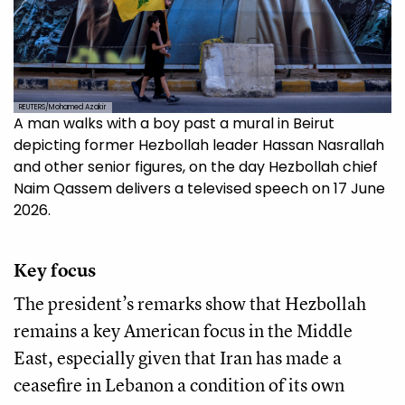
REUTERS/Mohamed Azakir
A man walks with a boy past a mural in Beirut
depicting former Hezbollah leader Hassan Nasrallah
and other senior figures, on the day Hezbollah chief
Naim Qassem delivers a televised speech on 17 June
2026.
Key focus
The president’s remarks show that Hezbollah
remains a key American focus in the Middle
East, especially given that Iran has made a
ceasefire in Lebanon a condition of its own