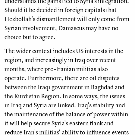
understands the gains tied to Syria's integration.
Should it be decided in foreign capitals that
Hezbollah's dismantlement will only come from
Syrian involvement, Damascus may have no
choice but to agree.
The wider context includes US interests in the
region, and increasingly in Iraq over recent
months, where pro-Iranian militias also
operate. Furthermore, there are oil disputes
between the Iraqi government in Baghdad and
the Kurdistan Region. In some ways, the issues
in Iraq and Syria are linked. Iraq's stability and
the maintenance of the balance of power within
it will help secure Syria's eastern flank and
reduce Iran's militias' ability to influence events