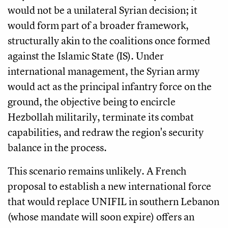
would not be a unilateral Syrian decision; it
would form part of a broader framework,
structurally akin to the coalitions once formed
against the Islamic State (IS). Under
international management, the Syrian army
would act as the principal infantry force on the
ground, the objective being to encircle
Hezbollah militarily, terminate its combat
capabilities, and redraw the region's security
balance in the process.
This scenario remains unlikely. A French
proposal to establish a new international force
that would replace UNIFIL in southern Lebanon
(whose mandate will soon expire) offers an