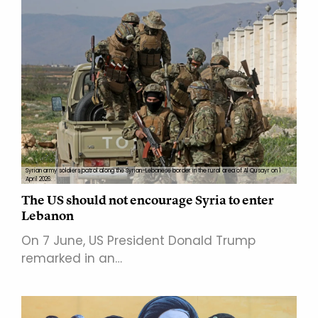
Syrian army soldiers patrol along the Syrian–Lebanese border in the rural area of Al Qusayr on 1
April 2026.
The US should not encourage Syria to enter
Lebanon
On 7 June, US President Donald Trump
remarked in an…