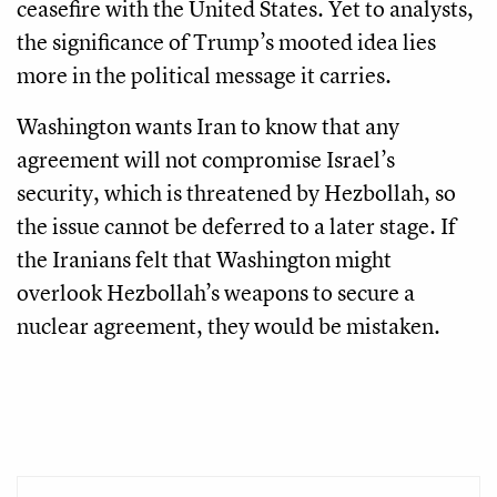
ceasefire with the United States. Yet to analysts,
the significance of Trump’s mooted idea lies
more in the political message it carries.
Washington wants Iran to know that any
agreement will not compromise Israel’s
security, which is threatened by Hezbollah, so
the issue cannot be deferred to a later stage. If
the Iranians felt that Washington might
overlook Hezbollah’s weapons to secure a
nuclear agreement, they would be mistaken.