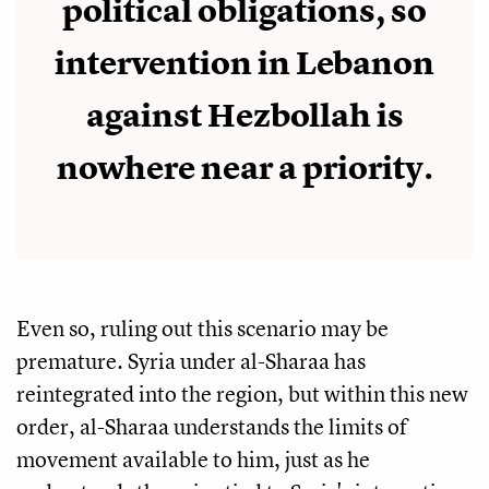
political obligations, so
intervention in Lebanon
against Hezbollah is
nowhere near a priority.
Even so, ruling out this scenario may be
premature. Syria under al-Sharaa has
reintegrated into the region, but within this new
order, al-Sharaa understands the limits of
movement available to him, just as he