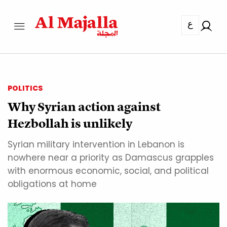
ع
POLITICS
Why Syrian action against
Hezbollah is unlikely
Syrian military intervention in Lebanon is
nowhere near a priority as Damascus grapples
with enormous economic, social, and political
obligations at home