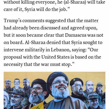
without killing everyone, he (al-Sharaa) will take
care of it, Syria will do the job.”
Trump’s comments suggested that the matter
had already been discussed and agreed upon,
but it soon became clear that Damascus was not
on board. Al-Sharaa denied that Syria sought to
intervene militarily in Lebanon, saying: “Our
proposal with the United States is based on the
necessity that the war must stop.”