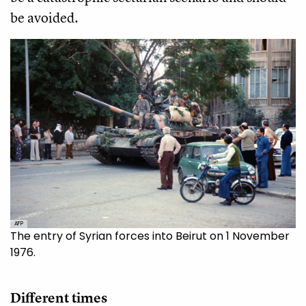
be avoided.
AFP
The entry of Syrian forces into Beirut on 1 November
1976.
Different times