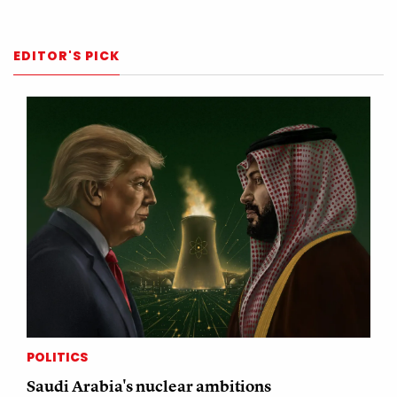
EDITOR'S PICK
POLITICS
Saudi Arabia's nuclear ambitions