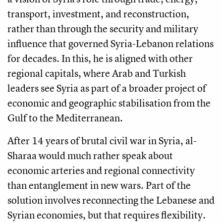
transport, investment, and reconstruction,
rather than through the security and military
influence that governed Syria-Lebanon relations
for decades. In this, he is aligned with other
regional capitals, where Arab and Turkish
leaders see Syria as part of a broader project of
economic and geographic stabilisation from the
Gulf to the Mediterranean.
After 14 years of brutal civil war in Syria, al-
Sharaa would much rather speak about
economic arteries and regional connectivity
than entanglement in new wars. Part of the
solution involves reconnecting the Lebanese and
Syrian economies, but that requires flexibility.