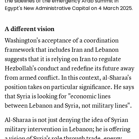
the sidelines of the emergency Arab summit in
Egypt's New Administrative Capital on 4 March 2025.
A different vision
Washington's acceptance of a coordination
framework that includes Iran and Lebanon
suggests that it is relying on Iran to regulate
Hezbollah's conduct and redefine its future away
from armed conflict. In this context, al-Sharaa's
position takes on particular significance. He says
that Syria is looking for "economic lines
between Lebanon and Syria, not military lines".
Al-Sharaa is not just denying the idea of Syrian
military intervention in Lebanon; he is offering
a vision of Syria's role through trade, energy,