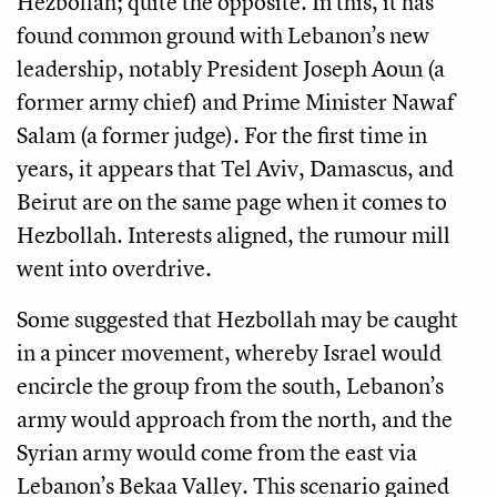
Hezbollah; quite the opposite. In this, it has
found common ground with Lebanon’s new
leadership, notably President Joseph Aoun (a
former army chief) and Prime Minister Nawaf
Salam (a former judge). For the first time in
years, it appears that Tel Aviv, Damascus, and
Beirut are on the same page when it comes to
Hezbollah. Interests aligned, the rumour mill
went into overdrive.
Some suggested that Hezbollah may be caught
in a pincer movement, whereby Israel would
encircle the group from the south, Lebanon’s
army would approach from the north, and the
Syrian army would come from the east via
Lebanon’s Bekaa Valley. This scenario gained