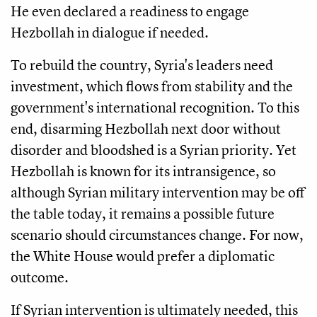
He even declared a readiness to engage
Hezbollah in dialogue if needed.
To rebuild the country, Syria's leaders need
investment, which flows from stability and the
government's international recognition. To this
end, disarming Hezbollah next door without
disorder and bloodshed is a Syrian priority. Yet
Hezbollah is known for its intransigence, so
although Syrian military intervention may be off
the table today, it remains a possible future
scenario should circumstances change. For now,
the White House would prefer a diplomatic
outcome.
If Syrian intervention is ultimately needed, this