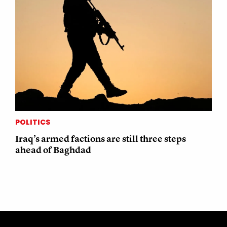
POLITICS
Iraq’s armed factions are still three steps
ahead of Baghdad