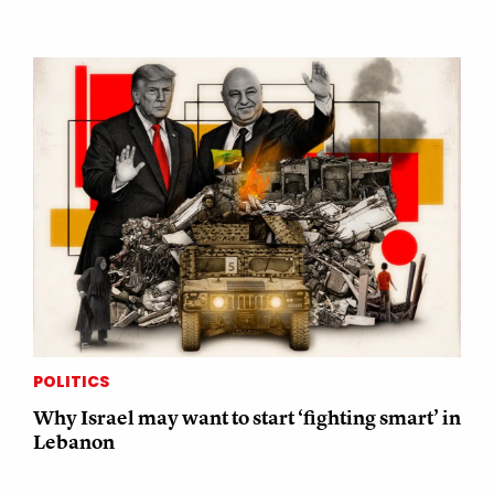
POLITICS
Why Israel may want to start ‘fighting smart’ in
Lebanon