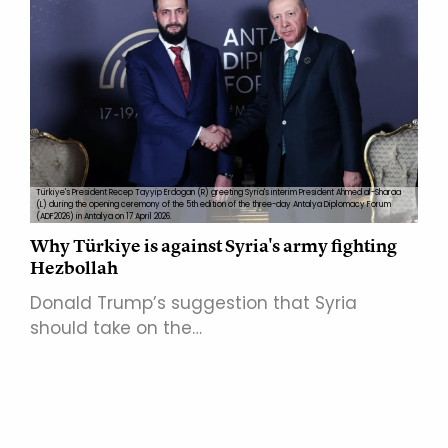
Türkiye's President Recep Tayyip Erdogan (R) greeting Syria's interim President Ahmed al-Sharaa
(L) during the opening ceremony of the 5th edition of the three-day Antalya Diplomacy Forum
(ADF2026) in Antalya on 17 April 2026.
Why Türkiye is against Syria's army fighting
Hezbollah
Donald Trump’s suggestion that Syria
should take on the…