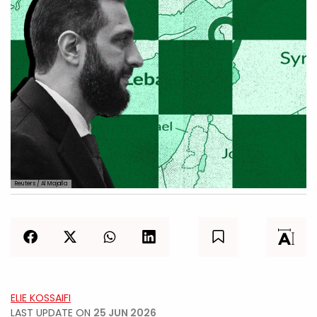
Reuters / Al Majalla
ELIE KOSSAIFI
LAST UPDATE ON
25 JUN 2026