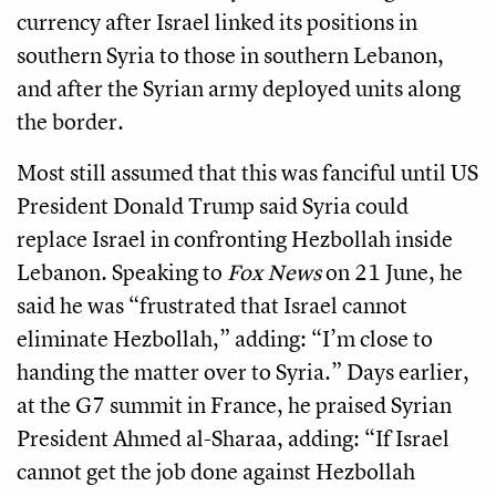
currency after Israel linked its positions in
southern Syria to those in southern Lebanon,
and after the Syrian army deployed units along
the border.
Most still assumed that this was fanciful until US
President Donald Trump said Syria could
replace Israel in confronting Hezbollah inside
Lebanon. Speaking to
Fox News
on 21 June, he
said he was “frustrated that Israel cannot
eliminate Hezbollah,” adding: “I’m close to
handing the matter over to Syria.” Days earlier,
at the G7 summit in France, he praised Syrian
President Ahmed al-Sharaa, adding: “If Israel
cannot get the job done against Hezbollah