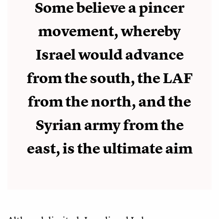
Some believe a pincer
movement, whereby
Israel would advance
from the south, the LAF
from the north, and the
Syrian army from the
east, is the ultimate aim