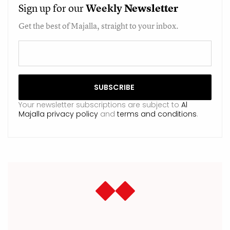
Sign up for our
Weekly
Newsletter
Get the best of Majalla, straight to your inbox.
Your newsletter subscriptions are subject to
Al
Majalla privacy policy
and
terms and conditions
.