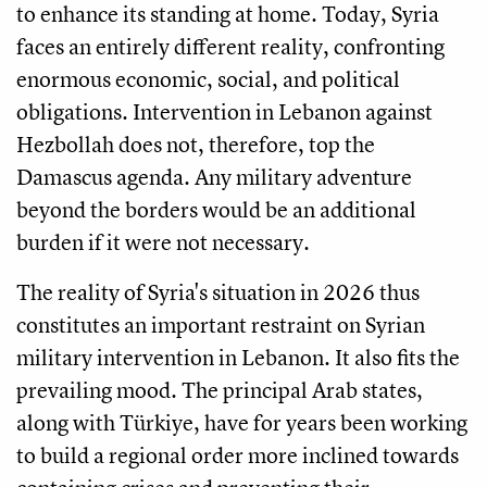
to enhance its standing at home. Today, Syria
faces an entirely different reality, confronting
enormous economic, social, and political
obligations. Intervention in Lebanon against
Hezbollah does not, therefore, top the
Damascus agenda. Any military adventure
beyond the borders would be an additional
burden if it were not necessary.
The reality of Syria's situation in 2026 thus
constitutes an important restraint on Syrian
military intervention in Lebanon. It also fits the
prevailing mood. The principal Arab states,
along with Türkiye, have for years been working
to build a regional order more inclined towards