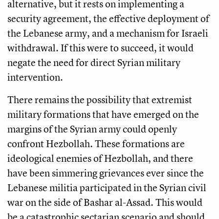
alternative, but it rests on implementing a
security agreement, the effective deployment of
the Lebanese army, and a mechanism for Israeli
withdrawal. If this were to succeed, it would
negate the need for direct Syrian military
intervention.
There remains the possibility that extremist
military formations that have emerged on the
margins of the Syrian army could openly
confront Hezbollah. These formations are
ideological enemies of Hezbollah, and there
have been simmering grievances ever since the
Lebanese militia participated in the Syrian civil
war on the side of Bashar al-Assad. This would
be a catastrophic sectarian scenario and should