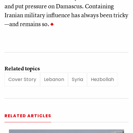
and put pressure on Damascus. Containing
Iranian military influence has always been tricky
—and remains so.
Related topics
Cover Story
Lebanon
Syria
Hezbollah
RELATED ARTICLES