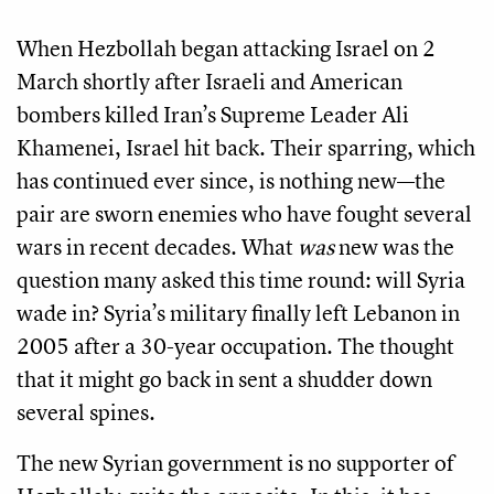
When Hezbollah began attacking Israel on 2
March shortly after Israeli and American
bombers killed Iran’s Supreme Leader Ali
Khamenei, Israel hit back. Their sparring, which
has continued ever since, is nothing new—the
pair are sworn enemies who have fought several
wars in recent decades. What
was
new was the
question many asked this time round: will Syria
wade in? Syria’s military finally left Lebanon in
2005 after a 30-year occupation. The thought
that it might go back in sent a shudder down
several spines.
The new Syrian government is no supporter of