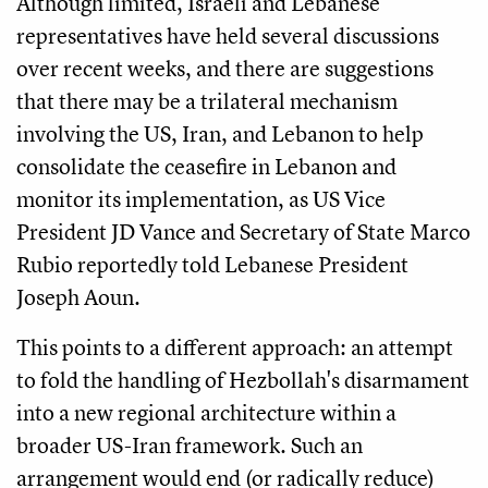
Although limited, Israeli and Lebanese
representatives have held several discussions
over recent weeks, and there are suggestions
that there may be a trilateral mechanism
involving the US, Iran, and Lebanon to help
consolidate the ceasefire in Lebanon and
monitor its implementation, as US Vice
President JD Vance and Secretary of State Marco
Rubio reportedly told Lebanese President
Joseph Aoun.
This points to a different approach: an attempt
to fold the handling of Hezbollah's disarmament
into a new regional architecture within a
broader US-Iran framework. Such an
arrangement would end (or radically reduce)