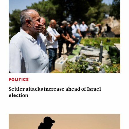
POLITICS
Settler attacks increase ahead of Israel
election