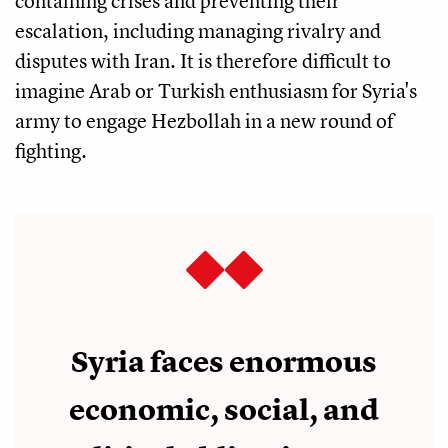
containing crises and preventing their
escalation, including managing rivalry and
disputes with Iran. It is therefore difficult to
imagine Arab or Turkish enthusiasm for Syria's
army to engage Hezbollah in a new round of
fighting.
Syria faces enormous
economic, social, and