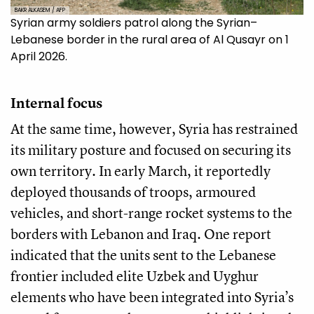
BAKR ALKASEM / AFP
Syrian army soldiers patrol along the Syrian–
Lebanese border in the rural area of Al Qusayr on 1
April 2026.
Internal focus
At the same time, however, Syria has restrained
its military posture and focused on securing its
own territory. In early March, it reportedly
deployed thousands of troops, armoured
vehicles, and short-range rocket systems to the
borders with Lebanon and Iraq. One report
indicated that the units sent to the Lebanese
frontier included elite Uzbek and Uyghur
elements who have been integrated into Syria’s