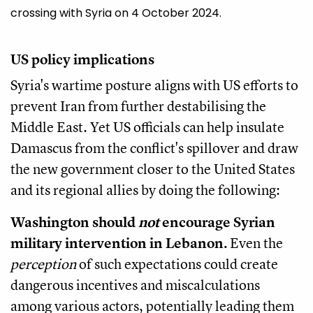
crossing with Syria on 4 October 2024.
US policy implications
Syria's wartime posture aligns with US efforts to
prevent Iran from further destabilising the
Middle East. Yet US officials can help insulate
Damascus from the conflict's spillover and draw
the new government closer to the United States
and its regional allies by doing the following:
Washington should
not
encourage Syrian
military intervention in Lebanon.
Even the
perception
of such expectations could create
dangerous incentives and miscalculations
among various actors, potentially leading them