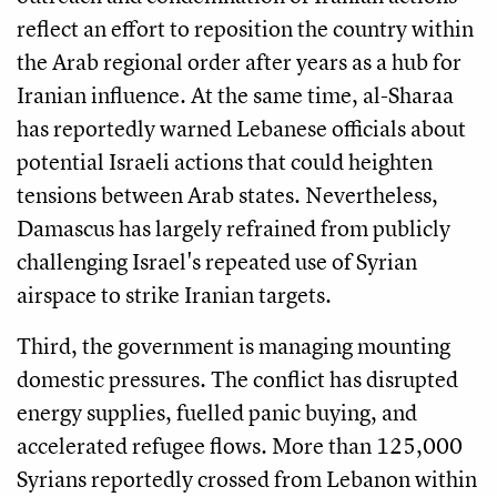
reflect an effort to reposition the country within
the Arab regional order after years as a hub for
Iranian influence. At the same time, al-Sharaa
has reportedly warned Lebanese officials about
potential Israeli actions that could heighten
tensions between Arab states. Nevertheless,
Damascus has largely refrained from publicly
challenging Israel's repeated use of Syrian
airspace to strike Iranian targets.
Third, the government is managing mounting
domestic pressures. The conflict has disrupted
energy supplies, fuelled panic buying, and
accelerated refugee flows. More than 125,000
Syrians reportedly crossed from Lebanon within