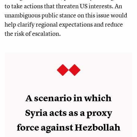
to take actions that threaten US interests. An
unambiguous public stance on this issue would
help clarify regional expectations and reduce
the risk of escalation.
A scenario in which
Syria acts as a proxy
force against Hezbollah