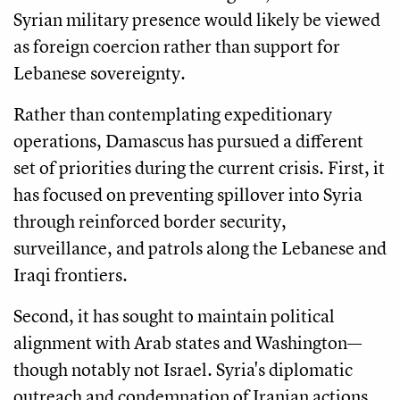
Syrian military presence would likely be viewed
as foreign coercion rather than support for
Lebanese sovereignty.
Rather than contemplating expeditionary
operations, Damascus has pursued a different
set of priorities during the current crisis. First, it
has focused on preventing spillover into Syria
through reinforced border security,
surveillance, and patrols along the Lebanese and
Iraqi frontiers.
Second, it has sought to maintain political
alignment with Arab states and Washington—
though notably not Israel. Syria's diplomatic
outreach and condemnation of Iranian actions