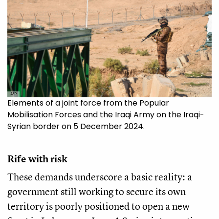
AFP
Elements of a joint force from the Popular
Mobilisation Forces and the Iraqi Army on the Iraqi-
Syrian border on 5 December 2024.
Rife with risk
These demands underscore a basic reality: a
government still working to secure its own
territory is poorly positioned to open a new