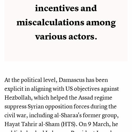
incentives and
miscalculations among
various actors.
At the political level, Damascus has been
explicit in aligning with US objectives against
Hezbollah, which helped the Assad regime
suppress Syrian opposition forces during the
civil war, including al-Sharaa's former group,
Hayat Tahrir al-Sham (HTS). On 9 March, he