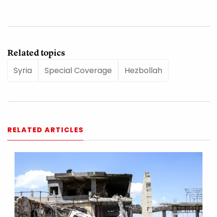
Related topics
Syria
Special Coverage
Hezbollah
RELATED ARTICLES