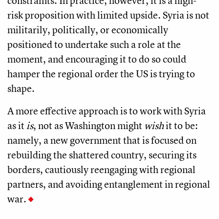
constraints. In practice, however, it is a high-
risk proposition with limited upside. Syria is not
militarily, politically, or economically
positioned to undertake such a role at the
moment, and encouraging it to do so could
hamper the regional order the US is trying to
shape.
A more effective approach is to work with Syria
as it
is
, not as Washington might
wish
it to be:
namely, a new government that is focused on
rebuilding the shattered country, securing its
borders, cautiously reengaging with regional
partners, and avoiding entanglement in regional
war.