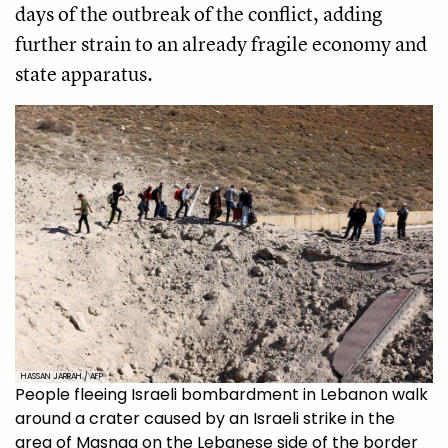
days of the outbreak of the conflict, adding
further strain to an already fragile economy and
state apparatus.
HASSAN JARRAH / AFP
People fleeing Israeli bombardment in Lebanon walk
around a crater caused by an Israeli strike in the
area of Masnaa on the Lebanese side of the border