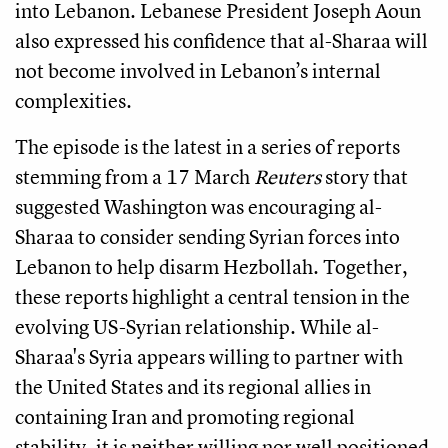
into Lebanon. Lebanese President Joseph Aoun
also expressed his confidence that al-Sharaa will
not become involved in Lebanon’s internal
complexities.
The episode is the latest in a series of reports
stemming from a 17 March
Reuters
story that
suggested Washington was encouraging al-
Sharaa to consider sending Syrian forces into
Lebanon to help disarm Hezbollah. Together,
these reports highlight a central tension in the
evolving US-Syrian relationship. While al-
Sharaa's Syria appears willing to partner with
the United States and its regional allies in
containing Iran and promoting regional
stability, it is neither willing nor well positioned