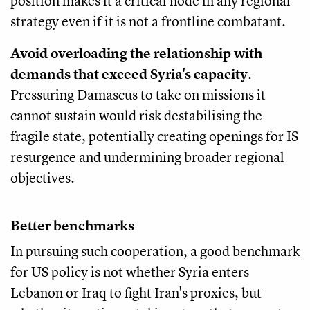
position makes it a critical node in any regional
strategy even if it is not a frontline combatant.
Avoid overloading the relationship with
demands that exceed Syria's capacity
.
Pressuring Damascus to take on missions it
cannot sustain would risk destabilising the
fragile state, potentially creating openings for IS
resurgence and undermining broader regional
objectives.
Better benchmarks
In pursuing such cooperation, a good benchmark
for US policy is not whether Syria enters
Lebanon or Iraq to fight Iran's proxies, but