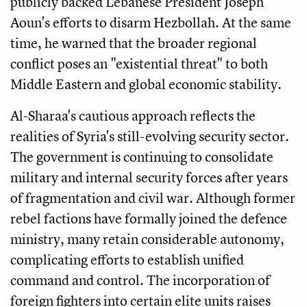
publicly backed Lebanese President Joseph
Aoun's efforts to disarm Hezbollah. At the same
time, he warned that the broader regional
conflict poses an "existential threat" to both
Middle Eastern and global economic stability.
Al-Sharaa's cautious approach reflects the
realities of Syria's still-evolving security sector.
The government is continuing to consolidate
military and internal security forces after years
of fragmentation and civil war. Although former
rebel factions have formally joined the defence
ministry, many retain considerable autonomy,
complicating efforts to establish unified
command and control. The incorporation of
foreign fighters into certain elite units raises