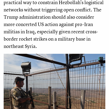
practical way to constrain Hezbollah's logistical
networks without triggering open conflict. The
Trump administration should also consider
more concerted US action against pro-Iran
militias in Iraq, especially given recent cross-
border rocket strikes on a military base in
northeast Syria.