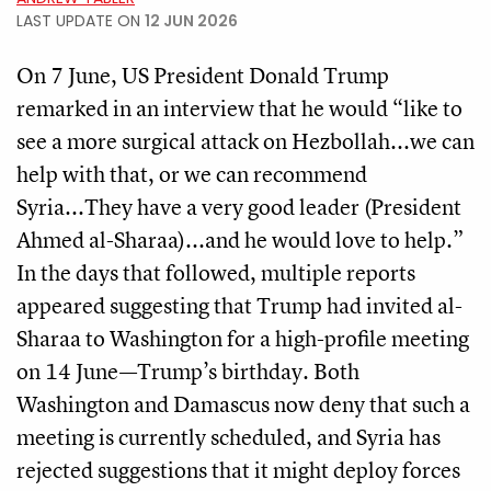
LAST UPDATE ON
12 JUN 2026
On 7 June, US President Donald Trump
remarked in an interview that he would “like to
see a more surgical attack on Hezbollah...we can
help with that, or we can recommend
Syria...They have a very good leader (President
Ahmed al-Sharaa)...and he would love to help.”
In the days that followed, multiple reports
appeared suggesting that Trump had invited al-
Sharaa to Washington for a high-profile meeting
on 14 June—Trump’s birthday. Both
Washington and Damascus now deny that such a
meeting is currently scheduled, and Syria has
rejected suggestions that it might deploy forces