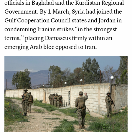
officials in Baghdad and the Kurdistan Regional
Government. By 1 March, Syria had joined the
Gulf Cooperation Council states and Jordan in
condemning Iranian strikes “in the strongest
terms,” placing Damascus firmly within an
emerging Arab bloc opposed to Iran.