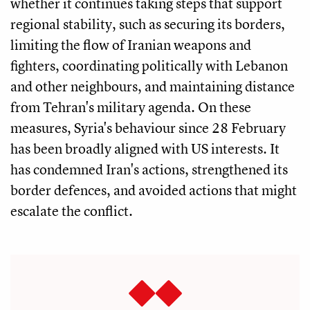
whether it continues taking steps that support
regional stability, such as securing its borders,
limiting the flow of Iranian weapons and
fighters, coordinating politically with Lebanon
and other neighbours, and maintaining distance
from Tehran's military agenda. On these
measures, Syria's behaviour since 28 February
has been broadly aligned with US interests. It
has condemned Iran's actions, strengthened its
border defences, and avoided actions that might
escalate the conflict.