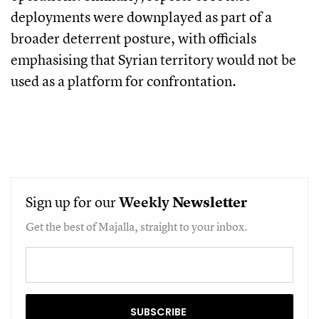
deployments were downplayed as part of a
broader deterrent posture, with officials
emphasising that Syrian territory would not be
used as a platform for confrontation.
Sign up for our
Weekly
Newsletter
Get the best of Majalla, straight to your inbox.