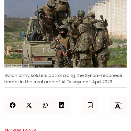
BAKR ALKASEM / AFP
Syrian army soldiers patrol along the Syrian–Lebanese
border in the rural area of Al Qusayr on 1 April 2026.
ANDREW TABLER