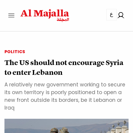
ع
POLITICS
The US should not encourage Syria
to enter Lebanon
A relatively new government working to secure
its own territory is poorly positioned to open a
new front outside its borders, be it Lebanon or
Iraq