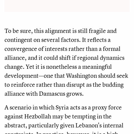
To be sure, this alignment is still fragile and
contingent on several factors. It reflects a
convergence of interests rather than a formal
alliance, and it could shift if regional dynamics
change. Yet it is nonetheless a meaningful
development—one that Washington should seek
to reinforce rather than disrupt as the budding
alliance with Damascus grows.
A scenario in which Syria acts as a proxy force
against Hezbollah may be tempting in the
abstract, particularly given Lebanon's internal