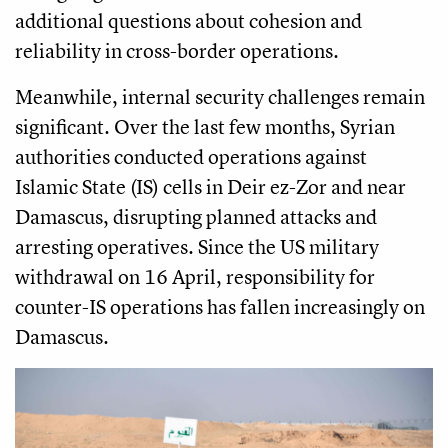
additional questions about cohesion and
reliability in cross-border operations.
Meanwhile, internal security challenges remain
significant. Over the last few months, Syrian
authorities conducted operations against
Islamic State (IS) cells in Deir ez-Zor and near
Damascus, disrupting planned attacks and
arresting operatives. Since the US military
withdrawal on 16 April, responsibility for
counter-IS operations has fallen increasingly on
Damascus.