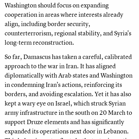
Washington should focus on expanding
cooperation in areas where interests already
align, including border security,
counterterrorism, regional stability, and Syria's
long-term reconstruction.
So far, Damascus has taken a careful, calibrated
approach to the war in Iran. It has aligned
diplomatically with Arab states and Washington
in condemning Iran’s actions, reinforcing its
borders, and avoiding escalation. Yet it has also
kept a wary eye on Israel, which struck Syrian
army infrastructure in the south on 20 March to
support Druze elements and has significantly
expanded its operations next door in Lebanon.