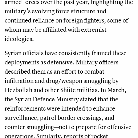
armed forces over the past year, highlighting the
military’s evolving force structure and
continued reliance on foreign fighters, some of
whom may be affiliated with extremist
ideologies.
Syrian officials have consistently framed these
deployments as defensive. Military officers
described them as an effort to combat
infiltration and drug/weapon smuggling by
Hezbollah and other Shiite militias. In March,
the Syrian Defence Ministry stated that the
reinforcements were intended to enhance
surveillance, patrol border crossings, and
counter smuggling—not to prepare for offensive
operations. Similarly, reports of rocket