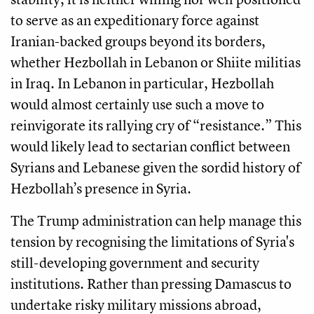
to serve as an expeditionary force against
Iranian-backed groups beyond its borders,
whether Hezbollah in Lebanon or Shiite militias
in Iraq. In Lebanon in particular, Hezbollah
would almost certainly use such a move to
reinvigorate its rallying cry of “resistance.” This
would likely lead to sectarian conflict between
Syrians and Lebanese given the sordid history of
Hezbollah’s presence in Syria.
The Trump administration can help manage this
tension by recognising the limitations of Syria's
still-developing government and security
institutions. Rather than pressing Damascus to
undertake risky military missions abroad,