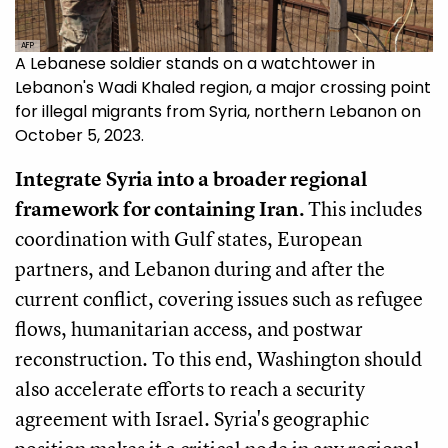
AFP
A Lebanese soldier stands on a watchtower in
Lebanon's Wadi Khaled region, a major crossing point
for illegal migrants from Syria, northern Lebanon on
October 5, 2023.
Integrate Syria into a broader regional
framework for containing Iran.
This includes
coordination with Gulf states, European
partners, and Lebanon during and after the
current conflict, covering issues such as refugee
flows, humanitarian access, and postwar
reconstruction. To this end, Washington should
also accelerate efforts to reach a security
agreement with Israel. Syria's geographic