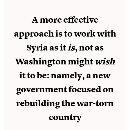
A more effective
approach is to work with
Syria as it
is
, not as
Washington might
wish
it to be: namely, a new
government focused on
rebuilding the war-torn
country