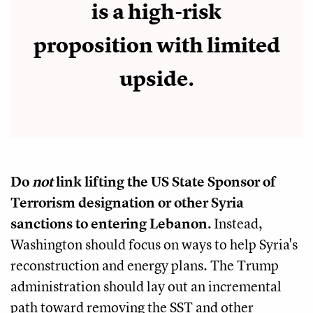
is a high-risk
proposition with limited
upside.
Do
not
link lifting the US State Sponsor of
Terrorism designation or other Syria
sanctions to entering Lebanon.
Instead,
Washington should focus on ways to help Syria's
reconstruction and energy plans. The Trump
administration should lay out an incremental
path toward removing the SST and other