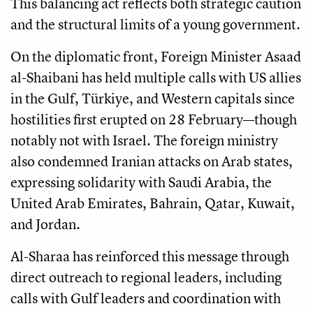
This balancing act reflects both strategic caution
and the structural limits of a young government.
On the diplomatic front, Foreign Minister Asaad
al-Shaibani has held multiple calls with US allies
in the Gulf, Türkiye, and Western capitals since
hostilities first erupted on 28 February—though
notably not with Israel. The foreign ministry
also condemned Iranian attacks on Arab states,
expressing solidarity with Saudi Arabia, the
United Arab Emirates, Bahrain, Qatar, Kuwait,
and Jordan.
Al-Sharaa has reinforced this message through
direct outreach to regional leaders, including
calls with Gulf leaders and coordination with