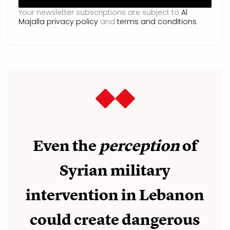
Your newsletter subscriptions are subject to
Al
Majalla privacy policy
and
terms and conditions
.
Even the
perception
of
Syrian military
intervention in Lebanon
could create dangerous