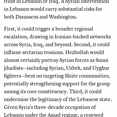
front in Lebanon or Iraq. A Syrian intervention
in Lebanon would carry substantial risks for
both Damascus and Washington.
First, it could trigger a broader regional
escalation, drawing in Iranian-backed networks
across Syria, Iraq, and beyond. Second, it could
inflame sectarian tensions. Hezbollah would
almost certainly portray Syrian forces as Sunni
jihadists—including Syrian, Uzbek, and Uyghur
fighters—bent on targeting Shiite communities,
potentially strengthening support for the group
among its core constituency. Third, it could
undermine the legitimacy of the Lebanese state.
Given Syria's three-decade occupation of
Lebanon under the Assad regime, a renewed