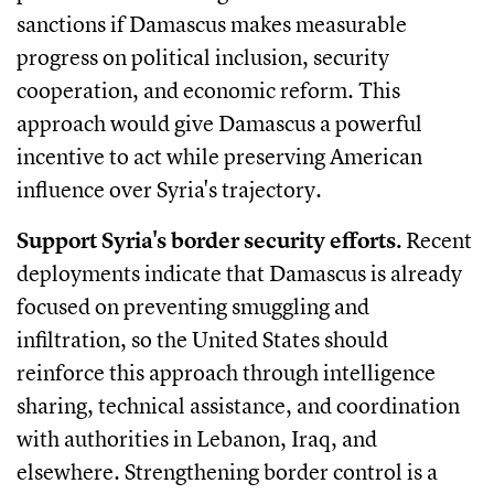
sanctions if Damascus makes measurable
progress on political inclusion, security
cooperation, and economic reform. This
approach would give Damascus a powerful
incentive to act while preserving American
influence over Syria's trajectory.
Support Syria's border security efforts.
Recent
deployments indicate that Damascus is already
focused on preventing smuggling and
infiltration, so the United States should
reinforce this approach through intelligence
sharing, technical assistance, and coordination
with authorities in Lebanon, Iraq, and
elsewhere. Strengthening border control is a