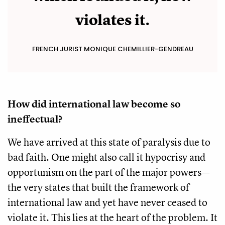
violates it.
FRENCH JURIST MONIQUE CHEMILLIER-GENDREAU
How did international law become so
ineffectual?
We have arrived at this state of paralysis due to
bad faith. One might also call it hypocrisy and
opportunism on the part of the major powers—
the very states that built the framework of
international law and yet have never ceased to
violate it. This lies at the heart of the problem. It