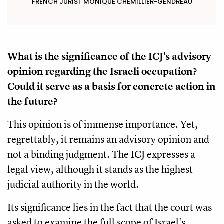
FRENCH JURIST MONIQUE CHEMILLIER-GENDREAU
What is the significance of the ICJ's advisory
opinion regarding the Israeli occupation?
Could it serve as a basis for concrete action in
the future?
This opinion is of immense importance. Yet,
regrettably, it remains an advisory opinion and
not a binding judgment. The ICJ expresses a
legal view, although it stands as the highest
judicial authority in the world.
Its significance lies in the fact that the court was
asked to examine the full scope of Israel's