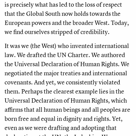
is precisely what has led to the loss of respect
that the Global South now holds towards the
European powers and the broader West. Today,
we find ourselves stripped of credibility.
It was we (the West) who invented international
law. We drafted the UN Charter. We authored
the Universal Declaration of Human Rights. We
negotiated the major treaties and international
covenants. And yet, we consistently violated
them. Perhaps the clearest example lies in the
Universal Declaration of Human Rights, which
affirms that all human beings and all peoples are
born free and equal in dignity and rights. Yet,
even as we were drafting and adopting that