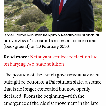
Israeli Prime Minister Benjamin Netanyahu stands at
an overview of the Israeli settlement of Har Homa
(background) on 20 February 2020.
Read more:
Netanyahu centres reelection bid
on burying two-state solution
The position of the Israeli government is one of
outright rejection of a Palestinian state, a stance
that is no longer concealed but now openly
declared. From the beginning—with the
emergence of the Zionist movement in the late