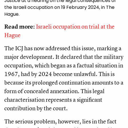
Justice at a hearing on the legal consequences of
the Israeli occupation on 19 February 2024, in The
Hague.
Read more:
Israeli occupation on trial at the
Hague
The ICJ has now addressed this issue, marking a
major development. It declared that the military
occupation, which began as a factual situation in
1967, had by 2024 become unlawful. This is
because its prolonged continuation amounts to a
form of concealed annexation. This legal
characterisation represents a significant
contribution by the court.
The serious problem, however, lies in the fact