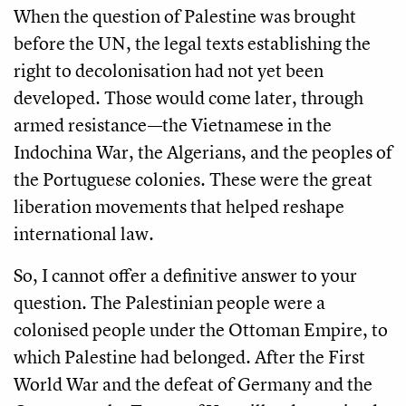
When the question of Palestine was brought
before the UN, the legal texts establishing the
right to decolonisation had not yet been
developed. Those would come later, through
armed resistance—the Vietnamese in the
Indochina War, the Algerians, and the peoples of
the Portuguese colonies. These were the great
liberation movements that helped reshape
international law.
So, I cannot offer a definitive answer to your
question. The Palestinian people were a
colonised people under the Ottoman Empire, to
which Palestine had belonged. After the First
World War and the defeat of Germany and the