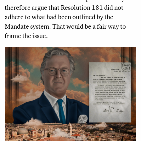
therefore argue that Resolution 181 did not
adhere to what had been outlined by the
Mandate system. That would be a fair way to
frame the issue.