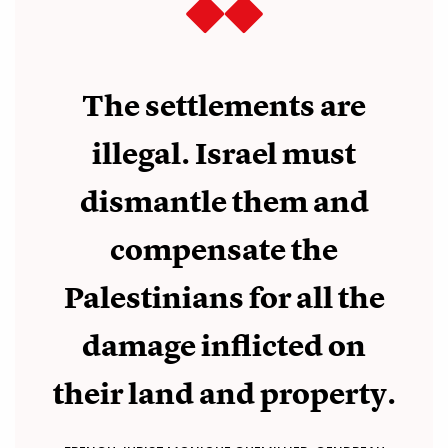
The settlements are
illegal. Israel must
dismantle them and
compensate the
Palestinians for all the
damage inflicted on
their land and property.