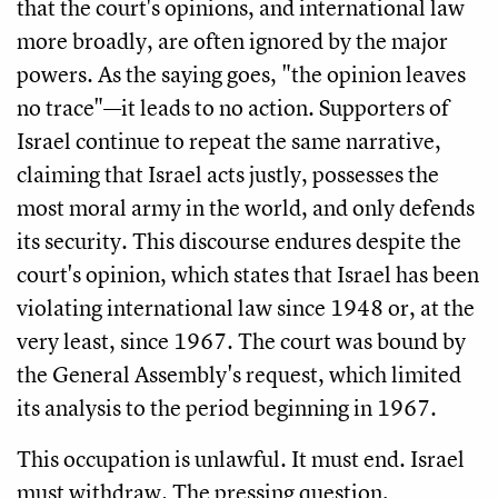
that the court's opinions, and international law
more broadly, are often ignored by the major
powers. As the saying goes, "the opinion leaves
no trace"—it leads to no action. Supporters of
Israel continue to repeat the same narrative,
claiming that Israel acts justly, possesses the
most moral army in the world, and only defends
its security. This discourse endures despite the
court's opinion, which states that Israel has been
violating international law since 1948 or, at the
very least, since 1967. The court was bound by
the General Assembly's request, which limited
its analysis to the period beginning in 1967.
This occupation is unlawful. It must end. Israel
must withdraw. The pressing question,