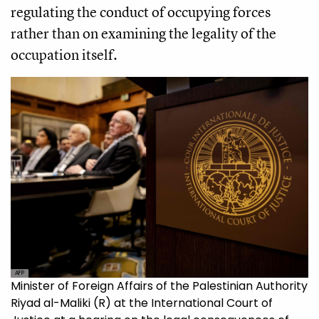
regulating the conduct of occupying forces
rather than on examining the legality of the
occupation itself.
AFP
Minister of Foreign Affairs of the Palestinian Authority
Riyad al-Maliki (R) at the International Court of