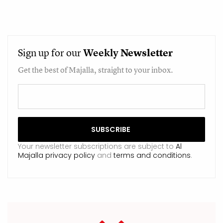
Sign up for our
Weekly
Newsletter
Get the best of Majalla, straight to your inbox.
Your newsletter subscriptions are subject to
Al
Majalla privacy policy
and
terms and conditions
.