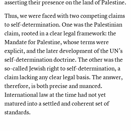
asserting their presence on the land of Palestine.
Thus, we were faced with two competing claims
to self-determination. One was the Palestinian
claim, rooted in a clear legal framework: the
Mandate for Palestine, whose terms were
explicit, and the later development of the UN’s
self-determination doctrine. The other was the
so-called Jewish right to self-determination, a
claim lacking any clear legal basis. The answer,
therefore, is both precise and nuanced.
International law at the time had not yet
matured into a settled and coherent set of
standards.