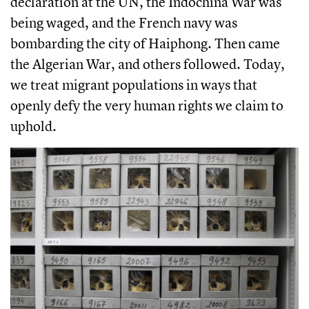
declaration at the UN, the Indochina War was
being waged, and the French navy was
bombarding the city of Haiphong. Then came
the Algerian War, and others followed. Today,
we treat migrant populations in ways that
openly defy the very human rights we claim to
uphold.