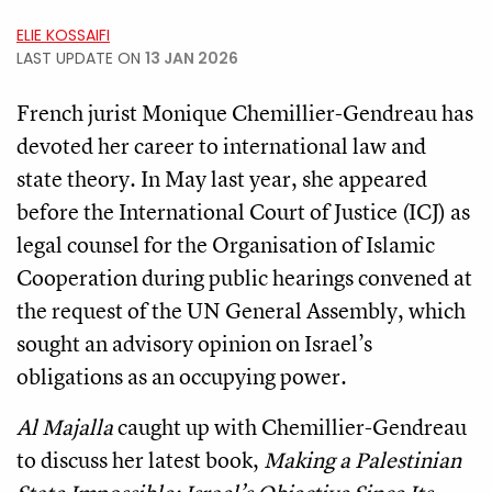
ELIE KOSSAIFI
LAST UPDATE ON
13 JAN 2026
French jurist Monique Chemillier-Gendreau has
devoted her career to international law and
state theory. In May last year, she appeared
before the International Court of Justice (ICJ) as
legal counsel for the Organisation of Islamic
Cooperation during public hearings convened at
the request of the UN General Assembly, which
sought an advisory opinion on Israel’s
obligations as an occupying power.
Al Majalla
caught up with Chemillier-Gendreau
to discuss her latest book,
Making a Palestinian