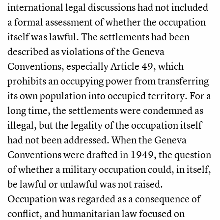
international legal discussions had not included
a formal assessment of whether the occupation
itself was lawful. The settlements had been
described as violations of the Geneva
Conventions, especially Article 49, which
prohibits an occupying power from transferring
its own population into occupied territory. For a
long time, the settlements were condemned as
illegal, but the legality of the occupation itself
had not been addressed. When the Geneva
Conventions were drafted in 1949, the question
of whether a military occupation could, in itself,
be lawful or unlawful was not raised.
Occupation was regarded as a consequence of
conflict, and humanitarian law focused on