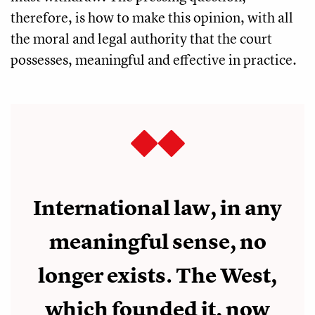
therefore, is how to make this opinion, with all
the moral and legal authority that the court
possesses, meaningful and effective in practice.
International law, in any
meaningful sense, no
longer exists. The West,
which founded it, now