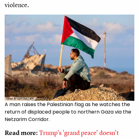
violence.
Omar AL-QATTAA / AFP
A man raises the Palestinian flag as he watches the
return of displaced people to northern Gaza via the
Netzarim Corridor.
Read more:
Trump's 'grand peace' doesn't