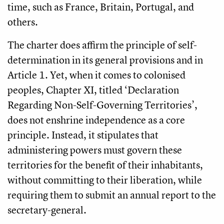
time, such as France, Britain, Portugal, and
others.
The charter does affirm the principle of self-
determination in its general provisions and in
Article 1. Yet, when it comes to colonised
peoples, Chapter XI, titled ‘Declaration
Regarding Non-Self-Governing Territories’,
does not enshrine independence as a core
principle. Instead, it stipulates that
administering powers must govern these
territories for the benefit of their inhabitants,
without committing to their liberation, while
requiring them to submit an annual report to the
secretary-general.