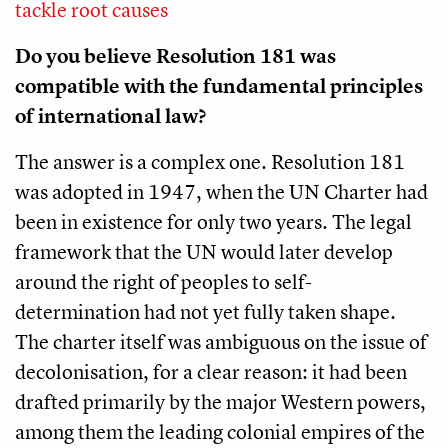
tackle root causes
Do you believe Resolution 181 was
compatible with the fundamental principles
of international law?
The answer is a complex one. Resolution 181
was adopted in 1947, when the UN Charter had
been in existence for only two years. The legal
framework that the UN would later develop
around the right of peoples to self-
determination had not yet fully taken shape.
The charter itself was ambiguous on the issue of
decolonisation, for a clear reason: it had been
drafted primarily by the major Western powers,
among them the leading colonial empires of the