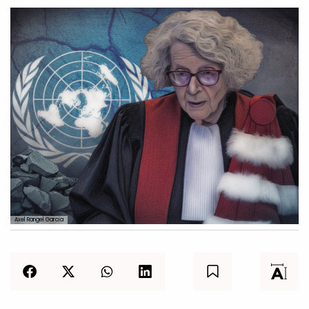
Axel Rangel Garcia