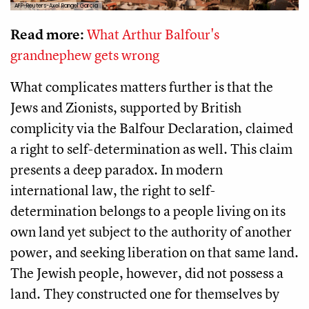
AFP-Reuters-Axel Rangel Garcia
Read more:
What Arthur Balfour's
grandnephew gets wrong
What complicates matters further is that the
Jews and Zionists, supported by British
complicity via the Balfour Declaration, claimed
a right to self-determination as well. This claim
presents a deep paradox. In modern
international law, the right to self-
determination belongs to a people living on its
own land yet subject to the authority of another
power, and seeking liberation on that same land.
The Jewish people, however, did not possess a
land. They constructed one for themselves by