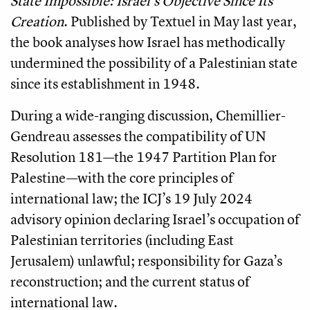
State Impossible: Israel’s Objective Since Its
Creation
. Published by Textuel in May last year,
the book analyses how Israel has methodically
undermined the possibility of a Palestinian state
since its establishment in 1948.
During a wide-ranging discussion, Chemillier-
Gendreau assesses the compatibility of UN
Resolution 181—the 1947 Partition Plan for
Palestine—with the core principles of
international law; the ICJ’s 19 July 2024
advisory opinion declaring Israel’s occupation of
Palestinian territories (including East
Jerusalem) unlawful; responsibility for Gaza’s
reconstruction; and the current status of
international law.