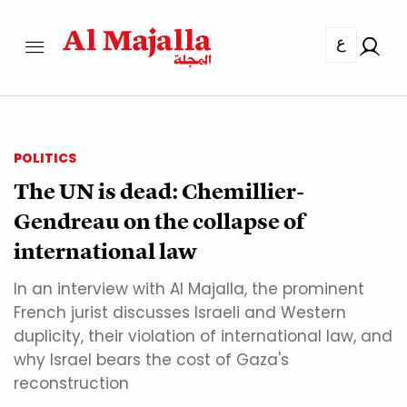
ع
POLITICS
The UN is dead: Chemillier-
Gendreau on the collapse of
international law
In an interview with Al Majalla, the prominent
French jurist discusses Israeli and Western
duplicity, their violation of international law, and
why Israel bears the cost of Gaza's
reconstruction