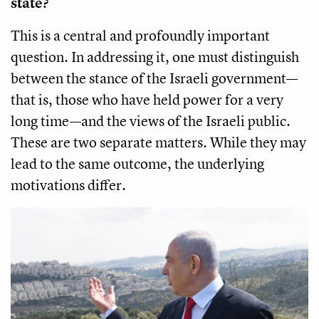
state?
This is a central and profoundly important
question. In addressing it, one must distinguish
between the stance of the Israeli government—
that is, those who have held power for a very
long time—and the views of the Israeli public.
These are two separate matters. While they may
lead to the same outcome, the underlying
motivations differ.