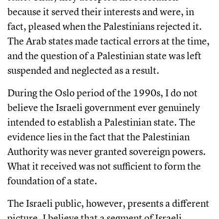
because it served their interests and were, in
fact, pleased when the Palestinians rejected it.
The Arab states made tactical errors at the time,
and the question of a Palestinian state was left
suspended and neglected as a result.
During the Oslo period of the 1990s, I do not
believe the Israeli government ever genuinely
intended to establish a Palestinian state. The
evidence lies in the fact that the Palestinian
Authority was never granted sovereign powers.
What it received was not sufficient to form the
foundation of a state.
The Israeli public, however, presents a different
picture. I believe that a segment of Israeli