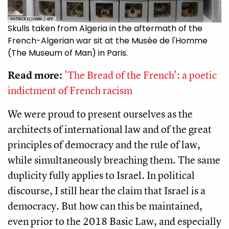
PATRICK KOVARIK / AFP
Skulls taken from Algeria in the aftermath of the
French-Algerian war sit at the Musée de l'Homme
(The Museum of Man) in Paris.
Read more:
'The Bread of the French': a poetic
indictment of French racism
We were proud to present ourselves as the
architects of international law and of the great
principles of democracy and the rule of law,
while simultaneously breaching them. The same
duplicity fully applies to Israel. In political
discourse, I still hear the claim that Israel is a
democracy. But how can this be maintained,
even prior to the 2018 Basic Law, and especially