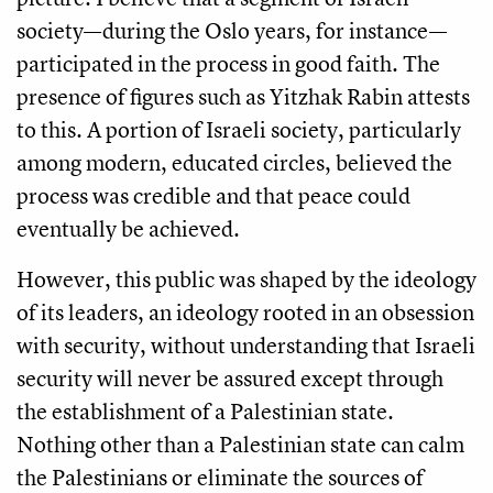
society—during the Oslo years, for instance—
participated in the process in good faith. The
presence of figures such as Yitzhak Rabin attests
to this. A portion of Israeli society, particularly
among modern, educated circles, believed the
process was credible and that peace could
eventually be achieved.
However, this public was shaped by the ideology
of its leaders, an ideology rooted in an obsession
with security, without understanding that Israeli
security will never be assured except through
the establishment of a Palestinian state.
Nothing other than a Palestinian state can calm
the Palestinians or eliminate the sources of