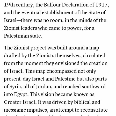
19th century, the Balfour Declaration of 1917,
and the eventual establishment of the State of
Israel—there was no room, in the minds of the
Zionist leaders who came to power, for a
Palestinian state.
The Zionist project was built around a map
drafted by the Zionists themselves, circulated
from the moment they envisioned the creation
of Israel. This map encompassed not only
present-day Israel and Palestine but also parts
of Syria, all of Jordan, and reached southward
into Egypt. This vision became known as
Greater Israel. It was driven by biblical and
messianic impulses, an attempt to reconstitute