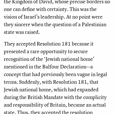
the Kingdom of David, whose precise borders no
one can define with certainty. This was the
vision of Israel’s leadership. At no point were
they sincere when the question of a Palestinian
state was raised.
They accepted Resolution 181 because it
presented a rare opportunity to secure
recognition of the ‘Jewish national home’
mentioned in the Balfour Declaration—a
concept that had previously been vague in legal
terms. Suddenly, with Resolution 181, that
Jewish national home, which had expanded
during the British Mandate with the complicity
and responsibility of Britain, became an actual
state. Thus, they accepted the resolution