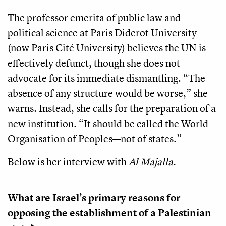
The professor emerita of public law and
political science at Paris Diderot University
(now Paris Cité University) believes the UN is
effectively defunct, though she does not
advocate for its immediate dismantling. “The
absence of any structure would be worse,” she
warns. Instead, she calls for the preparation of a
new institution. “It should be called the World
Organisation of Peoples—not of states.”
Below is her interview with
Al Majalla
.
What are Israel’s primary reasons for
opposing the establishment of a Palestinian