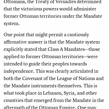
Ottomans, the Treaty of Versailles determined
that the victorious powers would administer
former Ottoman territories under the Mandate
system.
One point that might permit a cautiously
affirmative answer is that the Mandate system
explicitly stated that Class A Mandates—those
applied to former Ottoman territories—were
intended to guide their peoples towards
independence. This was clearly articulated in
both the Covenant of the League of Nations and
the Mandate instruments themselves. This is
what took place in Lebanon, Syria, and other
countries that emerged from the Mandate in the
aftermath of the Ottoman Empire. One may