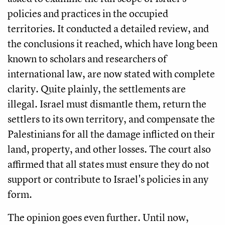
policies and practices in the occupied
territories. It conducted a detailed review, and
the conclusions it reached, which have long been
known to scholars and researchers of
international law, are now stated with complete
clarity. Quite plainly, the settlements are
illegal. Israel must dismantle them, return the
settlers to its own territory, and compensate the
Palestinians for all the damage inflicted on their
land, property, and other losses. The court also
affirmed that all states must ensure they do not
support or contribute to Israel's policies in any
form.
The opinion goes even further. Until now,