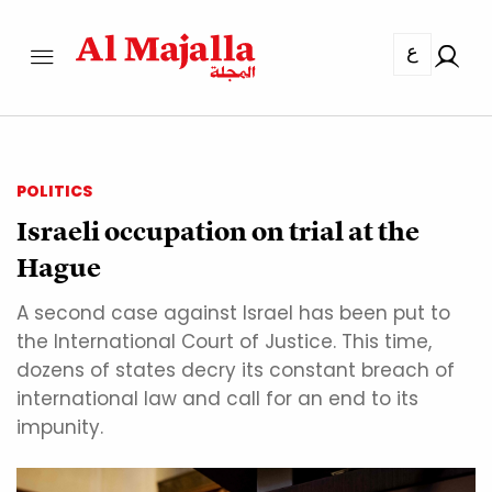
ع
POLITICS
Israeli occupation on trial at the
Hague
A second case against Israel has been put to
the International Court of Justice. This time,
dozens of states decry its constant breach of
international law and call for an end to its
impunity.