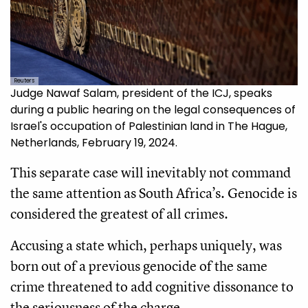
Reuters
Judge Nawaf Salam, president of the ICJ, speaks
during a public hearing on the legal consequences of
Israel's occupation of Palestinian land in The Hague,
Netherlands, February 19, 2024.
This separate case will inevitably not command
the same attention as South Africa’s. Genocide is
considered the greatest of all crimes.
Accusing a state which, perhaps uniquely, was
born out of a previous genocide of the same
crime threatened to add cognitive dissonance to
the seriousness of the charge.