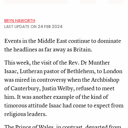
BRYN HAWORTH
LAST UPDATE ON
24 FEB 2024
Events in the Middle East continue to dominate
the headlines as far away as Britain.
This week, the visit of the Rev. Dr Munther
Isaac, Lutheran pastor of Bethlehem, to London
was mired in controversy when the Archbishop
of Canterbury, Justin Welby, refused to meet
him. It was another example of the kind of
timorous attitude Isaac had come to expect from
religious leaders.
The Prince of Wales, in contrast, departed from