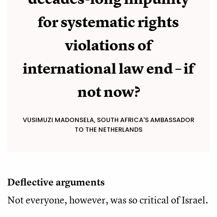
for systematic rights
violations of
international law end – if
not now?
VUSIMUZI MADONSELA, SOUTH AFRICA'S AMBASSADOR
TO THE NETHERLANDS
Deflective arguments
Not everyone, however, was so critical of Israel.