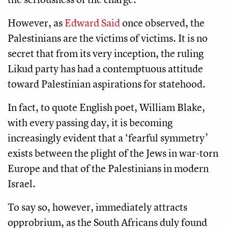
However, as
Edward Said
once observed, the
Palestinians are the victims of victims. It is no
secret that from its very inception, the ruling
Likud party has had a contemptuous attitude
toward Palestinian aspirations for statehood.
In fact, to quote English poet, William Blake,
with every passing day, it is becoming
increasingly evident that a ‘fearful symmetry’
exists between the plight of the Jews in war-torn
Europe and that of the Palestinians in modern
Israel.
To say so, however, immediately attracts
opprobrium, as the South Africans duly found