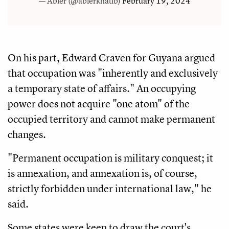
— Abier (@abierkhatib)
February 19, 2024
On his part, Edward Craven for Guyana argued
that occupation was "inherently and exclusively
a temporary state of affairs." An occupying
power does not acquire "one atom" of the
occupied territory and cannot make permanent
changes.
"Permanent occupation is military conquest; it
is annexation, and annexation is, of course,
strictly forbidden under international law," he
said.
Some states were keen to draw the court's