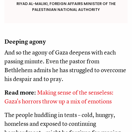
RIYAD AL-MALIKI, FOREIGN AFFAIRS MINISTER OF THE
PALESTINIAN NATIONAL AUTHORITY
Deeping agony
And so the agony of Gaza deepens with each
passing minute. Even the pastor from
Bethlehem admits he has struggled to overcome
his despair and to pray.
Read more:
Making sense of the senseless:
Gaza's horrors throw up a mix of emotions
The people huddling in tents – cold, hungry,
homeless and exposed to continuing