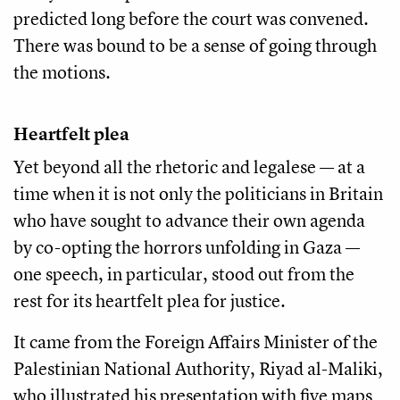
predicted long before the court was convened.
There was bound to be a sense of going through
the motions.
Heartfelt plea
Yet beyond all the rhetoric and legalese — at a
time when it is not only the politicians in Britain
who have sought to advance their own agenda
by co-opting the horrors unfolding in Gaza —
one speech, in particular, stood out from the
rest for its heartfelt plea for justice.
It came from the Foreign Affairs Minister of the
Palestinian National Authority, Riyad al-Maliki,
who illustrated his presentation with five maps