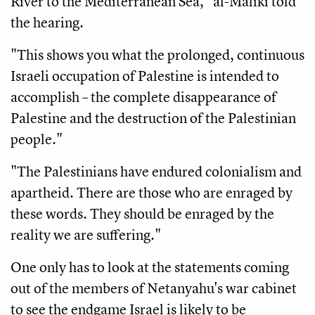
River to the Mediterranean Sea," al-Maliki told
the hearing.
"This shows you what the prolonged, continuous
Israeli occupation of Palestine is intended to
accomplish – the complete disappearance of
Palestine and the destruction of the Palestinian
people."
"The Palestinians have endured colonialism and
apartheid. There are those who are enraged by
these words. They should be enraged by the
reality we are suffering."
One only has to look at the statements coming
out of the members of Netanyahu's war cabinet
to see the endgame Israel is likely to be