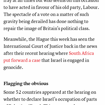
fray at all times but who seems on this occasion
to have acted in favour of his old party, Labour.
The spectacle of a vote on a matter of such
gravity being derailed has done nothing to
repair the image of Britain’s political class.
Meanwhile, the Hague this week has seen the
International Court of Justice back in the news
after their recent hearing where
South Africa
put forward a case
that Israel is engaged in
genocide.
Flagging the obvious
Some 52 countries appeared at the hearing on
whether to declare Israel’s occupation of parts