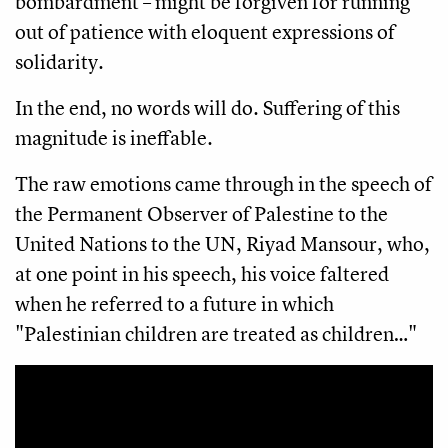
bombardment – might be forgiven for running
out of patience with eloquent expressions of
solidarity.
In the end, no words will do. Suffering of this
magnitude is ineffable.
The raw emotions came through in the speech of
the Permanent Observer of Palestine to the
United Nations to the UN, Riyad Mansour, who,
at one point in his speech, his voice faltered
when he referred to a future in which
"Palestinian children are treated as children…"