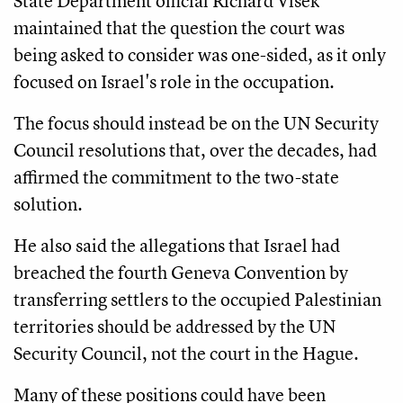
State Department official Richard Visek
maintained that the question the court was
being asked to consider was one-sided, as it only
focused on Israel's role in the occupation.
The focus should instead be on the UN Security
Council resolutions that, over the decades, had
affirmed the commitment to the two-state
solution.
He also said the allegations that Israel had
breached the fourth Geneva Convention by
transferring settlers to the occupied Palestinian
territories should be addressed by the UN
Security Council, not the court in the Hague.
Many of these positions could have been