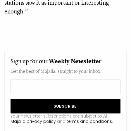
stations saw it as important or interesting
enough.”
Sign up for our
Weekly
Newsletter
Get the best of Majalla, straight to your inbox.
Your newsletter subscriptions are subject to
Al
Majalla privacy policy
and
terms and conditions
.