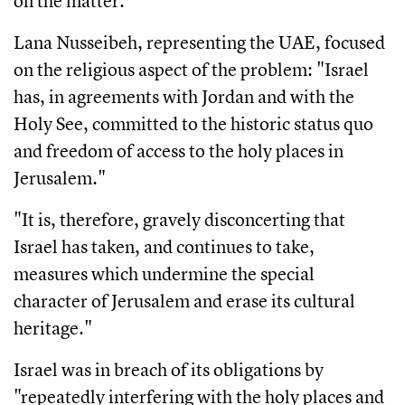
on the matter."
Lana Nusseibeh, representing the UAE, focused
on the religious aspect of the problem: "Israel
has, in agreements with Jordan and with the
Holy See, committed to the historic status quo
and freedom of access to the holy places in
Jerusalem."
"It is, therefore, gravely disconcerting that
Israel has taken, and continues to take,
measures which undermine the special
character of Jerusalem and erase its cultural
heritage."
Israel was in breach of its obligations by
"repeatedly interfering with the holy places and