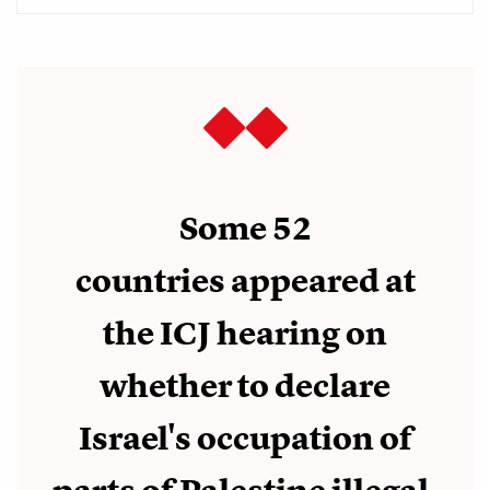
Some 52
countries appeared at
the ICJ hearing on
whether to declare
Israel's occupation of