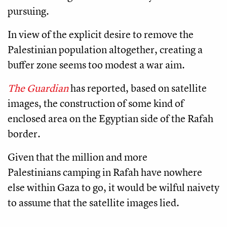
pursuing.
In view of the explicit desire to remove the
Palestinian population altogether, creating a
buffer zone seems too modest a war aim.
The Guardian
has reported, based on satellite
images, the construction of some kind of
enclosed area on the Egyptian side of the Rafah
border.
Given that the million and more
Palestinians camping in Rafah have nowhere
else within Gaza to go, it would be wilful naivety
to assume that the satellite images lied.