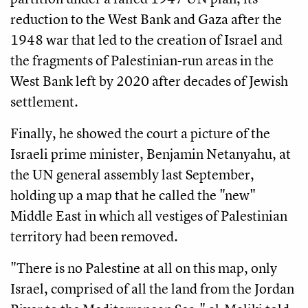
reduction to the West Bank and Gaza after the
1948 war that led to the creation of Israel and
the fragments of Palestinian-run areas in the
West Bank left by 2020 after decades of Jewish
settlement.
Finally, he showed the court a picture of the
Israeli prime minister, Benjamin Netanyahu, at
the UN general assembly last September,
holding up a map that he called the "new"
Middle East in which all vestiges of Palestinian
territory had been removed.
"There is no Palestine at all on this map, only
Israel, comprised of all the land from the Jordan