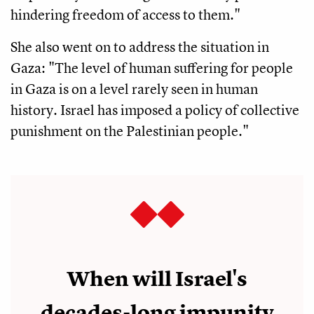
hindering freedom of access to them."
She also went on to address the situation in
Gaza: "The level of human suffering for people
in Gaza is on a level rarely seen in human
history. Israel has imposed a policy of collective
punishment on the Palestinian people."
When will Israel's
decades-long impunity