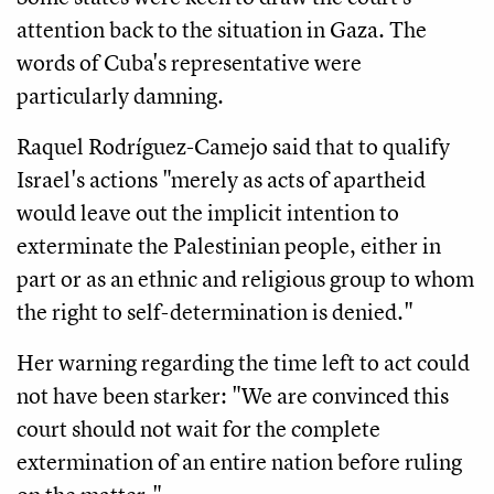
attention back to the situation in Gaza. The
words of Cuba's representative were
particularly damning.
Raquel Rodríguez-Camejo said that to qualify
Israel's actions "merely as acts of apartheid
would leave out the implicit intention to
exterminate the Palestinian people, either in
part or as an ethnic and religious group to whom
the right to self-determination is denied."
Her warning regarding the time left to act could
not have been starker: "We are convinced this
court should not wait for the complete
extermination of an entire nation before ruling