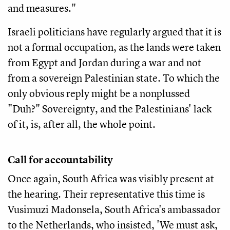
and measures."
Israeli politicians have regularly argued that it is
not a formal occupation, as the lands were taken
from Egypt and Jordan during a war and not
from a sovereign Palestinian state. To which the
only obvious reply might be a nonplussed
"Duh?" Sovereignty, and the Palestinians' lack
of it, is, after all, the whole point.
Call for accountability
Once again, South Africa was visibly present at
the hearing. Their representative this time is
Vusimuzi Madonsela, South Africa's ambassador
to the Netherlands, who insisted, 'We must ask,