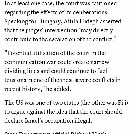
In at least one case, the court was cautioned
regarding the effects of its deliberations.
Speaking for Hungary, Attila Hidegh asserted
that the judges' intervention "may directly
contribute to the escalation of the conflict."
"Potential utilisation of the court in the
communication war could create narrow
dividing lines and could continue to fuel
tensions in one of the most severe conflicts in
recent history," he added.
The US was one of two states (the other was Fiji)
to argue against the idea that the court should
declare Israel's occupation illegal.