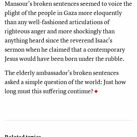
Mansour's broken sentences seemed to voice the
plight of the people in Gaza more eloquently
than any well-fashioned articulations of
righteous anger and more shockingly than
anything heard since the reverend Isaac's
sermon when he claimed that a contemporary
Jesus would have been born under the rubble.
The elderly ambassador's broken sentences
asked a simple question of the world: Just how
long must this suffering continue?
Related topics