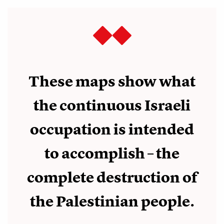
These maps show what
the continuous Israeli
occupation is intended
to accomplish – the
complete destruction of
the Palestinian people.