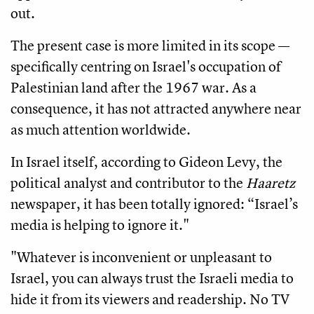
out.
The present case is more limited in its scope —
specifically centring on Israel's occupation of
Palestinian land after the 1967 war. As a
consequence, it has not attracted anywhere near
as much attention worldwide.
In Israel itself, according to Gideon Levy, the
political analyst and contributor to the
Haaretz
newspaper, it has been totally ignored: “Israel’s
media is helping to ignore it."
"Whatever is inconvenient or unpleasant to
Israel, you can always trust the Israeli media to
hide it from its viewers and readership. No TV