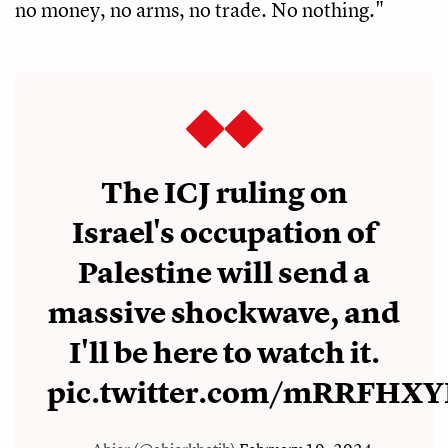
no money, no arms, no trade. No nothing."
The ICJ ruling on
Israel's occupation of
Palestine will send a
massive shockwave, and
I'll be here to watch it.
pic.twitter.com/mRRFHXY