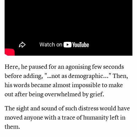
Here, he paused for an agonising few seconds
before adding, "…not as demographic..." Then,
his words became almost impossible to make
out after being overwhelmed by grief.
The sight and sound of such distress would have
moved anyone with a trace of humanity left in
them.