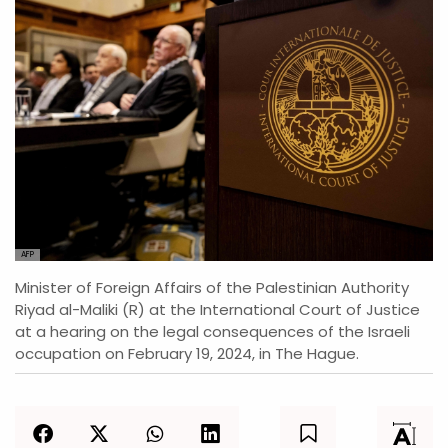
AFP
Minister of Foreign Affairs of the Palestinian Authority
Riyad al-Maliki (R) at the International Court of Justice
at a hearing on the legal consequences of the Israeli
occupation on February 19, 2024, in The Hague.