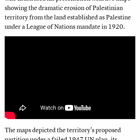
showing the dramatic erosion of Palestinian
territory from the land established as Palestine
under a League of Nations mandate in 1920.
The maps depicted the territory's proposed
partition under a failed 1947 UN plan, its