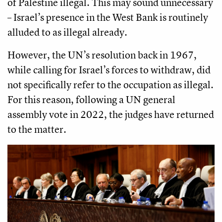
of Palestine illegal. This may sound unnecessary
– Israel’s presence in the West Bank is routinely
alluded to as illegal already.
However, the UN’s resolution back in 1967,
while calling for Israel’s forces to withdraw, did
not specifically refer to the occupation as illegal.
For this reason, following a UN general
assembly vote in 2022, the judges have returned
to the matter.