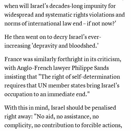
when will Israel's decades-long impunity for
widespread and systematic rights violations and
norms of international law end – if not now?'
He then went on to decry Israel's ever-
increasing 'depravity and bloodshed.'
France was similarly forthright in its criticism,
with Anglo-French lawyer Philippe Sands
insisting that "The right of self-determination
requires that UN member states bring Israel's
occupation to an immediate end."
With this in mind, Israel should be penalised
right away: "No aid, no assistance, no
complicity, no contribution to forcible actions,