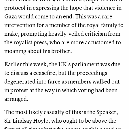
protocol in expressing the hope that violence in
Gaza would come to an end. This was a rare
intervention for a member of the royal family to
make, prompting heavily-veiled criticism from
the royalist press, who are more accustomed to
moaning about his brother.
Earlier this week, the UK’s parliament was due
to discuss a ceasefire, but the proceedings
degenerated into farce as members walked out
in protest at the way in which voting had been
arranged.
The most likely casualty of this is the Speaker,
Sir Lindsay Hoyle, who ought to be above the