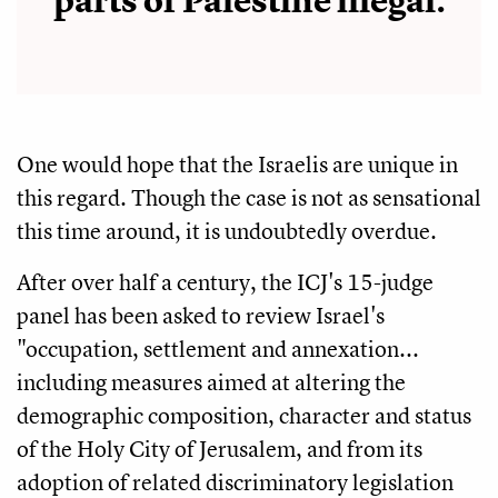
parts of Palestine illegal.
One would hope that the Israelis are unique in
this regard. Though the case is not as sensational
this time around, it is undoubtedly overdue.
After over half a century, the ICJ's 15-judge
panel has been asked to review Israel's
"occupation, settlement and annexation...
including measures aimed at altering the
demographic composition, character and status
of the Holy City of Jerusalem, and from its
adoption of related discriminatory legislation