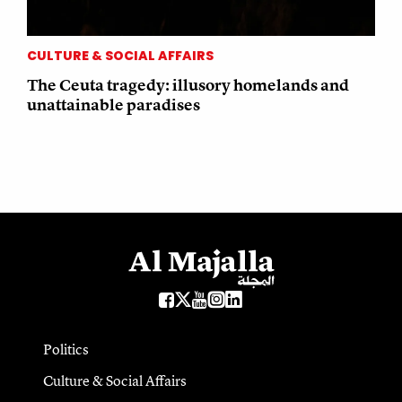
CULTURE & SOCIAL AFFAIRS
The Ceuta tragedy: illusory homelands and
unattainable paradises
Politics
Culture & Social Affairs