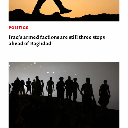
POLITICS
Iraq’s armed factions are still three steps
ahead of Baghdad