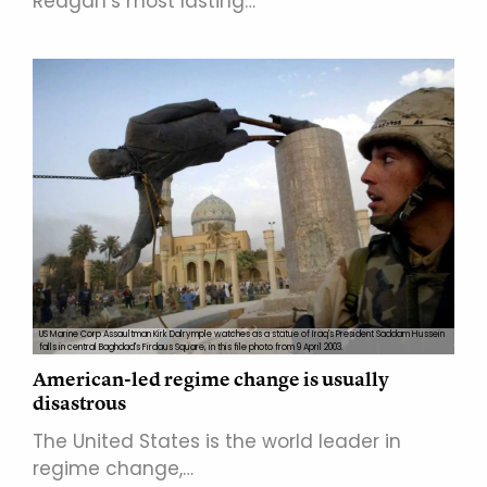
Reagan’s most lasting…
US Marine Corp Assaultman Kirk Dalrymple watches as a statue of Iraq's President Saddam Hussein
falls in central Baghdad's Firdaus Square, in this file photo from 9 April 2003.
American-led regime change is usually
disastrous
The United States is the world leader in
regime change,…