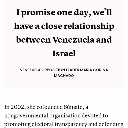
I promise one day, we'll
have a close relationship
between Venezuela and
Israel
VENEZUELA OPPOSITION LEADER MARIA CORINA
MACHADO
In 2002, she cofounded Súmate, a
nongovernmental organisation devoted to
promoting electoral transparency and defending