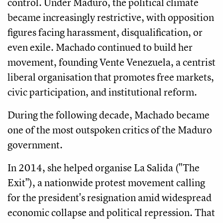
control. Under Maduro, the political climate
became increasingly restrictive, with opposition
figures facing harassment, disqualification, or
even exile. Machado continued to build her
movement, founding Vente Venezuela, a centrist
liberal organisation that promotes free markets,
civic participation, and institutional reform.
During the following decade, Machado became
one of the most outspoken critics of the Maduro
government.
In 2014, she helped organise La Salida ("The
Exit"), a nationwide protest movement calling
for the president's resignation amid widespread
economic collapse and political repression. That