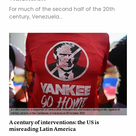
For much of the second half of the 20th
century, Venezuela…
A t-shirt worn by a supporter of Venezuelan President Nicolas Maduro during a rally against US
military activity in the Caribbean, in Caracas on 30 October 2025.
A century of interventions: the US is
misreading Latin America