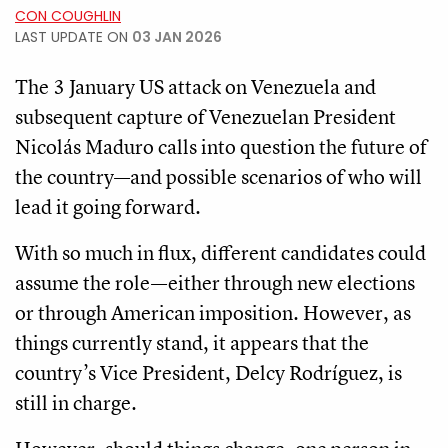
CON COUGHLIN
LAST UPDATE ON
03 JAN 2026
The 3 January US attack on Venezuela and
subsequent capture of Venezuelan President
Nicolás Maduro calls into question the future of
the country—and possible scenarios of who will
lead it going forward.
With so much in flux, different candidates could
assume the role—either through new elections
or through American imposition. However, as
things currently stand, it appears that the
country’s Vice President, Delcy Rodríguez, is
still in charge.