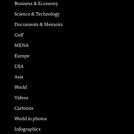
Business & Economy
Science & Technology
Documents & Memoirs
Gulf
MENA
Europe
USA
Asia
World
Videos
Cartoons
World in photos
Infographics