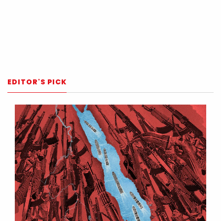
EDITOR'S PICK