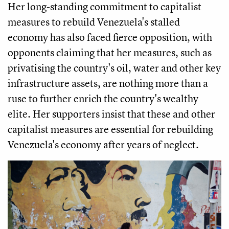
Her long-standing commitment to capitalist
measures to rebuild Venezuela's stalled
economy has also faced fierce opposition, with
opponents claiming that her measures, such as
privatising the country's oil, water and other key
infrastructure assets, are nothing more than a
ruse to further enrich the country's wealthy
elite. Her supporters insist that these and other
capitalist measures are essential for rebuilding
Venezuela's economy after years of neglect.