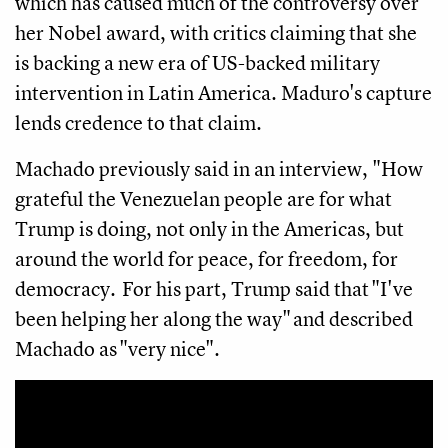
which has caused much of the controversy over
her Nobel award, with critics claiming that she
is backing a new era of US-backed military
intervention in Latin America. Maduro's capture
lends credence to that claim.
Machado previously said in an interview, "How
grateful the Venezuelan people are for what
Trump is doing, not only in the Americas, but
around the world for peace, for freedom, for
democracy. For his part, Trump said that "I've
been helping her along the way" and described
Machado as "very nice".