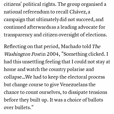
citizens' political rights. The group organised a
national referendum to recall Chávez, a
campaign that ultimately did not succeed, and
continued afterwards as a leading advocate for
transparency and citizen oversight of elections.
Reflecting on that period, Machado told
The
Washington Post
in 2004, "Something clicked. I
had this unsettling feeling that I could not stay at
home and watch the country polarise and
collapse…We had to keep the electoral process
but change course to give Venezuelans the
chance to count ourselves, to dissipate tensions
before they built up. It was a choice of ballots
over bullets."