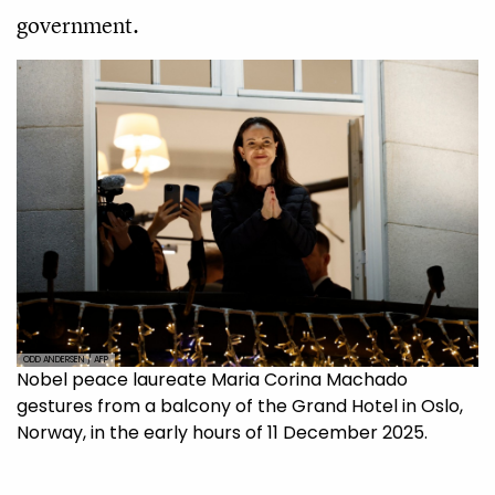
government.
ODD ANDERSEN / AFP
Nobel peace laureate Maria Corina Machado
gestures from a balcony of the Grand Hotel in Oslo,
Norway, in the early hours of 11 December 2025.