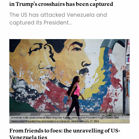
in Trump's crosshairs has been captured
The US has attacked Venezuela and
captured its President…
A woman walks past a mural depicting late former Venezuelan President Hugo Chavez and
Venezuelan President Nicolas Maduro in Caracas, Venezuela July 27, 2024.
From friends to foes: the unravelling of US-
Venezuela ties