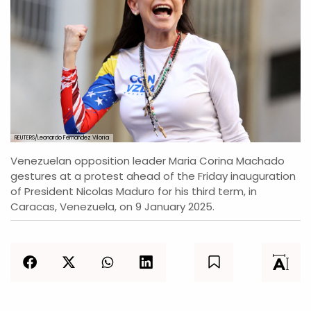
REUTERS/Leonardo Fernandez Viloria
Venezuelan opposition leader Maria Corina Machado
gestures at a protest ahead of the Friday inauguration
of President Nicolas Maduro for his third term, in
Caracas, Venezuela, on 9 January 2025.