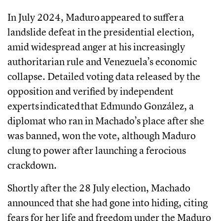
In July 2024, Maduro appeared to suffer a
landslide defeat in the presidential election,
amid widespread anger at his increasingly
authoritarian rule and Venezuela’s economic
collapse. Detailed voting data released by the
opposition and verified by independent
experts indicated that Edmundo González, a
diplomat who ran in Machado’s place after she
was banned, won the vote, although Maduro
clung to power after launching a ferocious
crackdown.
Shortly after the 28 July election, Machado
announced that she had gone into hiding, citing
fears for her life and freedom under the Maduro