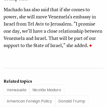
Machado has also said that if she comes to
power, she will move Venezuela's embassy in
Israel from Tel Aviv to Jerusalem. "I promise
one day, we'll have a close relationship between
Venezuela and Israel. That will be part of our
support to the State of Israel," she added.
Related topics
Venezuela
Nicolás Maduro
American Foreign Policy
Donald Trump