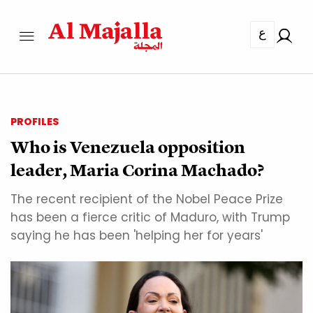
ع
PROFILES
Who is Venezuela opposition
leader, Maria Corina Machado?
The recent recipient of the Nobel Peace Prize
has been a fierce critic of Maduro, with Trump
saying he has been 'helping her for years'