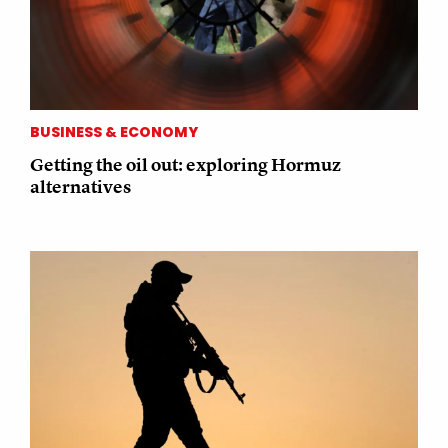
BUSINESS & ECONOMY
Getting the oil out: exploring Hormuz
alternatives