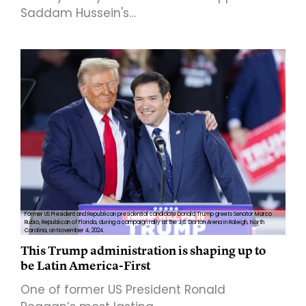
Saddam Hussein's…
Former US President and Republican presidential candidate Donald Trump greets Senator Marco
Rubio, Republican of Florida, during a campaign rally at the J.S. Dorton Arena in Raleigh, North
Carolina, on November 4, 2024.
This Trump administration is shaping up to
be Latin America-First
One of former US President Ronald