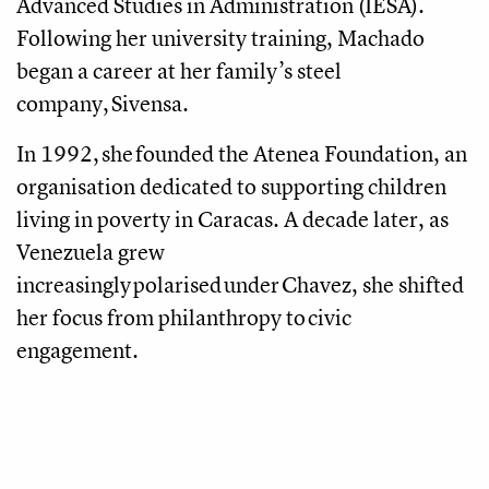
Advanced Studies in Administration (IESA).
Following her university training, Machado
began a career at her family’s steel
company, Sivensa.
In 1992, she founded the Atenea Foundation, an
organisation dedicated to supporting children
living in poverty in Caracas. A decade later, as
Venezuela grew
increasingly polarised under Chavez, she shifted
her focus from philanthropy to civic
engagement.