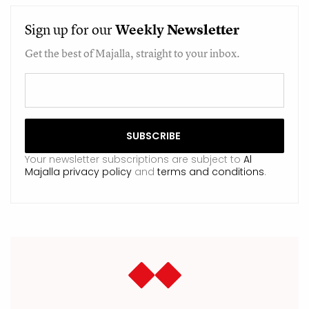
Sign up for our
Weekly
Newsletter
Get the best of Majalla, straight to your inbox.
Your newsletter subscriptions are subject to
Al
Majalla privacy policy
and
terms and conditions
.