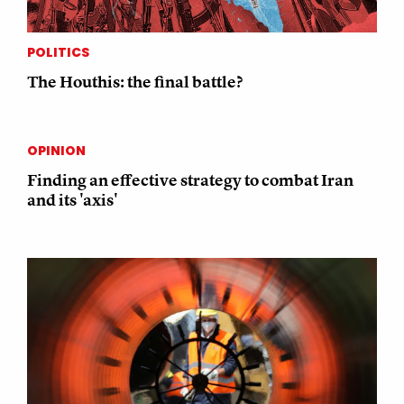
POLITICS
The Houthis: the final battle?
OPINION
Finding an effective strategy to combat Iran
and its 'axis'