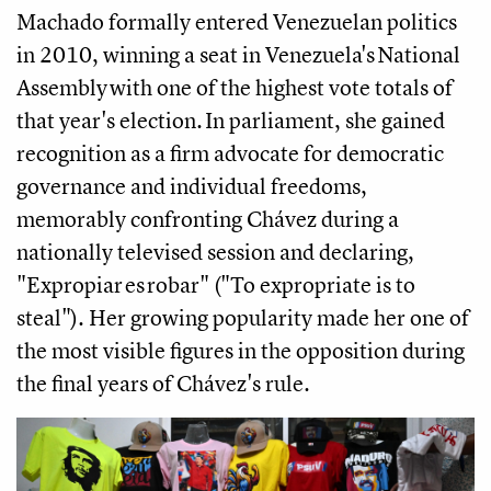
Machado formally entered Venezuelan politics
in 2010, winning a seat in Venezuela's National
Assembly with one of the highest vote totals of
that year's election. In parliament, she gained
recognition as a firm advocate for democratic
governance and individual freedoms,
memorably confronting Chávez during a
nationally televised session and declaring,
"Expropiar es robar" ("To expropriate is to
steal"). Her growing popularity made her one of
the most visible figures in the opposition during
the final years of Chávez's rule.