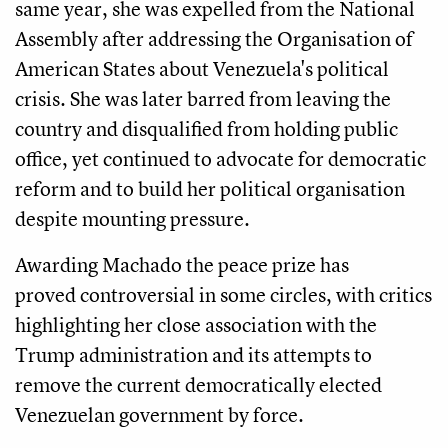
same year, she was expelled from the National
Assembly after addressing the Organisation of
American States about Venezuela's political
crisis. She was later barred from leaving the
country and disqualified from holding public
office, yet continued to advocate for democratic
reform and to build her political organisation
despite mounting pressure.
Awarding Machado the peace prize has
proved controversial in some circles, with critics
highlighting her close association with the
Trump administration and its attempts to
remove the current democratically elected
Venezuelan government by force.