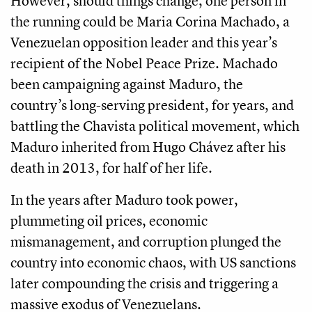
However, should things change, one person in
the running could be Maria Corina Machado, a
Venezuelan opposition leader and this year’s
recipient of the Nobel Peace Prize. Machado
been campaigning against Maduro, the
country’s long-serving president, for years, and
battling the Chavista political movement, which
Maduro inherited from Hugo Chávez after his
death in 2013, for half of her life.
In the years after Maduro took power,
plummeting oil prices, economic
mismanagement, and corruption plunged the
country into economic chaos, with US sanctions
later compounding the crisis and triggering a
massive exodus of Venezuelans.