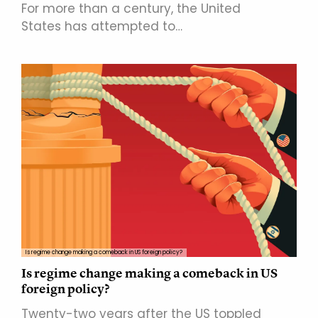
For more than a century, the United
States has attempted to…
Is regime change making a comeback in US foreign policy?
Is regime change making a comeback in US
foreign policy?
Twenty-two years after the US toppled