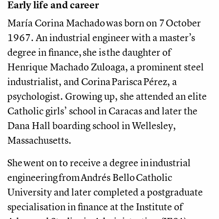
Early life and career
María Corina Machado was born on 7 October
1967. An industrial engineer with a master’s
degree in finance, she is the daughter of
Henrique Machado Zuloaga, a prominent steel
industrialist, and Corina Parisca Pérez, a
psychologist. Growing up, she attended an elite
Catholic girls’ school in Caracas and later the
Dana Hall boarding school in Wellesley,
Massachusetts.
She went on to receive a degree in industrial
engineering from Andrés Bello Catholic
University and later completed a postgraduate
specialisation in finance at the Institute of