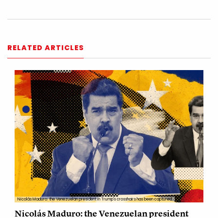
RELATED ARTICLES
Nicolás Maduro: the Venezuelan president in Trump's crosshairs has been captured
Nicolás Maduro: the Venezuelan president