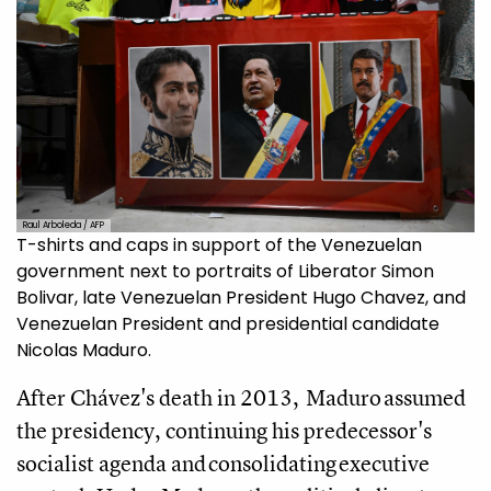
Raul Arboleda / AFP
T-shirts and caps in support of the Venezuelan
government next to portraits of Liberator Simon
Bolivar, late Venezuelan President Hugo Chavez, and
Venezuelan President and presidential candidate
Nicolas Maduro.
After Chávez's death in 2013, Maduro assumed
the presidency, continuing his predecessor's
socialist agenda and consolidating executive