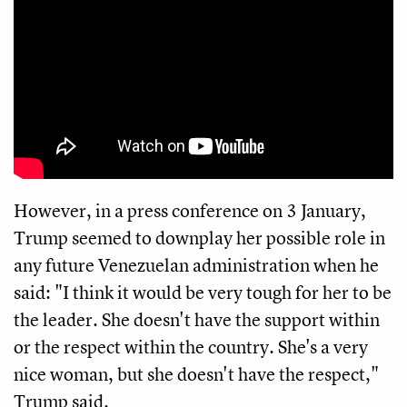
However, in a press conference on 3 January,
Trump seemed to downplay her possible role in
any future Venezuelan administration when he
said: "I think it would be very tough for her to be
the leader. She doesn't have the support within
or the respect within the country. She's a very
nice woman, but she doesn't have the respect,"
Trump said.