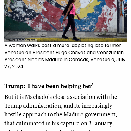
Maxwell Briceno / Reuters
A woman walks past a mural depicting late former
Venezuelan President Hugo Chavez and Venezuelan
President Nicolas Maduro in Caracas, Venezuela, July
27, 2024.
Trump: 'I have been helping her'
But it is Machado's close association with the
Trump administration, and its increasingly
hostile approach to the Maduro government,
that culminated in his capture on 3 January,