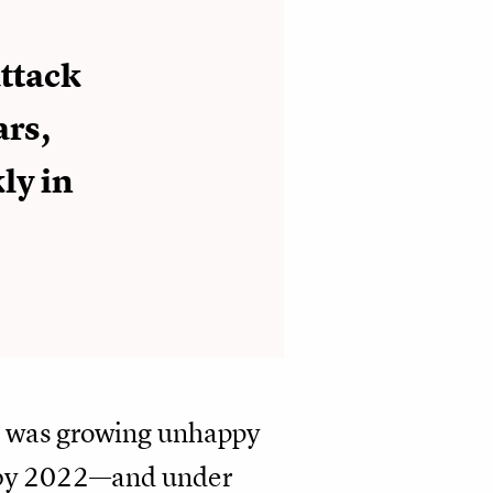
attack
ars,
ly in
t was growing unhappy
so by 2022—and under