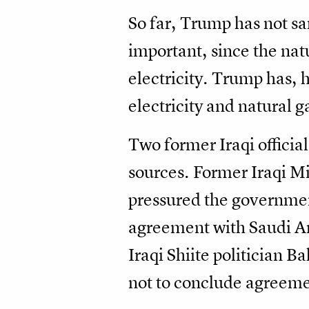
So far, Trump has not sa
important, since the nat
electricity. Trump has,
electricity and natural
Two former Iraqi official
sources. Former Iraqi Mi
pressured the government
agreement with Saudi Ara
Iraqi Shiite politician 
not to conclude agreement