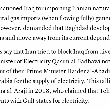
nctioned Iraq for importing Iranian natura
ural gas imports (when flowing fully) gene
 however, demanded that Baghdad develop 
 gas and move away from its current depen
s say that Iran tried to block Iraq from dive
nister of Electricity Qasim al-Fadhawi no
 of then Prime Minister Haider al-Abadi n
bia for the supply of electricity. This ta
Baha al-Araji in 2018, who claimed that T
s with Gulf states for electricity.