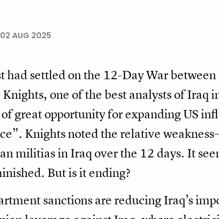
02 AUG 2025
st had settled on the 12-Day War between 
 Knights, one of the best analysts of Iraq
of great opportunity for expanding US infl
nce”. Knights noted the relative weakness
n militias in Iraq over the 12 days. It see
inished. But is it ending?
tment sanctions are reducing Iraq’s impor