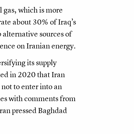
l gas, which is more
rate about 30% of Iraq’s
alternative sources of
dence on Iranian energy.
rsifying its supply
ted in 2020 that Iran
ot to enter into an
llies with comments from
ehran pressed Baghdad