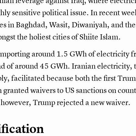
anian leverage against Iraq, where electricit
ly sensitive political issue. In recent wee
ges in Baghdad, Wasit, Diwaniyah, and the 
st the holiest cities of Shiite Islam.
 importing around 1.5 GWh of electricity f
d of around 45 GWh. Iranian electricity, 
ly, facilitated because both the first Tru
 granted waivers to US sanctions on countr
 however, Trump rejected a new waiver.
fication