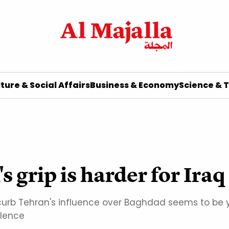
ture & Social Affairs
Business & Economy
Science & 
 grip is harder for Iraq
rb Tehran's influence over Baghdad seems to be yi
olence