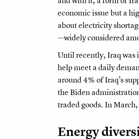
and with it, a form of Ir
economic issue but a high
about electricity shorta
—widely considered among
Until recently, Iraq was
help meet a daily deman
around 4% of Iraq’s supp
the Biden administration
traded goods. In March,
Energy diversi