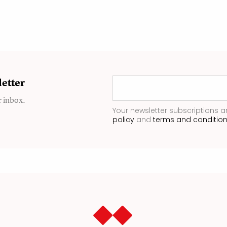
etter
r inbox.
Your newsletter subscriptions a
policy
and
terms and conditio