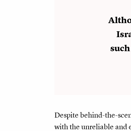
Altho
Isr
such
Despite behind-the-scen
with the unreliable and