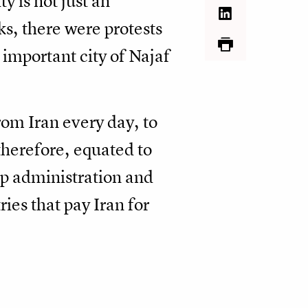
y is not just an
ks, there were protests
important city of Najaf
rom Iran every day, to
therefore, equated to
mp administration and
ies that pay Iran for