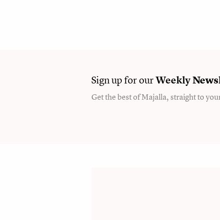
Sign up for our
Weekly
Newsl
Get the best of Majalla, straight to you