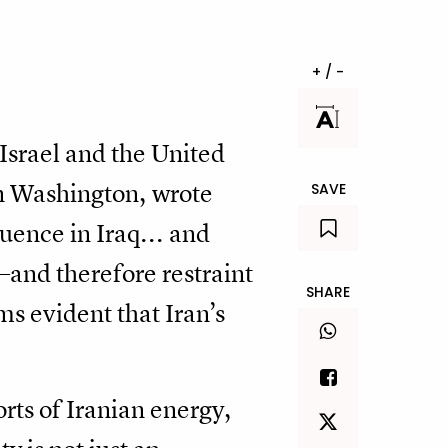
+ / -
Israel and the United
 in Washington, wrote
SAVE
uence in Iraq... and
—and therefore restraint
SHARE
ms evident that Iran’s
ts of Iranian energy,