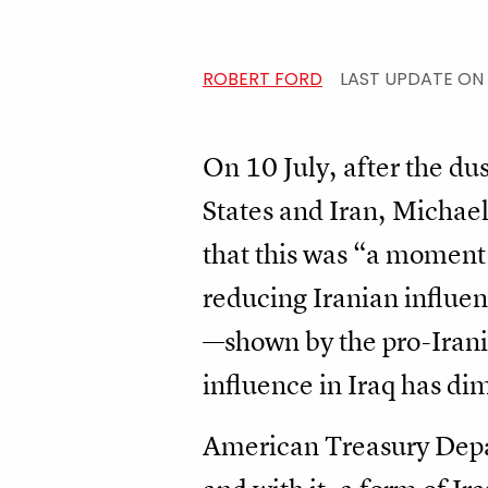
ROBERT FORD
LAST UPDATE ON
On 10 July, after the du
States and Iran, Michael
that this was “a moment 
reducing Iranian influe
—shown by the pro-Irania
influence in Iraq has dim
American Treasury Depar