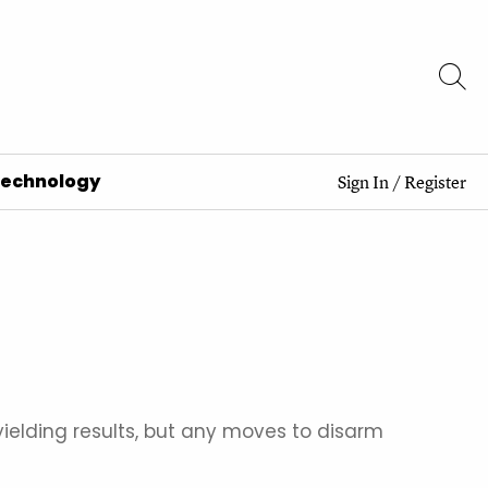
Technology
Sign In
/
Register
elding results, but any moves to disarm