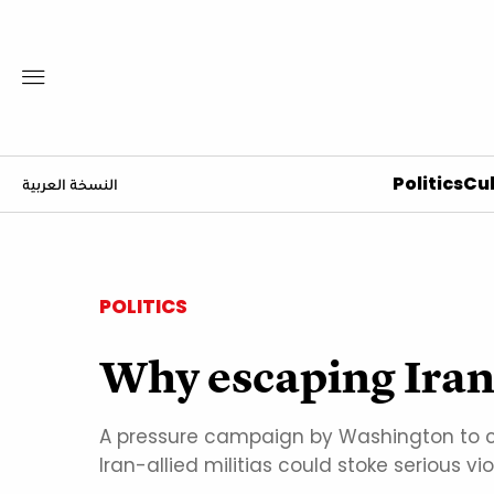
Politics
Cul
النسخة العربية
POLITICS
Why escaping Iran's
A pressure campaign by Washington to cu
Iran-allied militias could stoke serious vi