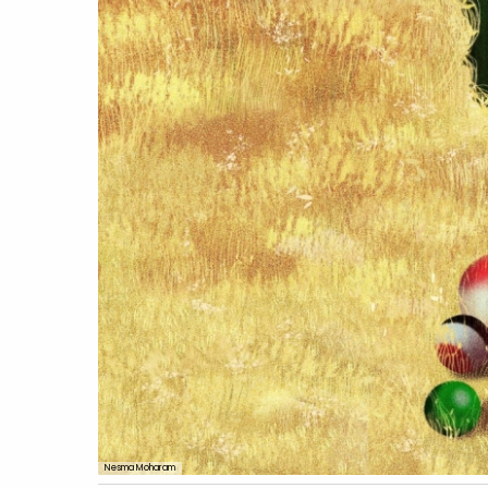
Nesma Moharam