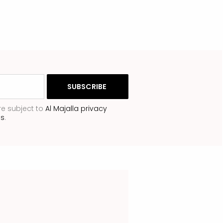
re subject to
Al Majalla privacy
ns
.