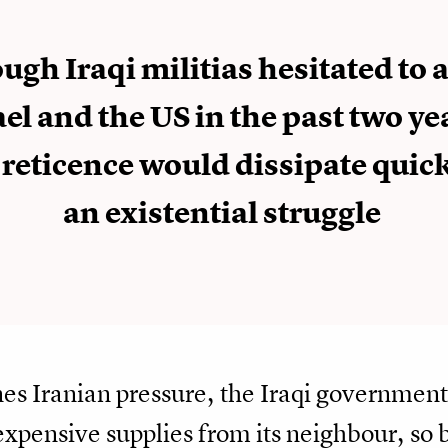
ugh Iraqi militias hesitated to 
ael and the US in the past two ye
 reticence would dissipate quick
an existential struggle
es Iranian pressure, the Iraqi governmen
 expensive supplies from its neighbour, 