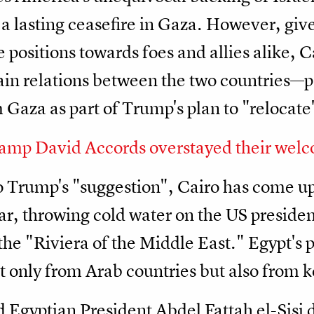
a lasting ceasefire in Gaza. However, gi
 positions towards foes and allies alike, C
ain relations between the two countries—par
m Gaza as part of Trump's plan to "relocate
amp David Accords overstayed their wel
o Trump's "suggestion", Cairo has come up 
r, throwing cold water on the US president
he "Riviera of the Middle East." Egypt's 
only from Arab countries but also from k
 Egyptian President Abdel Fattah el-Sisi d