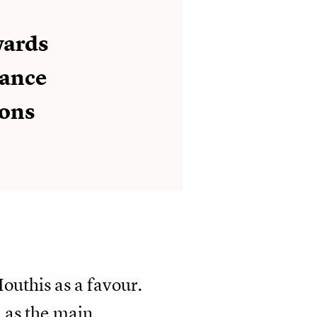
wards
tance
ions
outhis as a favour.
l as the main