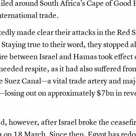
ailed around South Africa’s Cape of Good H
nternational trade.
dly made clear their attacks in the Red Se
 Staying true to their word, they stopped al
re between Israel and Hamas took effect 
eded respite, as it had also suffered fro
e Suez Canal—a vital trade artery and maj
y—losing out on approximately $7bn in rev
ed, however, after Israel broke the ceasefi
on 18 March. Since then, Egypt has redoub