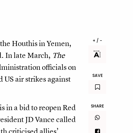
+ / -
g the Houthis in Yemen,
d. In late March,
The
nistration officials on
SAVE
US air strikes against
s in a bid to reopen Red
SHARE
resident JD Vance called
 criticised allies’