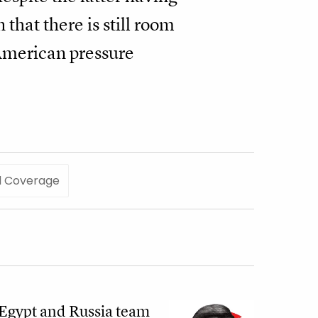
 that there is still room
 American pressure
l Coverage
Egypt and Russia team