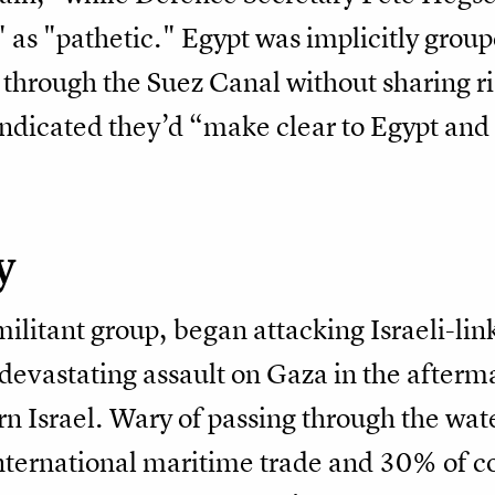
as "pathetic." Egypt was implicitly groupe
through the Suez Canal without sharing ri
 indicated they’d “make clear to Egypt an
y
litant group, began attacking Israeli-lin
 devastating assault on Gaza in the afterm
rn Israel. Wary of passing through the w
ternational maritime trade and 30% of co