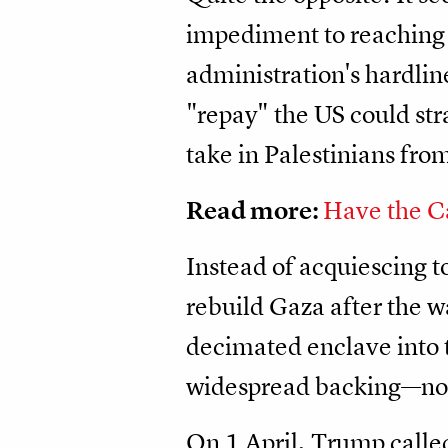
impediment to reaching 
administration's hardline
"repay" the US could str
take in Palestinians fro
Read more:
Have the C
Instead of acquiescing t
rebuild Gaza after the wa
decimated enclave into t
widespread backing—not 
On 1 April, Trump called