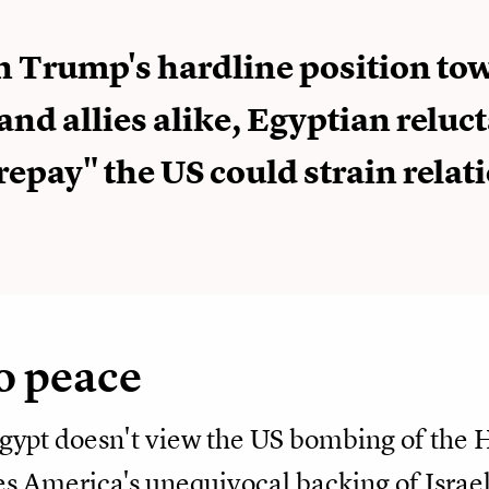
n Trump's hardline position to
and allies alike, Egyptian reluc
"repay" the US could strain relat
o peace
gypt doesn't view the US bombing of the H
ees America's unequivocal backing of Israe