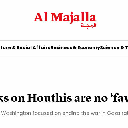
ture & Social Affairs
Business & Economy
Science & 
ks on Houthis are no ‘fa
l if Washington focused on ending the war in Gaza r