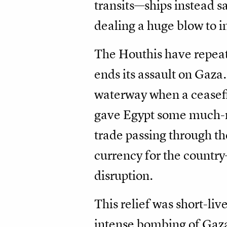
transits—ships instead s
dealing a huge blow to i
The Houthis have repeate
ends its assault on Gaza.
waterway when a ceasefi
gave Egypt some much-ne
trade passing through th
currency for the countr
disruption.
This relief was short-liv
intense bombing of Gaza 