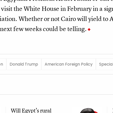
 visit the White House in February in a sign
ation. Whether or not Cairo will yield to
next few weeks could be telling.
en
Donald Trump
American Foreign Policy
Specia
Will Egypt’s rural