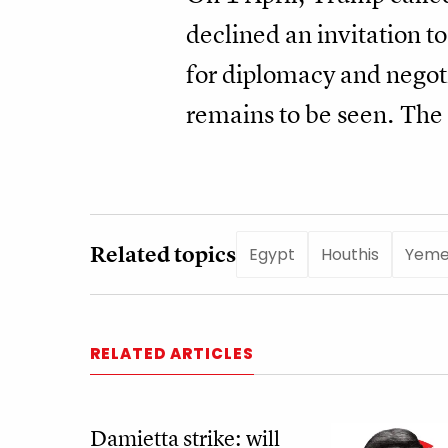
declined an invitation to
for diplomacy and negoti
remains to be seen. The 
Related topics
Egypt
Houthis
Yem
RELATED ARTICLES
Damietta strike: will