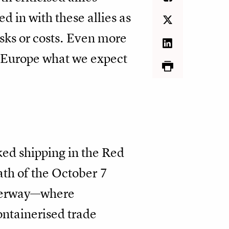
d in with these allies as
sks or costs. Even more
d Europe what we expect
ked shipping in the Red
ath of the October 7
aterway—where
ntainerised trade