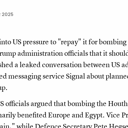
R 2025
 into US pressure to "repay" it for bombin
rump administration officials that it shoul
hed a leaked conversation between US admi
d messaging service Signal about planned 
up.
S officials argued that bombing the Houthi
marily benefited Europe and Egypt. Vice P
gain," while Defence Secretary Pete Hegseth