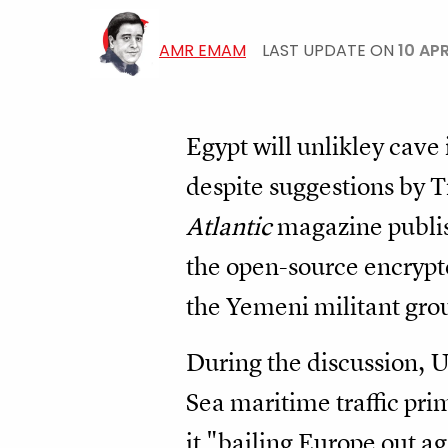
AMR EMAM
LAST UPDATE ON
10 AP
Egypt will unlikley cave
despite suggestions by T
Atlantic
magazine publis
the open-source encrypte
the Yemeni militant gro
During the discussion, U
Sea maritime traffic pri
it "bailing Europe out a