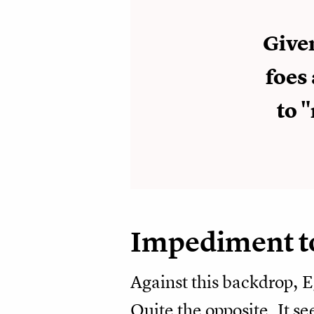
Give
foes 
to 
Impediment t
Against this backdrop, E
Quite the opposite. It s