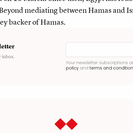
. Beyond mediating between Hamas and Isra
key backer of Hamas.
etter
r inbox.
Your newsletter subscriptions a
policy
and
terms and conditio