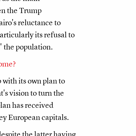
ven the Trump
airo's reluctance to
ticularly its refusal to
" the population.
come?
with its own plan to
's vision to turn the
plan has received
ey European capitals.
espite the latter having