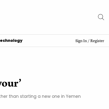
Technology
Sign In
/
Register
vour’
ather than starting a new one in Yemen