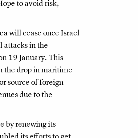
ope to avoid risk,
a will cease once Israel
l attacks in the
on 19 January. This
m the drop in maritime
or source of foreign
enues due to the
re by renewing its
led its efforts to get