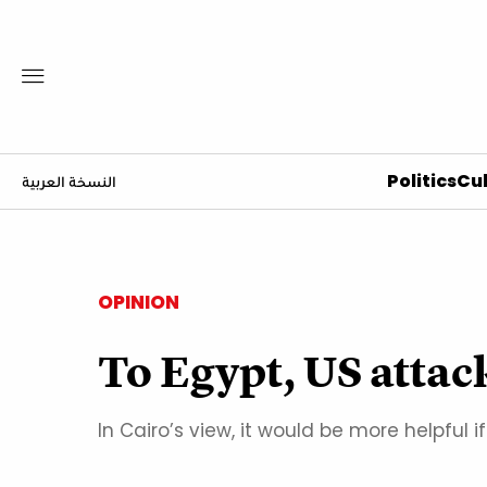
Politics
Cul
النسخة العربية
OPINION
To Egypt, US attac
In Cairo’s view, it would be more helpfu