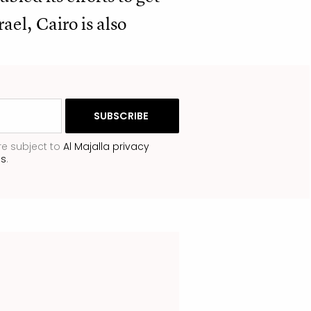
el, Cairo is also
re subject to
Al Majalla privacy
ns
.