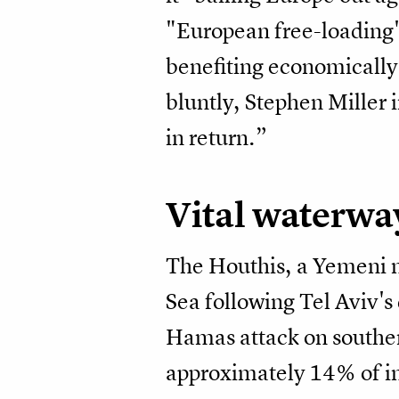
"European free-loading" 
benefiting economically 
bluntly, Stephen Miller
in return.”
Vital waterwa
The Houthis, a Yemeni mi
Sea following Tel Aviv's
Hamas attack on southe
approximately 14% of in