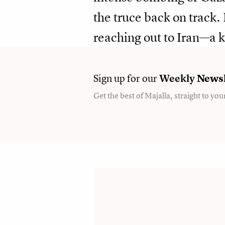
the truce back on track
reaching out to Iran—a 
Sign up for our
Weekly
Newsl
Get the best of Majalla, straight to you