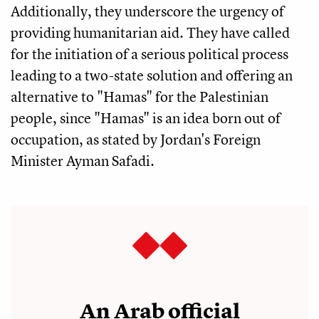
Additionally, they underscore the urgency of
providing humanitarian aid. They have called
for the initiation of a serious political process
leading to a two-state solution and offering an
alternative to "Hamas" for the Palestinian
people, since "Hamas" is an idea born out of
occupation, as stated by Jordan's Foreign
Minister Ayman Safadi.
An Arab official