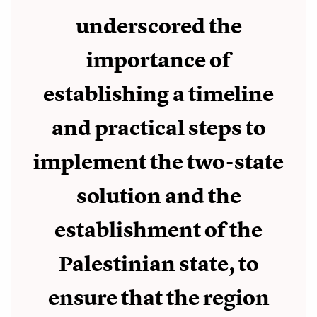
underscored the
importance of
establishing a timeline
and practical steps to
implement the two-state
solution and the
establishment of the
Palestinian state, to
ensure that the region