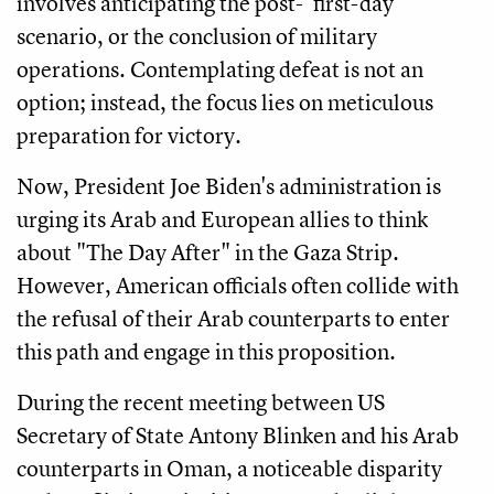
involves anticipating the post-"first-day"
scenario, or the conclusion of military
operations. Contemplating defeat is not an
option; instead, the focus lies on meticulous
preparation for victory.
Now, President Joe Biden's administration is
urging its Arab and European allies to think
about "The Day After" in the Gaza Strip.
However, American officials often collide with
the refusal of their Arab counterparts to enter
this path and engage in this proposition.
During the recent meeting between US
Secretary of State Antony Blinken and his Arab
counterparts in Oman, a noticeable disparity