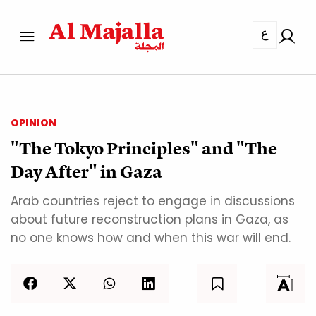
ع
OPINION
"The Tokyo Principles" and "The
Day After" in Gaza
Arab countries reject to engage in discussions
about future reconstruction plans in Gaza, as
no one knows how and when this war will end.