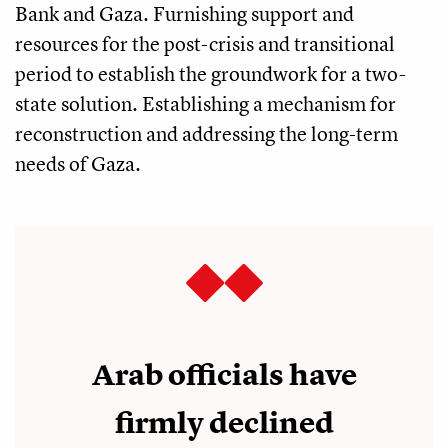
Bank and Gaza. Furnishing support and
resources for the post-crisis and transitional
period to establish the groundwork for a two-
state solution. Establishing a mechanism for
reconstruction and addressing the long-term
needs of Gaza.
Arab officials have
firmly declined