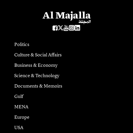
Politics
Culture & Social Affairs
Business & Economy
Science & Technology
Documents & Memoirs
Gulf
MENA
Europe
USA