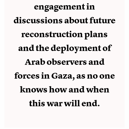
engagement in
discussions about future
reconstruction plans
and the deployment of
Arab observers and
forces in Gaza, as no one
knows how and when
this war will end.