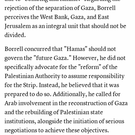
rejection of the separation of Gaza, Borrell
perceives the West Bank, Gaza, and East
Jerusalem as an integral unit that should not be
divided.
Borrell concurred that "Hamas" should not
govern the "future Gaza." However, he did not
specifically advocate for the "reform" of the
Palestinian Authority to assume responsibility
for the Strip. Instead, he believed that it was
prepared to do so. Additionally, he called for
Arab involvement in the reconstruction of Gaza
and the rebuilding of Palestinian state
institutions, alongside the initiation of serious
negotiations to achieve these objectives.