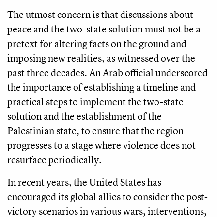
The utmost concern is that discussions about
peace and the two-state solution must not be a
pretext for altering facts on the ground and
imposing new realities, as witnessed over the
past three decades. An Arab official underscored
the importance of establishing a timeline and
practical steps to implement the two-state
solution and the establishment of the
Palestinian state, to ensure that the region
progresses to a stage where violence does not
resurface periodically.
In recent years, the United States has
encouraged its global allies to consider the post-
victory scenarios in various wars, interventions,