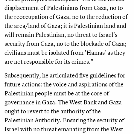
displacement of Palestinians from Gaza, no to
the reoccupation of Gaza, no to the reduction of
the area/land of Gaza; it is Palestinian land and
will remain Palestinian, no threat to Israel's
security from Gaza, no to the blockade of Gaza;
civilians must be isolated from 'Hamas' as they
are not responsible for its crimes."
Subsequently, he articulated five guidelines for
future actions: the voice and aspirations of the
Palestinian people must be at the core of
governance in Gaza. The West Bank and Gaza
ought to revert to the authority of the
Palestinian Authority. Ensuring the security of
Israel with no threat emanating from the West