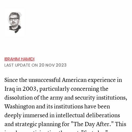
IBRAHIM HAMIDI
LAST UPDATE ON
20 NOV 2023
Since the unsuccessful American experience in
Iraq in 2003, particularly concerning the
dissolution of the army and security institutions,
Washington and its institutions have been
deeply immersed in intellectual deliberations
and strategic planning for "The Day After." This