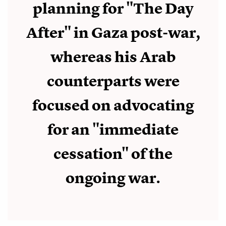
planning for "The Day
After" in Gaza post-war,
whereas his Arab
counterparts were
focused on advocating
for an "immediate
cessation" of the
ongoing war.