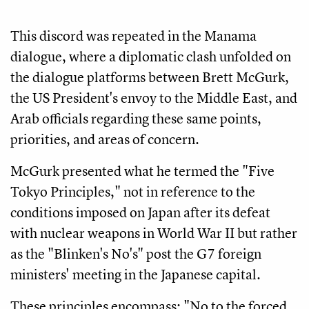
This discord was repeated in the Manama
dialogue, where a diplomatic clash unfolded on
the dialogue platforms between Brett McGurk,
the US President's envoy to the Middle East, and
Arab officials regarding these same points,
priorities, and areas of concern.
McGurk presented what he termed the "Five
Tokyo Principles," not in reference to the
conditions imposed on Japan after its defeat
with nuclear weapons in World War II but rather
as the "Blinken's No's" post the G7 foreign
ministers' meeting in the Japanese capital.
These principles encompass: "No to the forced