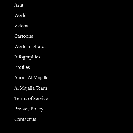
Asia
World
Videos
Cartoons
World in photos
Infographics
Profiles
About Al Majalla
Al Majalla Team
Terms of Service
Privacy Policy
Contact us