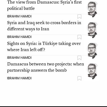
The view from Damascus: Syria’s first
political battle
IBRAHIM HAMIDI
Syria and Iraq seek to cross borders in
different ways to Iran
IBRAHIM HAMIDI
Sights on Syria: is Türkiye taking over
where Iran left off?
IBRAHIM HAMIDI
Damascus between two projects: when
partnership answers the bomb
IBRAHIM HAMIDI