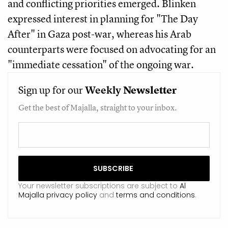
and conflicting priorities emerged. Blinken
expressed interest in planning for "The Day
After" in Gaza post-war, whereas his Arab
counterparts were focused on advocating for an
"immediate cessation" of the ongoing war.
Sign up for our
Weekly
Newsletter
Get the best of Majalla, straight to your inbox.
Your newsletter subscriptions are subject to
Al
Majalla privacy policy
and
terms and conditions
.