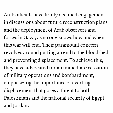
Arab officials have firmly declined engagement
in discussions about future reconstruction plans
and the deployment of Arab observers and
forces in Gaza, as no one knows how and when
this war will end. Their paramount concern
revolves around putting an end to the bloodshed
and preventing displacement. To achieve this,
they have advocated for an immediate cessation
of military operations and bombardment,
emphasizing the importance of averting
displacement that poses a threat to both
Palestinians and the national security of Egypt
and Jordan.