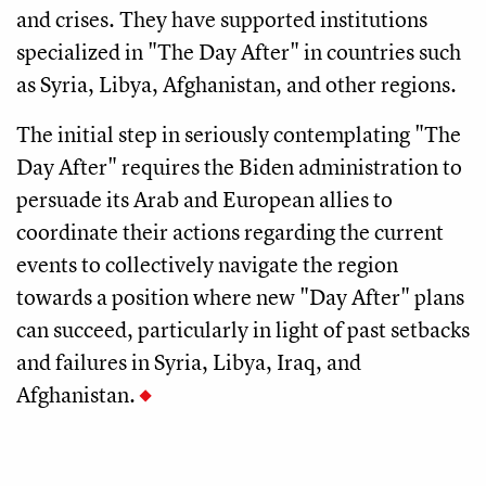
and crises. They have supported institutions
specialized in "The Day After" in countries such
as Syria, Libya, Afghanistan, and other regions.
The initial step in seriously contemplating "The
Day After" requires the Biden administration to
persuade its Arab and European allies to
coordinate their actions regarding the current
events to collectively navigate the region
towards a position where new "Day After" plans
can succeed, particularly in light of past setbacks
and failures in Syria, Libya, Iraq, and
Afghanistan.