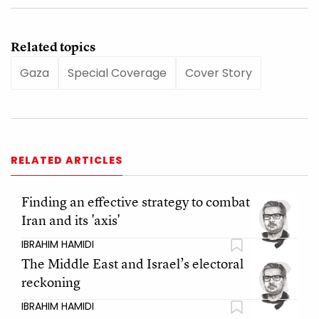
Related topics
Gaza
Special Coverage
Cover Story
RELATED ARTICLES
Finding an effective strategy to combat
Iran and its 'axis'
IBRAHIM HAMIDI
The Middle East and Israel’s electoral
reckoning
IBRAHIM HAMIDI