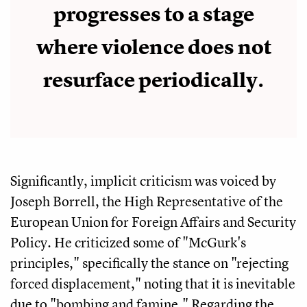
progresses to a stage
where violence does not
resurface periodically.
Significantly, implicit criticism was voiced by
Joseph Borrell, the High Representative of the
European Union for Foreign Affairs and Security
Policy. He criticized some of "McGurk's
principles," specifically the stance on "rejecting
forced displacement," noting that it is inevitable
due to "bombing and famine." Regarding the