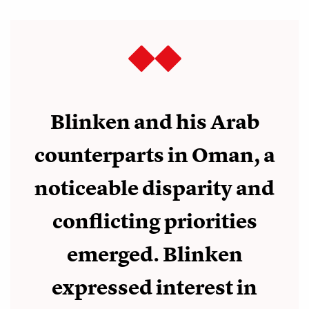
Blinken and his Arab
counterparts in Oman, a
noticeable disparity and
conflicting priorities
emerged. Blinken
expressed interest in