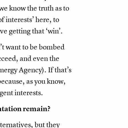
we know the truth as to
f interests’ here, to
ve getting that ‘win’.
n’t want to be bombed
ucceed, and even the
nergy Agency). If that’s
, because, as you know,
rgent interests.
ontation remain?
ternatives, but they