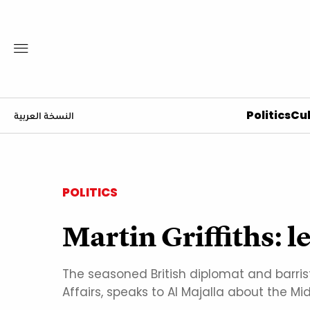
Politics
Cul
النسخة العربية
POLITICS
Martin Griffiths: le
The seasoned British diplomat and barris
Affairs, speaks to Al Majalla about the Mid