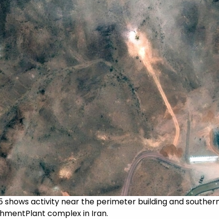
25 shows activity near the perimeter building and southe
chmentPlant complex in Iran.