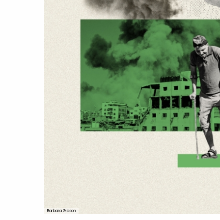
Barbara Gibson