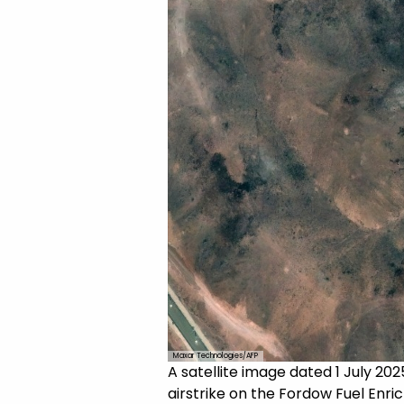
Maxar Technologies/AFP
A satellite image dated 1 July 20
airstrike on the Fordow Fuel Enri