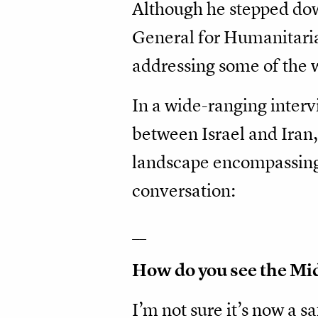
Although he stepped dow
General for Humanitarian
addressing some of the
In a wide-ranging inter
between Israel and Iran,
landscape encompassing 
conversation:
__
How do you see the Mid
I’m not sure it’s now a s