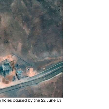
rn holes caused by the 22 June US