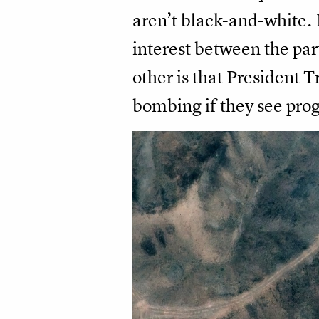
aren’t black-and-white. 
interest between the part
other is that President
bombing if they see prog