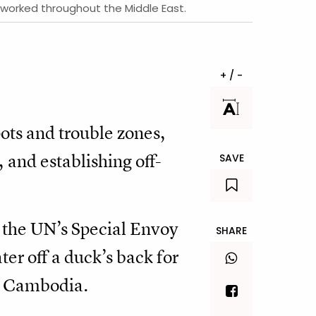
s worked throughout the Middle East.
+ / -
pots and trouble zones,
and establishing off-
SAVE
s the UN’s Special Envoy
SHARE
er off a duck’s back for
n Cambodia.