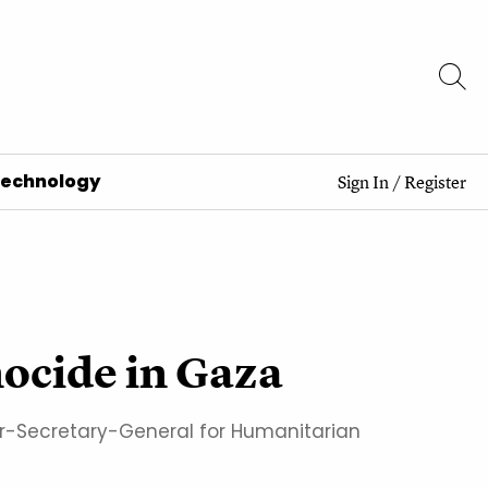
Technology
Sign In
/
Register
enocide in Gaza
der-Secretary-General for Humanitarian