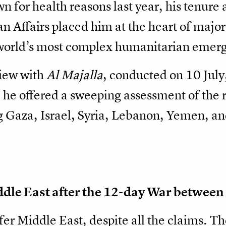
n for health reasons last year, his tenure
 Affairs placed him at the heart of major 
 world’s most complex humanitarian emerg
view with
Al Majalla
, conducted on 10 July
 he offered a sweeping assessment of the r
Gaza, Israel, Syria, Lebanon, Yemen, and
dle East after the 12-day War between 
afer Middle East, despite all the claims. 