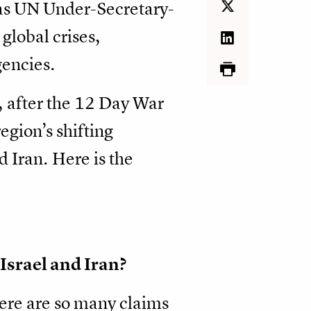
 as UN Under-Secretary-
global crises,
encies.
, after the 12 Day War
egion’s shifting
 Iran. Here is the
Israel and Iran?
There are so many claims