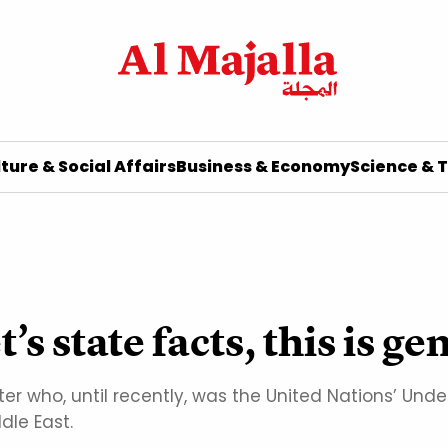
ture & Social Affairs
Business & Economy
Science & 
t’s state facts, this is g
ter who, until recently, was the United Nations’ Un
dle East.