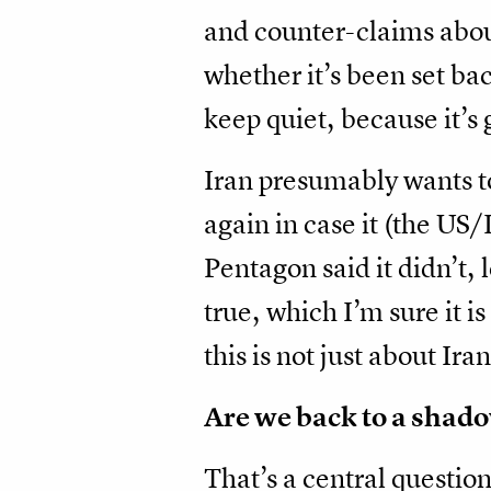
and counter-claims about
whether it’s been set bac
keep quiet, because it’s 
Iran presumably wants t
again in case it (the US
Pentagon said it didn’t,
true, which I’m sure it i
this is not just about Ira
Are we back to a shado
That’s a central questio