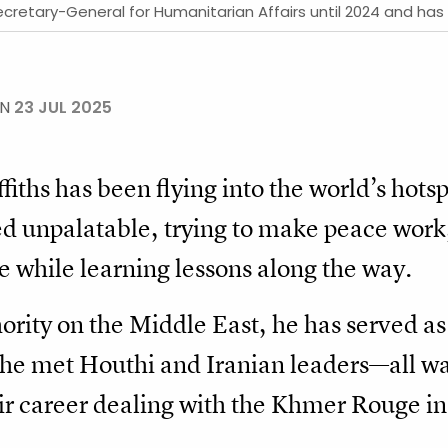
Secretary-General for Humanitarian Affairs until 2024 and ha
ON
23 JUL 2025
fiths has been flying into the world’s hots
d unpalatable, trying to make peace work, 
he while learning lessons along the way.
ority on the Middle East, he has served a
he met Houthi and Iranian leaders—all wat
r career dealing with the Khmer Rouge i