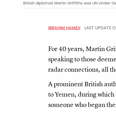
British diplomat Martin Griffiths was UN Under-
IBRAHIM HAMIDI
LAST UPDATE 
For 40 years, Martin Grif
speaking to those deeme
radar connections, all t
A prominent British auth
to Yemen, during which 
someone who began thei