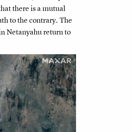
hat there is a mutual
uth to the contrary. The
in Netanyahu return to