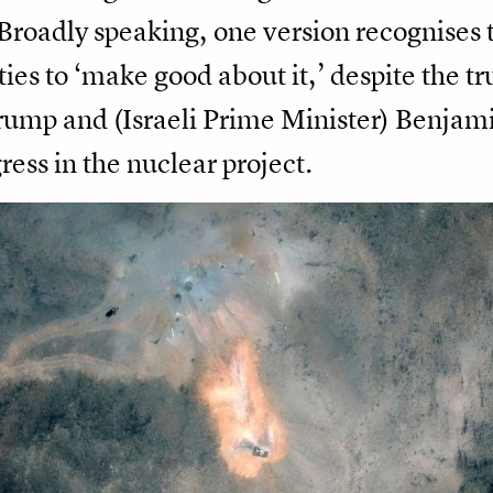
Broadly speaking, one version recognises t
ies to ‘make good about it,’ despite the tr
 Trump and (Israeli Prime Minister) Benjam
ress in the nuclear project.