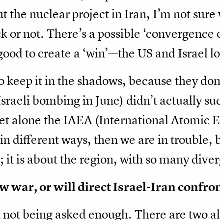
 the nuclear project in Iran, I’m not sure 
k or not. There’s a possible ‘convergence o
good to create a ‘win’—the US and Israel lo
o keep it in the shadows, because they do
/Israeli bombing in June) didn’t actually s
 let alone the IAEA (International Atomic E
s in different ways, then we are in trouble
n; it is about the region, with so many dive
w war, or will direct Israel-Iran confr
n not being asked enough. There are two al