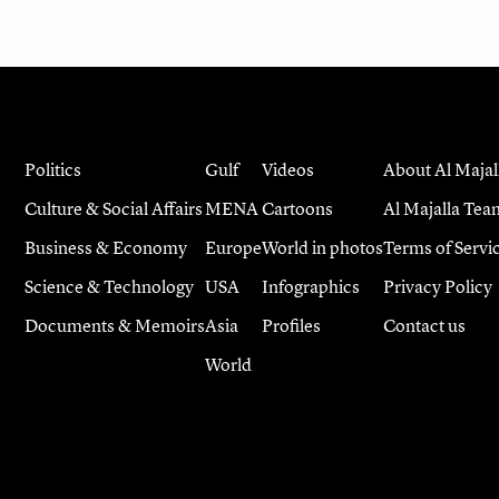
Politics
Gulf
Videos
About Al Majal
Culture & Social Affairs
MENA
Cartoons
Al Majalla Tea
Business & Economy
Europe
World in photos
Terms of Servi
Science & Technology
USA
Infographics
Privacy Policy
Documents & Memoirs
Asia
Profiles
Contact us
World