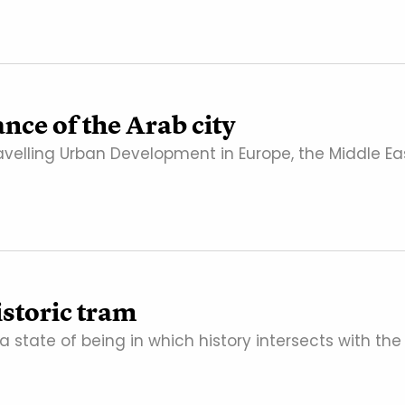
nce of the Arab city
velling Urban Development in Europe, the Middle Eas
istoric tram
s a state of being in which history intersects with the