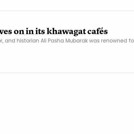
es on in its khawagat cafés
or, and historian Ali Pasha Mubarak was renowned fo