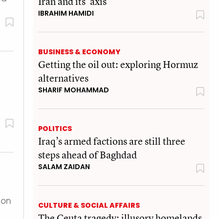
Iran and its 'axis'
IBRAHIM HAMIDI
BUSINESS & ECONOMY
Getting the oil out: exploring Hormuz
alternatives
SHARIF MOHAMMAD
POLITICS
Iraq’s armed factions are still three
steps ahead of Baghdad
SALAM ZAIDAN
 on
CULTURE & SOCIAL AFFAIRS
The Ceuta tragedy: illusory homelands