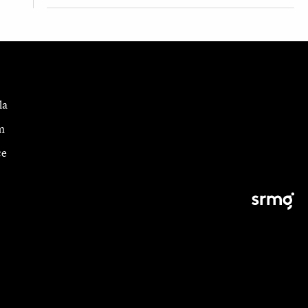
la
m
ce