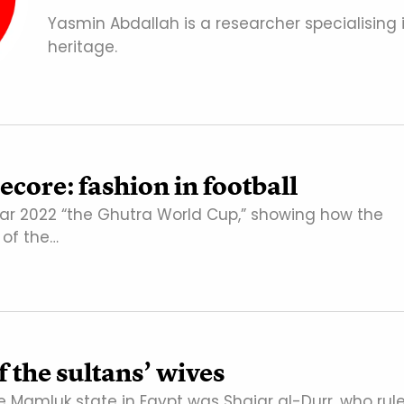
Yasmin Abdallah is a researcher specialising 
heritage.
core: fashion in football
ar 2022 “the Ghutra World Cup,” showing how the
of the…
 the sultans’ wives
he Mamluk state in Egypt was Shajar al-Durr, who rul