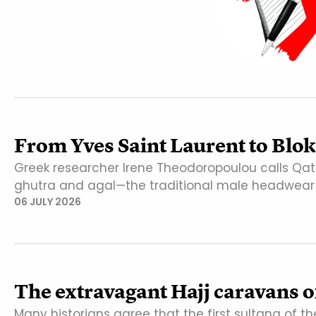
From Yves Saint Laurent to Bloke
Greek researcher Irene Theodoropoulou calls Qat
ghutra and agal—the traditional male headwear 
06 JULY 2026
The extravagant Hajj caravans of
Many historians agree that the first sultana of t