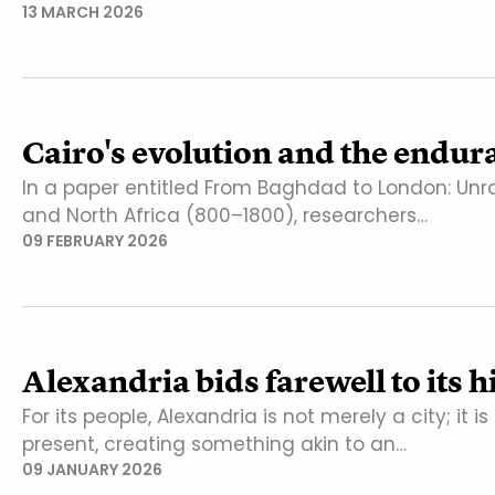
13 MARCH 2026
Cairo's evolution and the endura
In a paper entitled From Baghdad to London: Unra
and North Africa (800–1800), researchers…
09 FEBRUARY 2026
Alexandria bids farewell to its h
For its people, Alexandria is not merely a city; it i
present, creating something akin to an…
09 JANUARY 2026