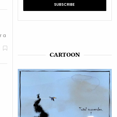
r a
CARTOON