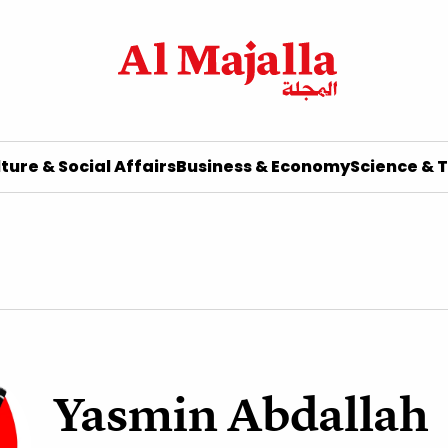
ture & Social Affairs
Business & Economy
Science & 
Yasmin Abdallah