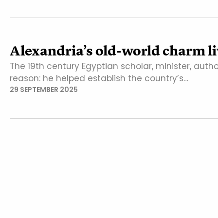
Alexandria’s old-world charm liv
The 19th century Egyptian scholar, minister, auth
reason: he helped establish the country’s…
29 SEPTEMBER 2025