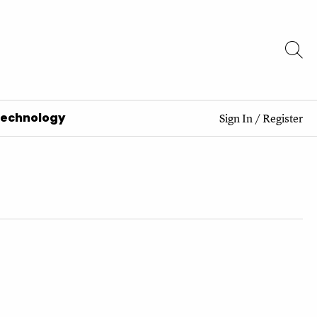
Technology
Sign In
/
Register