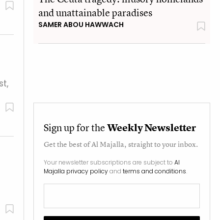
and unattainable paradises
SAMER ABOU HAWWACH
t,
Sign up for the
Weekly Newsletter
Get the best of
Al Majalla
, straight to your inbox.
Your newsletter subscriptions are subject to
Al
Majalla privacy policy
and
terms and conditions
.