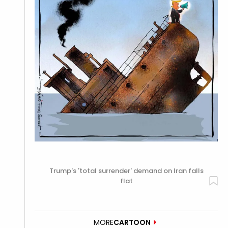
Trump's 'total surrender' demand on Iran falls
flat
MORE
CARTOON