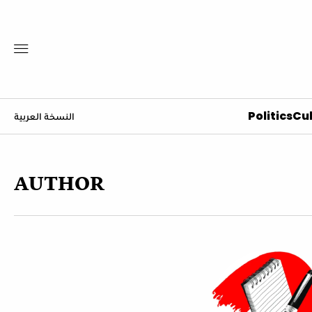
Politics
Cul
النسخة العربية
AUTHOR