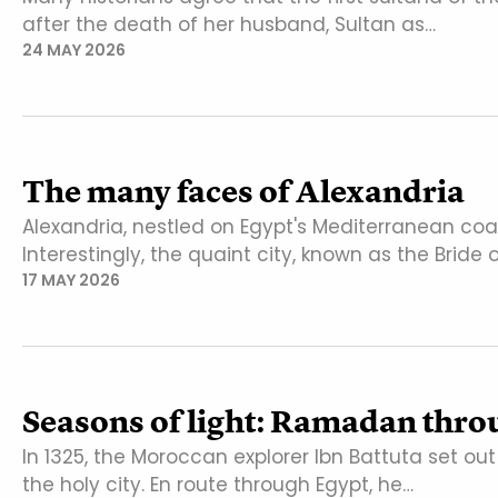
after the death of her husband, Sultan as…
24 MAY 2026
The many faces of Alexandria
Alexandria, nestled on Egypt's Mediterranean co
Interestingly, the quaint city, known as the Bride 
17 MAY 2026
Seasons of light: Ramadan throu
In 1325, the Moroccan explorer Ibn Battuta set ou
the holy city. En route through Egypt, he…