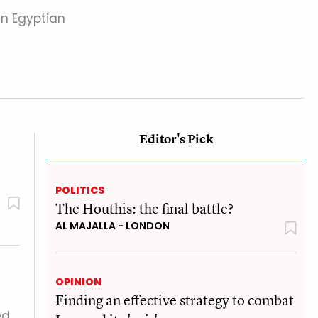
in Egyptian
Editor's Pick
POLITICS
The Houthis: the final battle?
AL MAJALLA - LONDON
OPINION
Finding an effective strategy to combat
ed