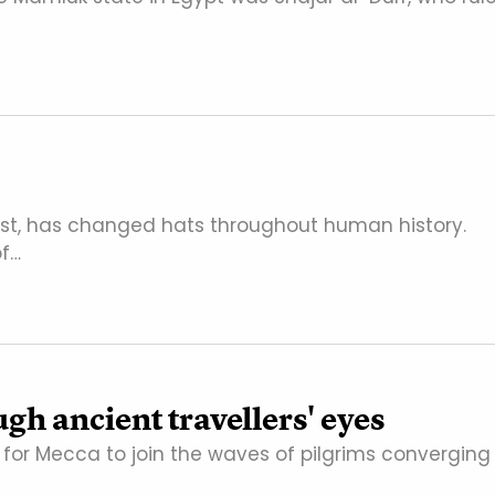
ast, has changed hats throughout human history.
of…
gh ancient travellers' eyes
t for Mecca to join the waves of pilgrims converging