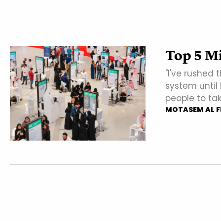
Top 5 M
"I've rushed 
system until
people to tak
MOTASEM AL F