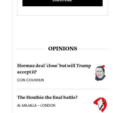
OPINIONS
Hormuz deal 'close' but will Trump
accept it?
CON COUGHLIN
The Houthis: the final battle?
AL MAJALLA - LONDON