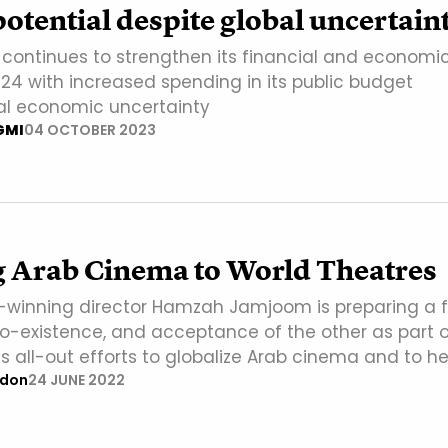
otential despite global uncertain
 continues to strengthen its financial and economi
024 with increased spending in its public budget
al economic uncertainty
GMI
04 OCTOBER 2023
g Arab Cinema to World Theatres
winning director Hamzah Jamjoom is preparing a f
co-existence, and acceptance of the other as part o
s all-out efforts to globalize Arab cinema and to he
ndon
24 JUNE 2022