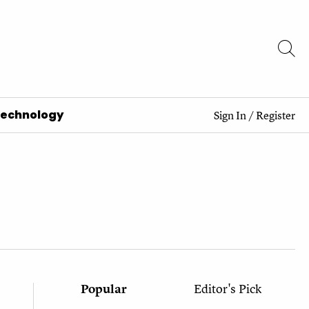
Technology
Sign In
/
Register
Popular
Editor's Pick