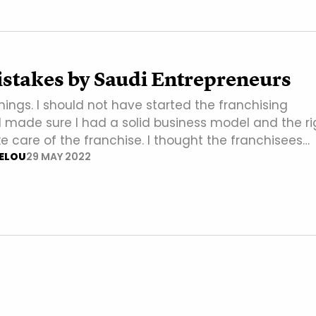
istakes by Saudi Entrepreneurs
things. I should not have started the franchising
 I made sure I had a solid business model and the ri
e care of the franchise. I thought the franchisees…
ELOU
29 MAY 2022