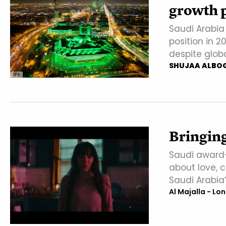
growth p
Saudi Arabia
position in 2
despite glob
SHUJAA ALBO
SPA
Bringin
Saudi award-
about love, 
Saudi Arabia’
Al Majalla - Lo