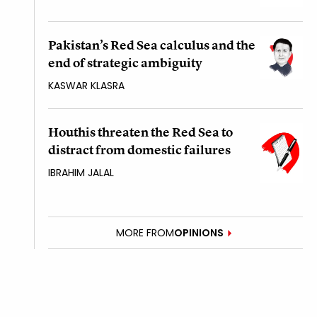
Pakistan’s Red Sea calculus and the
end of strategic ambiguity
KASWAR KLASRA
Houthis threaten the Red Sea to
distract from domestic failures
IBRAHIM JALAL
MORE FROM
OPINIONS