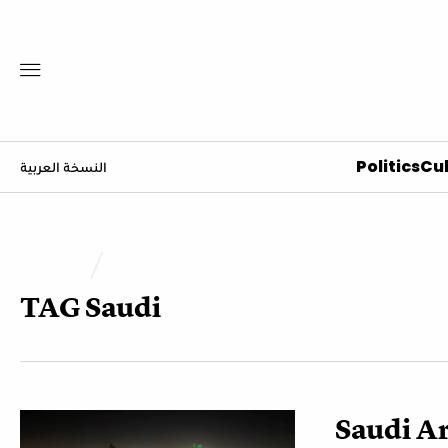
Politics
Cul
النسخة العربية
TAG
Saudi
Saudi Ar