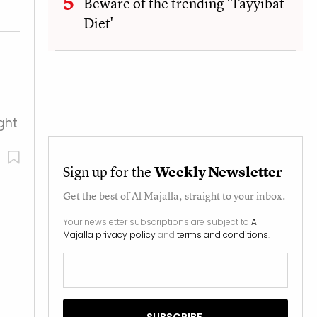
Beware of the trending 'Tayyibat
Diet'
ght
Sign up for the
Weekly Newsletter
Get the best of
Al Majalla
, straight to your inbox.
Your newsletter subscriptions are subject to
Al
Majalla privacy policy
and
terms and conditions
.