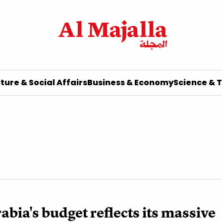
ture & Social Affairs
Business & Economy
Science & 
abia's budget reflects its massive