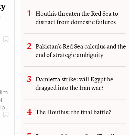
ty
Houthis threaten the Red Sea to
c
distract from domestic failures
Pakistan’s Red Sea calculus and the
end of strategic ambiguity
Damietta strike: will Egypt be
dragged into the Iran war?
ilm
f
lp…
The Houthis: the final battle?