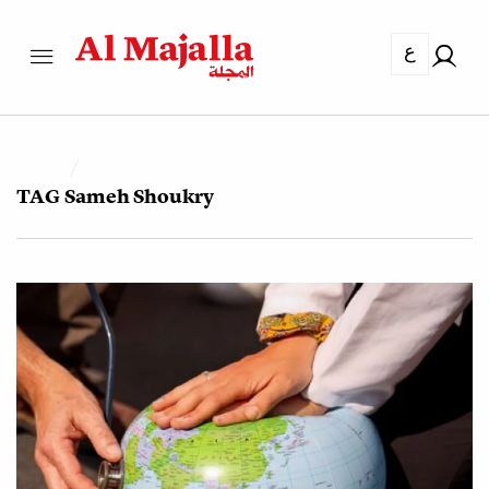
ع
TAG
Sameh Shoukry