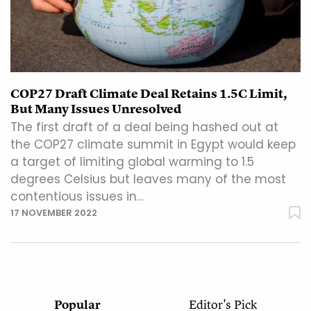
COP27 Draft Climate Deal Retains 1.5C Limit,
But Many Issues Unresolved
The first draft of a deal being hashed out at
the COP27 climate summit in Egypt would keep
a target of limiting global warming to 1.5
degrees Celsius but leaves many of the most
contentious issues in…
17 NOVEMBER 2022
Popular
Editor's Pick