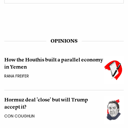
OPINIONS
How the Houthis built a parallel economy
in Yemen
RANA FREIFER
Hormuz deal 'close' but will Trump
accept it?
CON COUGHLIN