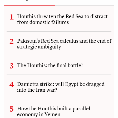
Houthis threaten the Red Sea to distract
from domestic failures
Pakistan’s Red Sea calculus and the end of
strategic ambiguity
The Houthis: the final battle?
Damietta strike: will Egypt be dragged
into the Iran war?
How the Houthis built a parallel
economy in Yemen