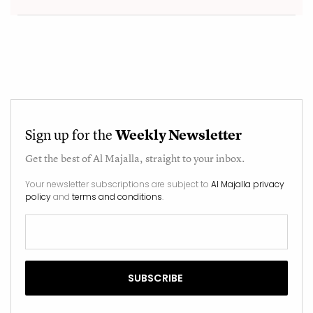
Sign up for the
Weekly Newsletter
Get the best of
Al Majalla
, straight to your inbox.
Your newsletter subscriptions are subject to
Al Majalla privacy
policy
and
terms and conditions
.