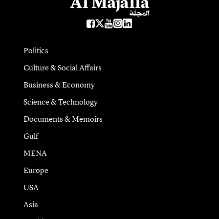
Politics
Culture & Social Affairs
Business & Economy
Science & Technology
Documents & Memoirs
Gulf
MENA
Europe
USA
Asia