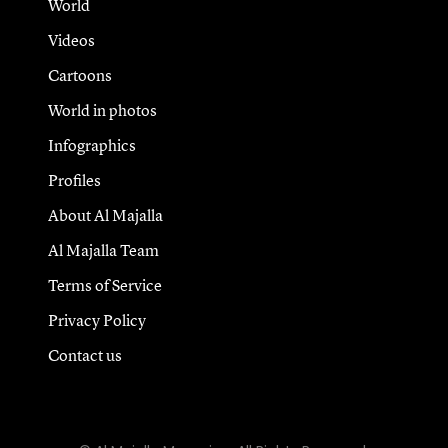
World
Videos
Cartoons
World in photos
Infographics
Profiles
About Al Majalla
Al Majalla Team
Terms of Service
Privacy Policy
Contact us