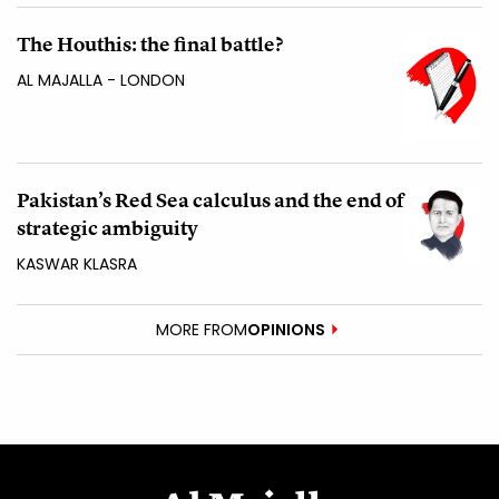
The Houthis: the final battle?
AL MAJALLA - LONDON
Pakistan’s Red Sea calculus and the end of
strategic ambiguity
KASWAR KLASRA
MORE FROM
OPINIONS