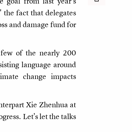
e goal from last year's
the fact that delegates
loss and damage fund for
 few of the nearly 200
sisting language around
limate change impacts
nterpart Xie Zhenhua at
ress. Let's let the talks