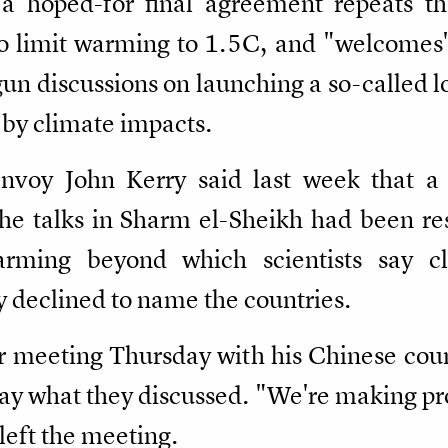
a hoped-for final agreement repeats th
 limit warming to 1.5C, and "welcomes" 
egun discussions on launching a so-called 
 by climate impacts.
Envoy John Kerry said last week that a
the talks in Sharm el-Sheikh had been re
arming beyond which scientists say c
y declined to name the countries.
r meeting Thursday with his Chinese cou
ay what they discussed. "We're making prog
 left the meeting.