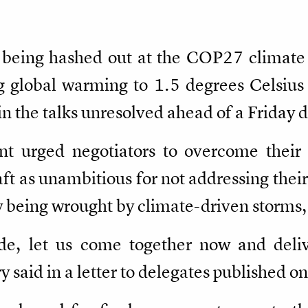
al being hashed out at the COP27 climat
ng global warming to 1.5 degrees Celsius
in the talks unresolved ahead of a Friday 
t urged negotiators to overcome their 
ft as unambitious for not addressing thei
 being wrought by climate-driven storms, 
ide, let us come together now and del
said in a letter to delegates published o