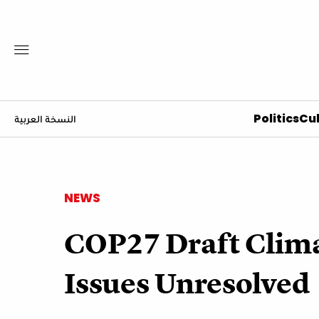
Politics
Cul
النسخة العربية
NEWS
COP27 Draft Clima
Issues Unresolved