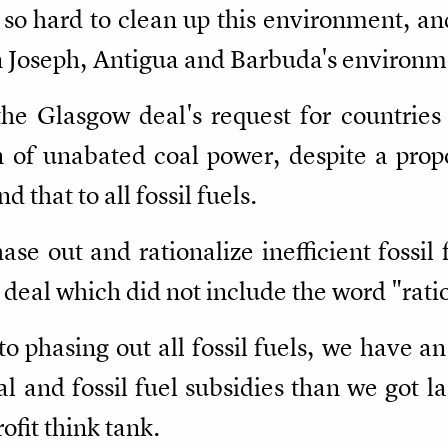
so hard to clean up this environment, and
 Joseph, Antigua and Barbuda's environme
the Glasgow deal's request for countries
 of unabated coal power, despite a prop
that to all fossil fuels.
ase out and rationalize inefficient fossil 
deal which did not include the word "rati
to phasing out all fossil fuels, we have a
 and fossil fuel subsidies than we got la
fit think tank.