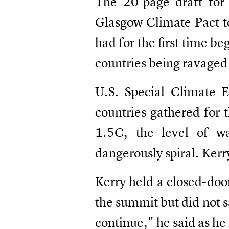
The 20-page draft for 
Glasgow Climate Pact to
had for the first time b
countries being ravaged
U.S. Special Climate 
countries gathered for 
1.5C, the level of w
dangerously spiral. Kerr
Kerry held a closed-doo
the summit but did not s
continue," he said as he