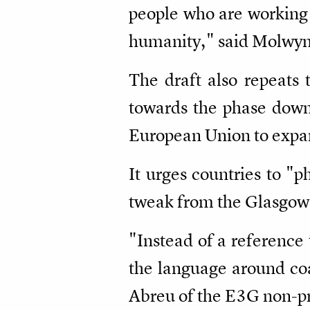
people who are working 
humanity," said Molwyn
The draft also repeats 
towards the phase down
European Union to expand 
It urges countries to "ph
tweak from the Glasgow 
"Instead of a reference 
the language around coal
Abreu of the E3G non-pro