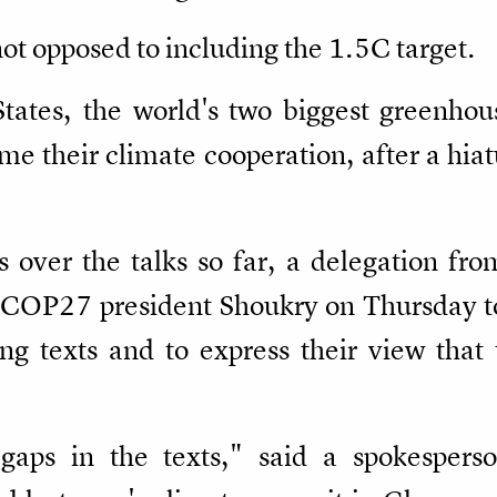
ot opposed to including the 1.5C target.
tates, the world's two biggest greenhou
ume their climate cooperation, after a hia
ns over the talks so far, a delegation fr
OP27 president Shoukry on Thursday to 
ing texts and to express their view that
f gaps in the texts," said a spokesper