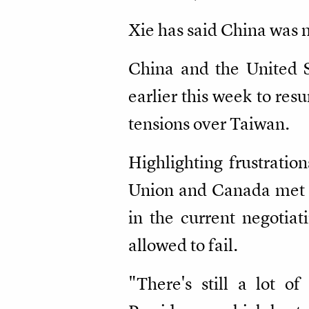
Xie has said China was n
China and the United S
earlier this week to res
tensions over Taiwan.
Highlighting frustratio
Union and Canada met C
in the current negotiat
allowed to fail.
"There's still a lot o