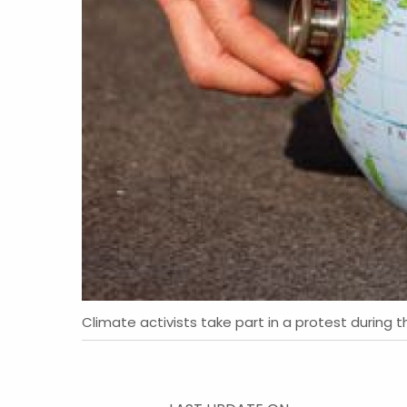
Climate activists take part in a protest durin