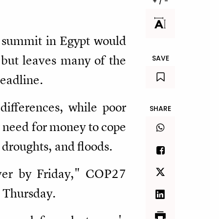
+ / -
e summit in Egypt would
 but leaves many of the
SAVE
deadline.
differences, while poor
SHARE
r need for money to cope
droughts, and floods.
iver by Friday," COP27
n Thursday.