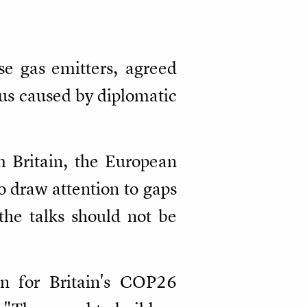
se gas emitters, agreed
tus caused by diplomatic
om Britain, the European
draw attention to gaps
 the talks should not be
son for Britain's COP26