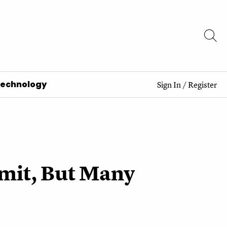
Technology
Sign In
/
Register
imit, But Many