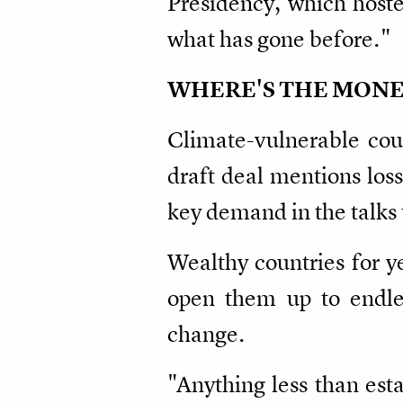
Presidency, which hoste
what has gone before."
WHERE'S THE MONE
Climate-vulnerable coun
draft deal mentions loss
key demand in the talks 
Wealthy countries for y
open them up to endless
change.
"Anything less than est