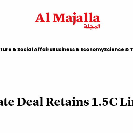
ture & Social Affairs
Business & Economy
Science & 
te Deal Retains 1.5C L