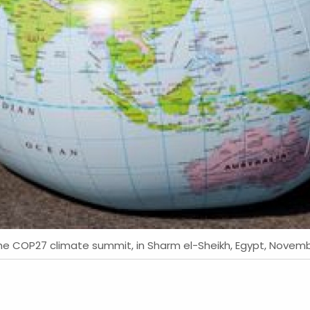
g the COP27 climate summit, in Sharm el-Sheikh, Egypt, Nove