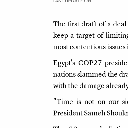
LAST UPDATE ON
The first draft of a de
keep a target of limiti
most contentious issues 
Egypt's COP27 presiden
nations slammed the dra
with the damage already
"Time is not on our s
President Sameh Shoukry 