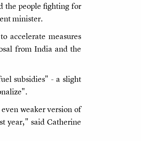
 the people fighting for
nt minister.
 to accelerate measures
osal from India and the
fuel subsidies" - a slight
onalize".
n even weaker version of
st year," said Catherine