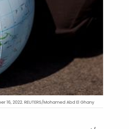
mber 16, 2022. REUTERS/Mohamed Abd El Ghany