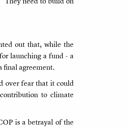
 "They need to build on
nted out that, while the
for launching a fund - a
a final agreement.
 over fear that it could
 contribution to climate
COP is a betrayal of the