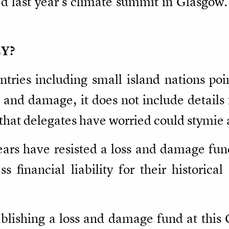
d last year's climate summit in Glasgow.
Y?
tries including small island nations poi
 and damage, it does not include details 
that delegates have worried could stymie 
ears have resisted a loss and damage fund
 financial liability for their historical
ablishing a loss and damage fund at this 