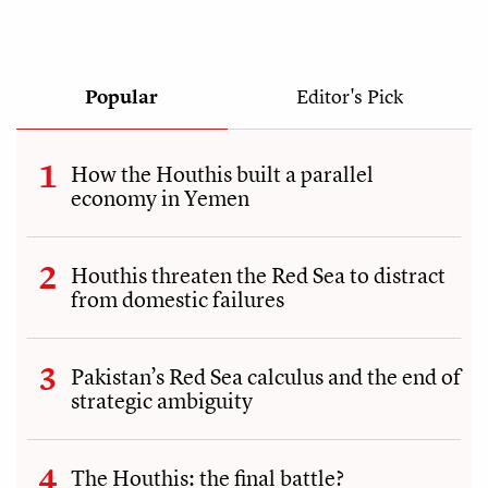
Popular
Editor's Pick
How the Houthis built a parallel
economy in Yemen
Houthis threaten the Red Sea to distract
from domestic failures
Pakistan’s Red Sea calculus and the end of
strategic ambiguity
The Houthis: the final battle?