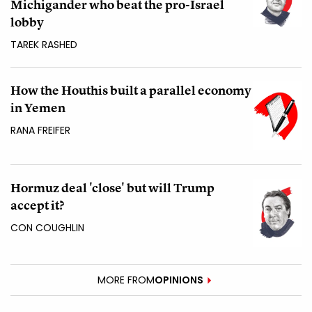
Michigander who beat the pro-Israel
lobby
TAREK RASHED
How the Houthis built a parallel economy
in Yemen
RANA FREIFER
Hormuz deal 'close' but will Trump
accept it?
CON COUGHLIN
MORE FROM
OPINIONS