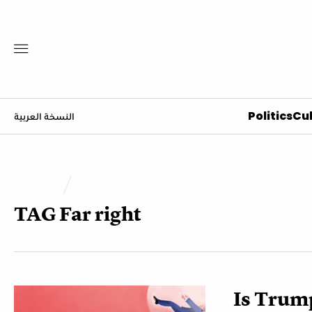
Politics
Cul
النسخة العربية
TAG
Far right
Is Trump