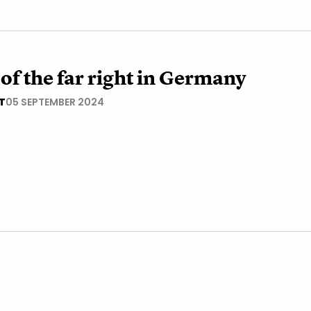
 of the far right in Germany
T
05 SEPTEMBER 2024