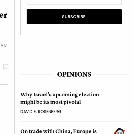
der
ave
OPINIONS
Why Israel’s upcoming election
might be its most pivotal
DAVID E. ROSENBERG
On trade with China, Europe is