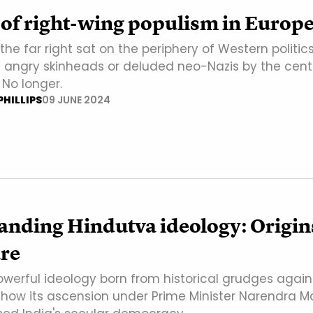
 of right-wing populism in Europ
he far right sat on the periphery of Western politics
 angry skinheads or deluded neo-Nazis by the centr
No longer.
HILLIPS
09 JUNE 2024
anding Hindutva ideology: Origin
ure
powerful ideology born from historical grudges again
how its ascension under Prime Minister Narendra M