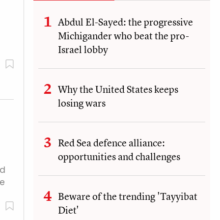
Abdul El-Sayed: the progressive
Michigander who beat the pro-
Israel lobby
Why the United States keeps
losing wars
Red Sea defence alliance:
opportunities and challenges
ad
Le
Beware of the trending 'Tayyibat
Diet'