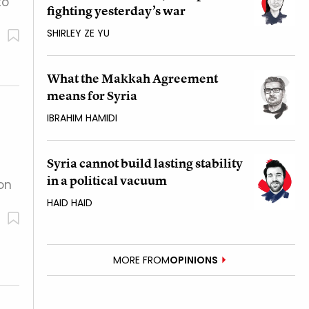
to
fighting yesterday’s war
SHIRLEY ZE YU
What the Makkah Agreement
means for Syria
IBRAHIM HAMIDI
Syria cannot build lasting stability
in a political vacuum
 on
HAID HAID
MORE FROM
OPINIONS