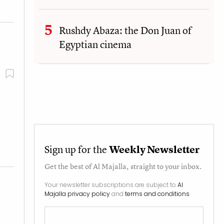
Rushdy Abaza: the Don Juan of
Egyptian cinema
Sign up for the
Weekly Newsletter
Get the best of
Al Majalla
, straight to your inbox.
Your newsletter subscriptions are subject to
Al
Majalla privacy policy
and
terms and conditions
.