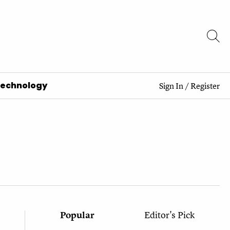
Technology
Sign In
/
Register
Popular
Editor's Pick