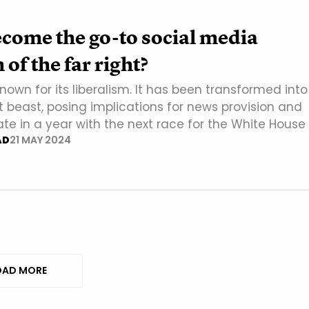
come the go-to social media
of the far right?
nown for its liberalism. It has been transformed into
t beast, posing implications for news provision and
ate in a year with the next race for the White House
AD
21 MAY 2024
AD MORE