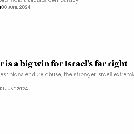
sed India's secular democracy
N
08 JUNE 2024
is a big win for Israel's far right
stinians endure abuse, the stronger Israeli extremi
01 JUNE 2024