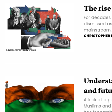
The rise
For decades t
dismissed as
mainstream. 
CHRISTOPHER P
Eduardo Ramon_Getty Images
Underst
and fut
A look at a 
Muslims and 