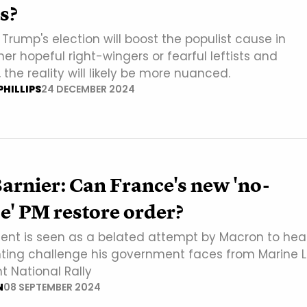
s?
rump's election will boost the populist cause in
er hopeful right-wingers or fearful leftists and
, the reality will likely be more nuanced.
HILLIPS
24 DECEMBER 2024
arnier: Can France's new 'no-
' PM restore order?
ent is seen as a belated attempt by Macron to he
ting challenge his government faces from Marine 
ht National Rally
N
08 SEPTEMBER 2024