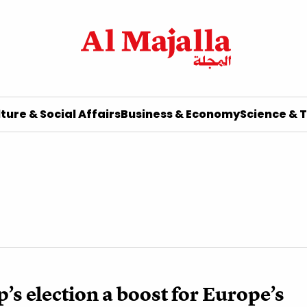
ture & Social Affairs
Business & Economy
Science & 
’s election a boost for Europe’s