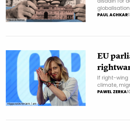
disdain for 
globalisatio
PAUL ACHKAR
Eduardo Ramon
EU parli
rightwar
If right-wing
climate, mig
PAWEL ZERKA
1
Filippo MONTEFORTE / AFP