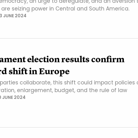
democracy, an urge to deregulate, and an aversion 
n are seizing power in Central and South America.
13 JUNE 2024
ament election results confirm
d shift in Europe
 parties collaborate, this shift could impact policies
ration, enlargement, budget, and the rule of law
0 JUNE 2024