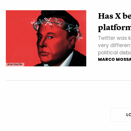
Has X be
platform 
Twitter was k
very differen
political deb
MARCO MOSS
Brian Stauffer
LO