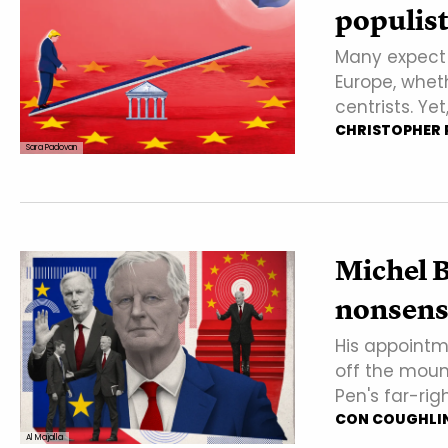
populist
Many expect T
Europe, wheth
centrists. Yet
CHRISTOPHER P
Sara Padovan
Michel B
nonsense
His appointm
off the moun
Pen's far-rig
CON COUGHLI
Al Majalla