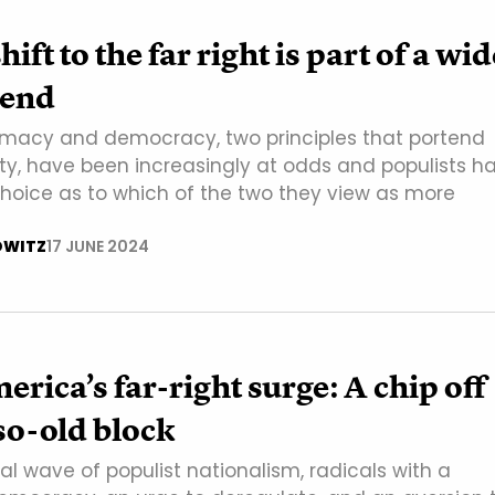
shift to the far right is part of a wi
rend
macy and democracy, two principles that portend
tity, have been increasingly at odds and populists h
hoice as to which of the two they view as more
OWITZ
17 JUNE 2024
erica’s far-right surge: A chip off
so-old block
al wave of populist nationalism, radicals with a