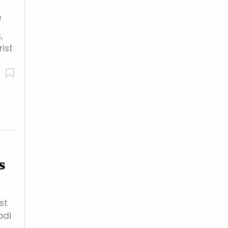
e
,
ist
s
st
odi