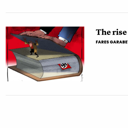
The rise
FARES GARABE