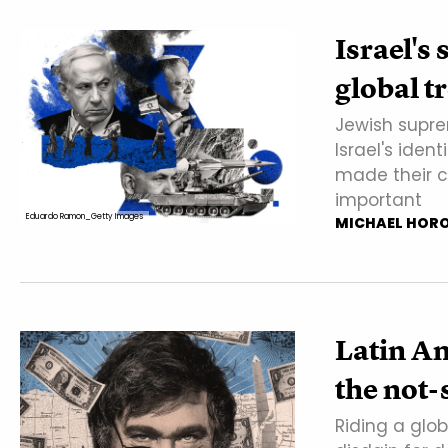
Israel's 
global t
Jewish supre
Israel's iden
made their c
important
Eduardo Ramon_Getty Images
MICHAEL HOR
Latin Am
the not-
Riding a glob