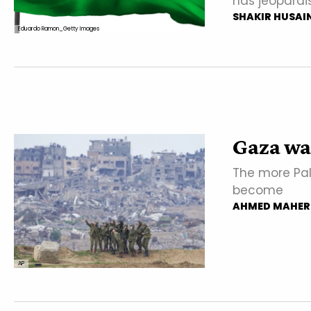
has jeopardi
SHAKIR HUSAI
Eduardo Ramon_Getty Images
Gaza war 
The more Pale
become
AHMED MAHER
AP